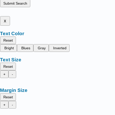
Submit Search
x
Text Color
Reset
Bright
Blues
Gray
Inverted
Text Size
Reset
+
-
Margin Size
Reset
+
-