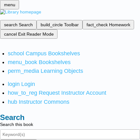
menu
search
Search
build_circle
Toolbar
fact_check
Homework
cancel
Exit Reader Mode
school
Campus Bookshelves
menu_book
Bookshelves
perm_media
Learning Objects
login
Login
how_to_reg
Request Instructor Account
hub
Instructor Commons
Search
Search this book