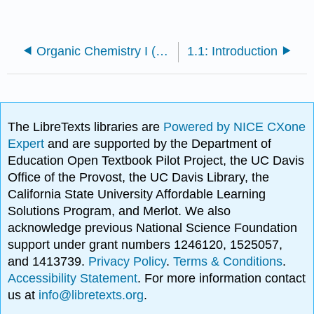
Organic Chemistry I (Cortes)
1.1: Introduction
The LibreTexts libraries are
Powered by NICE CXone
Expert
and are supported by the Department of
Education Open Textbook Pilot Project, the UC Davis
Office of the Provost, the UC Davis Library, the
California State University Affordable Learning
Solutions Program, and Merlot. We also
acknowledge previous National Science Foundation
support under grant numbers 1246120, 1525057,
and 1413739.
Privacy Policy
.
Terms & Conditions
.
Accessibility Statement
. For more information contact
us at
info@libretexts.org
.