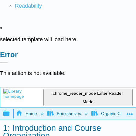
Readability
x
selected template will load here
Error
This action is not available.
chrome_reader_mode
Enter Reader
Mode
Expand/collapse global hierarchy
Home
Bookshelves
Organic Chemistr
1: Introduction and Course
Organization