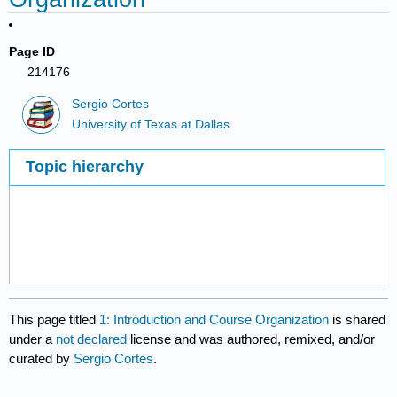
Page ID
214176
Sergio Cortes
University of Texas at Dallas
Topic hierarchy
This page titled
1: Introduction and Course Organization
is shared
under a
not declared
license and was authored, remixed, and/or
curated by
Sergio Cortes
.