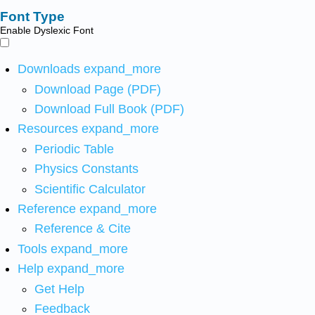
Font Type
Enable Dyslexic Font
Downloads
expand_more
Download Page (PDF)
Download Full Book (PDF)
Resources
expand_more
Periodic Table
Physics Constants
Scientific Calculator
Reference
expand_more
Reference & Cite
Tools
expand_more
Help
expand_more
Get Help
Feedback