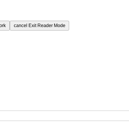
ork
cancel
Exit Reader Mode