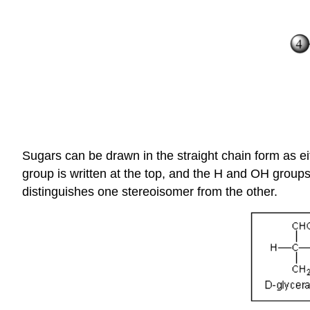
Sugars can be drawn in the straight chain form as ei
group is written at the top, and the H and OH groups 
distinguishes one stereoisomer from the other.