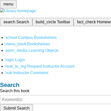
menu
search
Search
build_circle
Toolbar
fact_check
Homew
school
Campus Bookshelves
menu_book
Bookshelves
perm_media
Learning Objects
login
Login
how_to_reg
Request Instructor Account
hub
Instructor Commons
Search
Search this book
Submit Search