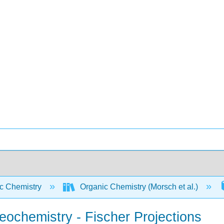
c Chemistry
Organic Chemistry (Morsch et al.)
eochemistry - Fischer Projections