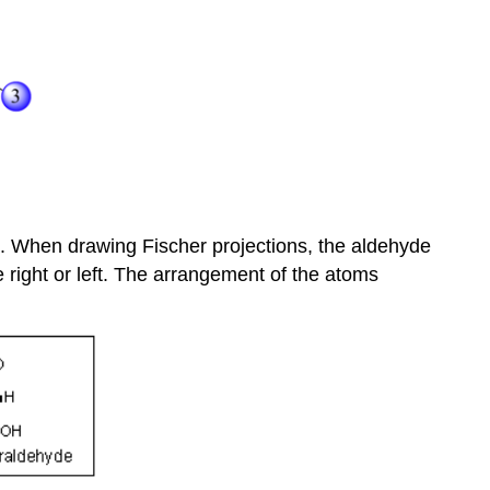
as. When drawing Fischer projections, the aldehyde
e right or left. The arrangement of the atoms