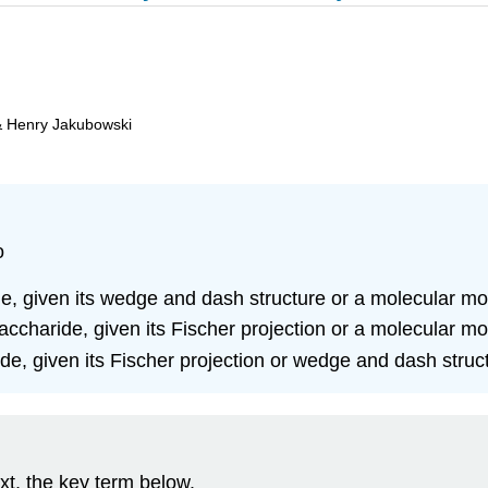
& Henry Jakubowski
o
e, given its wedge and dash structure or a molecular mo
charide, given its Fischer projection or a molecular mo
e, given its Fischer projection or wedge and dash struc
xt, the key term below.