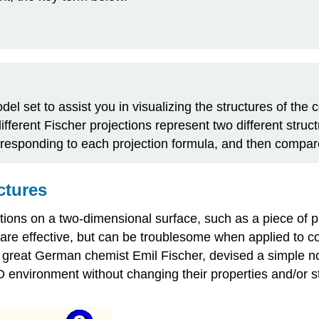
l set to assist you in visualizing the structures of the 
ferent Fischer projections represent two different struct
rresponding to each projection formula, and then compa
ctures
ions on a two-dimensional surface, such as a piece of 
e effective, but can be troublesome when applied to co
reat German chemist Emil Fischer, devised a simple notat
 environment without changing their properties and/or str