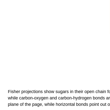
Fisher projections show sugars in their open chain fo
while carbon-oxygen and carbon-hydrogen bonds are s
plane of the page, while horizontal bonds point out o