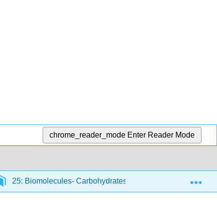
chrome_reader_mode
Enter Reader Mode
Exp
25: Biomolecules- Carbohydrates
25.2: Depicting