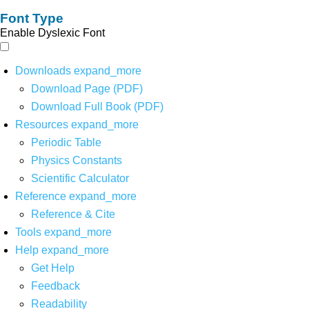
Font Type
Enable Dyslexic Font
Downloads
expand_more
Download Page (PDF)
Download Full Book (PDF)
Resources
expand_more
Periodic Table
Physics Constants
Scientific Calculator
Reference
expand_more
Reference & Cite
Tools
expand_more
Help
expand_more
Get Help
Feedback
Readability