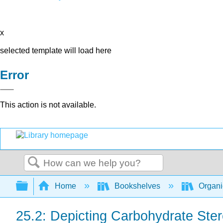
x
selected template will load here
Error
This action is not available.
Search
Expand/collapse global hierarchy
Home
Bookshelves
Organi
25.2: Depicting Carbohydrate Ster