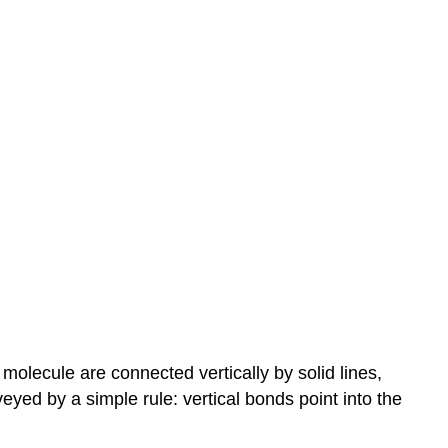
molecule are connected vertically by solid lines,
ed by a simple rule: vertical bonds point into the