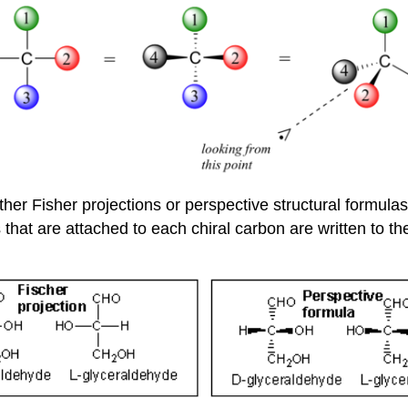
ther Fisher projections or perspective structural formul
that are attached to each chiral carbon are written to th