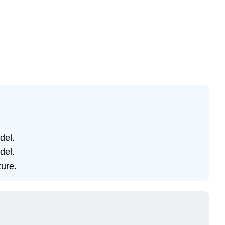
del.
del.
ture.