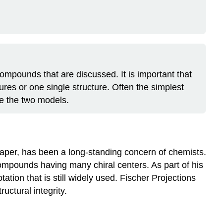
compounds that are discussed. It is important that
ures or one single structure. Often the simplest
re the two models.
paper, has been a long-standing concern of chemists.
mpounds having many chiral centers. As part of his
ion that is still widely used. Fischer Projections
uctural integrity.