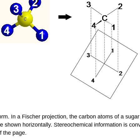
rm. In a Fischer projection, the carbon atoms of a sugar 
hown horizontally. Stereochemical information is convey
f the page.