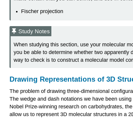
Fischer projection
Study Notes
When studying this section, use your molecular mode
you be able to determine whether two apparently dif
way to check is to construct a molecular model co
Drawing Representations of 3D Stru
The problem of drawing three-dimensional configurat
The wedge and dash notations we have been using ar
Nobel Prize-winning research on carbohydrates, the g
allow us to represent 3D molecular structures in a 2D