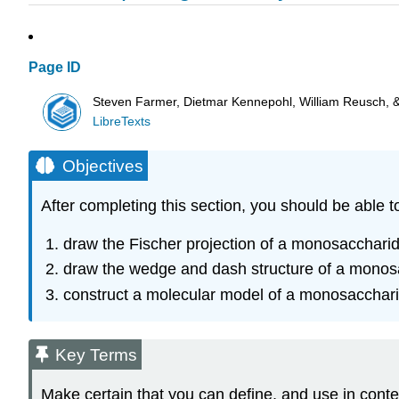
Page ID
Steven Farmer, Dietmar Kennepohl, William Reusch, 
LibreTexts
Objectives
After completing this section, you should be able t
draw the Fischer projection of a monosaccharid
draw the wedge and dash structure of a monosac
construct a molecular model of a monosaccharid
Key Terms
Make certain that you can define, and use in conte