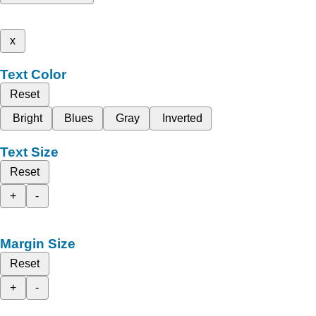
x
Text Color
Reset
Bright
Blues
Gray
Inverted
Text Size
Reset
+
-
Margin Size
Reset
+
-