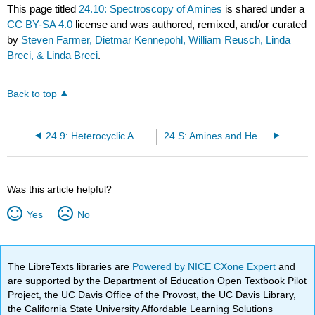
This page titled
24.10: Spectroscopy of Amines
is shared under a
CC BY-SA 4.0
license and was authored, remixed, and/or curated
by
Steven Farmer, Dietmar Kennepohl, William Reusch, Linda
Breci, & Linda Breci
.
Back to top
24.9: Heterocyclic Amines
24.S: Amines and Heterocycles (Summary)
Was this article helpful?
Yes
No
The LibreTexts libraries are
Powered by NICE CXone Expert
and
are supported by the Department of Education Open Textbook Pilot
Project, the UC Davis Office of the Provost, the UC Davis Library,
the California State University Affordable Learning Solutions