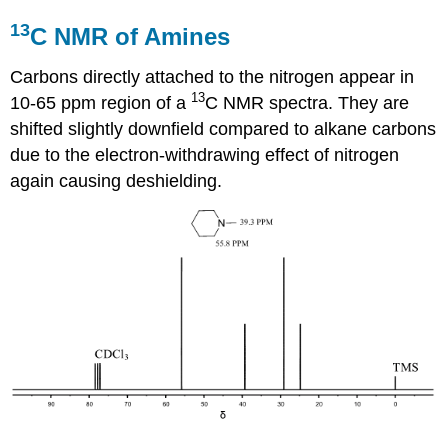
13
C NMR of Amines
Carbons directly attached to the nitrogen appear in
13
10-65 ppm region of a
C NMR spectra. They are
shifted slightly downfield compared to alkane carbons
due to the electron-withdrawing effect of nitrogen
again causing deshielding.