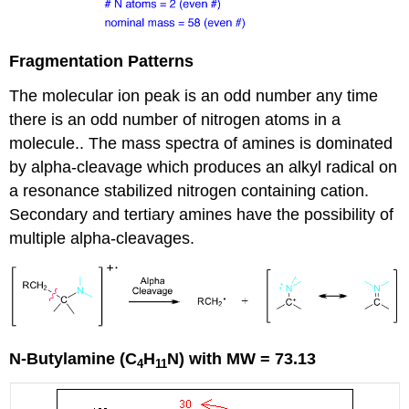
Fragmentation Patterns
The molecular ion peak is an odd number any time
there is an odd number of nitrogen atoms in a
molecule.. The mass spectra of amines is dominated
by alpha-cleavage which produces an alkyl radical on
a resonance stabilized nitrogen containing cation.
Secondary and tertiary amines have the possibility of
multiple alpha-cleavages.
N-Butylamine (C
H
N) with MW = 73.13
4
11