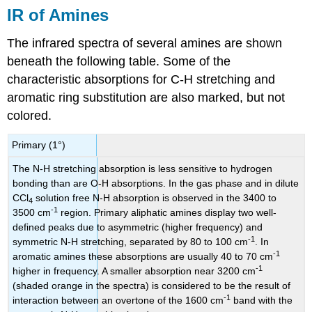
IR of Amines
The infrared spectra of several amines are shown
beneath the following table. Some of the
characteristic absorptions for C-H stretching and
aromatic ring substitution are also marked, but not
colored.
Primary (1°)
The N-H stretching absorption is less sensitive to hydrogen
bonding than are O-H absorptions. In the gas phase and in dilute
CCl
solution free N-H absorption is observed in the 3400 to
4
-1
3500 cm
region. Primary aliphatic amines display two well-
defined peaks due to asymmetric (higher frequency) and
-1
symmetric N-H stretching, separated by 80 to 100 cm
. In
-1
aromatic amines these absorptions are usually 40 to 70 cm
-1
higher in frequency. A smaller absorption near 3200 cm
(shaded orange in the spectra) is considered to be the result of
-1
interaction between an overtone of the 1600 cm
band with the