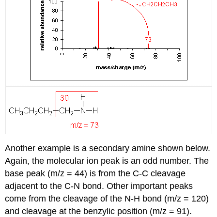
Another example is a secondary amine shown below.
Again, the molecular ion peak is an odd number. The
base peak (m/z = 44) is from the C-C cleavage
adjacent to the C-N bond. Other important peaks
come from the cleavage of the N-H bond (m/z = 120)
and cleavage at the benzylic position (m/z = 91).