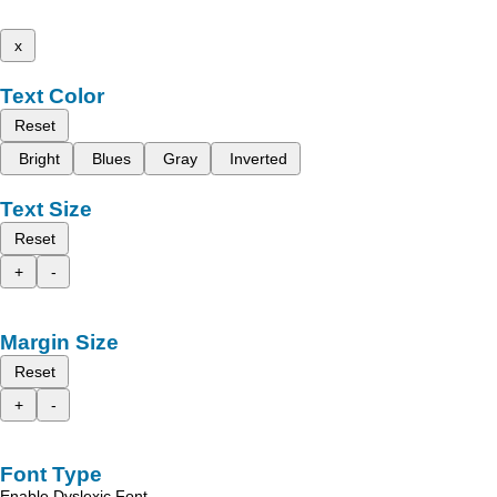
x
Text Color
Reset
Bright
Blues
Gray
Inverted
Text Size
Reset
+
-
Margin Size
Reset
+
-
Font Type
Enable Dyslexic Font