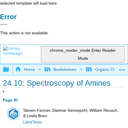
selected template will load here
Error
This action is not available.
chrome_reader_mode
Enter Reader
Mode
Expand/collapse global hierarchy
Home
Bookshelves
Organic Chemistr
24.10: Spectroscopy of Amines
Page ID
Steven Farmer, Dietmar Kennepohl, William Reusch,
& Linda Breci
LibreTexts