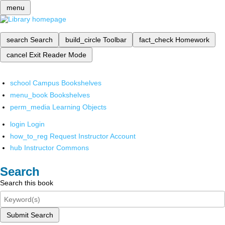
menu
search
Search
build_circle
Toolbar
fact_check
Homework
cancel
Exit Reader Mode
school
Campus Bookshelves
menu_book
Bookshelves
perm_media
Learning Objects
login
Login
how_to_reg
Request Instructor Account
hub
Instructor Commons
Search
Search this book
Submit Search