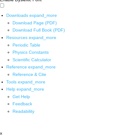
Downloads
expand_more
Download Page (PDF)
Download Full Book (PDF)
Resources
expand_more
Periodic Table
Physics Constants
Scientific Calculator
Reference
expand_more
Reference & Cite
Tools
expand_more
Help
expand_more
Get Help
Feedback
Readability
x