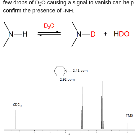
few drops of D
O causing a signal to vanish can help
2
confirm the presence of -NH.