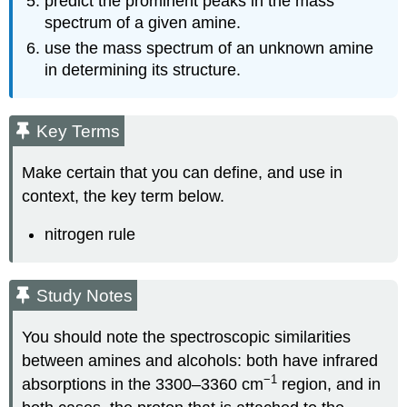
predict the prominent peaks in the mass
spectrum of a given amine.
use the mass spectrum of an unknown amine
in determining its structure.
Key Terms
Make certain that you can define, and use in
context, the key term below.
nitrogen rule
Study Notes
You should note the spectroscopic similarities
between amines and alcohols: both have infrared
−1
absorptions in the 3300–3360 cm
region, and in