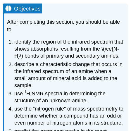
Objectives
After completing this section, you should be able
to
identify the region of the infrared spectrum that
shows absorptions resulting from the \(\ce{N-
H}\) bonds of primary and secondary amines.
describe a characteristic change that occurs in
the infrared spectrum of an amine when a
small amount of mineral acid is added to the
sample.
1
use
H NMR spectra in determining the
structure of an unknown amine.
use the “nitrogen rule” of mass spectrometry to
determine whether a compound has an odd or
even number of nitrogen atoms in its structure.