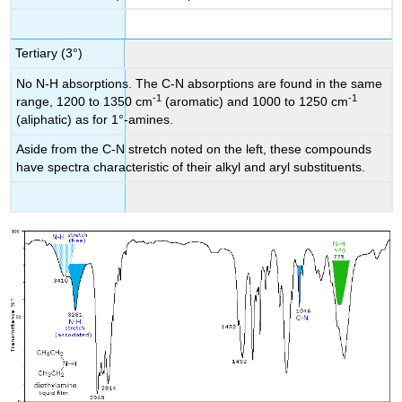
Tertiary (3°)
No N-H absorptions. The C-N absorptions are found in the same
-1
-1
range, 1200 to 1350 cm
(aromatic) and 1000 to 1250 cm
(aliphatic) as for 1°-amines.
Aside from the C-N stretch noted on the left, these compounds
have spectra characteristic of their alkyl and aryl substituents.