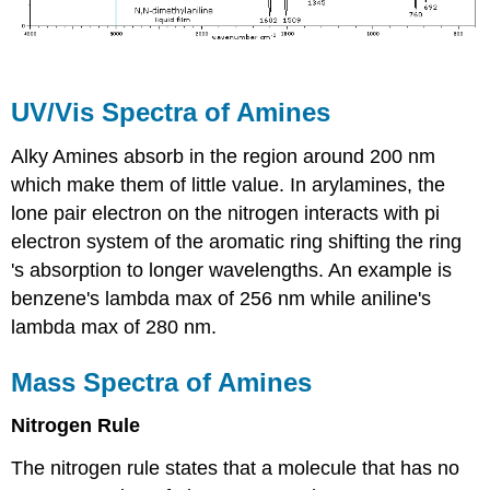
UV/Vis Spectra of Amines
Alky Amines absorb in the region around 200 nm
which make them of little value. In arylamines, the
lone pair electron on the nitrogen interacts with pi
electron system of the aromatic ring shifting the ring
's absorption to longer wavelengths. An example is
benzene's lambda max of 256 nm while aniline's
lambda max of 280 nm.
Mass Spectra of Amines
Nitrogen Rule
The nitrogen rule states that a molecule that has no