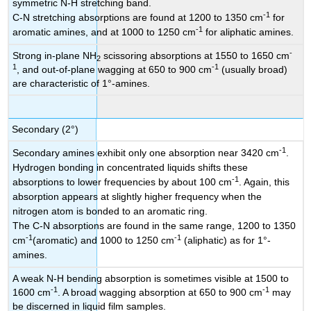
symmetric N-H stretching band.
-1
C-N stretching absorptions are found at 1200 to 1350 cm
for
-1
aromatic amines, and at 1000 to 1250 cm
for aliphatic amines.
-
Strong in-plane NH
scissoring absorptions at 1550 to 1650 cm
2
1
-1
, and out-of-plane wagging at 650 to 900 cm
(usually broad)
are characteristic of 1°-amines.
Secondary (2°)
-1
Secondary amines exhibit only one absorption near 3420 cm
.
Hydrogen bonding in concentrated liquids shifts these
-1
absorptions to lower frequencies by about 100 cm
. Again, this
absorption appears at slightly higher frequency when the
nitrogen atom is bonded to an aromatic ring.
The C-N absorptions are found in the same range, 1200 to 1350
-1
-1
cm
(aromatic) and 1000 to 1250 cm
(aliphatic) as for 1°-
amines.
A weak N-H bending absorption is sometimes visible at 1500 to
-1
-1
1600 cm
. A broad wagging absorption at 650 to 900 cm
may
be discerned in liquid film samples.