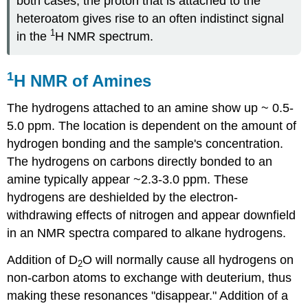
both cases, the proton that is attached to the
heteroatom gives rise to an often indistinct signal
1
in the
H NMR spectrum.
1
H NMR of Amines
The hydrogens attached to an amine show up ~ 0.5-
5.0 ppm. The location is dependent on the amount of
hydrogen bonding and the sample's concentration.
The hydrogens on carbons directly bonded to an
amine typically appear ~2.3-3.0 ppm. These
hydrogens are deshielded by the electron-
withdrawing effects of nitrogen and appear downfield
in an NMR spectra compared to alkane hydrogens.
Addition of D
O will normally cause all hydrogens on
2
non-carbon atoms to exchange with deuterium, thus
making these resonances "disappear." Addition of a