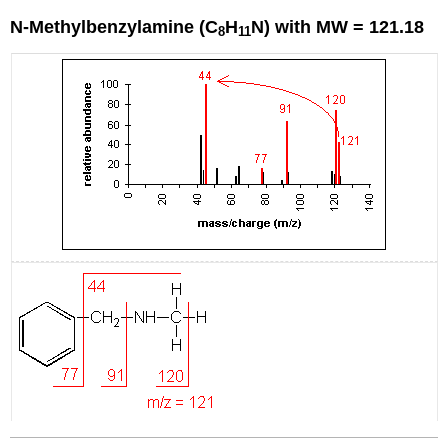
N-Methylbenzylamine (C
H
N) with MW = 121.18
8
11