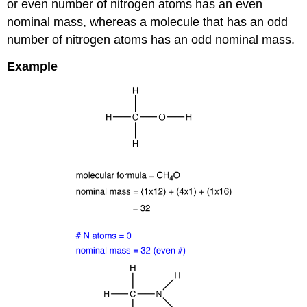
or even number of nitrogen atoms has an even
nominal mass, whereas a molecule that has an odd
number of nitrogen atoms has an odd nominal mass.
Example