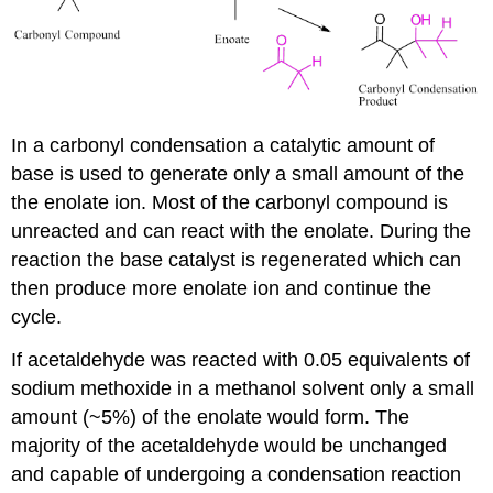
In a carbonyl condensation a catalytic amount of
base is used to generate only a small amount of the
the enolate ion. Most of the carbonyl compound is
unreacted and can react with the enolate. During the
reaction the base catalyst is regenerated which can
then produce more enolate ion and continue the
cycle.
If acetaldehyde was reacted with 0.05 equivalents of
sodium methoxide in a methanol solvent only a small
amount (~5%) of the enolate would form. The
majority of the acetaldehyde would be unchanged
and capable of undergoing a condensation reaction