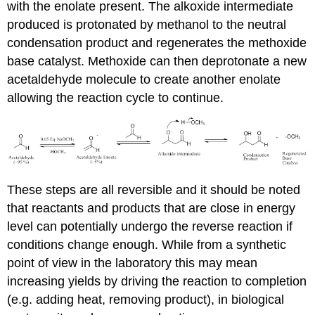
with the enolate present. The alkoxide intermediate
produced is protonated by methanol to the neutral
condensation product and regenerates the methoxide
base catalyst. Methoxide can then deprotonate a new
acetaldehyde molecule to create another enolate
allowing the reaction cycle to continue.
These steps are all reversible and it should be noted
that reactants and products that are close in energy
level can potentially undergo the reverse reaction if
conditions change enough. While from a synthetic
point of view in the laboratory this may mean
increasing yields by driving the reaction to completion
(e.g. adding heat, removing product), in biological