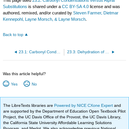
This page titled
23.2: Carbonyl Condensations versus Alpha
Substitutions
is shared under a
CC BY-SA 4.0
license and was
authored, remixed, and/or curated by
Steven Farmer, Dietmar
Kennepohl, Layne Morsch, & Layne Morsch
.
Back to top
23.1: Carbonyl Condensations - The Aldol Reaction
23.3: Dehydration of Aldol Products - Synthesis of Enones
Was this article helpful?
Yes
No
The LibreTexts libraries are
Powered by NICE CXone Expert
and
are supported by the Department of Education Open Textbook Pilot
Project, the UC Davis Office of the Provost, the UC Davis Library,
the California State University Affordable Learning Solutions
Program, and Merlot. We also acknowledge previous National