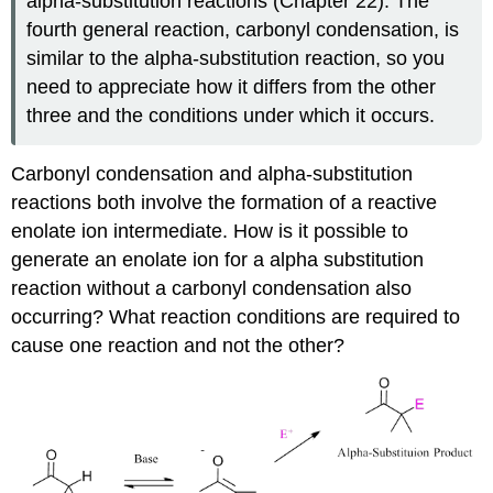
alpha‑substitution reactions (Chapter 22). The
fourth general reaction, carbonyl condensation, is
similar to the alpha‑substitution reaction, so you
need to appreciate how it differs from the other
three and the conditions under which it occurs.
Carbonyl condensation and alpha-substitution
reactions both involve the formation of a reactive
enolate ion intermediate. How is it possible to
generate an enolate ion for a alpha substitution
reaction without a carbonyl condensation also
occurring? What reaction conditions are required to
cause one reaction and not the other?