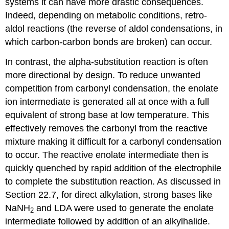
systems it can have more drastic consequences.
Indeed, depending on metabolic conditions, retro-
aldol reactions (the reverse of aldol condensations, in
which carbon-carbon bonds are broken) can occur.
In contrast, the alpha-substitution reaction is often
more directional by design. To reduce unwanted
competition from carbonyl condensation, the enolate
ion intermediate is generated all at once with a full
equivalent of strong base at low temperature. This
effectively removes the carbonyl from the reactive
mixture making it difficult for a carbonyl condensation
to occur. The reactive enolate intermediate then is
quickly quenched by rapid addition of the electrophile
to complete the substitution reaction. As discussed in
Section 22.7, for direct alkylation, strong bases like
NaNH
and LDA were used to generate the enolate
2
intermediate followed by addition of an alkylhalide.