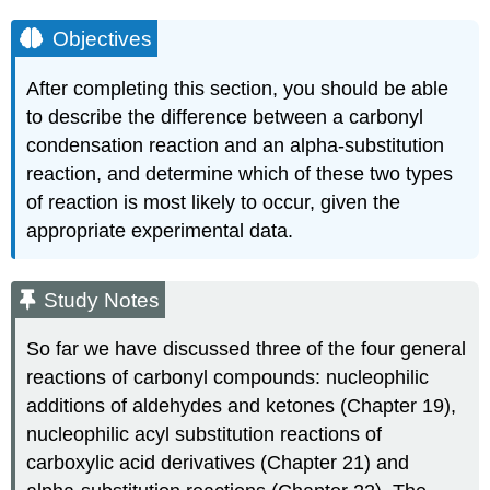
Objectives
After completing this section, you should be able
to describe the difference between a carbonyl
condensation reaction and an alpha‑substitution
reaction, and determine which of these two types
of reaction is most likely to occur, given the
appropriate experimental data.
Study Notes
So far we have discussed three of the four general
reactions of carbonyl compounds: nucleophilic
additions of aldehydes and ketones (Chapter 19),
nucleophilic acyl substitution reactions of
carboxylic acid derivatives (Chapter 21) and