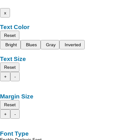
x
Text Color
Reset
Bright
Blues
Gray
Inverted
Text Size
Reset
+
-
Margin Size
Reset
+
-
Font Type
Enable Dyslexic Font