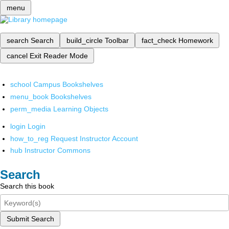
menu
search
Search
build_circle
Toolbar
fact_check
Homework
cancel
Exit Reader Mode
school
Campus Bookshelves
menu_book
Bookshelves
perm_media
Learning Objects
login
Login
how_to_reg
Request Instructor Account
hub
Instructor Commons
Search
Search this book
Submit Search