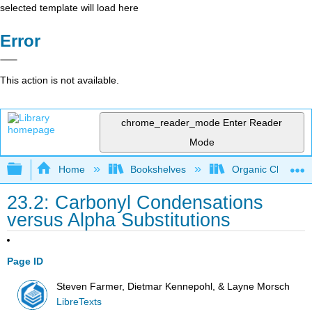
selected template will load here
Error
This action is not available.
chrome_reader_mode
Enter Reader
Mode
Expand/collapse global hierarchy
Home
Bookshelves
Organic Chemistr
23.2: Carbonyl Condensations
versus Alpha Substitutions
Page ID
Steven Farmer, Dietmar Kennepohl, & Layne Morsch
LibreTexts