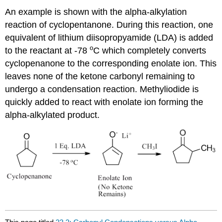
An example is shown with the alpha-alkylation
reaction of cyclopentanone. During this reaction, one
equivalent of lithium diisopropyamide (LDA) is added
o
to the reactant at -78
C which completely converts
cyclopenanone to the corresponding enolate ion. This
leaves none of the ketone carbonyl remaining to
undergo a condensation reaction. Methyliodide is
quickly added to react with enolate ion forming the
alpha-alkylated product.