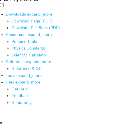
Downloads
expand_more
Download Page (PDF)
Download Full Book (PDF)
Resources
expand_more
Periodic Table
Physics Constants
Scientific Calculator
Reference
expand_more
Reference & Cite
Tools
expand_more
Help
expand_more
Get Help
Feedback
Readability
x