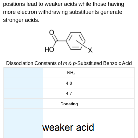
positions lead to weaker acids while those having
more electron withdrawing substituents generate
stronger acids.
Dissociation Constants of
m & p
-Substituted Benzoic Acid
—NH
2
4.8
4.7
Donating