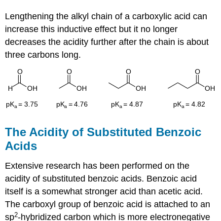
Lengthening the alkyl chain of a carboxylic acid can
increase this inductive effect but it no longer
decreases the acidity further after the chain is about
three carbons long.
The Acidity of Substituted Benzoic
Acids
Extensive research has been performed on the
acidity of substituted benzoic acids. Benzoic acid
itself is a somewhat stronger acid than acetic acid.
The carboxyl group of benzoic acid is attached to an
2
sp
-hybridized carbon which is more electronegative