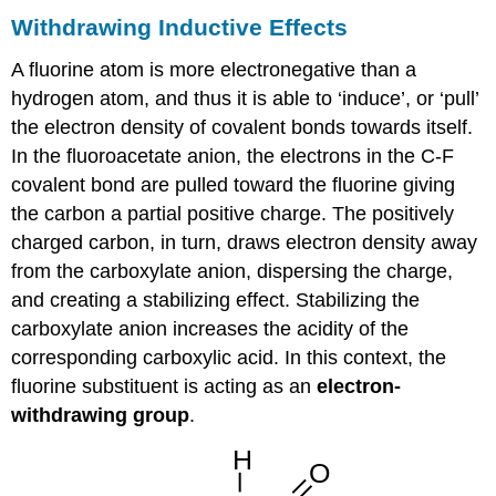
Withdrawing Inductive Effects
A fluorine atom is more electronegative than a
hydrogen atom, and thus it is able to ‘induce’, or ‘pull’
the electron density of covalent bonds towards itself.
In the fluoroacetate anion, the electrons in the C-F
covalent bond are pulled toward the fluorine giving
the carbon a partial positive charge. The positively
charged carbon, in turn, draws electron density away
from the carboxylate anion, dispersing the charge,
and creating a stabilizing effect. Stabilizing the
carboxylate anion increases the acidity of the
corresponding carboxylic acid. In this context, the
fluorine substituent is acting as an
electron-
withdrawing group
.