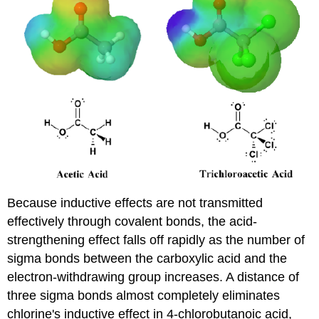
Because inductive effects are not transmitted
effectively through covalent bonds, the acid-
strengthening effect falls off rapidly as the number of
sigma bonds between the carboxylic acid and the
electron-withdrawing group increases. A distance of
three sigma bonds almost completely eliminates
chlorine's inductive effect in 4-chlorobutanoic acid,