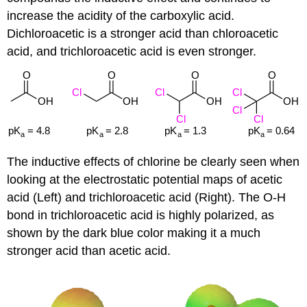
increase the acidity of the carboxylic acid.
Dichloroacetic is a stronger acid than chloroacetic
acid, and trichloroacetic acid is even stronger.
The inductive effects of chlorine be clearly seen when
looking at the electrostatic potential maps of acetic
acid (Left) and trichloroacetic acid (Right). The O-H
bond in trichloroacetic acid is highly polarized, as
shown by the dark blue color making it a much
stronger acid than acetic acid.