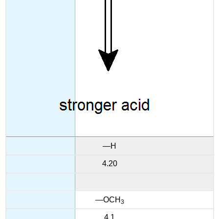
—H
4.20
—OCH
3
4.1