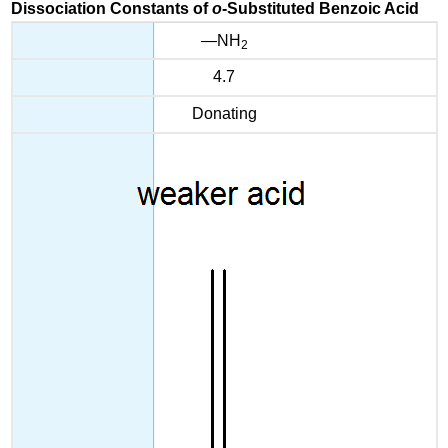
Dissociation Constants of
o
-Substituted Benzoic Acid
—NH
2
4.7
Donating