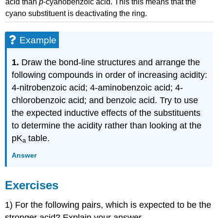
acid than
p
-cyanobenzoic acid. This this means that the
cyano substituent is deactivating the ring.
Example
1.
Draw the bond-line structures and arrange the
following compounds in order of increasing acidity:
4-nitrobenzoic acid; 4-aminobenzoic acid; 4-
chlorobenzoic acid; and benzoic acid. Try to use
the expected inductive effects of the substituents
to determine the acidity rather than looking at the
pK
table.
a
Answer
Exercises
1) For the following pairs, which is expected to be the
stronger acid? Explain your answer.