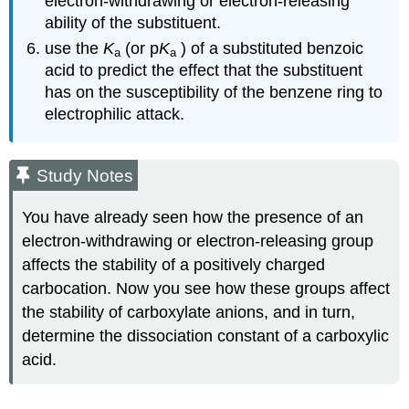
electron‑withdrawing or electron‑releasing
ability of the substituent.
use the
K
(or p
K
) of a substituted benzoic
a
a
acid to predict the effect that the substituent
has on the susceptibility of the benzene ring to
electrophilic attack.
Study Notes
You have already seen how the presence of an
electron‑withdrawing or electron‑releasing group
affects the stability of a positively charged
carbocation. Now you see how these groups affect
the stability of carboxylate anions, and in turn,
determine the dissociation constant of a carboxylic
acid.