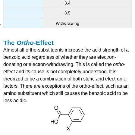
3.4
3.5
Withdrawing
The
Ortho
-Effect
Almost all ortho-substituents increase the acid strength of a
benzoic acid regardless of whether they are electron-
donating or electron-withdrawing. This is called the
ortho
-
effect and its cause is not completely understood. It is
theorized to be a combination of both steric and electronic
factors. There are exceptions of the ortho-effect, such as an
amino substituent which still causes the benzoic acid to be
less acidic.