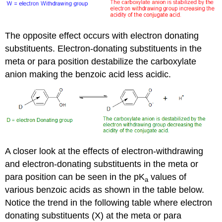
The opposite effect occurs with electron donating
substituents. Electron-donating substituents in the
meta or para position destabilize the carboxylate
anion making the benzoic acid less acidic.
A closer look at the effects of electron-withdrawing
and electron-donating substituents in the meta or
para position can be seen in the pK
values of
a
various benzoic acids as shown in the table below.
Notice the trend in the following table where electron
donating substituents (X) at the meta or para