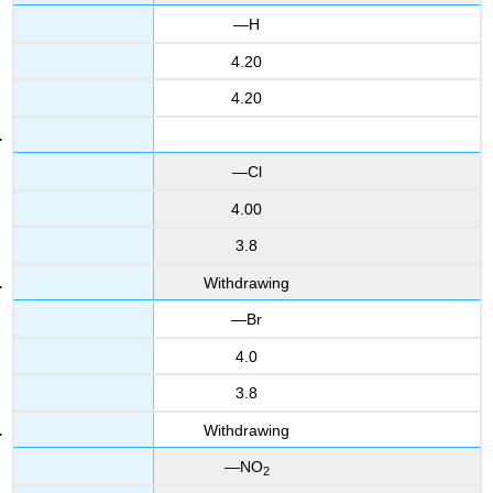
—H
4.20
4.20
—Cl
4.00
3.8
Withdrawing
—Br
4.0
3.8
Withdrawing
—NO
2