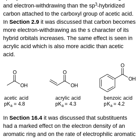
3
and electron-withdrawing than the sp
-hybridized
carbon attached to the carboxyl group of acetic acid.
In
Section 2.9
it was discussed that carbon becomes
more electron-withdrawing as the s character of its
hybrid orbitals increases. The same effect is seen in
acrylic acid which is also more acidic than acetic
acid.
In
Section 16.4
it was discussed that substituents
had a marked effect on the electron density of an
aromatic ring and on the rate of electrophilic aromatic