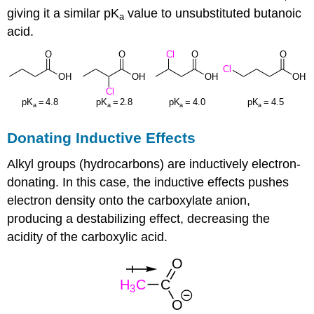
giving it a similar pK
value to unsubstituted butanoic
a
acid.
Donating Inductive Effects
Alkyl groups (hydrocarbons) are inductively electron-
donating. In this case, the inductive effects pushes
electron density onto the carboxylate anion,
producing a destabilizing effect, decreasing the
acidity of the carboxylic acid.