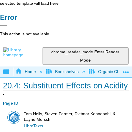
selected template will load here
Error
This action is not available.
chrome_reader_mode
Enter Reader
Mode
Expand/collapse global hierarchy
Home
Bookshelves
Organic Chemistr
20.4: Substituent Effects on Acidity
Page ID
Tom Neils, Steven Farmer, Dietmar Kennepohl, &
Layne Morsch
LibreTexts