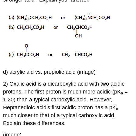
d) acrylic aid vs. propiolic acid (image)
2) Oxalic acid is a dicarboxylic acid with two acidic
protons. The first proton is much more acidic (pK
=
a
1.20) than a typical carboxylic acid. However,
Heptanedioic acid's first acidic proton has a pK
a
much closer to that of a typical carboxylic acid.
Explain these differences.
(image)