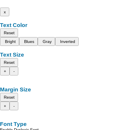
x
Text Color
Reset
Bright
Blues
Gray
Inverted
Text Size
Reset
+
-
Margin Size
Reset
+
-
Font Type
Enable Dyslexic Font