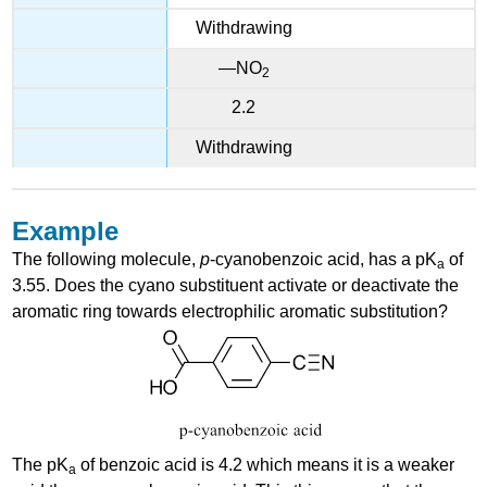
Withdrawing
—NO
2
2.2
Withdrawing
Example
The following molecule,
p
-cyanobenzoic acid, has a pK
of
a
3.55. Does the cyano substituent activate or deactivate the
aromatic ring towards electrophilic aromatic substitution?
The pK
of benzoic acid is 4.2 which means it is a weaker
a