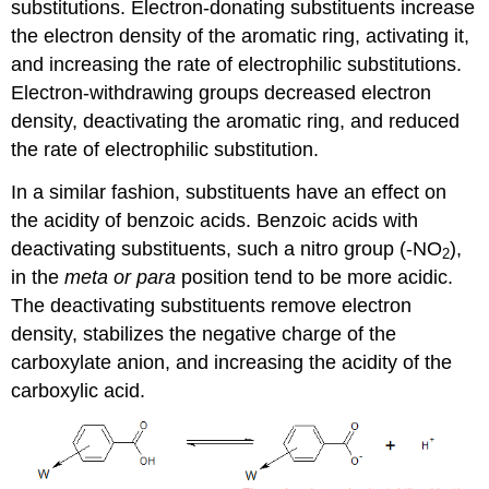
substitutions. Electron-donating substituents increase
the electron density of the aromatic ring, activating it,
and increasing the rate of electrophilic substitutions.
Electron-withdrawing groups decreased electron
density, deactivating the aromatic ring, and reduced
the rate of electrophilic substitution.
In a similar fashion, substituents have an effect on
the acidity of benzoic acids. Benzoic acids with
deactivating substituents, such a nitro group (-NO
),
2
in the
meta or para
position tend to be more acidic.
The deactivating substituents remove electron
density, stabilizes the negative charge of the
carboxylate anion, and increasing the acidity of the
carboxylic acid.