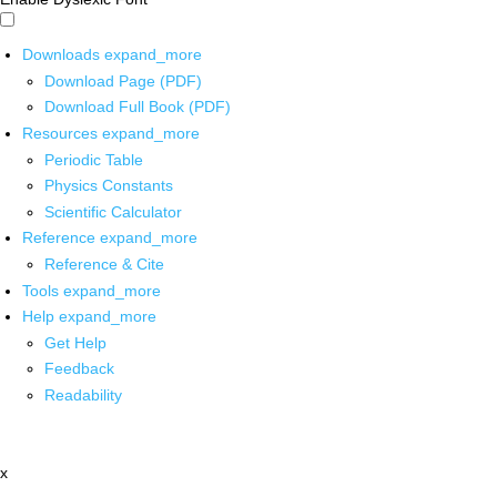
Downloads
expand_more
Download Page (PDF)
Download Full Book (PDF)
Resources
expand_more
Periodic Table
Physics Constants
Scientific Calculator
Reference
expand_more
Reference & Cite
Tools
expand_more
Help
expand_more
Get Help
Feedback
Readability
x