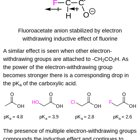
Fluoroacetate anion stabilized by electron
withdrawing inductive effect of fluorine
A similar effect is seen when other electron-
withdrawing groups are attached to -CH
CO
H. As
2
2
the power of the electron-withdrawing group
becomes stronger there is a corresponding drop in
the pK
of the carboxylic acid.
a
The presence of multiple electron-withdrawing groups
compounds the inductive effect and continues to