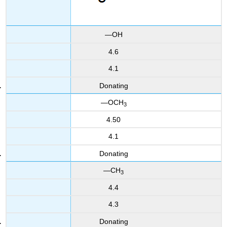
—OH
4.6
4.1
Donating
—OCH
3
4.50
4.1
Donating
—CH
3
4.4
4.3
Donating