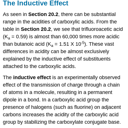
The Inductive Effect
As seen in
Section 20.2
, there can be substantial
range in the acidities of carboxylic acids. From the
table in
Section 20.2
, we see that trifluoroacetic acid
(K
= 0.59) is almost than 60,000 times more acidic
a
-5
than butanoic acid (K
= 1.51 X 10
). These vast
a
differences in acidity can be almost exclusively
explained by the inductive effect of substituents
attached to the carboxylic acids.
The
inductive effect
is an experimentally observed
effect of the transmission of charge through a chain
of atoms in a molecule, resulting in a permanent
dipole in a bond. In a carboxylic acid group the
presence of halogens (such as fluorine) on adjacent
carbons increases the acidity of the carboxylic acid
group by stabilizing the carboxylate conjugate base.