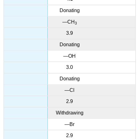
Donating
—CH
3
3.9
Donating
—OH
3.0
Donating
—Cl
2.9
Withdrawing
—Br
2.9