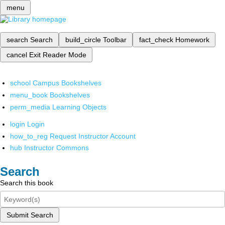
menu
search
Search
build_circle
Toolbar
fact_check
Homework
cancel
Exit Reader Mode
school
Campus Bookshelves
menu_book
Bookshelves
perm_media
Learning Objects
login
Login
how_to_reg
Request Instructor Account
hub
Instructor Commons
Search
Search this book
Submit Search