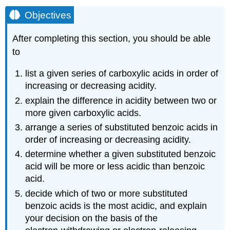
Objectives
After completing this section, you should be able
to
list a given series of carboxylic acids in order of
increasing or decreasing acidity.
explain the difference in acidity between two or
more given carboxylic acids.
arrange a series of substituted benzoic acids in
order of increasing or decreasing acidity.
determine whether a given substituted benzoic
acid will be more or less acidic than benzoic
acid.
decide which of two or more substituted
benzoic acids is the most acidic, and explain
your decision on the basis of the