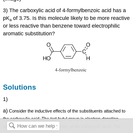
3) The carboxylic acid of 4-formylbenzoic acid has a
pK
of 3.75. Is this molecule likely to be more reactive
a
or less reactive than benzene toward electrophilic
aromatic substitution?
Solutions
1)
a)
Consider the inductive effects of the substituents attached to
the carboxylic acid.
The
tert
-
butyl
group is electron-donating
which should decrease the acidity of the carboxylic acid
. The