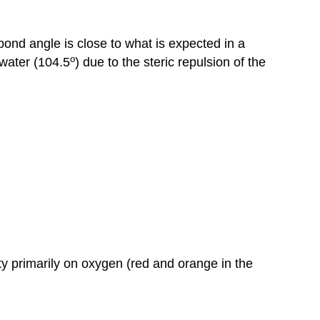
ond angle is close to what is expected in a
o
 water (104.5
) due to the steric repulsion of the
y primarily on oxygen (red and orange in the