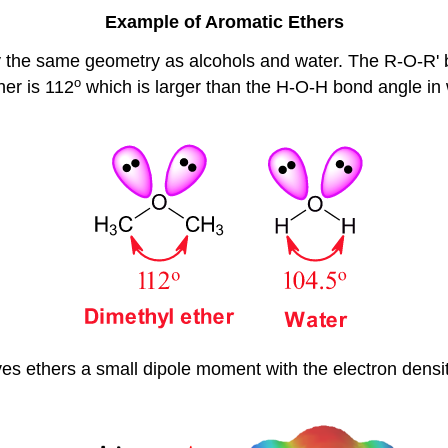
Example of Aromatic Ethers
y the same geometry as alcohols and water. The R-O-R' b
o
her is 112
which is larger than the H-O-H bond angle in
s ethers a small dipole moment with the electron densit