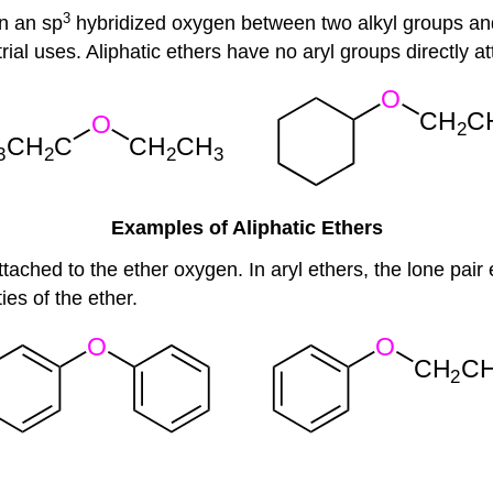
3
n an sp
hybridized oxygen between two alkyl groups a
ial uses. Aliphatic ethers have no aryl groups directly a
Examples of Aliphatic Ethers
attached to the ether oxygen. In aryl ethers, the lone pai
ies of the ether.