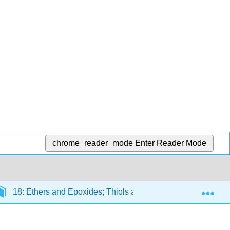
chrome_reader_mode
Enter Reader Mode
Exp
18: Ethers and Epoxides; Thiols and Sulfides
18.1