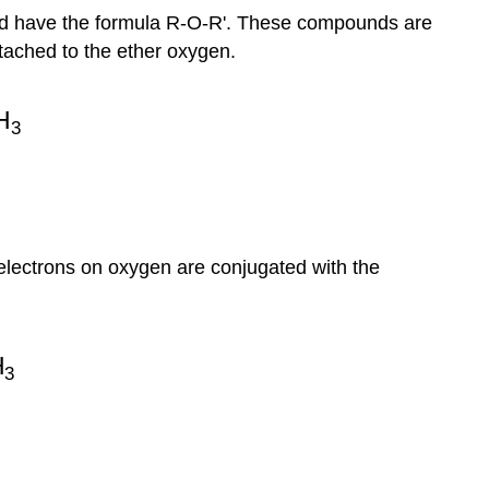
nd have the formula R-O-R'. These compounds are
ttached to the ether oxygen.
r electrons on oxygen are conjugated with the