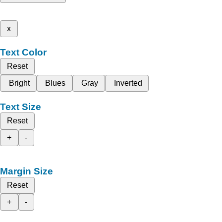
x
Text Color
Reset
Bright
Blues
Gray
Inverted
Text Size
Reset
+
-
Margin Size
Reset
+
-