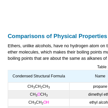
Comparisons of Physical Properties
Ethers, unlike alcohols, have no hydrogen atom on 
ether molecules, which makes their boiling points m
boiling points that are about the same as alkanes 
Table
Condensed Structural Formula
Name
CH
CH
CH
propane
3
2
3
CH
O
CH
dime
thyl et
3
3
CH
CH
OH
ethyl alcoh
3
2