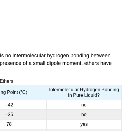
e is no intermolecular hydrogen bonding between
e presence of a small dipole moment, ethers have
 Ethers
Intermolecular Hydrogen Bonding
ing Point (°C)
in Pure Liquid?
–42
no
–25
no
78
yes