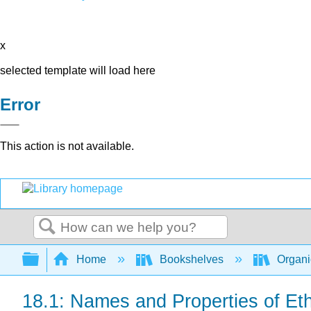
x
selected template will load here
Error
This action is not available.
Search
Expand/collapse global hierarchy
Home
Bookshelves
Organi
18.1: Names and Properties of Et