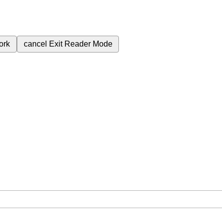
ork
cancel
Exit Reader Mode