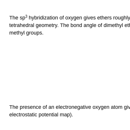
3
The sp
hybridization of oxygen gives ethers roughl
tetrahedral geometry. The bond angle of dimethyl et
methyl groups.
The presence of an electronegative oxygen atom give
electrostatic potential map).