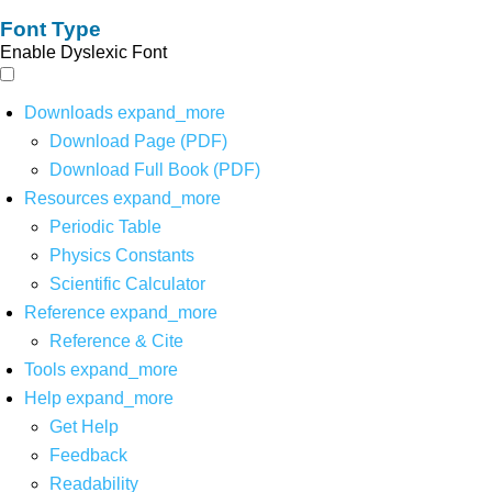
Font Type
Enable Dyslexic Font
Downloads
expand_more
Download Page (PDF)
Download Full Book (PDF)
Resources
expand_more
Periodic Table
Physics Constants
Scientific Calculator
Reference
expand_more
Reference & Cite
Tools
expand_more
Help
expand_more
Get Help
Feedback
Readability