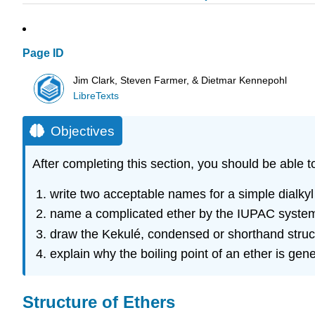
Page ID
Jim Clark, Steven Farmer, & Dietmar Kennepohl
LibreTexts
Objectives
After completing this section, you should be able t
write two acceptable names for a simple dialkyl
name a complicated ether by the IUPAC system,
draw the Kekulé, condensed or shorthand struc
explain why the boiling point of an ether is gen
Structure of Ethers