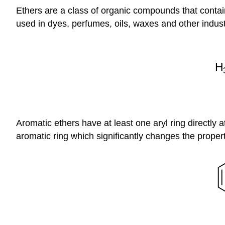
Ethers are a class of organic compounds that contai
used in dyes, perfumes, oils, waxes and other industr
Aromatic ethers have at least one aryl ring directly 
aromatic ring which significantly changes the propert