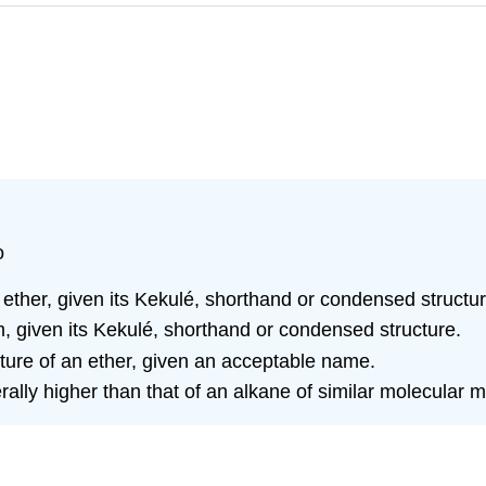
o
 ether, given its Kekulé, shorthand or condensed structur
 given its Kekulé, shorthand or condensed structure.
ture of an ether, given an acceptable name.
erally higher than that of an alkane of similar molecular 