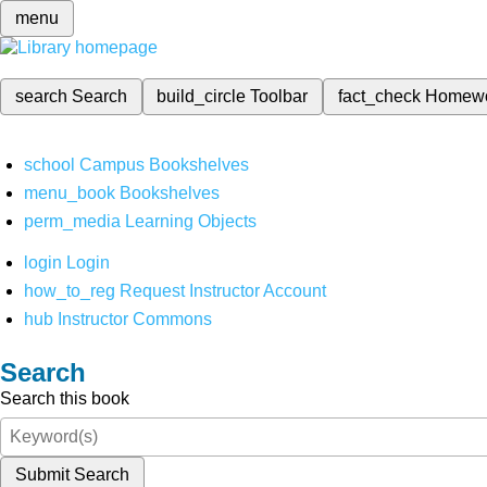
menu
search
Search
build_circle
Toolbar
fact_check
Homew
school
Campus Bookshelves
menu_book
Bookshelves
perm_media
Learning Objects
login
Login
how_to_reg
Request Instructor Account
hub
Instructor Commons
Search
Search this book
Submit Search