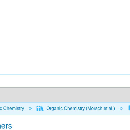
c Chemistry
Organic Chemistry (Morsch et al.)
hers