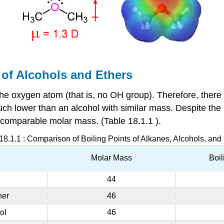
 of Alcohols and Ethers
the oxygen atom (that is, no OH group). Therefore, ther
uch lower than an alcohol with similar mass. Despite th
of comparable molar mass. (Table
18.1.1
).
18.1.1
: Comparison of Boiling Points of Alkanes, Alcohols, and
Molar Mass
Boil
44
her
46
ol
46