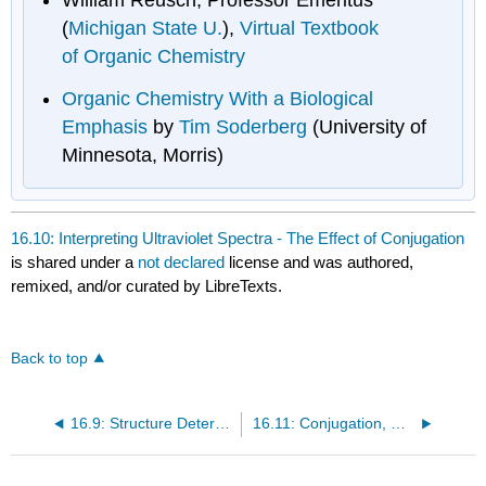
(
Michigan State U.
),
Virtual Textbook
of Organic Chemistry
Organic Chemistry With a Biological
Emphasis
by
Tim Soderberg
(University of
Minnesota, Morris)
16.10: Interpreting Ultraviolet Spectra - The Effect of Conjugation
is shared under a
not declared
license and was authored,
remixed, and/or curated by LibreTexts.
Back to top
16.9: Structure Determination in Conjugated Systems - Ultraviolet Spectroscopy
16.11: Conjugation, Color, and the Chemistry of Vision