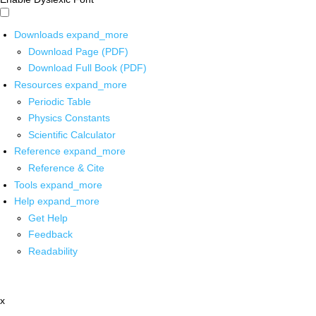
Downloads
expand_more
Download Page (PDF)
Download Full Book (PDF)
Resources
expand_more
Periodic Table
Physics Constants
Scientific Calculator
Reference
expand_more
Reference & Cite
Tools
expand_more
Help
expand_more
Get Help
Feedback
Readability
x