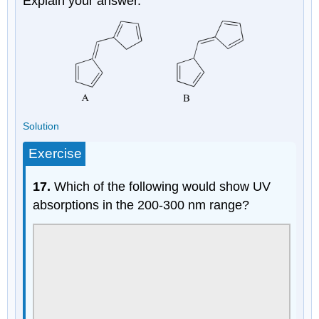
Explain your answer.
Solution
Exercise
17.
Which of the following would show UV
absorptions in the 200-300 nm range?