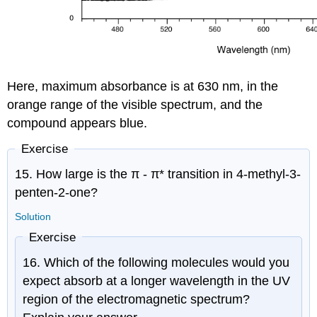
Here, maximum absorbance is at 630 nm, in the
orange range of the visible spectrum, and the
compound appears blue.
Exercise
15. How large is the
π -
π
* transition in 4-methyl-3-
penten-2-one?
Solution
Exercise
16. Which of the following molecules would you
expect absorb at a longer wavelength in the UV
region of the electromagnetic spectrum?