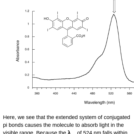
Here, we see that the extended system of conjugated
pi bonds causes the molecule to absorb light in the
visible range. Because the
λ
of 524 nm falls within