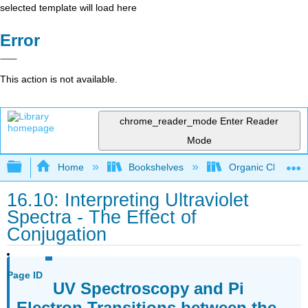
selected template will load here
Error
This action is not available.
chrome_reader_mode
Enter Reader
Mode
Expand/collapse global hierarchy
Home
Bookshelves
Organic Chemistr
16.10: Interpreting Ultraviolet
Spectra - The Effect of
Conjugation
Page ID
UV Spectroscopy and Pi
Electron Transitions between the