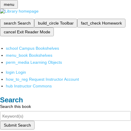
menu
search
Search
build_circle
Toolbar
fact_check
Homework
cancel
Exit Reader Mode
school
Campus Bookshelves
menu_book
Bookshelves
perm_media
Learning Objects
login
Login
how_to_reg
Request Instructor Account
hub
Instructor Commons
Search
Search this book
Submit Search