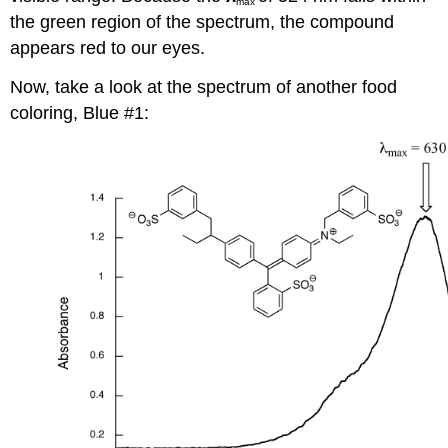
max
the green region of the spectrum, the compound
appears red to our eyes.
Now, take a look at the spectrum of another food
coloring, Blue #1: