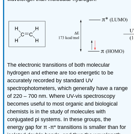
The electronic transitions of both molecular
hydrogen and ethene are too energetic to be
accurately recorded by standard UV
spectrophotometers, which generally have a range
of 220 – 700 nm. Where UV-vis spectroscopy
becomes useful to most organic and biological
chemists is in the study of molecules with
conjugated pi systems. In these groups, the
energy gap for
π
-
π
* transitions is smaller than for