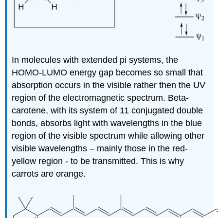
In molecules with extended pi systems, the
HOMO-LUMO energy gap becomes so small that
absorption occurs in the visible rather then the UV
region of the electromagnetic spectrum. Beta-
carotene, with its system of 11 conjugated double
bonds, absorbs light with wavelengths in the blue
region of the visible spectrum while allowing other
visible wavelengths – mainly those in the red-
yellow region - to be transmitted. This is why
carrots are orange.