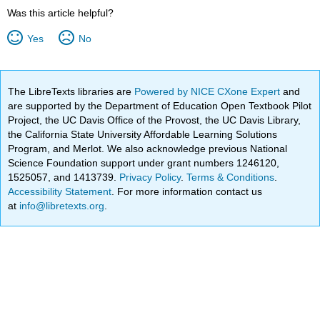
Was this article helpful?
Yes
No
The LibreTexts libraries are
Powered by NICE CXone Expert
and
are supported by the Department of Education Open Textbook Pilot
Project, the UC Davis Office of the Provost, the UC Davis Library,
the California State University Affordable Learning Solutions
Program, and Merlot. We also acknowledge previous National
Science Foundation support under grant numbers 1246120,
1525057, and 1413739.
Privacy Policy
.
Terms & Conditions
.
Accessibility Statement
. For more information contact us
at
info@libretexts.org
.