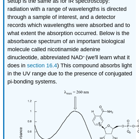
setup is the same as for IR spectroscopy:
radiation with a range of wavelengths is directed
through a sample of interest, and a detector
records which wavelengths were absorbed and to
what extent the absorption occurred. Below is the
absorbance spectrum of an important biological
molecule called nicotinamide adenine
dinucleotide, abbreviated NAD
(we'll learn what it
+
does in
section 16.4
) This compound absorbs light
in the UV range due to the presence of conjugated
pi-bonding systems.