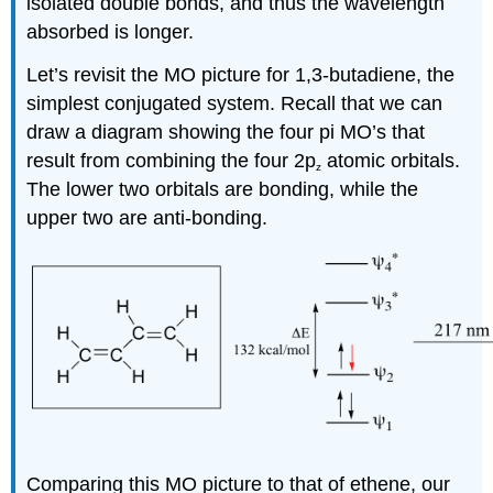
isolated double bonds, and thus the wavelength
absorbed is longer.
Let’s revisit the MO picture for 1,3-butadiene, the
simplest conjugated system. Recall that we can
draw a diagram showing the four pi MO’s that
result from combining the four 2p
atomic orbitals.
z
The lower two orbitals are bonding, while the
upper two are anti-bonding.
Comparing this MO picture to that of ethene, our