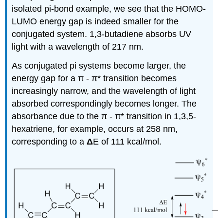
isolated pi-bond example, we see that the HOMO-
LUMO energy gap is indeed smaller for the
conjugated system. 1,3-butadiene absorbs UV
light with a wavelength of 217 nm.
As conjugated pi systems become larger, the
energy gap for a
π
-
π
* transition becomes
increasingly narrow, and the wavelength of light
absorbed correspondingly becomes longer. The
absorbance due to the
π
-
π
* transition in 1,3,5-
hexatriene, for example, occurs at 258 nm,
corresponding to a
Δ
E of 111 kcal/mol.