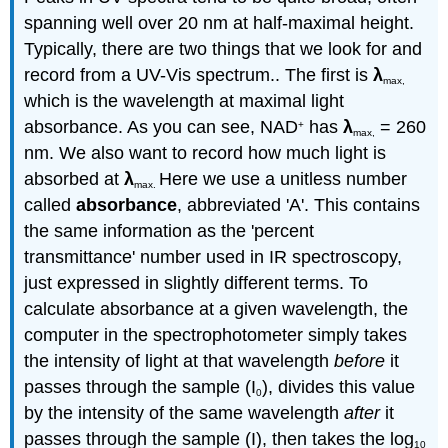
spanning well over 20 nm at half-maximal height.
Typically, there are two things that we look for and
record from a UV-Vis spectrum.. The first is
λ
max,
which is the wavelength at maximal light
absorbance. As you can see, NAD
has
λ
= 260
+
max
,
nm. We also want to record how much light is
absorbed at
λ
Here we use a unitless number
max
.
called
absorbance
, abbreviated 'A'. This contains
the same information as the 'percent
transmittance' number used in IR spectroscopy,
just expressed in slightly different terms. To
calculate absorbance at a given wavelength, the
computer in the spectrophotometer simply takes
the intensity of light at that wavelength
before
it
passes through the sample (I
), divides this value
0
by the intensity of the same wavelength
after
it
passes through the sample (I), then takes the log
10