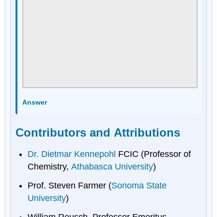
Answer
Contributors and Attributions
Dr. Dietmar Kennepohl
FCIC (Professor of
Chemistry,
Athabasca University
)
Prof. Steven Farmer (
Sonoma State
University
)
William Reusch, Professor Emeritus