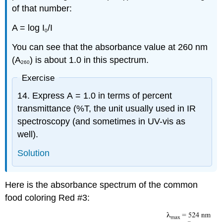
of that number:
A = log I
/I
0
You can see that the absorbance value at 260 nm
(A
) is about 1.0 in this spectrum.
260
Exercise
14. Express A = 1.0 in terms of percent
transmittance (%T, the unit usually used in IR
spectroscopy (and sometimes in UV-vis as
well).
Solution
Here is the absorbance spectrum of the common
food coloring Red #3: