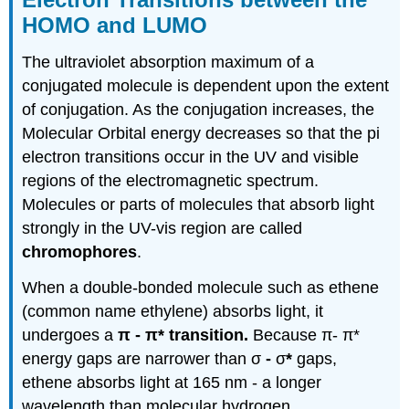
HOMO and LUMO
The ultraviolet absorption maximum of a
conjugated molecule is dependent upon the extent
of conjugation. As the conjugation increases, the
Molecular Orbital energy decreases so that the pi
electron transitions occur in the UV and visible
regions of the electromagnetic spectrum.
Molecules or parts of molecules that absorb light
strongly in the UV-vis region are called
chromophores
.
When a double-bonded molecule such as ethene
(common name ethylene) absorbs light, it
undergoes a
π
-
π
* transition.
Because
π
-
π
*
energy gaps are narrower than
σ
-
σ
*
gaps,
ethene absorbs light at 165 nm - a longer
wavelength than molecular hydrogen.