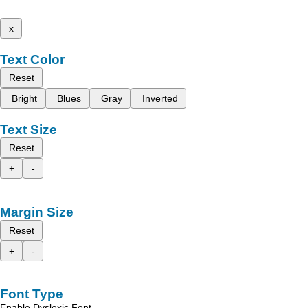
x
Text Color
Reset
Bright
Blues
Gray
Inverted
Text Size
Reset
+
-
Margin Size
Reset
+
-
Font Type
Enable Dyslexic Font