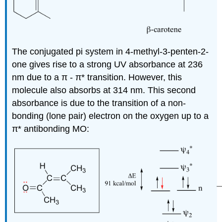
The conjugated pi system in 4-methyl-3-penten-2-
one gives rise to a strong UV absorbance at 236
nm due to a
π
-
π
* transition. However, this
molecule also absorbs at 314 nm. This second
absorbance is due to the transition of a non-
bonding (lone pair) electron on the oxygen up to a
π
* antibonding MO: