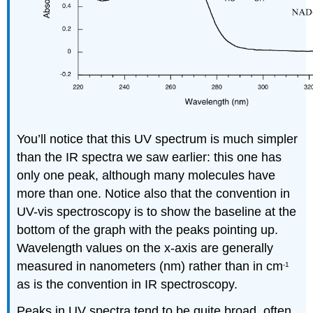
You’ll notice that this UV spectrum is much simpler
than the IR spectra we saw earlier: this one has
only one peak, although many molecules have
more than one. Notice also that the convention in
UV-vis spectroscopy is to show the baseline at the
bottom of the graph with the peaks pointing up.
Wavelength values on the x-axis are generally
measured in nanometers (nm) rather than in cm
-1
as is the convention in IR spectroscopy.
Peaks in UV spectra tend to be quite broad, often