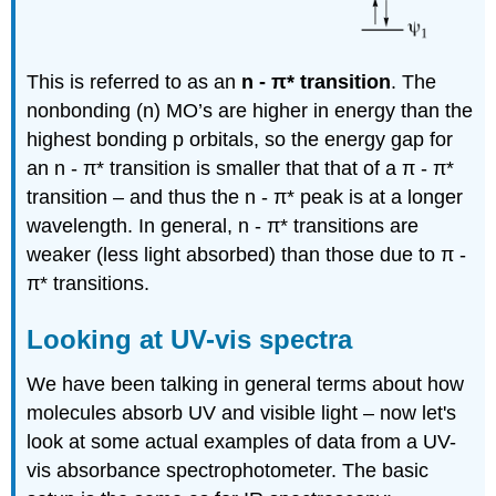
This is referred to as an
n
-
π
* transition
. The
nonbonding (n) MO’s are higher in energy than the
highest bonding p orbitals, so the energy gap for
an n -
π
* transition is smaller that that of a
π
-
π
*
transition – and thus the n -
π
* peak is at a longer
wavelength. In general, n -
π
* transitions are
weaker (less light absorbed) than those due to
π -
π
* transitions.
Looking at UV-vis spectra
We have been talking in general terms about how
molecules absorb UV and visible light – now let's
look at some actual examples of data from a UV-
vis absorbance spectrophotometer. The basic