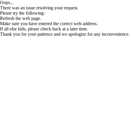
Oops...
There was an issue resolving your request.
Please try the following:
Refresh the web page.
Make sure you have entered the correct web address.
If all else fails, please check back at a later time.
Thank you for your patience and we apologize for any inconvenience.