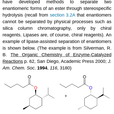
have developed methods to separate two
enantiomeric forms of an ester through stereospecific
hydrolysis (recall from
section 3.2A
that enantiomers
cannot be separated by physical processes such as
silica column chromatography, only by chiral
reagents. Lipases are, of course, chiral reagents). An
example of lipase-assisted separation of enantiomers
is shown below. (The example is from Silverman, R.
B.
The Organic Chemistry of Enzyme-Catalyzed
Reactions
p. 62, San Diego, Academic Press 2000;
J.
Am. Chem. Soc
.
1994
,
116
, 3180)