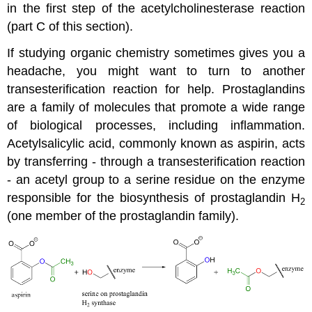
in the first step of the acetylcholinesterase reaction
(part C of this section).
If studying organic chemistry sometimes gives you a
headache, you might want to turn to another
transesterification reaction for help. Prostaglandins
are a family of molecules that promote a wide range
of biological processes, including inflammation.
Acetylsalicylic acid, commonly known as aspirin, acts
by transferring - through a transesterification reaction
- an acetyl group to a serine residue on the enzyme
responsible for the biosynthesis of prostaglandin H
2
(one member of the prostaglandin family).