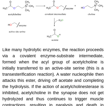
Like many hydrolytic enzymes, the reaction proceeds
via a covalent enzyme-substrate intermediate,
formed when the acyl group of acetylcholine is
initially transferred to an active-site serine (this is a
transesterification reaction). A water nucleophile then
attacks this ester, driving off acetate and completing
the hydrolysis. If the action of acetylcholinesterase is
inhibited, acetylcholine in the synapse does not get
hydrolyzed and thus continues to trigger muscle
contractions, resulting in paralysis and death in