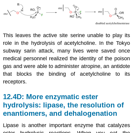
This leaves the active site serine unable to play its
role in the hydrolysis of acetylcholine. In the Tokyo
subway sarin attack, many lives were saved once
medical personnel realized the identity of the poison
gas and were able to administer atropine, an antidote
that blocks the binding of acetylcholine to its
receptors.
12.4D: More enzymatic ester
hydrolysis: lipase, the resolution of
enantiomers, and dehalogenation
Lipase is another important enzyme that catalyzes
ester hydrolysis reactions. When you eat the