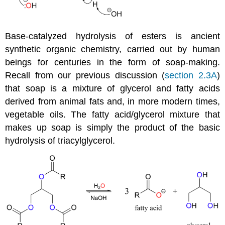
Base-catalyzed hydrolysis of esters is ancient
synthetic organic chemistry, carried out by human
beings for centuries in the form of soap-making.
Recall from our previous discussion (
section 2.3A
)
that soap is a mixture of glycerol and fatty acids
derived from animal fats and, in more modern times,
vegetable oils. The fatty acid/glycerol mixture that
makes up soap is simply the product of the basic
hydrolysis of triacylglycerol.