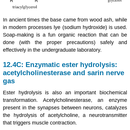
In ancient times the base came from wood ash, while
in modern processes lye (sodium hydroxide) is used.
Soap-making is a fun organic reaction that can be
done (with the proper precautions) safely and
effectively in the undergraduate laboratory.
12.4C: Enzymatic ester hydrolysis:
acetylcholinesterase and sarin nerve
gas
Ester hydrolysis is also an important biochemical
transformation. Acetylcholinesterase, an enzyme
present in the synapses between neurons, catalyzes
the hydrolysis of acetylcholine, a neurotransmitter
that triggers muscle contraction.