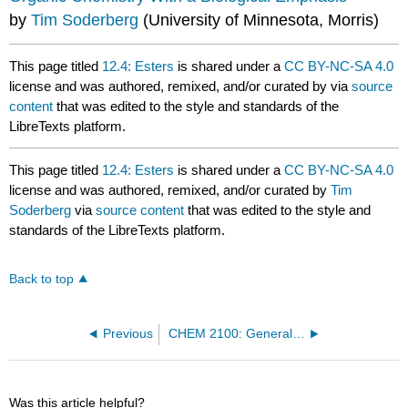
by
Tim Soderberg
(University of Minnesota, Morris)
This page titled
12.4: Esters
is shared under a
CC BY-NC-SA 4.0
license and was authored, remixed, and/or curated by
via
source
content
that was edited to the style and standards of the
LibreTexts platform.
This page titled
12.4: Esters
is shared under a
CC BY-NC-SA 4.0
license and was authored, remixed, and/or curated by
Tim
Soderberg
via
source content
that was edited to the style and
standards of the LibreTexts platform.
Back to top
Previous
CHEM 2100: General Chemistry I (Mink)
Was this article helpful?