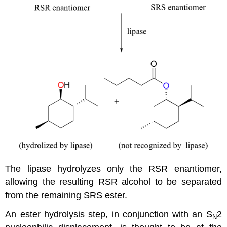
The lipase hydrolyzes only the RSR enantiomer,
allowing the resulting RSR alcohol to be separated
from the remaining SRS ester.
An ester hydrolysis step, in conjunction with an S
2
N