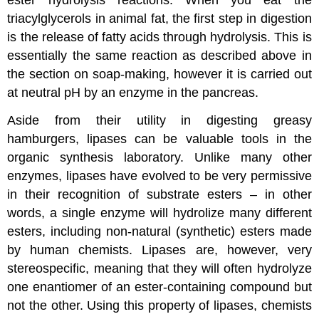
triacylglycerols in animal fat, the first step in digestion
is the release of fatty acids through hydrolysis. This is
essentially the same reaction as described above in
the section on soap-making, however it is carried out
at neutral pH by an enzyme in the pancreas.
Aside from their utility in digesting greasy
hamburgers, lipases can be valuable tools in the
organic synthesis laboratory. Unlike many other
enzymes, lipases have evolved to be very permissive
in their recognition of substrate esters – in other
words, a single enzyme will hydrolize many different
esters, including non-natural (synthetic) esters made
by human chemists. Lipases are, however, very
stereospecific, meaning that they will often hydrolyze
one enantiomer of an ester-containing compound but
not the other. Using this property of lipases, chemists