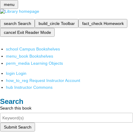
menu
search
Search
build_circle
Toolbar
fact_check
Homework
cancel
Exit Reader Mode
school
Campus Bookshelves
menu_book
Bookshelves
perm_media
Learning Objects
login
Login
how_to_reg
Request Instructor Account
hub
Instructor Commons
Search
Search this book
Submit Search