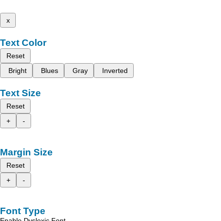
x
Text Color
Reset
Bright
Blues
Gray
Inverted
Text Size
Reset
+
-
Margin Size
Reset
+
-
Font Type
Enable Dyslexic Font