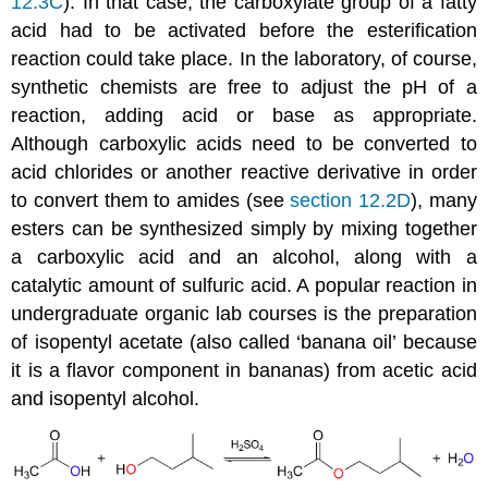
12.3C
). In that case, the carboxylate group of a fatty
acid had to be activated before the esterification
reaction could take place. In the laboratory, of course,
synthetic chemists are free to adjust the pH of a
reaction, adding acid or base as appropriate.
Although carboxylic acids need to be converted to
acid chlorides or another reactive derivative in order
to convert them to amides (see
section 12.2D
), many
esters can be synthesized simply by mixing together
a carboxylic acid and an alcohol, along with a
catalytic amount of sulfuric acid. A popular reaction in
undergraduate organic lab courses is the preparation
of isopentyl acetate (also called ‘banana oil’ because
it is a flavor component in bananas) from acetic acid
and isopentyl alcohol.