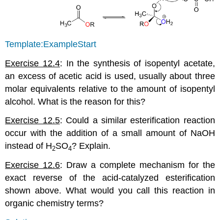
Template:ExampleStart
Exercise 12.4
: In the synthesis of isopentyl acetate,
an excess of acetic acid is used, usually about three
molar equivalents relative to the amount of isopentyl
alcohol. What is the reason for this?
Exercise 12.5
: Could a similar esterification reaction
occur with the addition of a small amount of NaOH
instead of H
SO
? Explain.
2
4
Exercise 12.6
: Draw a complete mechanism for the
exact reverse of the acid-catalyzed esterification
shown above. What would you call this reaction in
organic chemistry terms?