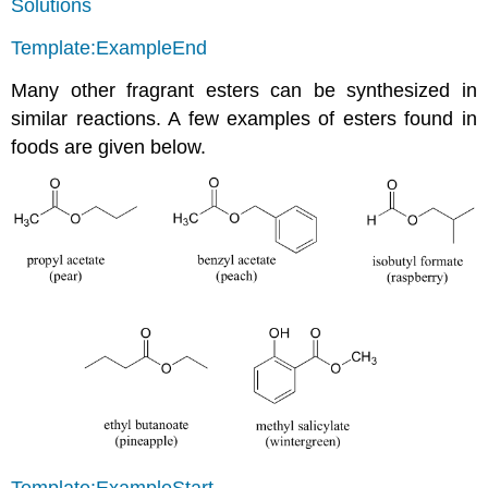
Solutions
Template:ExampleEnd
Many other fragrant esters can be synthesized in
similar reactions. A few examples of esters found in
foods are given below.