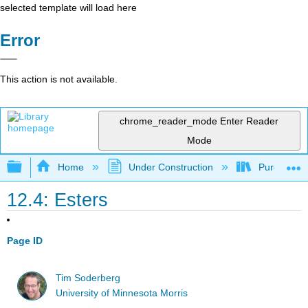
selected template will load here
Error
This action is not available.
chrome_reader_mode
Enter Reader
Mode
Expand/collapse global hierarchy
Home
Under Construction
Purgatory
12.4: Esters
Page ID
Tim Soderberg
University of Minnesota Morris