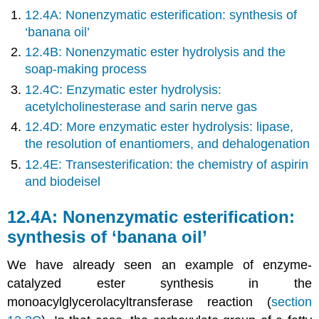
12.4A: Nonenzymatic esterification: synthesis of
‘banana oil’
12.4B: Nonenzymatic ester hydrolysis and the
soap-making process
12.4C: Enzymatic ester hydrolysis:
acetylcholinesterase and sarin nerve gas
12.4D: More enzymatic ester hydrolysis: lipase,
the resolution of enantiomers, and dehalogenation
12.4E: Transesterification: the chemistry of aspirin
and biodeisel
12.4A: Nonenzymatic esterification:
synthesis of ‘banana oil’
We have already seen an example of enzyme-
catalyzed ester synthesis in the
monoacylglycerolacyltransferase reaction (
section