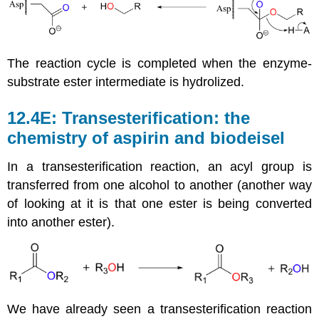
The reaction cycle is completed when the enzyme-
substrate ester intermediate is hydrolized.
12.4E: Transesterification: the
chemistry of aspirin and biodeisel
In a transesterification reaction, an acyl group is
transferred from one alcohol to another (another way
of looking at it is that one ester is being converted
into another ester).
We have already seen a transesterification reaction