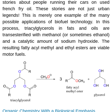
stories about people running their cars on used
french fry oil. These stories are not just urban
legends! This is merely one example of the many
possible applications of biofuel technology. In this
process, triacylglycerols in fats and oils are
transesterified with methanol (or sometimes ethanol)
and a catalytic amount of sodium hydroxide. The
resulting fatty acyl methyl and ethyl esters are viable
motor fuels.
Organic Chemistry With a Biological Emphasis