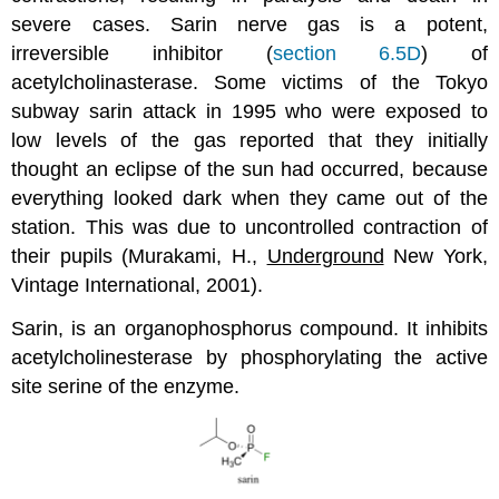
severe cases. Sarin nerve gas is a potent,
irreversible inhibitor (
section 6.5D
) of
acetylcholinasterase. Some victims of the Tokyo
subway sarin attack in 1995 who were exposed to
low levels of the gas reported that they initially
thought an eclipse of the sun had occurred, because
everything looked dark when they came out of the
station. This was due to uncontrolled contraction of
their pupils (Murakami, H.,
Underground
New York,
Vintage International, 2001).
Sarin, is an organophosphorus compound. It inhibits
acetylcholinesterase by phosphorylating the active
site serine of the enzyme.