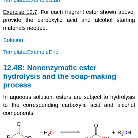
Template:ExampleStart
Exercise 12.7
: For each fragrant ester shown above,
provide the carboxylic acid and alcohol starting
materials needed.
Solution
Template:ExampleEnd
12.4B: Nonenzymatic ester
hydrolysis and the soap-making
process
In aqueous solution, esters are subject to hydrolysis
to the corresponding carboxylic acid and alcohol
components.