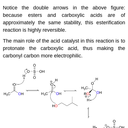
Notice the double arrows in the above figure:
because esters and carboxylic acids are of
approximately the same stability, this esterification
reaction is highly reversible.
The main role of the acid catalyst in this reaction is to
protonate the carboxylic acid, thus making the
carbonyl carbon more electrophilic.