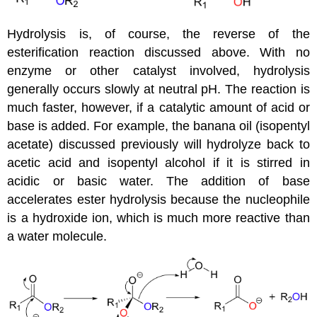
Hydrolysis is, of course, the reverse of the
esterification reaction discussed above. With no
enzyme or other catalyst involved, hydrolysis
generally occurs slowly at neutral pH. The reaction is
much faster, however, if a catalytic amount of acid or
base is added. For example, the banana oil (isopentyl
acetate) discussed previously will hydrolyze back to
acetic acid and isopentyl alcohol if it is stirred in
acidic or basic water. The addition of base
accelerates ester hydrolysis because the nucleophile
is a hydroxide ion, which is much more reactive than
a water molecule.