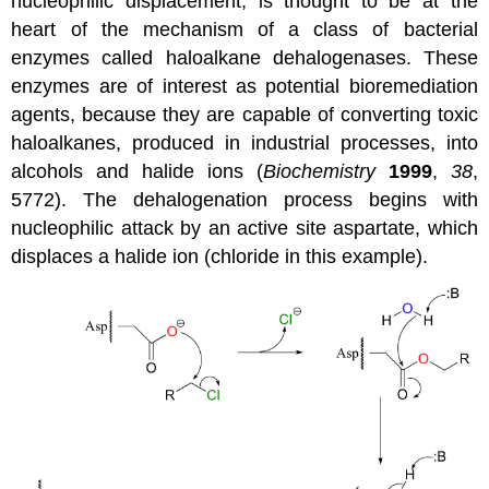
nucleophilic displacement, is thought to be at the
heart of the mechanism of a class of bacterial
enzymes called haloalkane dehalogenases. These
enzymes are of interest as potential bioremediation
agents, because they are capable of converting toxic
haloalkanes, produced in industrial processes, into
alcohols and halide ions (
Biochemistry
1999
,
38
,
5772). The dehalogenation process begins with
nucleophilic attack by an active site aspartate, which
displaces a halide ion (chloride in this example).