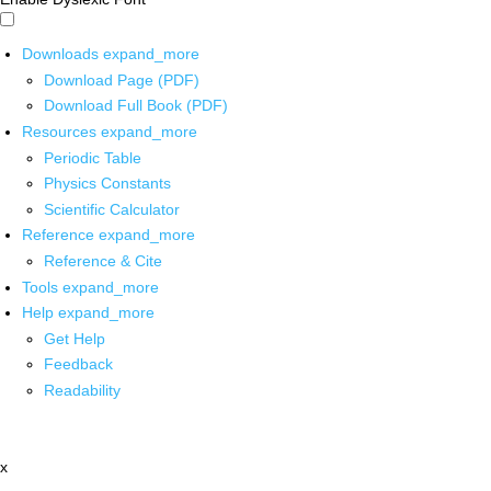
Downloads
expand_more
Download Page (PDF)
Download Full Book (PDF)
Resources
expand_more
Periodic Table
Physics Constants
Scientific Calculator
Reference
expand_more
Reference & Cite
Tools
expand_more
Help
expand_more
Get Help
Feedback
Readability
x