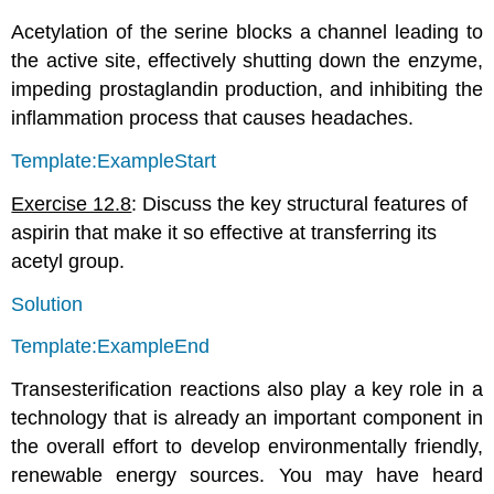
Acetylation of the serine blocks a channel leading to
the active site, effectively shutting down the enzyme,
impeding prostaglandin production, and inhibiting the
inflammation process that causes headaches.
Template:ExampleStart
Exercise 12.8
: Discuss the key structural features of
aspirin that make it so effective at transferring its
acetyl group.
Solution
Template:ExampleEnd
Transesterification reactions also play a key role in a
technology that is already an important component in
the overall effort to develop environmentally friendly,
renewable energy sources. You may have heard