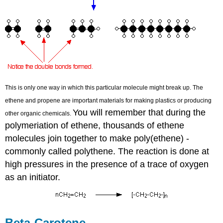
This is only one way in which this particular molecule might break up. The
ethene and propene are important materials for making plastics or producing
You will remember that during the
other organic chemicals.
polymeriation of ethene, thousands of ethene
molecules join together to make poly(ethene) -
commonly called polythene. The reaction is done at
high pressures in the presence of a trace of oxygen
as an initiator.
Beta-Carotene