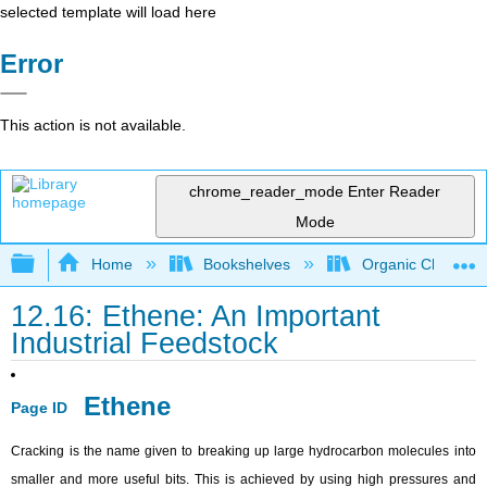
selected template will load here
Error
This action is not available.
chrome_reader_mode
Enter Reader
Mode
Expand/collapse global hierarchy
Home
Bookshelves
Organic Chemistr
12.16: Ethene: An Important
Industrial Feedstock
Ethene
Page ID
Cracking is the name given to breaking up large hydrocarbon molecules into
smaller and more useful bits. This is achieved by using high pressures and