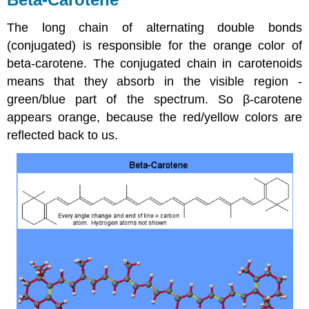
The long chain of alternating double bonds
(conjugated) is responsible for the orange color of
beta-carotene. The conjugated chain in carotenoids
means that they absorb in the visible region -
green/blue part of the spectrum. So β-carotene
appears orange, because the red/yellow colors are
reflected back to us.