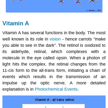
Vitamin A
Vitamin A has several functions in the body. The most
well known is its role in
vision
- hence carrots "make
you able to see in the dark". The retinol is oxidized to
its aldehyde, retinal, which complexes with a
molecule in the eye called opsin. When a photon of
light hits the complex, the retinal changes from the
11-cis form to the all-trans form, initiating a chain of
events which results in the transmission of an
impulse up the optic nerve. A more detailed
explanation is in
Photochemical Events
.