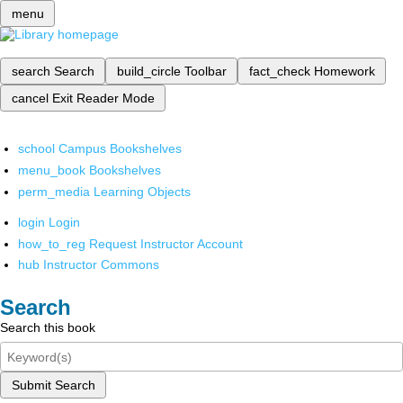
menu
search
Search
build_circle
Toolbar
fact_check
Homework
cancel
Exit Reader Mode
school
Campus Bookshelves
menu_book
Bookshelves
perm_media
Learning Objects
login
Login
how_to_reg
Request Instructor Account
hub
Instructor Commons
Search
Search this book
Submit Search