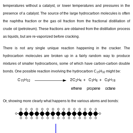
temperatures without a catalyst, or lower temperatures and pressures in the
presence of a catalyst. The source of the large hydrocarbon molecules is often
the naphtha fraction or the gas oil fraction from the fractional distillation of
crude oil (petroleum). These fractions are obtained from the distillation process
as liquids, but are re-vaporized before cracking.
There is not any single unique reaction happening in the cracker. The
hydrocarbon molecules are broken up in a fairly random way to produce
mixtures of smaller hydrocarbons, some of which have carbon-carbon double
bonds. One possible reaction involving the hydrocarbon C
H
might be:
15
32
Or, showing more clearly what happens to the various atoms and bonds: