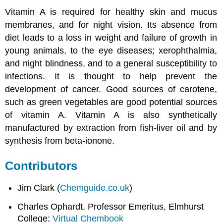
Vitamin A is required for healthy skin and mucus
membranes, and for night vision. Its absence from
diet leads to a loss in weight and failure of growth in
young animals, to the eye diseases; xerophthalmia,
and night blindness, and to a general susceptibility to
infections. It is thought to help prevent the
development of cancer. Good sources of carotene,
such as green vegetables are good potential sources
of vitamin A. Vitamin A is also synthetically
manufactured by extraction from fish-liver oil and by
synthesis from beta-ionone.
Contributors
Jim Clark (
Chemguide.co.uk
)
Charles Ophardt, Professor Emeritus, Elmhurst
College;
Virtual Chembook