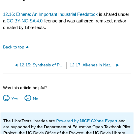
12.16: Ethene: An Important Industrial Feedstock
is shared under
a
CC BY-NC-SA 4.0
license and was authored, remixed, and/or
curated by LibreTexts.
Back to top
12.15: Synthesis of Polymers
12.17: Alkenes in Nature - Insect Pheromones
Was this article helpful?
Yes
No
The LibreTexts libraries are
Powered by NICE CXone Expert
and
are supported by the Department of Education Open Textbook Pilot
Project, the UC Davis Office of the Provost, the UC Davis Library,