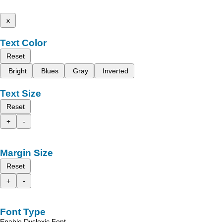
x
Text Color
Reset
Bright
Blues
Gray
Inverted
Text Size
Reset
+
-
Margin Size
Reset
+
-
Font Type
Enable Dyslexic Font