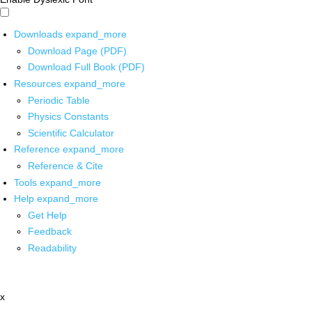
Downloads
expand_more
Download Page (PDF)
Download Full Book (PDF)
Resources
expand_more
Periodic Table
Physics Constants
Scientific Calculator
Reference
expand_more
Reference & Cite
Tools
expand_more
Help
expand_more
Get Help
Feedback
Readability
x