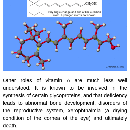
Other roles of vitamin A are much less well
understood. It is known to be involved in the
synthesis of certain glycoproteins, and that deficiency
leads to abnormal bone development, disorders of
the reproductive system, xerophthalmia (a drying
condition of the cornea of the eye) and ultimately
death.