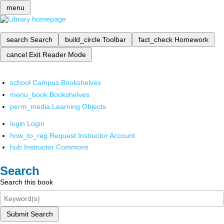
menu
search
Search
build_circle
Toolbar
fact_check
Homework
cancel
Exit Reader Mode
school
Campus Bookshelves
menu_book
Bookshelves
perm_media
Learning Objects
login
Login
how_to_reg
Request Instructor Account
hub
Instructor Commons
Search
Search this book
Submit Search