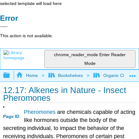
selected template will load here
Error
This action is not available.
chrome_reader_mode
Enter Reader
Mode
Expand/collapse global hierarchy
Home
Bookshelves
Organic Chemistr
12.17: Alkenes in Nature - Insect
Pheromones
Pheromones
are chemicals capable of acting
Page ID
like hormones outside the body of the
secreting individual, to impact the behavior of the
receiving individuals. Pheromones of certain pest