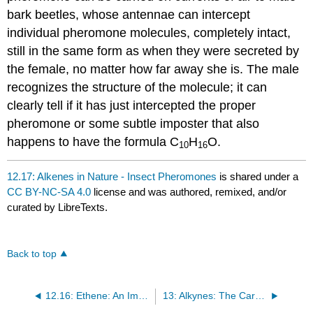
bark beetles, whose antennae can intercept
individual pheromone molecules, completely intact,
still in the same form as when they were secreted by
the female, no matter how far away she is. The male
recognizes the structure of the molecule; it can
clearly tell if it has just intercepted the proper
pheromone or some subtle imposter that also
happens to have the formula C
H
O.
10
16
12.17: Alkenes in Nature - Insect Pheromones
is shared under a
CC BY-NC-SA 4.0
license and was authored, remixed, and/or
curated by LibreTexts.
Back to top
12.16: Ethene: An Important Industrial Feedstock
13: Alkynes: The Carbon