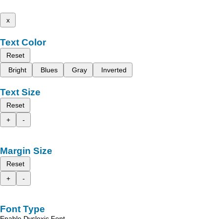
x
Text Color
Reset
Bright
Blues
Gray
Inverted
Text Size
Reset
+
-
Margin Size
Reset
+
-
Font Type
Enable Dyslexic Font