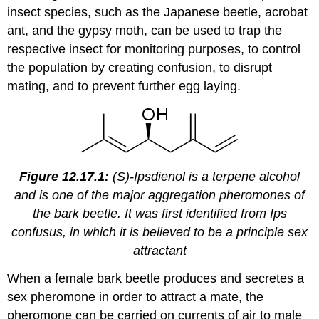
insect species, such as the Japanese beetle, acrobat
ant, and the gypsy moth, can be used to trap the
respective insect for monitoring purposes, to control
the population by creating confusion, to disrupt
mating, and to prevent further egg laying.
Figure 12.17.1:
(S)-Ipsdienol is a terpene alcohol
and is one of the major aggregation pheromones of
the bark beetle. It was first identified from Ips
confusus, in which it is believed to be a principle sex
attractant
When a female bark beetle produces and secretes a
sex pheromone in order to attract a mate, the
pheromone can be carried on currents of air to male