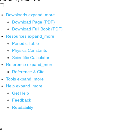
Downloads
expand_more
Download Page (PDF)
Download Full Book (PDF)
Resources
expand_more
Periodic Table
Physics Constants
Scientific Calculator
Reference
expand_more
Reference & Cite
Tools
expand_more
Help
expand_more
Get Help
Feedback
Readability
x