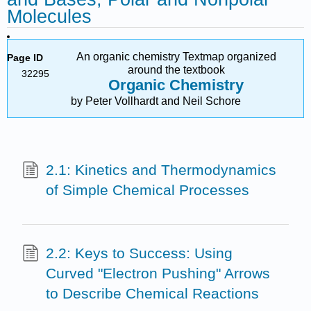
Molecules
An organic chemistry Textmap organized
Page ID
around the textbook
32295
Organic Chemistry
by Peter Vollhardt and Neil Schore
2.1: Kinetics and Thermodynamics
of Simple Chemical Processes
2.2: Keys to Success: Using
Curved "Electron Pushing" Arrows
to Describe Chemical Reactions