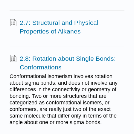
2.7: Structural and Physical
Properties of Alkanes
2.8: Rotation about Single Bonds:
Conformations
Conformational isomerism involves rotation
about sigma bonds, and does not involve any
differences in the connectivity or geometry of
bonding. Two or more structures that are
categorized as conformational isomers, or
conformers, are really just two of the exact
same molecule that differ only in terms of the
angle about one or more sigma bonds.