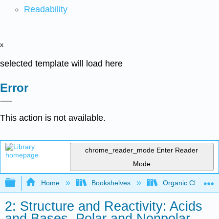
Readability
x
selected template will load here
Error
This action is not available.
chrome_reader_mode
Enter Reader
Mode
Expand/collapse global hierarchy
Home
Bookshelves
Organic Chemistr
2: Structure and Reactivity: Acids
and Bases, Polar and Nonpolar