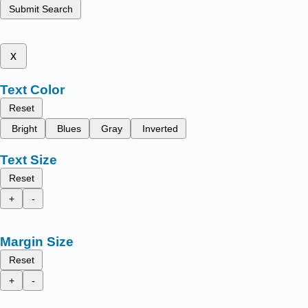
Submit Search
x
Text Color
Reset
Bright
Blues
Gray
Inverted
Text Size
Reset
+
-
Margin Size
Reset
+
-