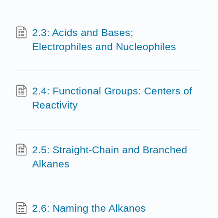
2.3: Acids and Bases;
Electrophiles and Nucleophiles
2.4: Functional Groups: Centers of
Reactivity
2.5: Straight-Chain and Branched
Alkanes
2.6: Naming the Alkanes