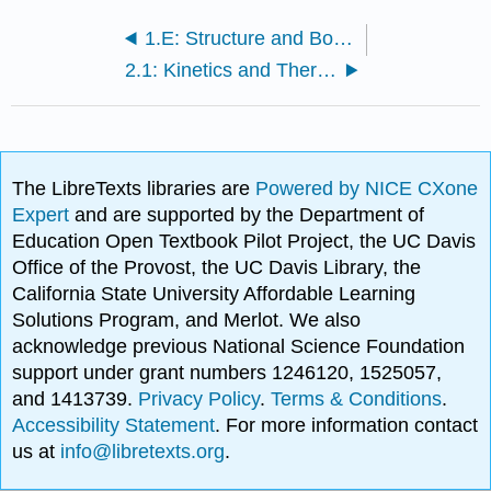
1.E: Structure and Bonding in Organic Molecules (Exercises)
2.1: Kinetics and Thermodynamics of Simple Chemical Processes
The LibreTexts libraries are
Powered by NICE CXone
Expert
and are supported by the Department of
Education Open Textbook Pilot Project, the UC Davis
Office of the Provost, the UC Davis Library, the
California State University Affordable Learning
Solutions Program, and Merlot. We also
acknowledge previous National Science Foundation
support under grant numbers 1246120, 1525057,
and 1413739.
Privacy Policy
.
Terms & Conditions
.
Accessibility Statement
. For more information contact
us at
info@libretexts.org
.