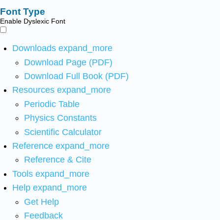
Font Type
Enable Dyslexic Font
Downloads
expand_more
Download Page (PDF)
Download Full Book (PDF)
Resources
expand_more
Periodic Table
Physics Constants
Scientific Calculator
Reference
expand_more
Reference & Cite
Tools
expand_more
Help
expand_more
Get Help
Feedback