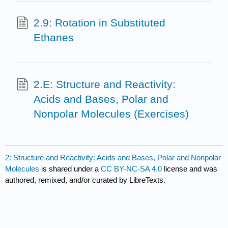
2.9: Rotation in Substituted
Ethanes
2.E: Structure and Reactivity:
Acids and Bases, Polar and
Nonpolar Molecules (Exercises)
2: Structure and Reactivity: Acids and Bases, Polar and Nonpolar
Molecules
is shared under a
CC BY-NC-SA 4.0
license and was
authored, remixed, and/or curated by LibreTexts.