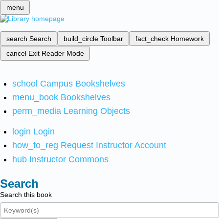
menu
search
Search
build_circle
Toolbar
fact_check
Homework
cancel
Exit Reader Mode
school
Campus Bookshelves
menu_book
Bookshelves
perm_media
Learning Objects
login
Login
how_to_reg
Request Instructor Account
hub
Instructor Commons
Search
Search this book