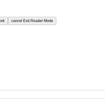
ork
cancel
Exit Reader Mode