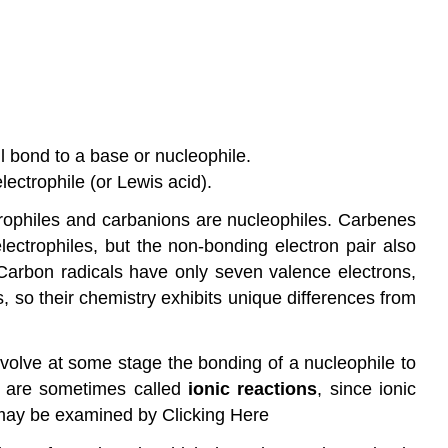
ll bond to a base or nucleophile.
ectrophile (or Lewis acid).
lectrophiles and carbanions are nucleophiles. Carbenes
lectrophiles, but the non-bonding electron pair also
. Carbon radicals have only seven valence electrons,
, so their chemistry exhibits unique differences from
nvolve at some stage the bonding of a nucleophile to
nd are sometimes called
ionic reactions
, since ionic
 may be examined by Clicking Here