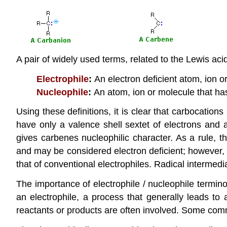
A pair of widely used terms, related to the Lewis ac
Electrophile
:
An electron deficient atom, ion or
Nucleophile
:
An atom, ion or molecule that has
Using these definitions, it is clear that carbocation
have only a valence shell sextet of electrons and ar
gives carbenes nucleophilic character. As a rule, t
and may be considered electron deficient; however, t
that of conventional electrophiles. Radical intermedi
The importance of electrophile / nucleophile termin
an electrophile, a process that generally leads to
reactants or products are often involved. Some co