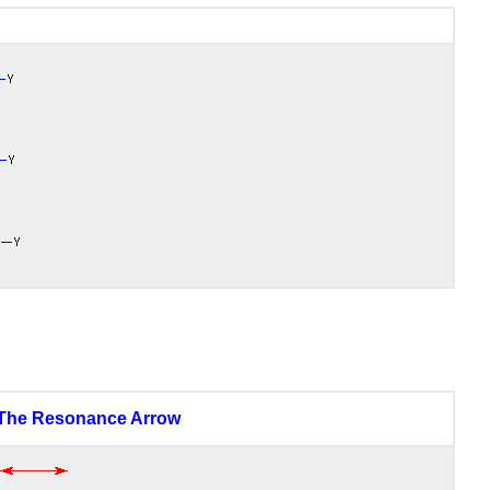
The Resonance Arrow