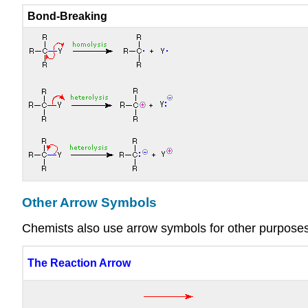
Bond-Breaking
Other Arrow Symbols
Chemists also use arrow symbols for other purposes, 
The Reaction Arrow