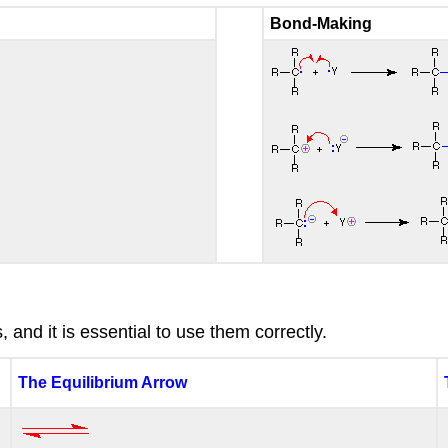
Bond-Making
and it is essential to use them correctly.
The Equilibrium Arrow