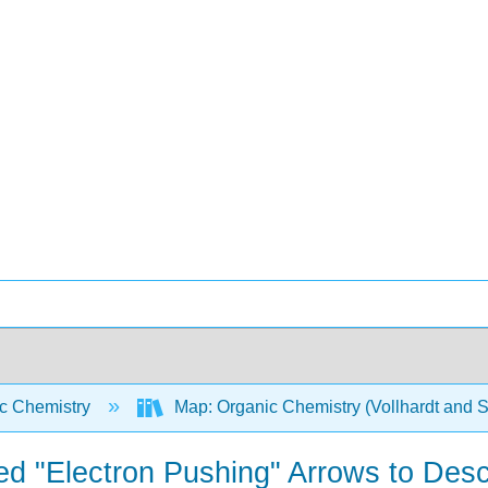
c Chemistry
Map: Organic Chemistry (Vollhardt and 
ed "Electron Pushing" Arrows to Des