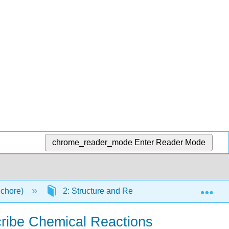
chrome_reader_mode
Enter Reader Mode
Exp
Schore)
2: Structure and Reactivity: Acids and Bases
cribe Chemical Reactions