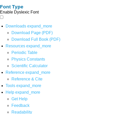
Font Type
Enable Dyslexic Font
Downloads
expand_more
Download Page (PDF)
Download Full Book (PDF)
Resources
expand_more
Periodic Table
Physics Constants
Scientific Calculator
Reference
expand_more
Reference & Cite
Tools
expand_more
Help
expand_more
Get Help
Feedback
Readability