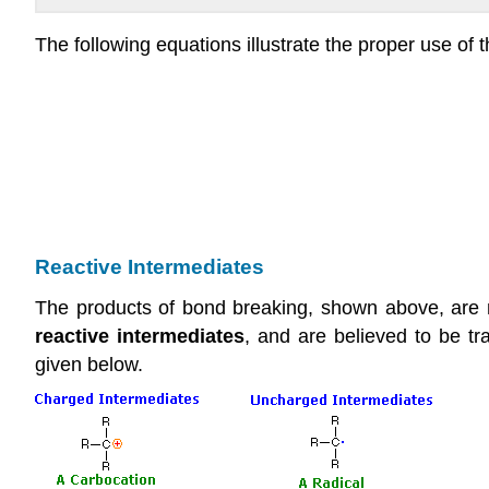
The following equations illustrate the proper use of
Reactive Intermediates
The products of bond breaking, shown above, are no
reactive intermediates
, and are believed to be t
given below.