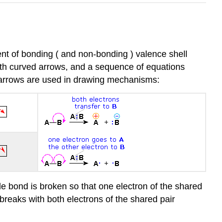
nt of bonding ( and non-bonding ) valence shell
with curved arrows, and a sequence of equations
d arrows are used in drawing mechanisms:
le bond is broken so that one electron of the shared
 breaks with both electrons of the shared pair