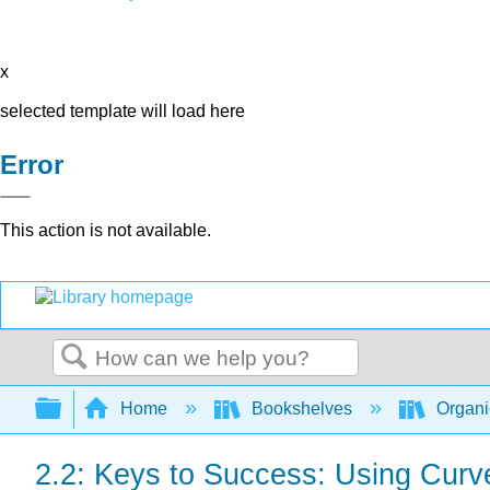
x
selected template will load here
Error
This action is not available.
Search
Expand/collapse global hierarchy
Home
Bookshelves
Organi
2.2: Keys to Success: Using Curv