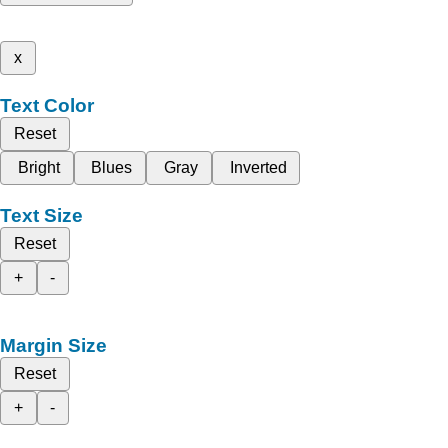
x
Text Color
Reset
Bright
Blues
Gray
Inverted
Text Size
Reset
+
-
Margin Size
Reset
+
-