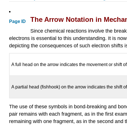
The Arrow Notation in Mecha
Page ID
Since chemical reactions involve the brea
electrons is essential to this understanding. It is
depicting the consequences of such electron shifts 
A full head on the arrow indicates the movement or shift of
A partial head (fishhook) on the arrow indicates the shift of
The use of these symbols in bond-breaking and bond-m
pair remains with each fragment, as in the first exam
remaining with one fragment, as in the second and th