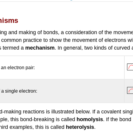
nisms
king and making of bonds, a consideration of the moveme
 now common practice to show the movement of electrons 
is termed a
mechanism
. In general, two kinds of curve
 an electron pair:
 a single electron:
aking reactions is illustrated below. If a covalent sing
ple, this bond-breaking is called
homolysis
. If the bond
ird examples, this is called
heterolysis
.