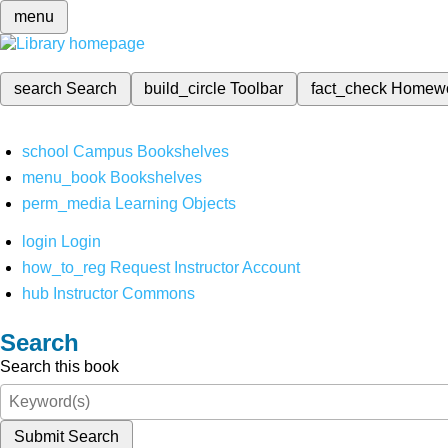
menu
search
Search
build_circle
Toolbar
fact_check
Homew
school
Campus Bookshelves
menu_book
Bookshelves
perm_media
Learning Objects
login
Login
how_to_reg
Request Instructor Account
hub
Instructor Commons
Search
Search this book
Submit Search