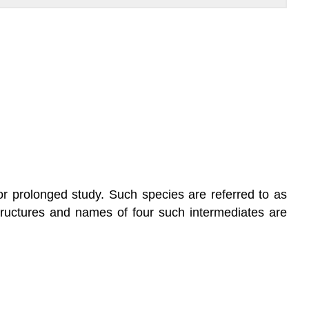
or prolonged study. Such species are referred to as
structures and names of four such intermediates are