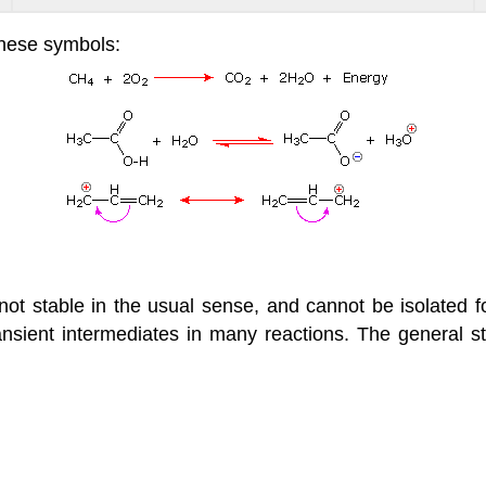
 these symbols:
t stable in the usual sense, and cannot be isolated f
ransient intermediates in many reactions. The general 