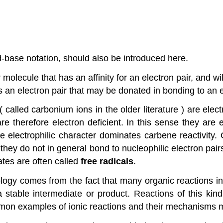
id-base notation, should also be introduced here.
 molecule that has an affinity for an electron pair, and wi
 an electron pair that may be donated in bonding to an el
s ( called carbonium ions in the older literature ) are e
e therefore electron deficient. In this sense they are e
he electrophilic character dominates carbene reactivity
hey do not in general bond to nucleophilic electron pairs
ates are often called
free radicals
.
ology comes from the fact that many organic reactions i
 a stable intermediate or product. Reactions of this ki
mmon examples of ionic reactions and their mechanisms