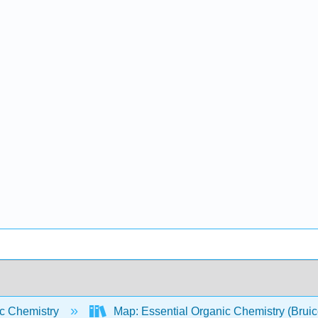
c Chemistry
Map: Essential Organic Chemistry (Brui