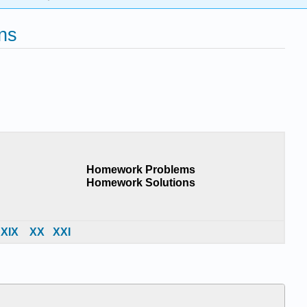
ns
Homework Problems
Homework Solutions
X
IX
X
X
X
XI