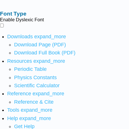
Font Type
Enable Dyslexic Font
Downloads
expand_more
Download Page (PDF)
Download Full Book (PDF)
Resources
expand_more
Periodic Table
Physics Constants
Scientific Calculator
Reference
expand_more
Reference & Cite
Tools
expand_more
Help
expand_more
Get Help