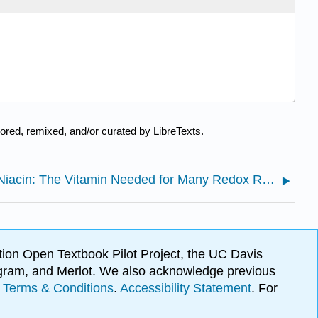
red, remixed, and/or curated by LibreTexts.
17.5: Niacin: The Vitamin Needed for Many Redox Reactions
ion Open Textbook Pilot Project, the UC Davis
Program, and Merlot. We also acknowledge previous
.
Terms & Conditions
.
Accessibility Statement
. For