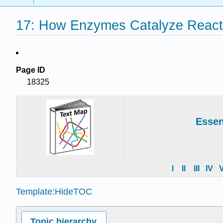
17: How Enzymes Catalyze Reacti
Page ID
18325
Essen
I
II
III
IV
Template:HideTOC
Topic hierarchy