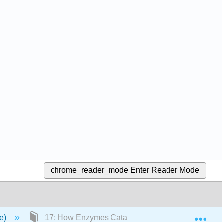
chrome_reader_mode
Enter Reader Mode
Exp
ce)
17: How Enzymes Catalyze Reactions The Organic