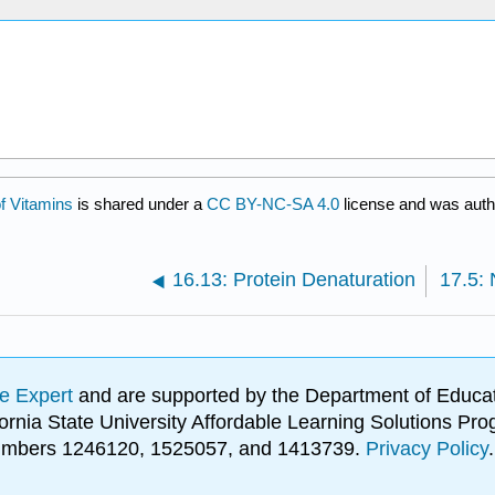
f Vitamins
is shared under a
CC BY-NC-SA 4.0
license and was autho
16.13: Protein Denaturation
e Expert
and are supported by the Department of Educat
lifornia State University Affordable Learning Solutions 
 numbers 1246120, 1525057, and 1413739.
Privacy Policy