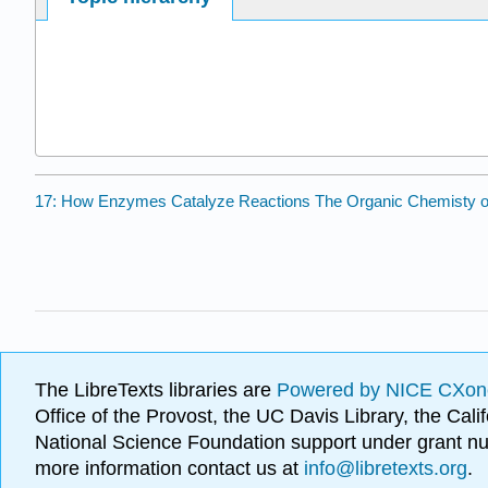
17: How Enzymes Catalyze Reactions The Organic Chemisty o
The LibreTexts libraries are
Powered by NICE CXon
Office of the Provost, the UC Davis Library, the Ca
National Science Foundation support under grant
more information contact us at
info@libretexts.org
.