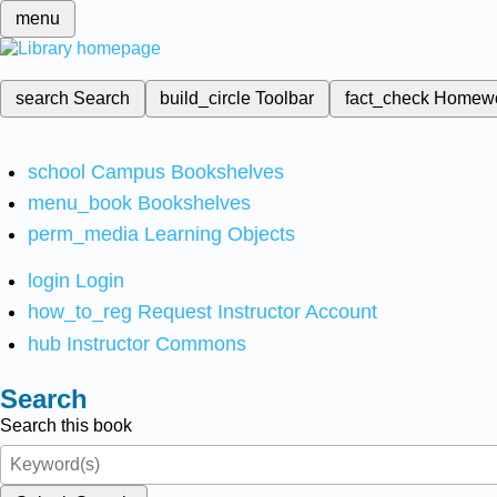
menu
search
Search
build_circle
Toolbar
fact_check
Homew
school
Campus Bookshelves
menu_book
Bookshelves
perm_media
Learning Objects
login
Login
how_to_reg
Request Instructor Account
hub
Instructor Commons
Search
Search this book