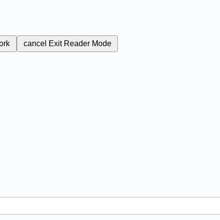
ork
cancel
Exit Reader Mode