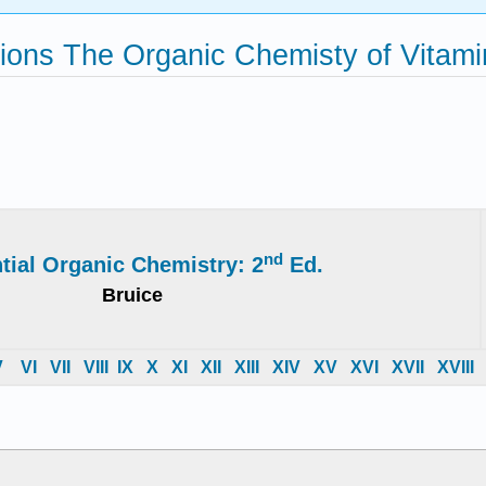
ons The Organic Chemisty of Vitami
nd
tial Organic Chemistry: 2
Ed.
Bruice
V
VI
VII
VIII
IX
X
XI
XII
XIII
XIV
X
V
X
VI
X
VII
X
VIII