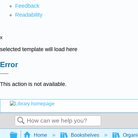
Feedback
Readability
x
selected template will load here
Error
This action is not available.
Search
Expand/collapse global hierarchy
Home
Bookshelves
Organi