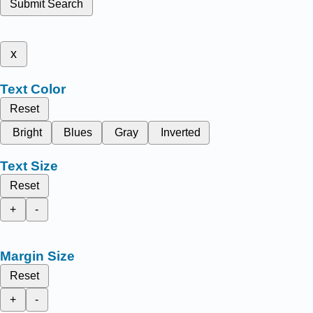
Submit Search
x
Text Color
Reset
Bright
Blues
Gray
Inverted
Text Size
Reset
+
-
Margin Size
Reset
+
-