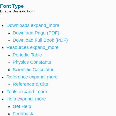
Font Type
Enable Dyslexic Font
Downloads
expand_more
Download Page (PDF)
Download Full Book (PDF)
Resources
expand_more
Periodic Table
Physics Constants
Scientific Calculator
Reference
expand_more
Reference & Cite
Tools
expand_more
Help
expand_more
Get Help
Feedback