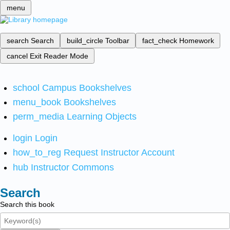
menu
search
Search
build_circle
Toolbar
fact_check
Homework
cancel
Exit Reader Mode
school
Campus Bookshelves
menu_book
Bookshelves
perm_media
Learning Objects
login
Login
how_to_reg
Request Instructor Account
hub
Instructor Commons
Search
Search this book