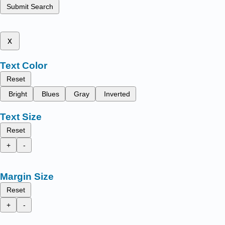
Submit Search
x
Text Color
Reset
Bright
Blues
Gray
Inverted
Text Size
Reset
+
-
Margin Size
Reset
+
-