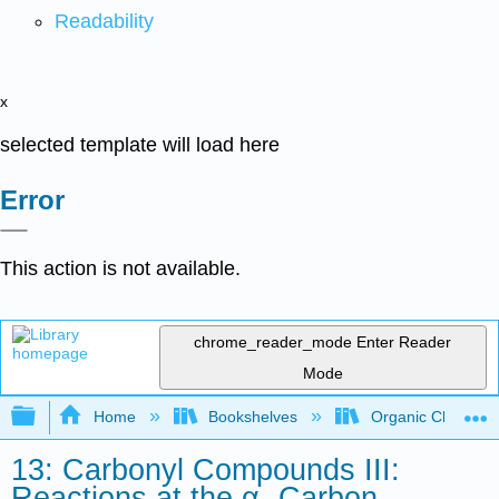
Readability
x
selected template will load here
Error
This action is not available.
chrome_reader_mode
Enter Reader
Mode
Expand/collapse global hierarchy
Home
Bookshelves
Organic Chemistr
13: Carbonyl Compounds III:
Reactions at the α- Carbon