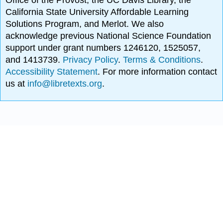
Office of the Provost, the UC Davis Library, the
California State University Affordable Learning
Solutions Program, and Merlot. We also
acknowledge previous National Science Foundation
support under grant numbers 1246120, 1525057,
and 1413739.
Privacy Policy
.
Terms & Conditions
.
Accessibility Statement
. For more information contact
us at
info@libretexts.org
.