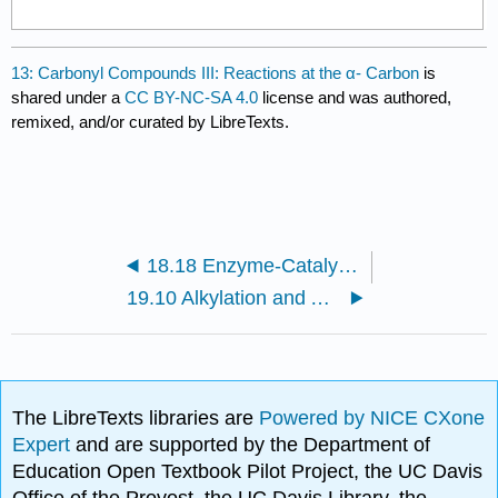
13: Carbonyl Compounds III: Reactions at the α- Carbon
is
shared under a
CC BY-NC-SA 4.0
license and was authored,
remixed, and/or curated by LibreTexts.
18.18 Enzyme-Catalyzed Additions to α, β- Unsaturated Carbonyl Compounds
19.10 Alkylation and Acylation of the α-Carbon Using an Enamine Intermediate
The LibreTexts libraries are
Powered by NICE CXone
Expert
and are supported by the Department of
Education Open Textbook Pilot Project, the UC Davis