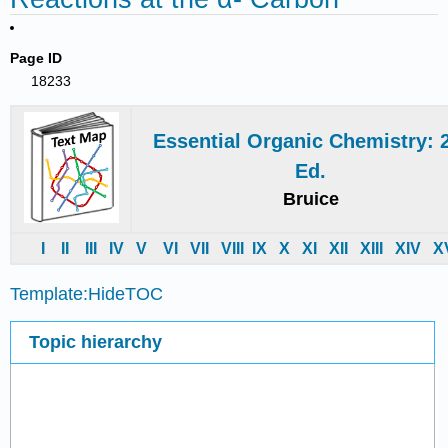
Page ID
18233
Essential Organic Chemistry: 
Ed.
Bruice
I
II
III
IV
V
VI
VII
VIII
IX
X
XI
XII
XIII
XIV
X
Template:HideTOC
Topic hierarchy