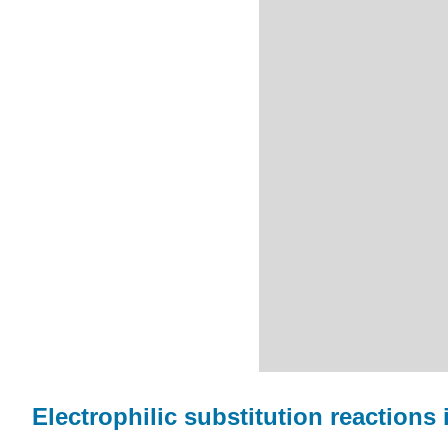
Electrophilic substitution reactions