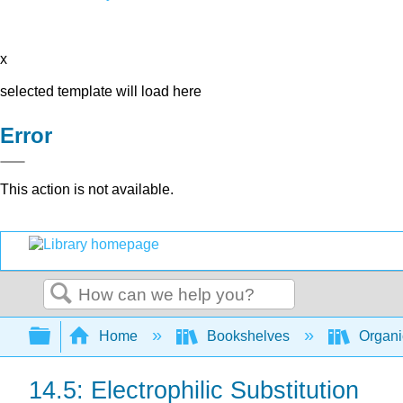
x
selected template will load here
Error
This action is not available.
Search
Expand/collapse global hierarchy
Home
Bookshelves
Organi
14.5: Electrophilic Substitution