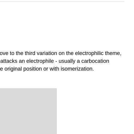
ove to the third variation on the electrophilic theme,
st attacks an electrophile - usually a carbocation
 original position or with isomerization.