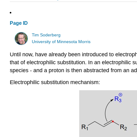
Page ID
Tim Soderberg
University of Minnesota Morris
Until now, have already been introduced to electrophil
that of electrophilic substitution. In an electrophilic 
species - and a proton is then abstracted from an adj
Electrophilic substitution mechanism: