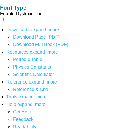
Font Type
Enable Dyslexic Font
Downloads
expand_more
Download Page (PDF)
Download Full Book (PDF)
Resources
expand_more
Periodic Table
Physics Constants
Scientific Calculator
Reference
expand_more
Reference & Cite
Tools
expand_more
Help
expand_more
Get Help
Feedback
Readability