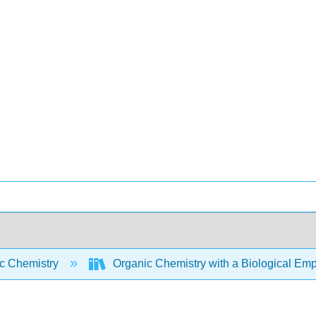
c Chemistry
Organic Chemistry with a Biological Em