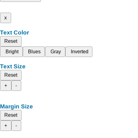
x
Text Color
Reset
Bright
Blues
Gray
Inverted
Text Size
Reset
+
-
Margin Size
Reset
+
-