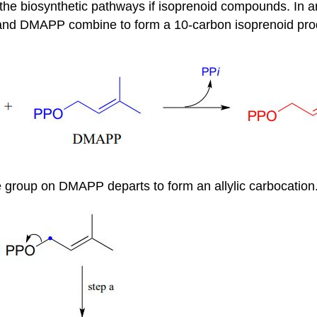
n the biosynthetic pathways if isoprenoid compounds. In a
 and DMAPP combine to form a 10-carbon isoprenoid pro
te group on DMAPP departs to form an allylic carbocation