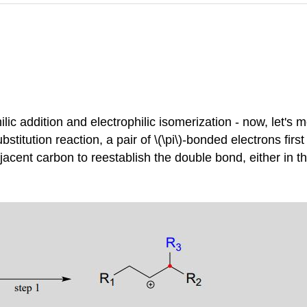
ic addition and electrophilic isomerization - now, let's m
substitution reaction, a pair of \(\pi\)-bonded electrons fir
acent carbon to reestablish the double bond, either in the