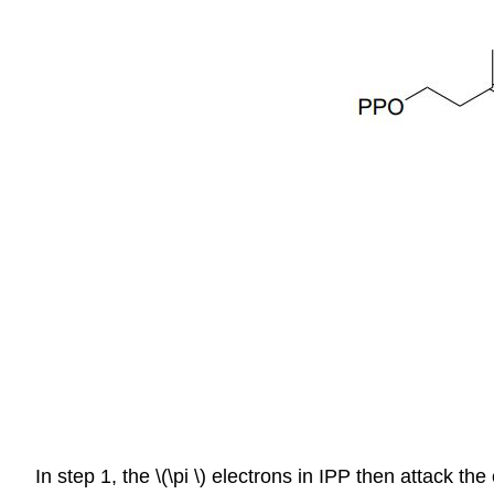
In step 1, the \(\pi \) electrons in IPP then attack t