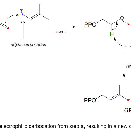
he electrophilic carbocation from step a, resulting in a n