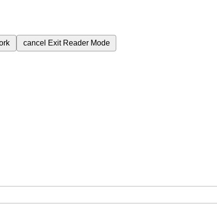
ork
cancel
Exit Reader Mode