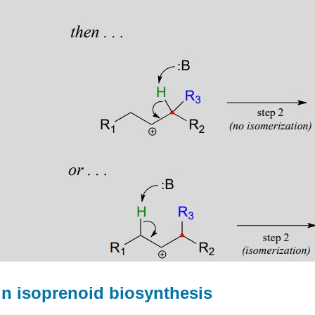
 in isoprenoid biosynthesis