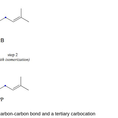
ew carbon-carbon bond and a tertiary carbocation