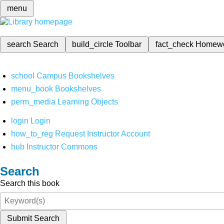
menu
search
Search
build_circle
Toolbar
fact_check
Homew
school
Campus Bookshelves
menu_book
Bookshelves
perm_media
Learning Objects
login
Login
how_to_reg
Request Instructor Account
hub
Instructor Commons
Search
Search this book
Submit Search