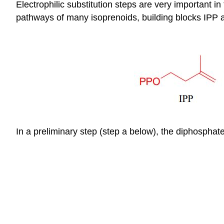
Electrophilic substitution steps are very important i
pathways of many isoprenoids, building blocks IPP
In a preliminary step (step a below), the diphospha