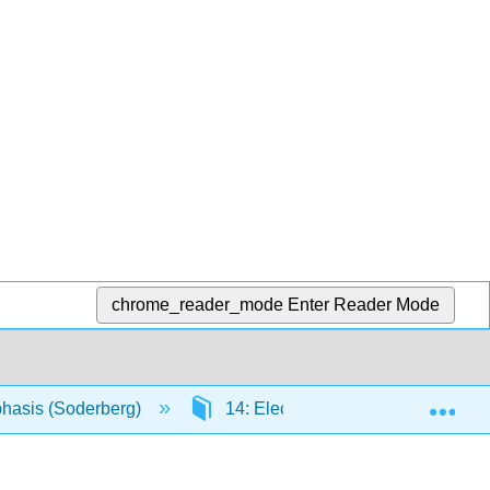
chrome_reader_mode
Enter Reader Mode
Exp
phasis (Soderberg)
14: Electrophilic Reactions