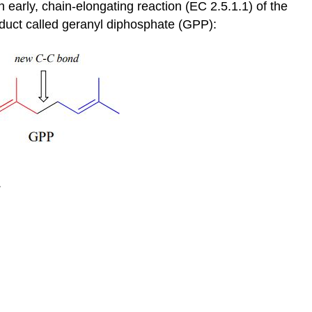
n early, chain-elongating reaction (EC 2.5.1.1) of the
duct called geranyl diphosphate (GPP):
.