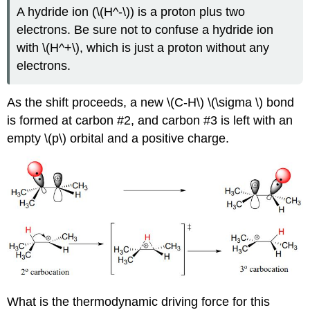
A hydride ion (\(H^-\)) is a proton plus two
electrons. Be sure not to confuse a hydride ion
with \(H^+\), which is just a proton without any
electrons.
As the shift proceeds, a new \(C-H\) \(\sigma \) bond
is formed at carbon #2, and carbon #3 is left with an
empty \(p\) orbital and a positive charge.
What is the thermodynamic driving force for this