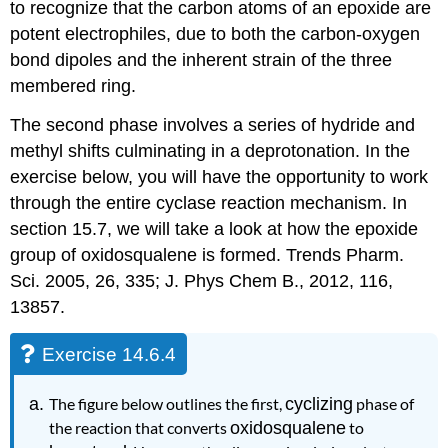
to recognize that the carbon atoms of an epoxide are
potent electrophiles, due to both the carbon-oxygen
bond dipoles and the inherent strain of the three
membered ring.
The second phase involves a series of hydride and
methyl shifts culminating in a deprotonation. In the
exercise below, you will have the opportunity to work
through the entire cyclase reaction mechanism. In
section 15.7, we will take a look at how the epoxide
group of oxidosqualene is formed. Trends Pharm.
Sci. 2005, 26, 335; J. Phys Chem B., 2012, 116,
13857.
Exercise 14.6.4
The figure below outlines the first,
cyclizing
phase of
the reaction that converts
oxidosqualene
to