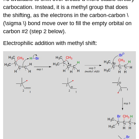
carbocation. Instead, it is a methyl group that does
the shifting, as the electrons in the carbon-carbon \
(\sigma \) bond move over to fill the empty orbital on
carbon #2 (step 2 below).
Electrophilic addition with methyl shift: