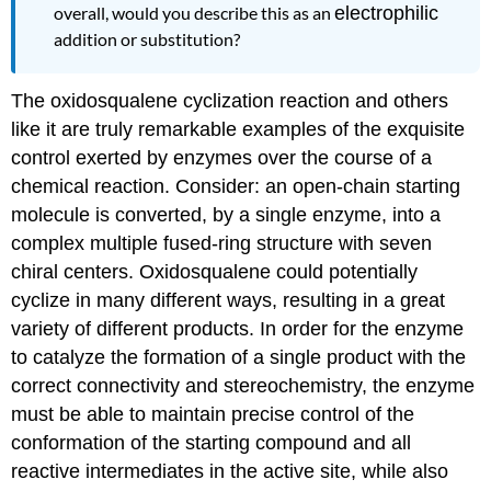
overall, would you describe this as an
electrophilic
addition or substitution?
The oxidosqualene cyclization reaction and others
like it are truly remarkable examples of the exquisite
control exerted by enzymes over the course of a
chemical reaction. Consider: an open-chain starting
molecule is converted, by a single enzyme, into a
complex multiple fused-ring structure with seven
chiral centers. Oxidosqualene could potentially
cyclize in many different ways, resulting in a great
variety of different products. In order for the enzyme
to catalyze the formation of a single product with the
correct connectivity and stereochemistry, the enzyme
must be able to maintain precise control of the
conformation of the starting compound and all
reactive intermediates in the active site, while also