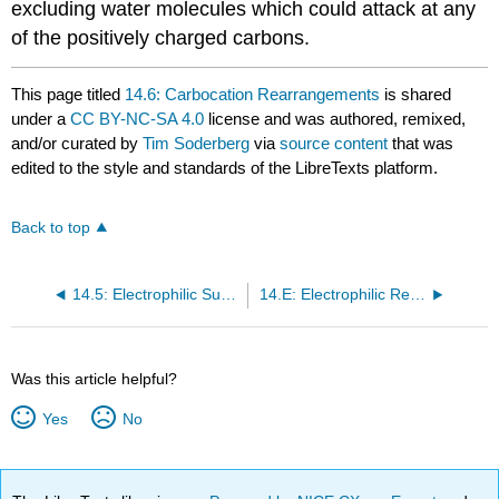
excluding water molecules which could attack at any
of the positively charged carbons.
This page titled
14.6: Carbocation Rearrangements
is shared
under a
CC BY-NC-SA 4.0
license and was authored, remixed,
and/or curated by
Tim Soderberg
via
source content
that was
edited to the style and standards of the LibreTexts platform.
Back to top
14.5: Electrophilic Substitution
14.E: Electrophilic Reactions (Exercises)
Was this article helpful?
Yes
No