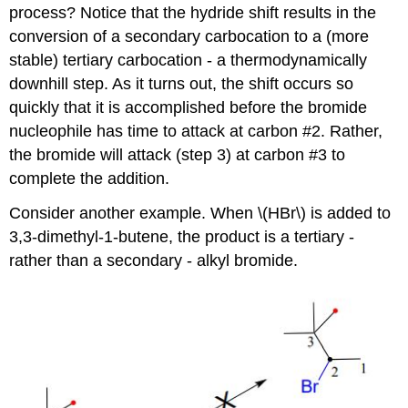
process? Notice that the hydride shift results in the
conversion of a secondary carbocation to a (more
stable) tertiary carbocation - a thermodynamically
downhill step. As it turns out, the shift occurs so
quickly that it is accomplished before the bromide
nucleophile has time to attack at carbon #2. Rather,
the bromide will attack (step 3) at carbon #3 to
complete the addition.
Consider another example. When \(HBr\) is added to
3,3-dimethyl-1-butene, the product is a tertiary -
rather than a secondary - alkyl bromide.