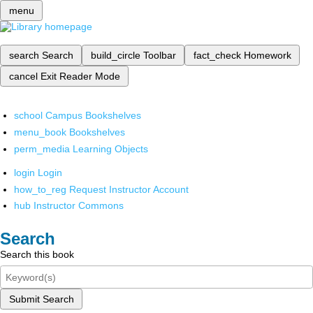
menu
search
Search
build_circle
Toolbar
fact_check
Homework
cancel
Exit Reader Mode
school
Campus Bookshelves
menu_book
Bookshelves
perm_media
Learning Objects
login
Login
how_to_reg
Request Instructor Account
hub
Instructor Commons
Search
Search this book
Submit Search