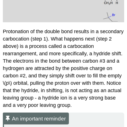
Protonation of the double bond results in a secondary
carbocation (step 1). What happens next (step 2
above) is a process called a carbocation
rearrangement, and more specifically, a hydride shift.
The electrons in the bond between carbon #3 and a
hydrogen are attracted by the positive charge on
carbon #2, and they simply shift over to fill the empty
\(p\) orbital, pulling the proton over with them. Notice
that the hydride, in shifting, is not acting as an actual
leaving group - a hydride ion is a very strong base
and a very poor leaving group.
An important reminder