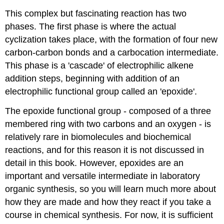
This complex but fascinating reaction has two
phases. The first phase is where the actual
cyclization takes place, with the formation of four new
carbon-carbon bonds and a carbocation intermediate.
This phase is a 'cascade' of electrophilic alkene
addition steps, beginning with addition of an
electrophilic functional group called an 'epoxide'.
The epoxide functional group - composed of a three
membered ring with two carbons and an oxygen - is
relatively rare in biomolecules and biochemical
reactions, and for this reason it is not discussed in
detail in this book. However, epoxides are an
important and versatile intermediate in laboratory
organic synthesis, so you will learn much more about
how they are made and how they react if you take a
course in chemical synthesis. For now, it is sufficient