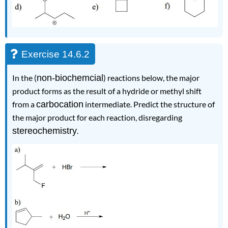
Exercise 14.6.2
In the (
non-biochemcial
) reactions below, the major
product forms as the result of a hydride or methyl shift
from a
carbocation
intermediate. Predict the structure of
the major product for each reaction, disregarding
stereochemistry
.