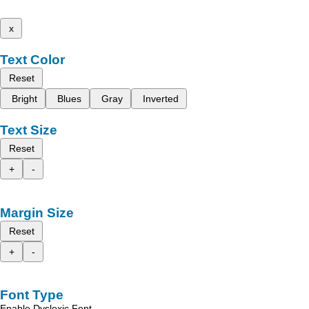
x
Text Color
Reset
Bright
Blues
Gray
Inverted
Text Size
Reset
+
-
Margin Size
Reset
+
-
Font Type
Enable Dyslexic Font