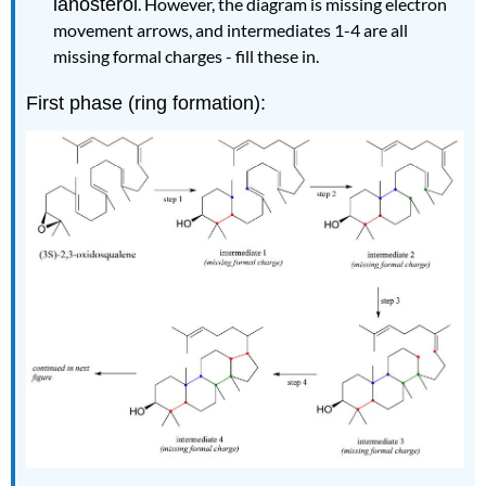
lanosterol
. However, the diagram is missing electron
movement arrows, and intermediates 1-4 are all
missing formal charges - fill these in.
First phase (ring formation):