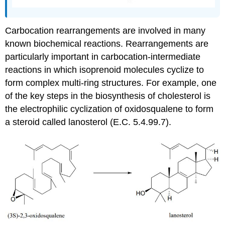
Carbocation rearrangements are involved in many
known biochemical reactions. Rearrangements are
particularly important in carbocation-intermediate
reactions in which isoprenoid molecules cyclize to
form complex multi-ring structures. For example, one
of the key steps in the biosynthesis of cholesterol is
the electrophilic cyclization of oxidosqualene to form
a steroid called lanosterol (E.C. 5.4.99.7).