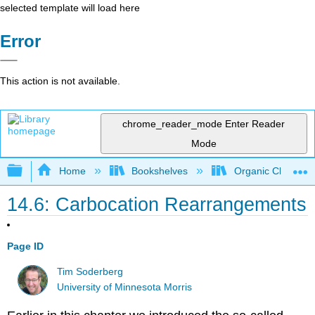
selected template will load here
Error
This action is not available.
chrome_reader_mode
Enter Reader
Mode
Expand/collapse global hierarchy
Home
Bookshelves
Organic Chemistr
14.6: Carbocation Rearrangements
Page ID
Tim Soderberg
University of Minnesota Morris