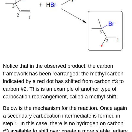
Notice that in the observed product, the carbon
framework has been rearranged: the methyl carbon
indicated by a red dot has shifted from carbon #3 to
carbon #2. This is an example of another type of
carbocation rearrangement, called a methyl shift.
Below is the mechanism for the reaction. Once again
a secondary carbocation intermediate is formed in
step 1. In this case, there is no hydrogen on carbon
#3 available to shift over create a more stable tertiary