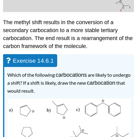
The methyl shift results in the conversion of a
secondary carbocation to a more stable tertiary
carbocation. The end result is a rearrangement of the
carbon framework of the molecule.
Exercise 14.6.1
Which of the following
carbocations
are likely to undergo
a shift? If a shift is likely, draw the new
carbocation
that
would result.