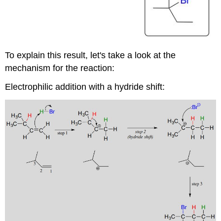
To explain this result, let's take a look at the
mechanism for the reaction:
Electrophilic addition with a hydride shift: