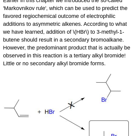
Earlier in this chapter we introduced the so-called
'Markovnikov rule', which can be used to predict the
favored regiochemical outcome of electrophilic
additions to asymmetric alkenes. According to what
we have learned, addition of \(HBr\) to 3-methyl-1-
butene should result in a secondary bromoalkane.
However, the predominant product that is actually be
observed in this reaction is a tertiary alkyl bromide!
Little or no secondary alkyl bromide forms.