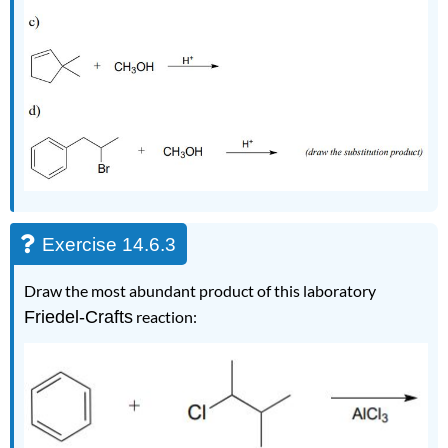
Exercise 14.6.3
Draw the most abundant product of this laboratory
Friedel-Crafts
reaction: