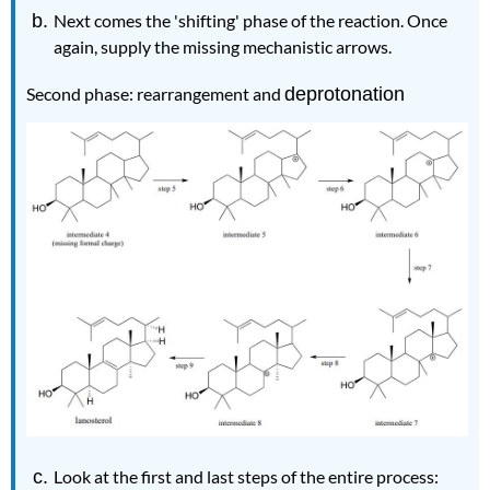
Next comes the 'shifting' phase of the reaction. Once
again, supply the missing mechanistic arrows.
Second phase: rearrangement and
deprotonation
Look at the first and last steps of the entire process: