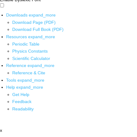
Downloads
expand_more
Download Page (PDF)
Download Full Book (PDF)
Resources
expand_more
Periodic Table
Physics Constants
Scientific Calculator
Reference
expand_more
Reference & Cite
Tools
expand_more
Help
expand_more
Get Help
Feedback
Readability
x