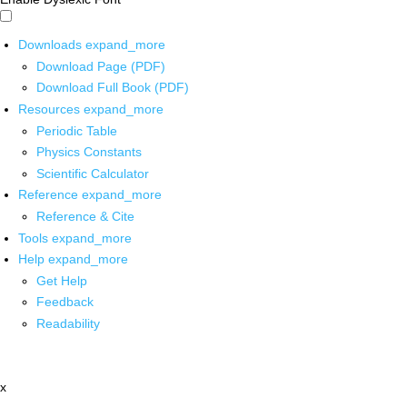
Downloads
expand_more
Download Page (PDF)
Download Full Book (PDF)
Resources
expand_more
Periodic Table
Physics Constants
Scientific Calculator
Reference
expand_more
Reference & Cite
Tools
expand_more
Help
expand_more
Get Help
Feedback
Readability
x