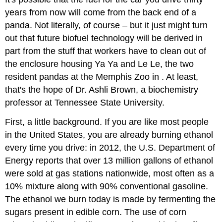
years from now will come from the back end of a
panda. Not literally, of course – but it just might turn
out that future biofuel technology will be derived in
part from the stuff that workers have to clean out of
the enclosure housing Ya Ya and Le Le, the two
resident pandas at the Memphis Zoo in . At least,
that's the hope of Dr. Ashli Brown, a biochemistry
professor at Tennessee State University.
First, a little background. If you are like most people
in the United States, you are already burning ethanol
every time you drive: in 2012, the U.S. Department of
Energy reports that over 13 million gallons of ethanol
were sold at gas stations nationwide, most often as a
10% mixture along with 90% conventional gasoline.
The ethanol we burn today is made by fermenting the
sugars present in edible corn. The use of corn