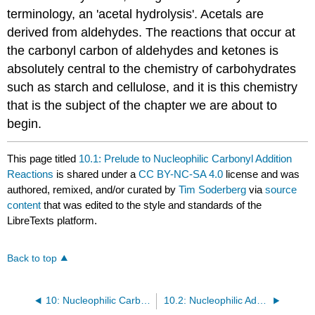
terminology, an 'acetal hydrolysis'. Acetals are
derived from aldehydes. The reactions that occur at
the carbonyl carbon of aldehydes and ketones is
absolutely central to the chemistry of carbohydrates
such as starch and cellulose, and it is this chemistry
that is the subject of the chapter we are about to
begin.
This page titled
10.1: Prelude to Nucleophilic Carbonyl Addition
Reactions
is shared under a
CC BY-NC-SA 4.0
license and was
authored, remixed, and/or curated by
Tim Soderberg
via
source
content
that was edited to the style and standards of the
LibreTexts platform.
Back to top
10: Nucleophilic Carbonyl Addition Reactions
10.2: Nucleophilic Additions to Aldehydes and Ketones - An Overview