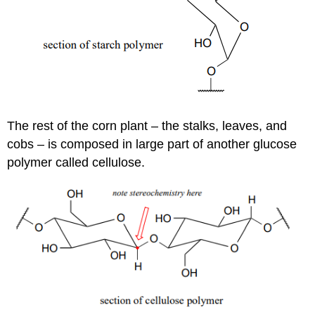
The rest of the corn plant – the stalks, leaves, and
cobs – is composed in large part of another glucose
polymer called cellulose.