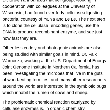
Dr. Brown announced that her group, working in
cooperation with colleagues at the University of
Wisconsin, had found over forty cellulose-digesting
bacteria, courtesy of Ya Ya and Le Le. The next step
is to clone the cellulase- encoding genes, use the
DNA to produce recombinant enzyme, and see just
how fast they are.
Other less cuddly and photogenic animals are also
being studied with similar goals in mind. Dr. Falk
Warnecke, working at the U.S. Department of Energy
Joint Genome Institute in Northern California, has
been investigating the microbes that live in the guts
of wood-eating termites, and many other researchers
around the world are interested in the symbiotic bugs
which inhabit the rumen of cows and sheep.
The problematic chemical reaction catalyzed by
cellulase enzymes is, in organic chemistry