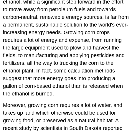
ethanol, while a significant step forward in the effort
to move away from petroleum fuels and towards
carbon-neutral, renewable energy sources, is far from
a permanent, sustainable solution to the world's ever-
increasing energy needs. Growing corn crops
requires a lot of energy and expense, from running
the large equipment used to plow and harvest the
fields, to manufacturing and applying pesticides and
fertilizers, all the way to trucking the corn to the
ethanol plant. In fact, some calculation methods
suggest that more energy goes into producing a
gallon of corn-based ethanol than is released when
the ethanol is burned.
Moreover, growing corn requires a lot of water, and
takes up land which otherwise could be used for
growing food, or preserved as a natural habitat. A
recent study by scientists in South Dakota reported