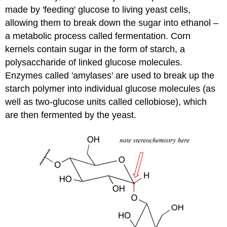
made by 'feeding' glucose to living yeast cells,
allowing them to break down the sugar into ethanol –
a metabolic process called fermentation. Corn
kernels contain sugar in the form of starch, a
polysaccharide of linked glucose molecules.
Enzymes called 'amylases' are used to break up the
starch polymer into individual glucose molecules (as
well as two-glucose units called cellobiose), which
are then fermented by the yeast.