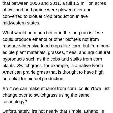
that between 2006 and 2011, a full 1.3 million acres
of wetland and prairie were plowed over and
converted to biofuel crop production in five
midwestern states.
What would be much better in the long run is if we
could produce ethanol or other biofuels not from
resource-intensive food crops like corn, but from non-
edible plant materials: grasses, trees, and agricultural
byproducts such as the cobs and stalks from corn
plants. Switchgrass, for example, is a native North
American prairie grass that is thought to have high
potential for biofuel production.
So if we can make ethanol from corn, couldn't we just
change over to switchgrass using the same
technology?
Unfortunately, it's not nearly that simple. Ethanol is