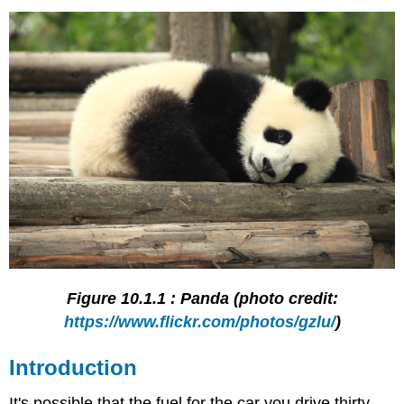
Figure 10.1.1 : Panda (photo credit:
https://www.flickr.com/photos/gzlu/
)
Introduction
It's possible that the fuel for the car you drive thirty