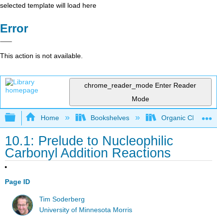
selected template will load here
Error
This action is not available.
chrome_reader_mode
Enter Reader
Mode
Expand/collapse global hierarchy
Home
Bookshelves
Organic Chemistr
10.1: Prelude to Nucleophilic
Carbonyl Addition Reactions
Page ID
Tim Soderberg
University of Minnesota Morris