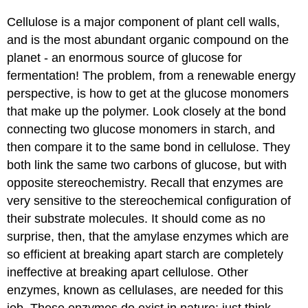
Cellulose is a major component of plant cell walls,
and is the most abundant organic compound on the
planet - an enormous source of glucose for
fermentation! The problem, from a renewable energy
perspective, is how to get at the glucose monomers
that make up the polymer. Look closely at the bond
connecting two glucose monomers in starch, and
then compare it to the same bond in cellulose. They
both link the same two carbons of glucose, but with
opposite stereochemistry. Recall that enzymes are
very sensitive to the stereochemical configuration of
their substrate molecules. It should come as no
surprise, then, that the amylase enzymes which are
so efficient at breaking apart starch are completely
ineffective at breaking apart cellulose. Other
enzymes, known as cellulases, are needed for this
job. These enzymes do exist in nature: just think