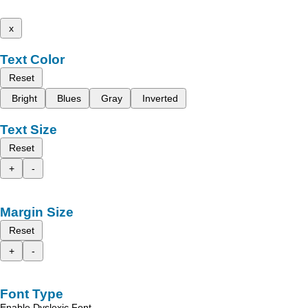
x
Text Color
Reset
Bright
Blues
Gray
Inverted
Text Size
Reset
+
-
Margin Size
Reset
+
-
Font Type
Enable Dyslexic Font