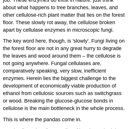
about what happens to tree branches, leaves, and
other cellulose-rich plant matter that lies on the forest
floor. These slowly rot away, the cellulose broken
apart by cellulase enzymes in microscopic fungi.
The key word here, though, is 'slowly'. Fungi living on
the forest floor are not in any great hurry to degrade
the leaves and wood around them – the cellulose is
not going anywhere. Fungal cellulases are,
comparatively speaking, very slow, inefficient
enzymes. Herein lies the biggest challenge to the
development of economically viable production of
ethanol from cellulosic sources such as switchgrass
or wood. Breaking the glucose-glucose bonds in
cellulose is the main bottleneck in the whole process.
This is where the pandas come in.