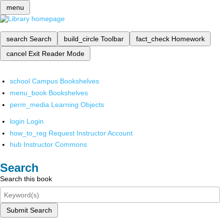
menu
search
Search
build_circle
Toolbar
fact_check
Homework
cancel
Exit Reader Mode
school
Campus Bookshelves
menu_book
Bookshelves
perm_media
Learning Objects
login
Login
how_to_reg
Request Instructor Account
hub
Instructor Commons
Search
Search this book
Submit Search