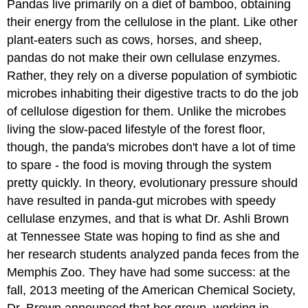
Pandas live primarily on a diet of bamboo, obtaining
their energy from the cellulose in the plant. Like other
plant-eaters such as cows, horses, and sheep,
pandas do not make their own cellulase enzymes.
Rather, they rely on a diverse population of symbiotic
microbes inhabiting their digestive tracts to do the job
of cellulose digestion for them. Unlike the microbes
living the slow-paced lifestyle of the forest floor,
though, the panda's microbes don't have a lot of time
to spare - the food is moving through the system
pretty quickly. In theory, evolutionary pressure should
have resulted in panda-gut microbes with speedy
cellulase enzymes, and that is what Dr. Ashli Brown
at Tennessee State was hoping to find as she and
her research students analyzed panda feces from the
Memphis Zoo. They have had some success: at the
fall, 2013 meeting of the American Chemical Society,