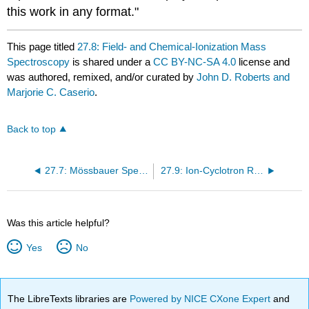
this work in any format."
This page titled
27.8: Field- and Chemical-Ionization Mass
Spectroscopy
is shared under a
CC BY-NC-SA 4.0
license and
was authored, remixed, and/or curated by
John D. Roberts and
Marjorie C. Caserio
.
Back to top
27.7: Mössbauer Spectroscopy
27.9: Ion-Cyclotron Resonance
Was this article helpful?
Yes
No
The LibreTexts libraries are
Powered by NICE CXone Expert
and