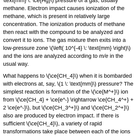
\text{mm} \: \ce{Hg}\) pressure of a gas, usually
methane. Electron impact causes ionization of the
methane, which is present in relatively large
concentration. The ionization products of methane
then react with the compound to be analyzed and
convert it to ions. The gas mixture then exits into a
low-pressure zone \(\left( 10^{-4} \: \text{mm} \right)\)
and the ions are analyzed according to
m/e
in the
usual way.
What happens to \(\ce{CH_4}\) when it is bombarded
with electrons at, say, \(1 \: \text{mm}\) pressure? The
simplest reaction is formation of the \(\ce{M^+}\) ion
from \(\ce{CH_4} + \ce{e^-} \rightarrow \ce{CH_4^+} +
2 \ce{e^-}\), but \(\ce{CH_3^+}\) and \(\ce{CH_2^+}\)
also are produced by electron impact. If there is
sufficient \(\ce{CH_4}\), a variety of rapid
transformations take place between each of the ions