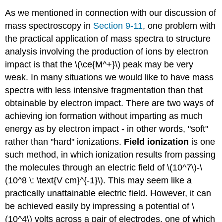
As we mentioned in connection with our discussion of
mass spectroscopy in
Section 9-11
, one problem with
the practical application of mass spectra to structure
analysis involving the production of ions by electron
impact is that the \(\ce{M^+}\) peak may be very
weak. In many situations we would like to have mass
spectra with less intensive fragmentation than that
obtainable by electron impact. There are two ways of
achieving ion formation without imparting as much
energy as by electron impact - in other words, "soft"
rather than "hard" ionizations.
Field ionization
is one
such method, in which ionization results from passing
the molecules through an electric field of \(10^7\)-\
(10^8 \: \text{V cm}^{-1}\). This may seem like a
practically unattainable electric field. However, it can
be achieved easily by impressing a potential of \
(10^4\) volts across a pair of electrodes, one of which