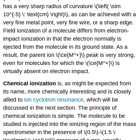
has a very sharp radius of curvature \(\left( \sim
10^{-5} \: \text{cm} \right)\), as can be achieved with a
very fine metal point, very fine wire, or a sharp edge.
Field ionization of a molecule differs from electron-
impact ionization in that the electron normally is
ejected from the molecule in its ground state. As a
result, the parent ion \(\ce{M^+}\) peak is very strong,
even for molecules for which the \(\ce{M^+}\) is
virtually absent on electron impact.
Chemical ionization
is, as might be expected from
its name, more chemically interesting and is closely
allied to
ion cyclotron resonance
, which will be
discussed in the next section. The principle of
chemical ionization is simple. The molecule to be
studied is injected into the ionizing region of the mass
spectrometer in the presence of \(0.5\)-\(1.5 \: