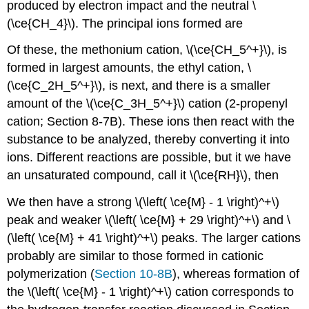
produced by electron impact and the neutral \
(\ce{CH_4}\). The principal ions formed are
Of these, the methonium cation, \(\ce{CH_5^+}\), is
formed in largest amounts, the ethyl cation, \
(\ce{C_2H_5^+}\), is next, and there is a smaller
amount of the \(\ce{C_3H_5^+}\) cation (2-propenyl
cation; Section 8-7B). These ions then react with the
substance to be analyzed, thereby converting it into
ions. Different reactions are possible, but it we have
an unsaturated compound, call it \(\ce{RH}\), then
We then have a strong \(\left( \ce{M} - 1 \right)^+\)
peak and weaker \(\left( \ce{M} + 29 \right)^+\) and \
(\left( \ce{M} + 41 \right)^+\) peaks. The larger cations
probably are similar to those formed in cationic
polymerization (
Section 10-8B
), whereas formation of
the \(\left( \ce{M} - 1 \right)^+\) cation corresponds to