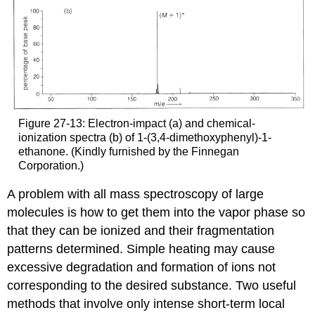
Figure 27-13: Electron-impact (a) and chemical-
ionization spectra (b) of 1-(3,4-dimethoxyphenyl)-1-
ethanone. (Kindly furnished by the Finnegan
Corporation.)
A problem with all mass spectroscopy of large
molecules is how to get them into the vapor phase so
that they can be ionized and their fragmentation
patterns determined. Simple heating may cause
excessive degradation and formation of ions not
corresponding to the desired substance. Two useful
methods that involve only intense short-term local