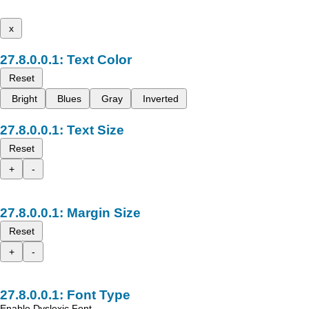
x
Text Color
Reset
Bright
Blues
Gray
Inverted
Text Size
Reset
+
-
Margin Size
Reset
+
-
Font Type
Enable Dyslexic Font