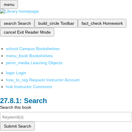
menu
search
Search
build_circle
Toolbar
fact_check
Homework
cancel
Exit Reader Mode
school
Campus Bookshelves
menu_book
Bookshelves
perm_media
Learning Objects
login
Login
how_to_reg
Request Instructor Account
hub
Instructor Commons
Search
Search this book
Submit Search