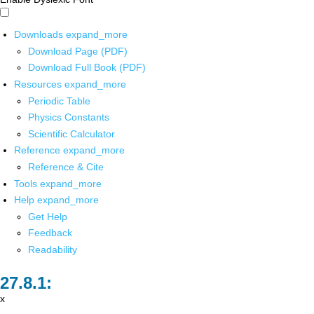
Downloads
expand_more
Download Page (PDF)
Download Full Book (PDF)
Resources
expand_more
Periodic Table
Physics Constants
Scientific Calculator
Reference
expand_more
Reference & Cite
Tools
expand_more
Help
expand_more
Get Help
Feedback
Readability
x