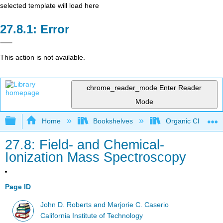
selected template will load here
Error
This action is not available.
chrome_reader_mode
Enter Reader
Mode
Expand/collapse global hierarchy
Home
Bookshelves
Organic Chemistr
27.8: Field- and Chemical-
Ionization Mass Spectroscopy
Page ID
John D. Roberts and Marjorie C. Caserio
California Institute of Technology