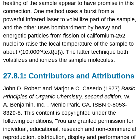
heating of the sample appear to have promise in this
connection. One method uses a burst from a
powerful infrared laser to volatilize part of the sample,
and the other uses bombardment by heavy and
energetic particles from fission of californium-252
nuclei to raise the local temperature of the sample to
about \(10,000^\text{o}\). The latter technique both
volatilizes and ionizes the sample molecules.
Contributors and Attributions
John D. Robert
and
Marjorie C.
Caserio
(1977)
Basic
Principles of Organic Chemistry, second edition.
W.
A. Benjamin, Inc. , Menlo Park, CA. ISBN 0-8053-
8329-8. This content is copyrighted under the
following conditions, "You are granted permission for
individual, educational, research and non-commercial
reproduction, distribution, display and performance of