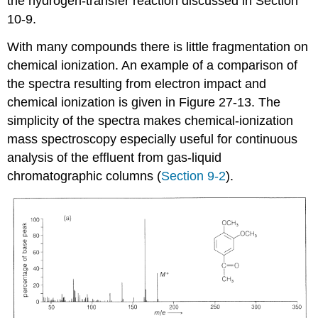
the hydrogen-transfer reaction discussed in Section
10-9.
With many compounds there is little fragmentation on
chemical ionization. An example of a comparison of
the spectra resulting from electron impact and
chemical ionization is given in Figure 27-13. The
simplicity of the spectra makes chemical-ionization
mass spectroscopy especially useful for continuous
analysis of the effluent from gas-liquid
chromatographic columns (
Section 9-2
).