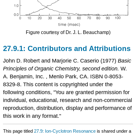
Figure courtesy of Dr. J. L. Beauchamp)
Contributors and Attributions
John D. Robert
and
Marjorie C.
Caserio
(1977)
Basic
Principles of Organic Chemistry, second edition.
W.
A. Benjamin, Inc. , Menlo Park, CA. ISBN 0-8053-
8329-8. This content is copyrighted under the
following conditions, "You are granted permission for
individual, educational, research and non-commercial
reproduction, distribution, display and performance of
this work in any format."
This page titled
27.9: Ion-Cyclotron Resonance
is shared under a