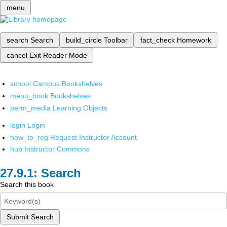
menu
search
Search
build_circle
Toolbar
fact_check
Homework
cancel
Exit Reader Mode
school
Campus Bookshelves
menu_book
Bookshelves
perm_media
Learning Objects
login
Login
how_to_reg
Request Instructor Account
hub
Instructor Commons
Search
Search this book
Submit Search