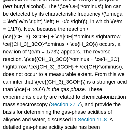
(
tert
-butyl alcohol). The \(\ce{OH}^\ominus\) ion can
be detected by its characteristic frequency \(\omega
= \left( e/m \right) \left( H_0/c \right)\), in which \(e/m
= 1/17\). Now, because the reaction \
(\ce{(CH_3)_3COH} + \ce{OH}^\ominus \rightarrow
\ce{(CH_3)_3CO}^\ominus + \ce{H_2O}\) occurs, a
new ion of \(e/m = 1/73\) appears. The reverse
reaction, \(\ce{(CH_3)_3CO}^\ominus + \ce{H_2O}
\rightarrow \ce{(CH_3)_3COH} + \ce{OH}^\ominus\),
does not occur to a measurable extent. From this we
can infer that \(\ce{(CH_3)_3COH}\) is a stronger acid
than \(\ce{H_2O}\)
in the gas phase
. These
experiments clearly are related to chemical-ionization
mass spectroscopy (
Section 27-7
), and provide the
basis for determining the gas-phase acidities of
alkynes and water, discussed in
Section 11-8
. A
detailed gas-phase acidity scale has been