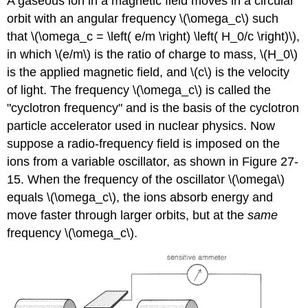
A gaseous ion in a magnetic field moves in a circular
orbit with an angular frequency \(\omega_c\) such
that \(\omega_c = \left( e/m \right) \left( H_0/c \right)\),
in which \(e/m\) is the ratio of charge to mass, \(H_0\)
is the applied magnetic field, and \(c\) is the velocity
of light. The frequency \(\omega_c\) is called the
"cyclotron frequency" and is the basis of the cyclotron
particle accelerator used in nuclear physics. Now
suppose a radio-frequency field is imposed on the
ions from a variable oscillator, as shown in Figure 27-
15. When the frequency of the oscillator \(\omega\)
equals \(\omega_c\), the ions absorb energy and
move faster through larger orbits, but at the
same
frequency \(\omega_c\).