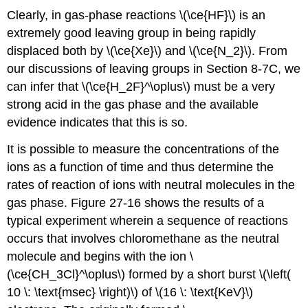
Clearly, in gas-phase reactions \(\ce{HF}\) is an
extremely good leaving group in being rapidly
displaced both by \(\ce{Xe}\) and \(\ce{N_2}\). From
our discussions of leaving groups in Section 8-7C, we
can infer that \(\ce{H_2F}^\oplus\) must be a very
strong acid in the gas phase and the available
evidence indicates that this is so.
It is possible to measure the concentrations of the
ions as a function of time and thus determine the
rates of reaction of ions with neutral molecules in the
gas phase. Figure 27-16 shows the results of a
typical experiment wherein a sequence of reactions
occurs that involves chloromethane as the neutral
molecule and begins with the ion \
(\ce{CH_3Cl}^\oplus\) formed by a short burst \(\left(
10 \: \text{msec} \right)\) of \(16 \: \text{KeV}\)