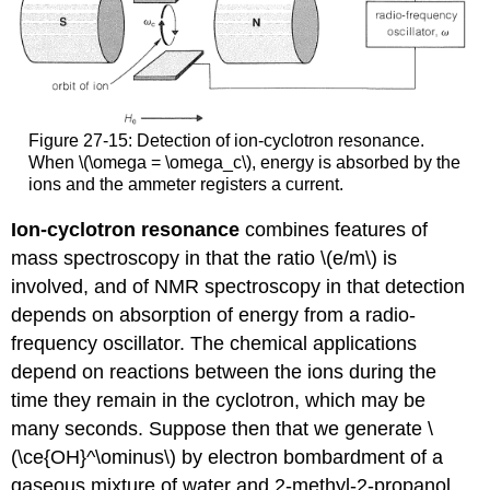
Figure 27-15: Detection of ion-cyclotron resonance.
When \(\omega = \omega_c\), energy is absorbed by the
ions and the ammeter registers a current.
Ion-cyclotron resonance
combines features of
mass spectroscopy in that the ratio \(e/m\) is
involved, and of NMR spectroscopy in that detection
depends on absorption of energy from a radio-
frequency oscillator. The chemical applications
depend on reactions between the ions during the
time they remain in the cyclotron, which may be
many seconds. Suppose then that we generate \
(\ce{OH}^\ominus\) by electron bombardment of a
gaseous mixture of water and 2-methyl-2-propanol