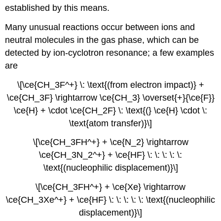
established by this means.
Many unusual reactions occur between ions and
neutral molecules in the gas phase, which can be
detected by ion-cyclotron resonance; a few examples
are
\[\ce{CH_3F^+} \: \text{(from electron impact)} +
\ce{CH_3F} \rightarrow \ce{CH_3} \overset{+}{\ce{F}}
\ce{H} + \cdot \ce{CH_2F} \: \text{(} \ce{H} \cdot \:
\text{atom transfer)}\]
\[\ce{CH_3FH^+} + \ce{N_2} \rightarrow
\ce{CH_3N_2^+} + \ce{HF} \: \: \: \: \:
\text{(nucleophilic displacement)}\]
\[\ce{CH_3FH^+} + \ce{Xe} \rightarrow
\ce{CH_3Xe^+} + \ce{HF} \: \: \: \: \: \text{(nucleophilic
displacement)}\]