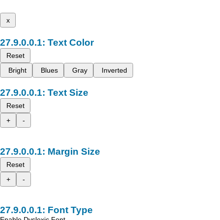
x
Text Color
Reset
Bright
Blues
Gray
Inverted
Text Size
Reset
+
-
Margin Size
Reset
+
-
Font Type
Enable Dyslexic Font