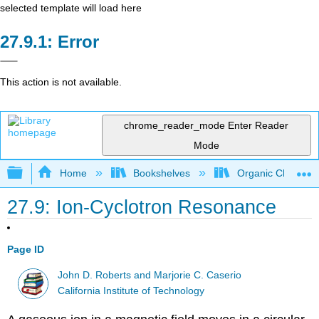
selected template will load here
Error
This action is not available.
chrome_reader_mode
Enter Reader
Mode
Expand/collapse global hierarchy
Home
Bookshelves
Organic Chemistr
27.9: Ion-Cyclotron Resonance
Page ID
John D. Roberts and Marjorie C. Caserio
California Institute of Technology