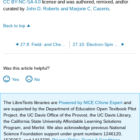
CC BY-NC-SA 4.0
license and was authored, remixed, and/or
curated by
John D. Roberts and Marjorie C. Caserio
.
Back to top
27.8: Field- and Chemical-Ionization Mass Spectroscopy
27.10: Electron-Spin Resonance (ESR) Spectroscopy of Organic Radicals
Was this article helpful?
Yes
No
The LibreTexts libraries are
Powered by NICE CXone Expert
and
are supported by the Department of Education Open Textbook Pilot
Project, the UC Davis Office of the Provost, the UC Davis Library,
the California State University Affordable Learning Solutions
Program, and Merlot. We also acknowledge previous National
Science Foundation support under grant numbers 1246120,
1525057, and 1413739.
Privacy Policy
.
Terms & Conditions
.