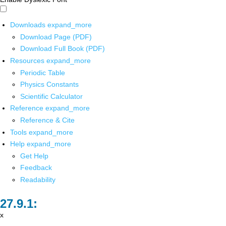
Downloads
expand_more
Download Page (PDF)
Download Full Book (PDF)
Resources
expand_more
Periodic Table
Physics Constants
Scientific Calculator
Reference
expand_more
Reference & Cite
Tools
expand_more
Help
expand_more
Get Help
Feedback
Readability
x