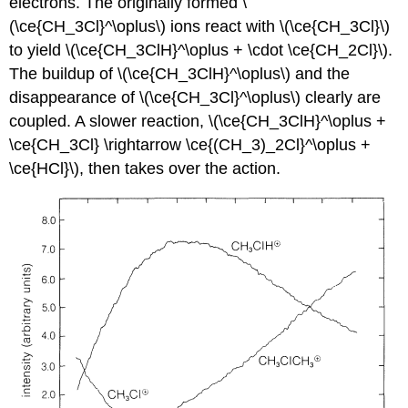
electrons. The originally formed \
(\ce{CH_3Cl}^\oplus\) ions react with \(\ce{CH_3Cl}\)
to yield \(\ce{CH_3ClH}^\oplus + \cdot \ce{CH_2Cl}\).
The buildup of \(\ce{CH_3ClH}^\oplus\) and the
disappearance of \(\ce{CH_3Cl}^\oplus\) clearly are
coupled. A slower reaction, \(\ce{CH_3ClH}^\oplus +
\ce{CH_3Cl} \rightarrow \ce{(CH_3)_2Cl}^\oplus +
\ce{HCl}\), then takes over the action.