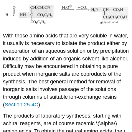
With those amino acids that are very soluble in water,
it usually is necessary to isolate the product either by
evaporation of an aqueous solution or by precipitation
induced by addition of an organic solvent like alcohol.
Difficulty may be encountered in obtaining a pure
product when inorganic salts are coproducts of the
synthesis. The best general method for removal of
inorganic salts involves passage of the solutions
through columns of suitable ion-exchange resins
(
Section 25-4C
).
The products of laboratory syntheses, starting with
achiral reagents, are of course racemic \(\alpha\)-
amino acids. To obtain the natural amino acids, the \