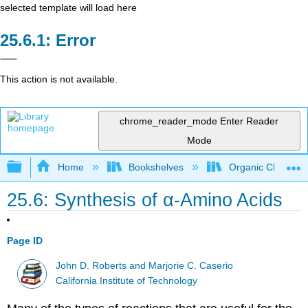
selected template will load here
Error
This action is not available.
chrome_reader_mode
Enter Reader
Mode
Expand/collapse global hierarchy
Home
Bookshelves
Organic Chemistr
25.6: Synthesis of α-Amino Acids
Page ID
John D. Roberts and Marjorie C. Caserio
California Institute of Technology