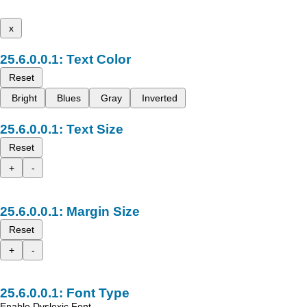
x
Text Color
Reset
Bright
Blues
Gray
Inverted
Text Size
Reset
+
-
Margin Size
Reset
+
-
Font Type
Enable Dyslexic Font