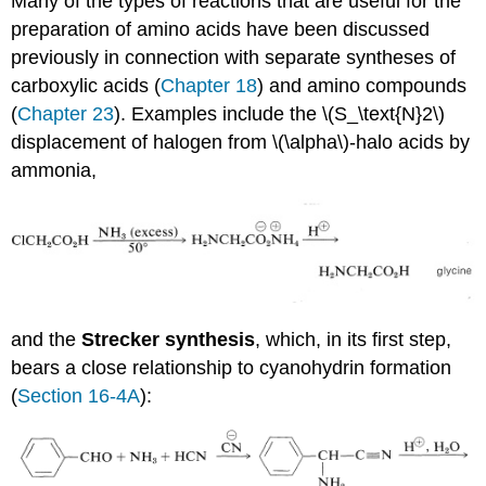
Many of the types of reactions that are useful for the
preparation of amino acids have been discussed
previously in connection with separate syntheses of
carboxylic acids (
Chapter 18
) and amino compounds
(
Chapter 23
). Examples include the \(S_\text{N}2\)
displacement of halogen from \(\alpha\)-halo acids by
ammonia,
and the
Strecker synthesis
, which, in its first step,
bears a close relationship to cyanohydrin formation
(
Section 16-4A
):