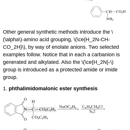
Other general synthetic methods introduce the \
(\alpha\)-amino acid grouping, \(\ce{H_2N-CH-
CO_2H}\), by way of enolate anions. Two selected
examples follow. Notice that in each a carbanion is
generated and alkylated. Also the \(\ce{H_2N}-\)
group is introduced as a protected amide or imide
group.
1.
phthalimidomalonic ester synthesis