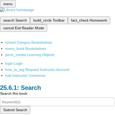
menu
search
Search
build_circle
Toolbar
fact_check
Homework
cancel
Exit Reader Mode
school
Campus Bookshelves
menu_book
Bookshelves
perm_media
Learning Objects
login
Login
how_to_reg
Request Instructor Account
hub
Instructor Commons
Search
Search this book
Submit Search