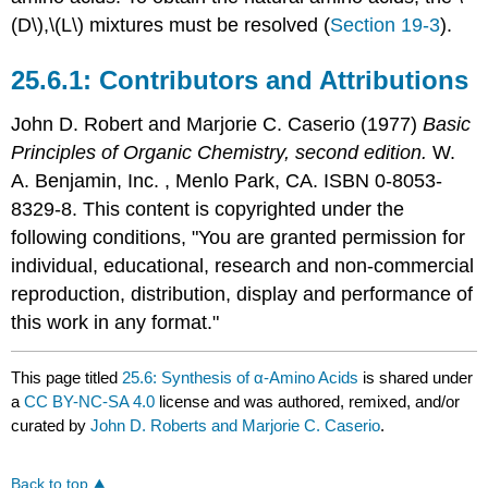
(D\),\(L\) mixtures must be resolved (
Section 19-3
).
Contributors and Attributions
John D. Robert
and
Marjorie C.
Caserio
(1977)
Basic
Principles of Organic Chemistry, second edition.
W.
A. Benjamin, Inc. , Menlo Park, CA. ISBN 0-8053-
8329-8. This content is copyrighted under the
following conditions, "You are granted permission for
individual, educational, research and non-commercial
reproduction, distribution, display and performance of
this work in any format."
This page titled
25.6: Synthesis of α-Amino Acids
is shared under
a
CC BY-NC-SA 4.0
license and was authored, remixed, and/or
curated by
John D. Roberts and Marjorie C. Caserio
.
Back to top