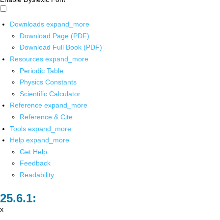
Downloads
expand_more
Download Page (PDF)
Download Full Book (PDF)
Resources
expand_more
Periodic Table
Physics Constants
Scientific Calculator
Reference
expand_more
Reference & Cite
Tools
expand_more
Help
expand_more
Get Help
Feedback
Readability
x