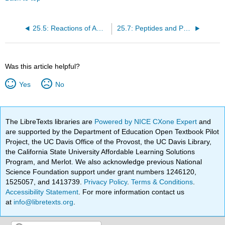
25.5: Reactions of Amino Acids
25.7: Peptides and Proteins
Was this article helpful?
Yes
No
The LibreTexts libraries are
Powered by NICE CXone Expert
and
are supported by the Department of Education Open Textbook Pilot
Project, the UC Davis Office of the Provost, the UC Davis Library,
the California State University Affordable Learning Solutions
Program, and Merlot. We also acknowledge previous National
Science Foundation support under grant numbers 1246120,
1525057, and 1413739.
Privacy Policy
.
Terms & Conditions
.
Accessibility Statement
. For more information contact us
at
info@libretexts.org
.