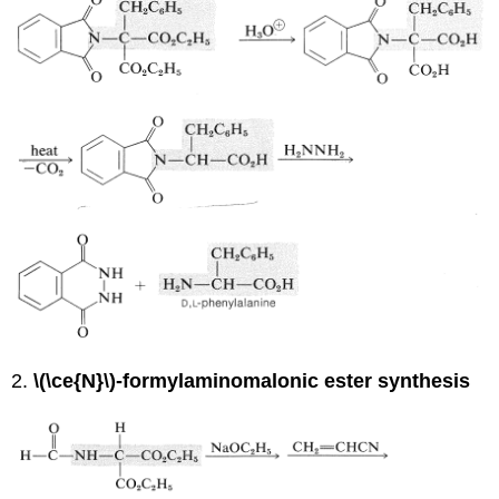
2.
\(\ce{N}\)-formylaminomalonic ester synthesis