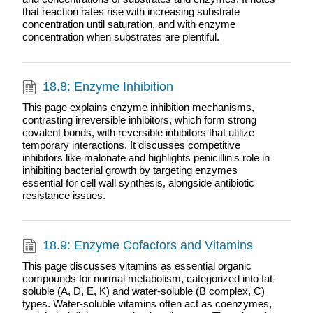
that reaction rates rise with increasing substrate
concentration until saturation, and with enzyme
concentration when substrates are plentiful.
18.8: Enzyme Inhibition
This page explains enzyme inhibition mechanisms,
contrasting irreversible inhibitors, which form strong
covalent bonds, with reversible inhibitors that utilize
temporary interactions. It discusses competitive
inhibitors like malonate and highlights penicillin's role in
inhibiting bacterial growth by targeting enzymes
essential for cell wall synthesis, alongside antibiotic
resistance issues.
18.9: Enzyme Cofactors and Vitamins
This page discusses vitamins as essential organic
compounds for normal metabolism, categorized into fat-
soluble (A, D, E, K) and water-soluble (B complex, C)
types. Water-soluble vitamins often act as coenzymes,