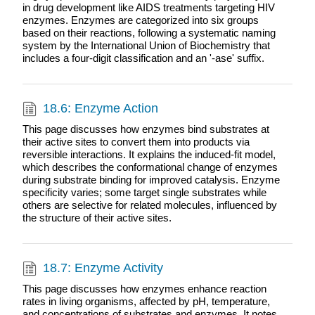
in drug development like AIDS treatments targeting HIV
enzymes. Enzymes are categorized into six groups
based on their reactions, following a systematic naming
system by the International Union of Biochemistry that
includes a four-digit classification and an '-ase' suffix.
18.6: Enzyme Action
This page discusses how enzymes bind substrates at
their active sites to convert them into products via
reversible interactions. It explains the induced-fit model,
which describes the conformational change of enzymes
during substrate binding for improved catalysis. Enzyme
specificity varies; some target single substrates while
others are selective for related molecules, influenced by
the structure of their active sites.
18.7: Enzyme Activity
This page discusses how enzymes enhance reaction
rates in living organisms, affected by pH, temperature,
and concentrations of substrates and enzymes. It notes