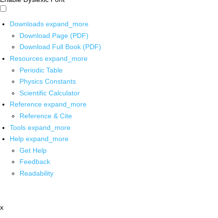
Downloads
expand_more
Download Page (PDF)
Download Full Book (PDF)
Resources
expand_more
Periodic Table
Physics Constants
Scientific Calculator
Reference
expand_more
Reference & Cite
Tools
expand_more
Help
expand_more
Get Help
Feedback
Readability
x