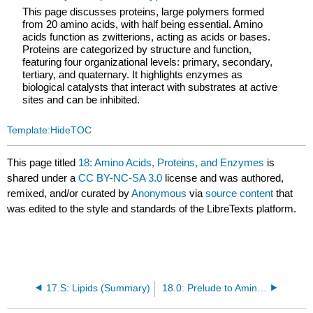
This page discusses proteins, large polymers formed
from 20 amino acids, with half being essential. Amino
acids function as zwitterions, acting as acids or bases.
Proteins are categorized by structure and function,
featuring four organizational levels: primary, secondary,
tertiary, and quaternary. It highlights enzymes as
biological catalysts that interact with substrates at active
sites and can be inhibited.
Template:HideTOC
This page titled
18: Amino Acids, Proteins, and Enzymes
is
shared under a
CC BY-NC-SA 3.0
license and was authored,
remixed, and/or curated by
Anonymous
via
source content
that
was edited to the style and standards of the LibreTexts platform.
17.S: Lipids (Summary)
18.0: Prelude to Amino Acids, Proteins, and Enzymes