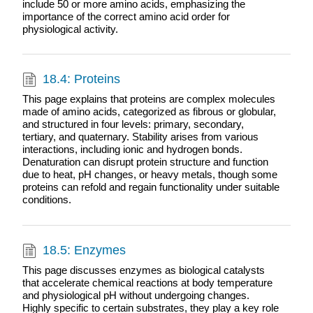
include 50 or more amino acids, emphasizing the
importance of the correct amino acid order for
physiological activity.
18.4: Proteins
This page explains that proteins are complex molecules
made of amino acids, categorized as fibrous or globular,
and structured in four levels: primary, secondary,
tertiary, and quaternary. Stability arises from various
interactions, including ionic and hydrogen bonds.
Denaturation can disrupt protein structure and function
due to heat, pH changes, or heavy metals, though some
proteins can refold and regain functionality under suitable
conditions.
18.5: Enzymes
This page discusses enzymes as biological catalysts
that accelerate chemical reactions at body temperature
and physiological pH without undergoing changes.
Highly specific to certain substrates, they play a key role