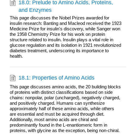
18.0: Prelude to Amino Acids, Proteins,
and Enzymes
This page discusses the Nobel Prizes awarded for
insulin research: Banting and Macleod received the 1923
Medicine Prize for insulin's discovery, while Sanger won
the 1958 Chemistry Prize for his work on protein
structure related to insulin. Insulin plays a vital role in
glucose regulation and its isolation in 1921 revolutionized
diabetes treatment, underscoring its importance to
health.
18.1: Properties of Amino Acids
This page discusses amino acids, the 20 building blocks
of proteins with distinct classifications based on side
chains: nonpolar, polar (uncharged), negatively charged,
and positively charged. Humans can synthesize
approximately half of these amino acids, while others
are essential and must be acquired through diet.
Additionally, most amino acids are chiral and
predominantly found in the L-enantiomeric form in
proteins, with glycine as the exception, being non-chiral.