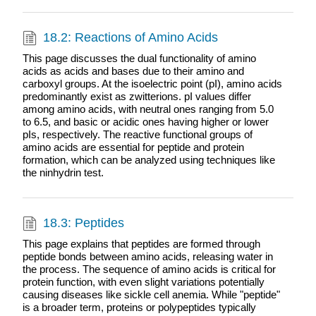
18.2: Reactions of Amino Acids
This page discusses the dual functionality of amino
acids as acids and bases due to their amino and
carboxyl groups. At the isoelectric point (pI), amino acids
predominantly exist as zwitterions. pI values differ
among amino acids, with neutral ones ranging from 5.0
to 6.5, and basic or acidic ones having higher or lower
pIs, respectively. The reactive functional groups of
amino acids are essential for peptide and protein
formation, which can be analyzed using techniques like
the ninhydrin test.
18.3: Peptides
This page explains that peptides are formed through
peptide bonds between amino acids, releasing water in
the process. The sequence of amino acids is critical for
protein function, with even slight variations potentially
causing diseases like sickle cell anemia. While "peptide"
is a broader term, proteins or polypeptides typically