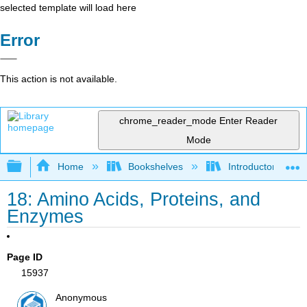
selected template will load here
Error
This action is not available.
chrome_reader_mode
Enter Reader
Mode
Expand/collapse global hierarchy
Home
Bookshelves
Introductory, Con
18: Amino Acids, Proteins, and
Enzymes
Page ID
15937
Anonymous