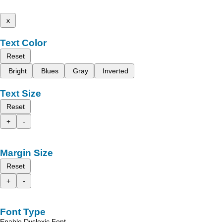
x
Text Color
Reset
Bright
Blues
Gray
Inverted
Text Size
Reset
+
-
Margin Size
Reset
+
-
Font Type
Enable Dyslexic Font