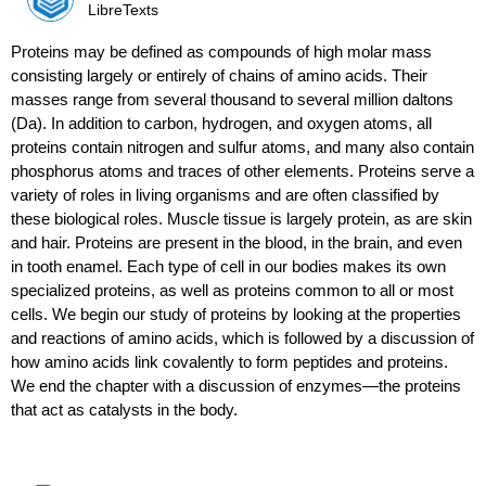
LibreTexts
Proteins may be defined as compounds of high molar mass
consisting largely or entirely of chains of amino acids. Their
masses range from several thousand to several million daltons
(Da). In addition to carbon, hydrogen, and oxygen atoms, all
proteins contain nitrogen and sulfur atoms, and many also contain
phosphorus atoms and traces of other elements. Proteins serve a
variety of roles in living organisms and are often classified by
these biological roles. Muscle tissue is largely protein, as are skin
and hair. Proteins are present in the blood, in the brain, and even
in tooth enamel. Each type of cell in our bodies makes its own
specialized proteins, as well as proteins common to all or most
cells. We begin our study of proteins by looking at the properties
and reactions of amino acids, which is followed by a discussion of
how amino acids link covalently to form peptides and proteins.
We end the chapter with a discussion of enzymes—the proteins
that act as catalysts in the body.