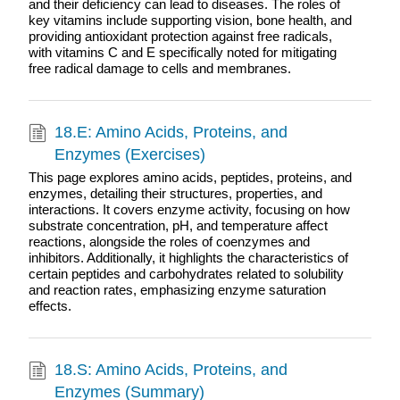
and their deficiency can lead to diseases. The roles of
key vitamins include supporting vision, bone health, and
providing antioxidant protection against free radicals,
with vitamins C and E specifically noted for mitigating
free radical damage to cells and membranes.
18.E: Amino Acids, Proteins, and
Enzymes (Exercises)
This page explores amino acids, peptides, proteins, and
enzymes, detailing their structures, properties, and
interactions. It covers enzyme activity, focusing on how
substrate concentration, pH, and temperature affect
reactions, alongside the roles of coenzymes and
inhibitors. Additionally, it highlights the characteristics of
certain peptides and carbohydrates related to solubility
and reaction rates, emphasizing enzyme saturation
effects.
18.S: Amino Acids, Proteins, and
Enzymes (Summary)