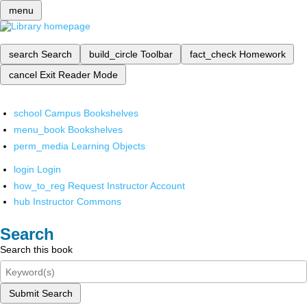
menu
search
Search
build_circle
Toolbar
fact_check
Homework
cancel
Exit Reader Mode
school
Campus Bookshelves
menu_book
Bookshelves
perm_media
Learning Objects
login
Login
how_to_reg
Request Instructor Account
hub
Instructor Commons
Search
Search this book
Submit Search