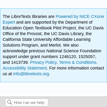
The LibreTexts libraries are
Powered by NICE CXone
Expert
and are supported by the Department of
Education Open Textbook Pilot Project, the UC Davis
Office of the Provost, the UC Davis Library, the
California State University Affordable Learning
Solutions Program, and Merlot. We also
acknowledge previous National Science Foundation
support under grant numbers 1246120, 1525057,
and 1413739.
Privacy Policy
.
Terms & Conditions
.
Accessibility Statement
. For more information contact
us at
info@libretexts.org
.