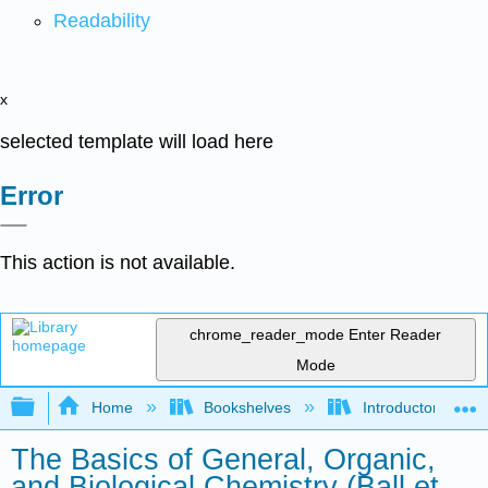
Readability
x
selected template will load here
Error
This action is not available.
chrome_reader_mode
Enter Reader
Mode
Expand/collapse global hierarchy
Home
Bookshelves
Introductory, Con
The Basics of General, Organic,
and Biological Chemistry (Ball et