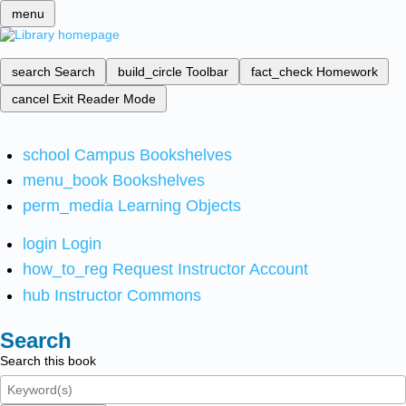
menu
search
Search
build_circle
Toolbar
fact_check
Homework
cancel
Exit Reader Mode
school
Campus Bookshelves
menu_book
Bookshelves
perm_media
Learning Objects
login
Login
how_to_reg
Request Instructor Account
hub
Instructor Commons
Search
Search this book