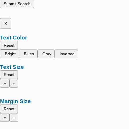
Submit Search
x
Text Color
Reset
Bright
Blues
Gray
Inverted
Text Size
Reset
+
-
Margin Size
Reset
+
-