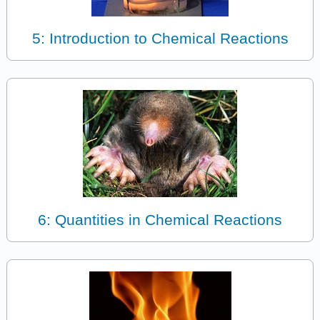
5: Introduction to Chemical Reactions
6: Quantities in Chemical Reactions