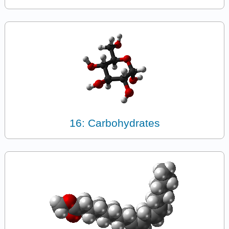
16: Carbohydrates