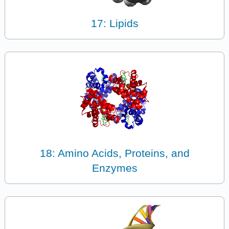
17: Lipids
18: Amino Acids, Proteins, and
Enzymes