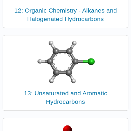
12: Organic Chemistry - Alkanes and
Halogenated Hydrocarbons
13: Unsaturated and Aromatic
Hydrocarbons