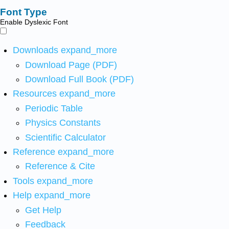
Font Type
Enable Dyslexic Font
Downloads
expand_more
Download Page (PDF)
Download Full Book (PDF)
Resources
expand_more
Periodic Table
Physics Constants
Scientific Calculator
Reference
expand_more
Reference & Cite
Tools
expand_more
Help
expand_more
Get Help
Feedback