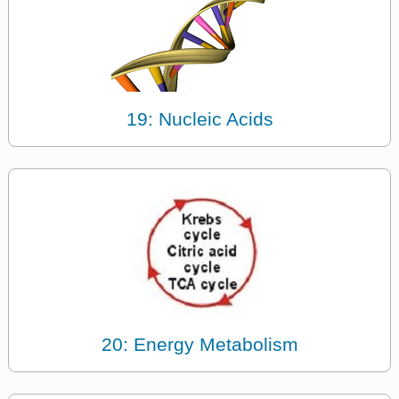
19: Nucleic Acids
20: Energy Metabolism