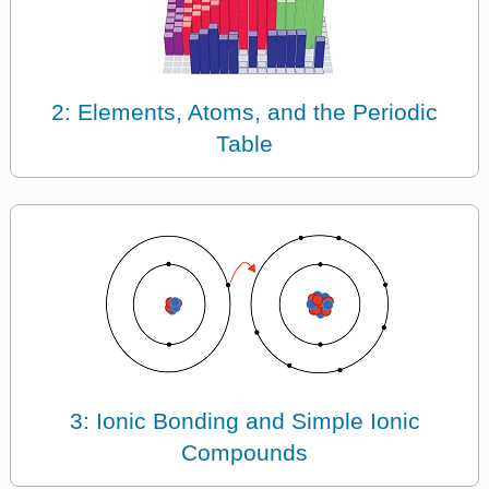
2: Elements, Atoms, and the Periodic
Table
3: Ionic Bonding and Simple Ionic
Compounds