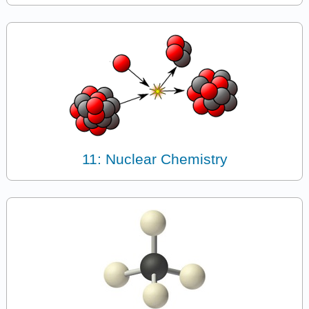
11: Nuclear Chemistry