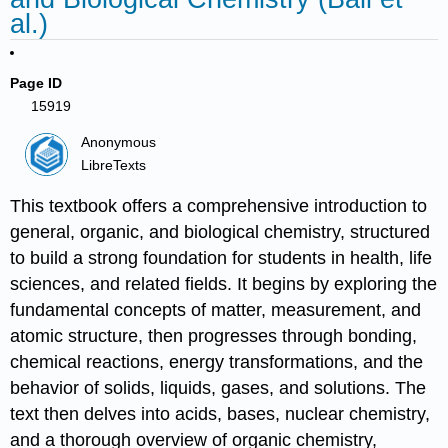
al.)
Page ID
15919
Anonymous
LibreTexts
This textbook offers a comprehensive introduction to
general, organic, and biological chemistry, structured
to build a strong foundation for students in health, life
sciences, and related fields. It begins by exploring the
fundamental concepts of matter, measurement, and
atomic structure, then progresses through bonding,
chemical reactions, energy transformations, and the
behavior of solids, liquids, gases, and solutions. The
text then delves into acids, bases, nuclear chemistry,
and a thorough overview of organic chemistry,