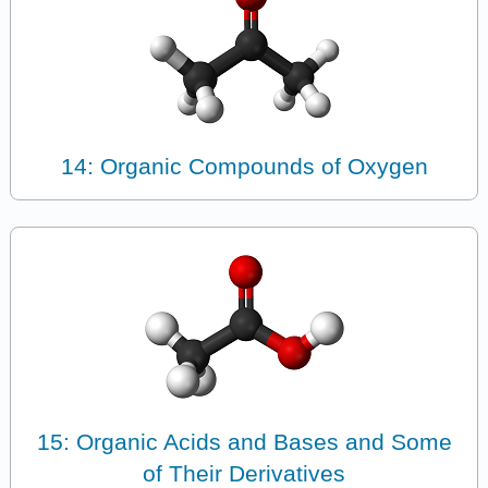
14: Organic Compounds of Oxygen
15: Organic Acids and Bases and Some
of Their Derivatives