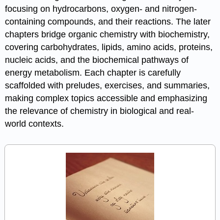
focusing on hydrocarbons, oxygen- and nitrogen-
containing compounds, and their reactions. The later
chapters bridge organic chemistry with biochemistry,
covering carbohydrates, lipids, amino acids, proteins,
nucleic acids, and the biochemical pathways of
energy metabolism. Each chapter is carefully
scaffolded with preludes, exercises, and summaries,
making complex topics accessible and emphasizing
the relevance of chemistry in biological and real-
world contexts.