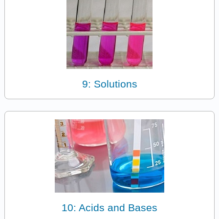
9: Solutions
10: Acids and Bases