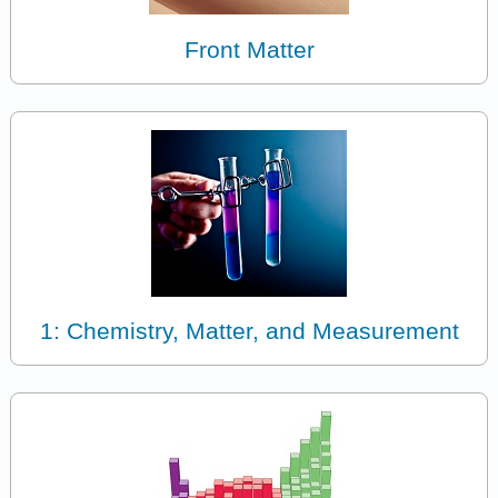
Front Matter
1: Chemistry, Matter, and Measurement