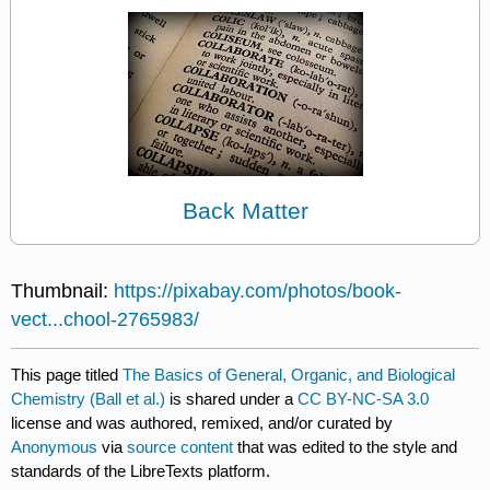
Back Matter
Thumbnail:
https://pixabay.com/photos/book-
vect...chool-2765983/
This page titled
The Basics of General, Organic, and Biological
Chemistry (Ball et al.)
is shared under a
CC BY-NC-SA 3.0
license and was authored, remixed, and/or curated by
Anonymous
via
source content
that was edited to the style and
standards of the LibreTexts platform.