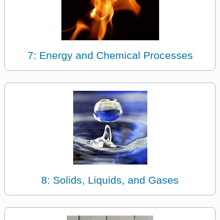
7: Energy and Chemical Processes
8: Solids, Liquids, and Gases