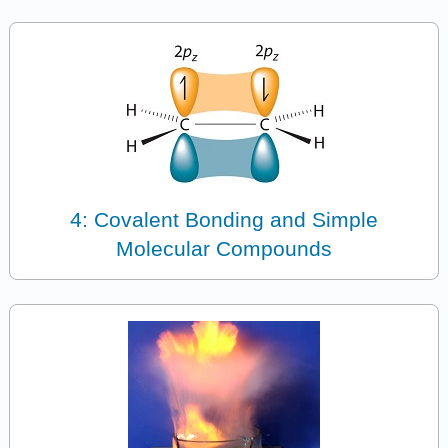
4: Covalent Bonding and Simple
Molecular Compounds