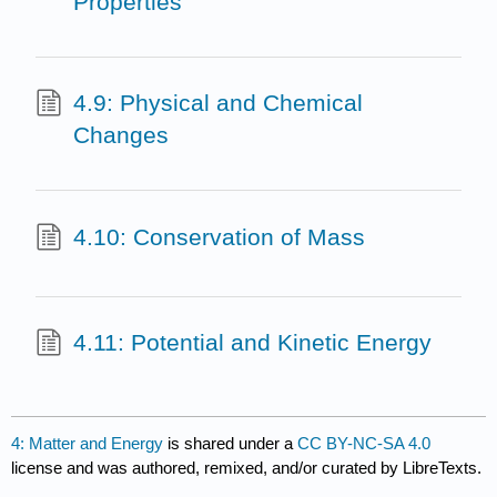
Properties
4.9: Physical and Chemical
Changes
4.10: Conservation of Mass
4.11: Potential and Kinetic Energy
4: Matter and Energy
is shared under a
CC BY-NC-SA 4.0
license and was authored, remixed, and/or curated by LibreTexts.