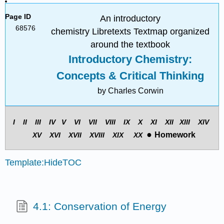
Page ID
An introductory
68576
chemistry Libretexts Textmap organized
around the textbook
Introductory Chemistry:
Concepts & Critical Thinking
by Charles Corwin
I II III
IV
V
VI VII
VIII
IX
X XI
XII
XIII
XIV
●
Homework
X
V
X
VI
X
VII
X
VIII
X
IX
X
X
Template:HideTOC
4.1: Conservation of Energy