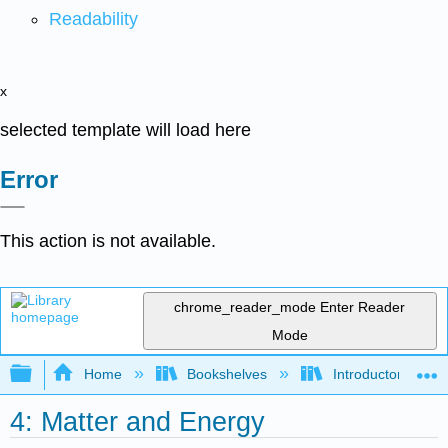
Readability
x
selected template will load here
Error
This action is not available.
chrome_reader_mode
Enter Reader
Mode
Expand/collapse global hierarchy
Home
Bookshelves
Introductory, Con
4: Matter and Energy