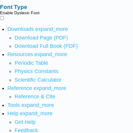
Font Type
Enable Dyslexic Font
Downloads
expand_more
Download Page (PDF)
Download Full Book (PDF)
Resources
expand_more
Periodic Table
Physics Constants
Scientific Calculator
Reference
expand_more
Reference & Cite
Tools
expand_more
Help
expand_more
Get Help
Feedback