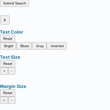
Submit Search
x
Text Color
Reset
Bright
Blues
Gray
Inverted
Text Size
Reset
+
-
Margin Size
Reset
+
-