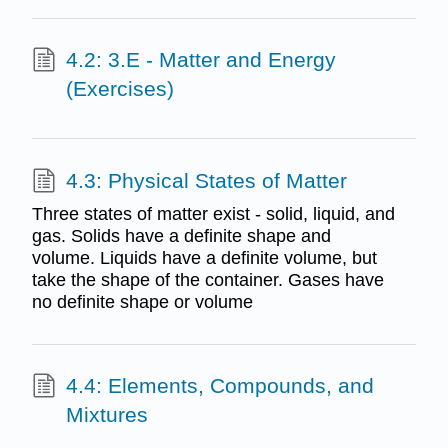
4.2: 3.E - Matter and Energy
(Exercises)
4.3: Physical States of Matter
Three states of matter exist - solid, liquid, and
gas. Solids have a definite shape and
volume. Liquids have a definite volume, but
take the shape of the container. Gases have
no definite shape or volume
4.4: Elements, Compounds, and
Mixtures