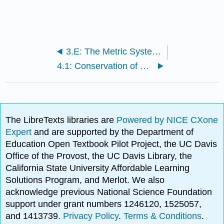
3.E: The Metric System (Exercises)
4.1: Conservation of Energy
The LibreTexts libraries are
Powered by NICE CXone
Expert
and are supported by the Department of
Education Open Textbook Pilot Project, the UC Davis
Office of the Provost, the UC Davis Library, the
California State University Affordable Learning
Solutions Program, and Merlot. We also
acknowledge previous National Science Foundation
support under grant numbers 1246120, 1525057,
and 1413739.
Privacy Policy
.
Terms & Conditions
.