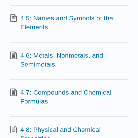
4.5: Names and Symbols of the
Elements
4.6: Metals, Nonmetals, and
Semimetals
4.7: Compounds and Chemical
Formulas
4.8: Physical and Chemical