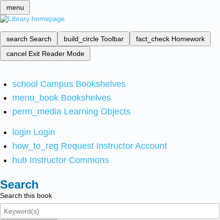
menu
search
Search
build_circle
Toolbar
fact_check
Homework
cancel
Exit Reader Mode
school
Campus Bookshelves
menu_book
Bookshelves
perm_media
Learning Objects
login
Login
how_to_reg
Request Instructor Account
hub
Instructor Commons
Search
Search this book