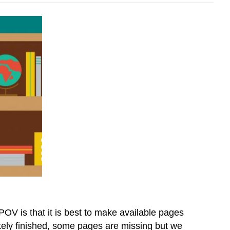
OV is that it is best to make available pages
letely finished, some pages are missing but we