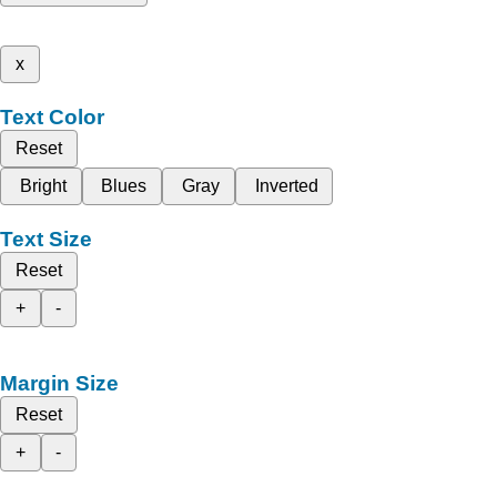
x
Text Color
Reset
Bright
Blues
Gray
Inverted
Text Size
Reset
+
-
Margin Size
Reset
+
-