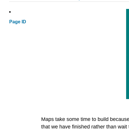
Page ID
Maps take some time to build because w
that we have finished rather than wait 