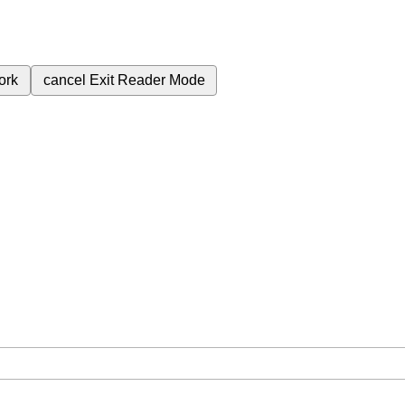
ork
cancel
Exit Reader Mode