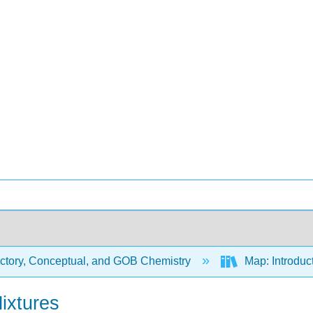
uctory, Conceptual, and GOB Chemistry
Map: Introduc
ixtures