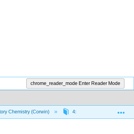
chrome_reader_mode
Enter Reader Mode
Exp
tory Chemistry (Corwin)
4: Matter and Energy