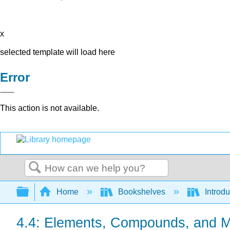
x
selected template will load here
Error
This action is not available.
Search
Expand/collapse global hierarchy
Home
Bookshelves
Introd
4.4: Elements, Compounds, and M