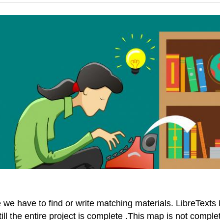
e have to find or write matching materials. LibreTexts P
till the entire project is complete .This map is not comp