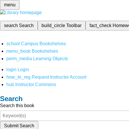
menu
search
Search
build_circle
Toolbar
fact_check
Homew
school
Campus Bookshelves
menu_book
Bookshelves
perm_media
Learning Objects
login
Login
how_to_reg
Request Instructor Account
hub
Instructor Commons
Search
Search this book
Submit Search