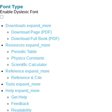
Font Type
Enable Dyslexic Font
Downloads
expand_more
Download Page (PDF)
Download Full Book (PDF)
Resources
expand_more
Periodic Table
Physics Constants
Scientific Calculator
Reference
expand_more
Reference & Cite
Tools
expand_more
Help
expand_more
Get Help
Feedback
Readability