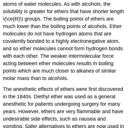
atoms of water molecules. As with alcohols, the
solubility is greater for ethers that have shorter length
\(\ce{R}\) groups. The boiling points of ethers are
much lower than the boiling points of alcohols. Ether
molecules do not have hydrogen atoms that are
covalently bonded to a highly electronegative atom,
and so ether molecules cannot form hydrogen bonds
with each other. The weaker intermolecular force
acting between ether molecules results in boiling
points which are much closer to alkanes of similar
molar mass than to alcohols.
The anesthetic effects of ethers were first discovered
in the 1840s. Diethyl ether was used as a general
anesthetic for patients undergoing surgery for many
years. However, ethers are very flammable and have
undesirable side effects, such as nausea and
vomiting. Safer alternatives to ethers are now used in