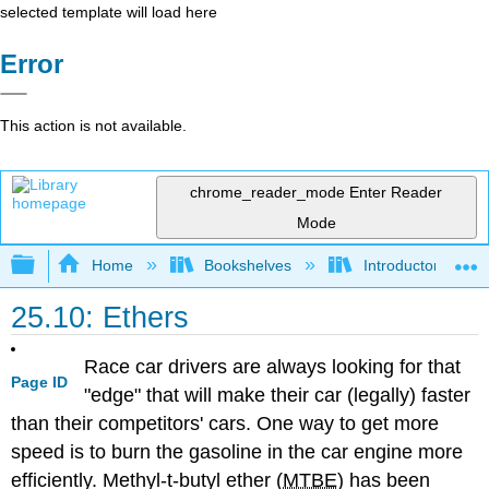
selected template will load here
Error
This action is not available.
chrome_reader_mode
Enter Reader
Mode
Expand/collapse global hierarchy
Home
Bookshelves
Introductory, Con
25.10: Ethers
Race car drivers are always looking for that
Page ID
"edge" that will make their car (legally) faster
than their competitors' cars. One way to get more
speed is to burn the gasoline in the car engine more
efficiently. Methyl-t-butyl ether (
MTBE
) has been