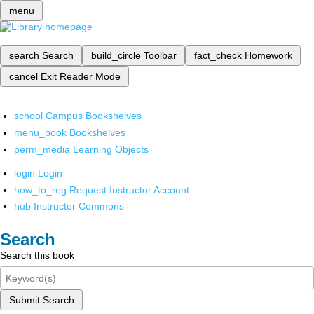
menu
search
Search
build_circle
Toolbar
fact_check
Homework
cancel
Exit Reader Mode
school
Campus Bookshelves
menu_book
Bookshelves
perm_media
Learning Objects
login
Login
how_to_reg
Request Instructor Account
hub
Instructor Commons
Search
Search this book
Submit Search