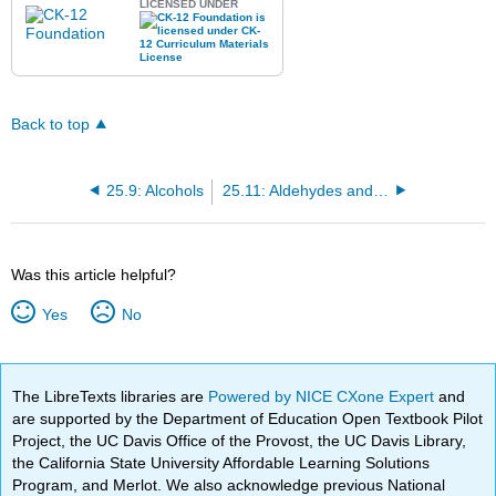
LICENSED UNDER
Back to top
25.9: Alcohols
25.11: Aldehydes and Ketones
Was this article helpful?
Yes
No
The LibreTexts libraries are
Powered by NICE CXone Expert
and
are supported by the Department of Education Open Textbook Pilot
Project, the UC Davis Office of the Provost, the UC Davis Library,
the California State University Affordable Learning Solutions
Program, and Merlot. We also acknowledge previous National