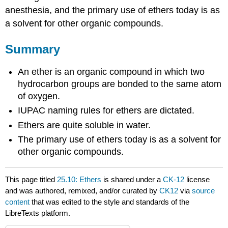
anesthesia, and the primary use of ethers today is as
a solvent for other organic compounds.
Summary
An ether is an organic compound in which two
hydrocarbon groups are bonded to the same atom
of oxygen.
IUPAC naming rules for ethers are dictated.
Ethers are quite soluble in water.
The primary use of ethers today is as a solvent for
other organic compounds.
This page titled
25.10: Ethers
is shared under a
CK-12
license
and was authored, remixed, and/or curated by
CK12
via
source
content
that was edited to the style and standards of the
LibreTexts platform.