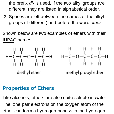
the prefix
di-
is used. If the two alkyl groups are
different, they are listed in alphabetical order.
Spaces are left between the names of the alkyl
groups (if different) and before the word
ether
.
Shown below are two examples of ethers with their
IUPAC
names.
Properties of Ethers
Like alcohols, ethers are also quite soluble in water.
The lone-pair electrons on the oxygen atom of the
ether can form a hydrogen bond with the hydrogen