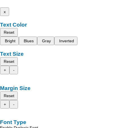
x
Text Color
Reset
Bright
Blues
Gray
Inverted
Text Size
Reset
+
-
Margin Size
Reset
+
-
Font Type
Enable Dyslexic Font