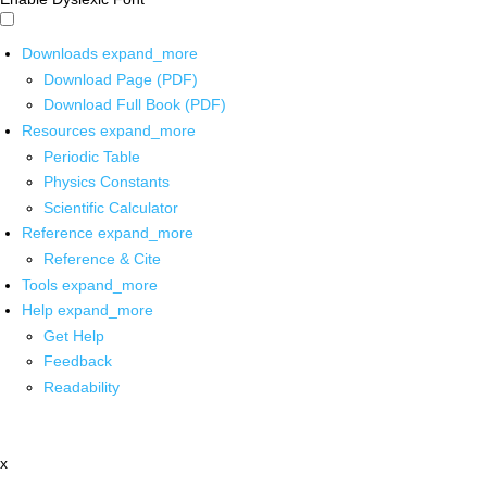
Downloads
expand_more
Download Page (PDF)
Download Full Book (PDF)
Resources
expand_more
Periodic Table
Physics Constants
Scientific Calculator
Reference
expand_more
Reference & Cite
Tools
expand_more
Help
expand_more
Get Help
Feedback
Readability
x