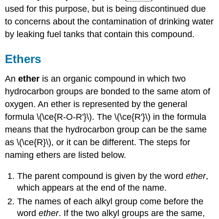
used for this purpose, but is being discontinued due
to concerns about the contamination of drinking water
by leaking fuel tanks that contain this compound.
Ethers
An
ether
is an organic compound in which two
hydrocarbon groups are bonded to the same atom of
oxygen. An ether is represented by the general
formula \(\ce{R-O-R'}\). The \(\ce{R'}\) in the formula
means that the hydrocarbon group can be the same
as \(\ce{R}\), or it can be different. The steps for
naming ethers are listed below.
The parent compound is given by the word
ether
,
which appears at the end of the name.
The names of each alkyl group come before the
word
ether
. If the two alkyl groups are the same,