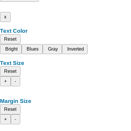
x
Text Color
Reset
Bright
Blues
Gray
Inverted
Text Size
Reset
+
-
Margin Size
Reset
+
-