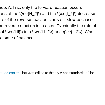
. At first, only the forward reaction occurs
ns of the \(\ce{H_2}\) and the \(\ce{I_2}\) decrease.
ate of the reverse reaction starts out slow because
the reverse reaction increases. Eventually the rate of
f \(\ce{HI}\) into \(\ce{H_2}\) and \(\ce{I_2}\). When
a state of balance.
ource content
that was edited to the style and standards of the