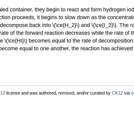
 container, they begin to react and form hydrogen iodide
ction proceeds, it begins to slow down as the concentratio
 decompose back into \(\ce{H_2}\) and \(\ce{I_2}\). The r
e rate of the forward reaction decreases while the rate of 
e \(\ce{HI}\) becomes equal to the rate of decomposition o
 become equal to one another, the reaction has achieved 
-12
license and was authored, remixed, and/or curated by
CK12
via
s