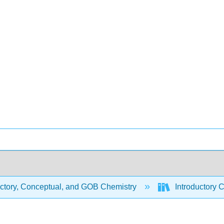
uctory, Conceptual, and GOB Chemistry
Introductory 