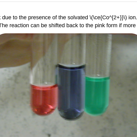
k due to the presence of the solvated \(\ce{Co^{2+}}\) ion. 
The reaction can be shifted back to the pink form if more