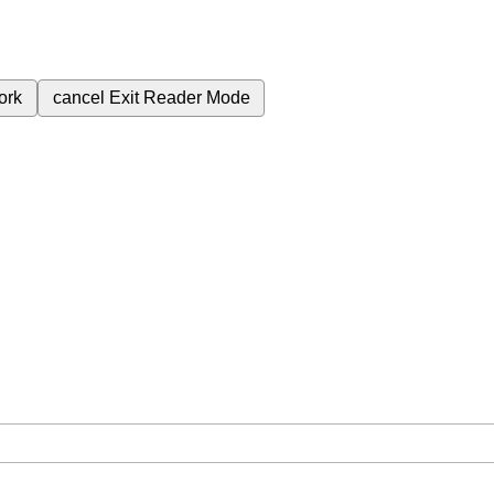
ork
cancel
Exit Reader Mode