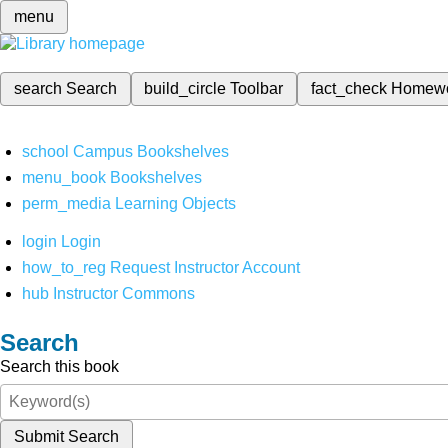
menu
search
Search
build_circle
Toolbar
fact_check
Homew
school
Campus Bookshelves
menu_book
Bookshelves
perm_media
Learning Objects
login
Login
how_to_reg
Request Instructor Account
hub
Instructor Commons
Search
Search this book
Submit Search