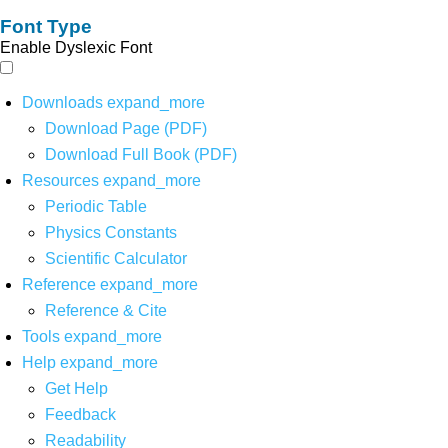
Font Type
Enable Dyslexic Font
Downloads
expand_more
Download Page (PDF)
Download Full Book (PDF)
Resources
expand_more
Periodic Table
Physics Constants
Scientific Calculator
Reference
expand_more
Reference & Cite
Tools
expand_more
Help
expand_more
Get Help
Feedback
Readability