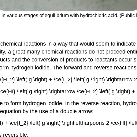
e in various stages of equilibrium with hydrochloric acid. (Publi
 chemical reactions in a way that would seem to indicate t
ity, a great many chemical reactions do not proceed enti
ducts and the conversion of products to reactants occur 
form hydrogen iodide. The forward and reverse reactions 
e{H_2} \left( g \right) + \ce{I_2} \left( g \right) \rightarrow 
\ce{HI} \left( g \right) \rightarrow \ce{H_2} \left( g \right) 
ne to form hydrogen iodide. In the reverse reaction, hy
equation by the use of a double arrow:
ht) + \ce{I_2} \left( g \right) \rightleftharpoons 2 \ce{HI} \le
s reversible.