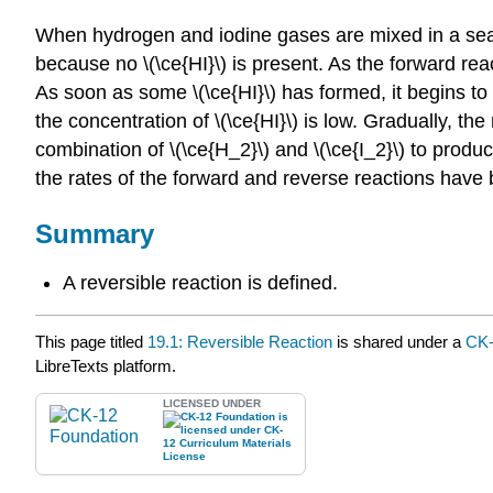
When hydrogen and iodine gases are mixed in a sealed
because no \(\ce{HI}\) is present. As the forward rea
As soon as some \(\ce{HI}\) has formed, it begins to
the concentration of \(\ce{HI}\) is low. Gradually, th
combination of \(\ce{H_2}\) and \(\ce{I_2}\) to produc
the rates of the forward and reverse reactions have
Summary
A reversible reaction is defined.
This page titled
19.1: Reversible Reaction
is shared under a
CK
LibreTexts platform.
LICENSED UNDER