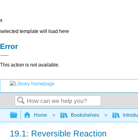
x
selected template will load here
Error
This action is not available.
Search
Expand/collapse global hierarchy
Home
Bookshelves
Introd
19.1: Reversible Reaction