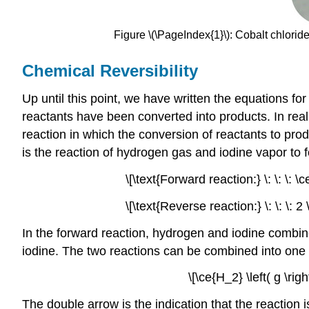
Figure \(\PageIndex{1}\): Cobalt chlorid
Chemical Reversibility
Up until this point, we have written the equations for
reactants have been converted into products. In real
reaction in which the conversion of reactants to pro
is the reaction of hydrogen gas and iodine vapor to 
\[\text{Forward reaction:} \: \: \: \c
\[\text{Reverse reaction:} \: \: \: 2 
In the forward reaction, hydrogen and iodine combi
iodine. The two reactions can be combined into one 
\[\ce{H_2} \left( g \rig
The double arrow is the indication that the reaction i