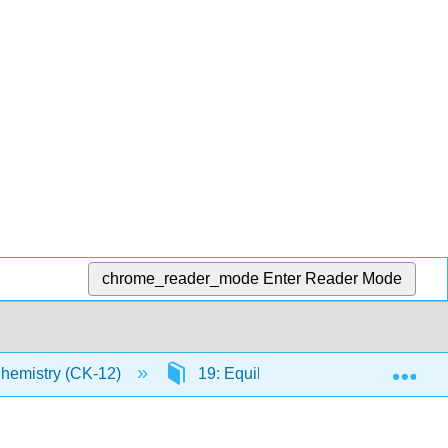
chrome_reader_mode
Enter Reader Mode
Exp
Chemistry (CK-12)
19: Equilibrium
19.1: Rev