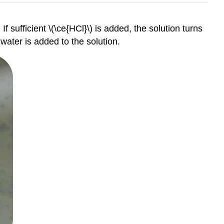
If sufficient \(\ce{HCl}\) is added, the solution turns
 water is added to the solution.