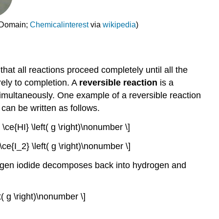
c Domain;
Chemicalinterest
via
wikipedia
)
hat all reactions proceed completely until all the
rely to completion. A
reversible reaction
is a
simultaneously. One example of a reversible reaction
can be written as follows.
2 \ce{HI} \left( g \right)\nonumber \]
+ \ce{I_2} \left( g \right)\nonumber \]
drogen iodide decomposes back into hydrogen and
ft( g \right)\nonumber \]