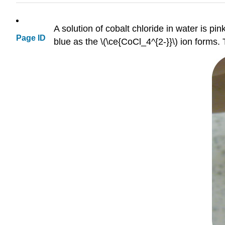
A solution of cobalt chloride in water is pin
Page ID
blue as the \(\ce{CoCl_4^{2-}}\) ion forms. 