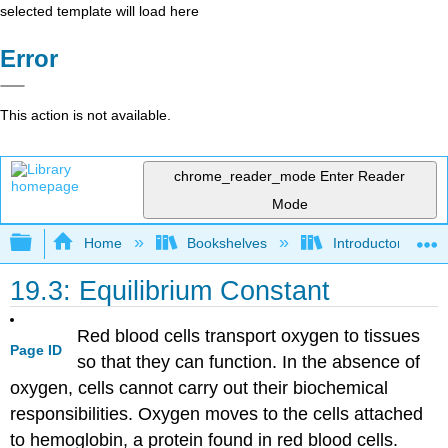
selected template will load here
Error
This action is not available.
chrome_reader_mode
Enter Reader
Mode
Expand/collapse global hierarchy
Home
Bookshelves
Introductory, Con
19.3: Equilibrium Constant
Red blood cells transport oxygen to tissues
Page ID
so that they can function. In the absence of
oxygen, cells cannot carry out their biochemical
responsibilities. Oxygen moves to the cells attached
to hemoglobin, a protein found in red blood cells.