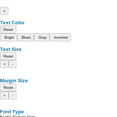
x
Text Color
Reset
Bright
Blues
Gray
Inverted
Text Size
Reset
+
-
Margin Size
Reset
+
-
Font Type
Enable Dyslexic Font