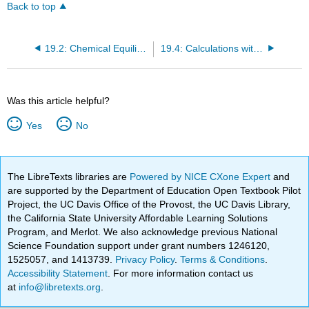
Back to top
19.2: Chemical Equilibrium
19.4: Calculations with Equilibrium Constants
Was this article helpful?
Yes
No
The LibreTexts libraries are
Powered by NICE CXone Expert
and
are supported by the Department of Education Open Textbook Pilot
Project, the UC Davis Office of the Provost, the UC Davis Library,
the California State University Affordable Learning Solutions
Program, and Merlot. We also acknowledge previous National
Science Foundation support under grant numbers 1246120,
1525057, and 1413739.
Privacy Policy
.
Terms & Conditions
.
Accessibility Statement
. For more information contact us
at
info@libretexts.org
.