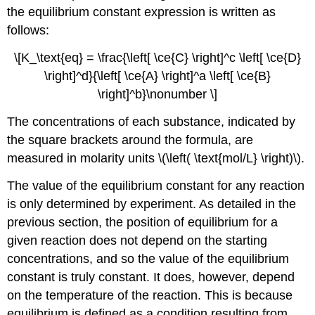
the equilibrium constant expression is written as
follows:
\[K_\text{eq} = \frac{\left[ \ce{C} \right]^c \left[ \ce{D}
\right]^d}{\left[ \ce{A} \right]^a \left[ \ce{B}
\right]^b}\nonumber \]
The concentrations of each substance, indicated by
the square brackets around the formula, are
measured in molarity units \(\left( \text{mol/L} \right)\).
The value of the equilibrium constant for any reaction
is only determined by experiment. As detailed in the
previous section, the position of equilibrium for a
given reaction does not depend on the starting
concentrations, and so the value of the equilibrium
constant is truly constant. It does, however, depend
on the temperature of the reaction. This is because
equilibrium is defined as a condition resulting from