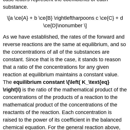
substance.
\[a \ce{A} + b \ce{B} \rightleftharpoons c \ce{C} + d
\ce{D}\nonumber \]
As we have established, the rates of the forward and
reverse reactions are the same at equilibrium, and so
the concentrations of all of the substances are
constant. Since that is the case, it stands to reason
that a ratio of the concentrations for any given
reaction at equilibrium maintains a constant value.
The
equilibrium constant \(\left( K_\text{eq}
\right)\)
is the ratio of the mathematical product of the
concentrations of the products of a reaction to the
mathematical product of the concentrations of the
reactants of the reaction. Each concentration is
raised to the power of its coefficient in the balanced
chemical equation. For the general reaction above,