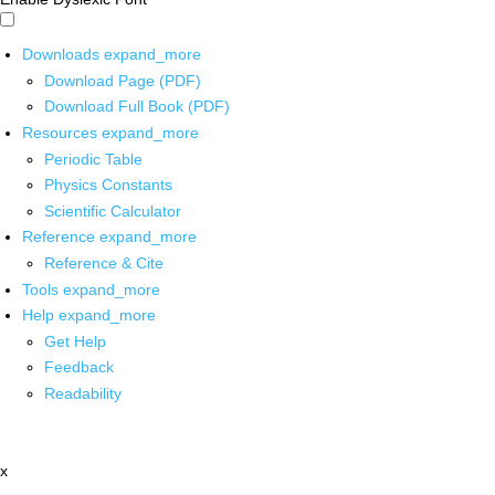
Downloads
expand_more
Download Page (PDF)
Download Full Book (PDF)
Resources
expand_more
Periodic Table
Physics Constants
Scientific Calculator
Reference
expand_more
Reference & Cite
Tools
expand_more
Help
expand_more
Get Help
Feedback
Readability
x