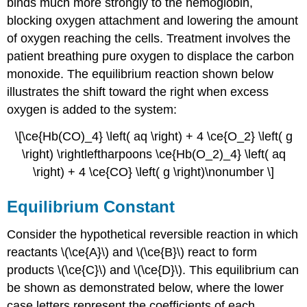
binds much more strongly to the hemoglobin,
blocking oxygen attachment and lowering the amount
of oxygen reaching the cells. Treatment involves the
patient breathing pure oxygen to displace the carbon
monoxide. The equilibrium reaction shown below
illustrates the shift toward the right when excess
oxygen is added to the system:
\[\ce{Hb(CO)_4} \left( aq \right) + 4 \ce{O_2} \left( g
\right) \rightleftharpoons \ce{Hb(O_2)_4} \left( aq
\right) + 4 \ce{CO} \left( g \right)\nonumber \]
Equilibrium Constant
Consider the hypothetical reversible reaction in which
reactants \(\ce{A}\) and \(\ce{B}\) react to form
products \(\ce{C}\) and \(\ce{D}\). This equilibrium can
be shown as demonstrated below, where the lower
case letters represent the coefficients of each