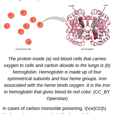
The protein inside (a) red blood cells that carries
oxygen to cells and carbon dioxide to the lungs is (b)
hemoglobin. Hemoglobin is made up of four
symmetrical subunits and four heme groups. Iron
associated with the heme binds oxygen. It is the iron
in hemoglobin that gives blood its red color.
(CC_BY
Openstax)
In cases of carbon monoxide poisoning, \(\ce{CO}\)