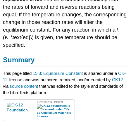
the rates of forward and reverse reactions being
equal. If the temperature changes, the corresponding
change in those reaction rates will alter the
equilibrium constant. For any reaction in which a \
(K_\text{eq}\) is given, the temperature should be
specified.
Summary
This page titled
19.3: Equilibrium Constant
is shared under a
CK-
12
license and was authored, remixed, and/or curated by
CK12
via
source content
that was edited to the style and standards of
the LibreTexts platform.
LICENSED UNDER