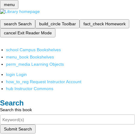
menu
search
Search
build_circle
Toolbar
fact_check
Homework
cancel
Exit Reader Mode
school
Campus Bookshelves
menu_book
Bookshelves
perm_media
Learning Objects
login
Login
how_to_reg
Request Instructor Account
hub
Instructor Commons
Search
Search this book
Submit Search