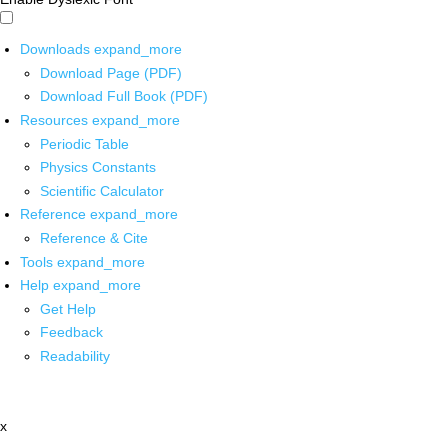
Downloads
expand_more
Download Page (PDF)
Download Full Book (PDF)
Resources
expand_more
Periodic Table
Physics Constants
Scientific Calculator
Reference
expand_more
Reference & Cite
Tools
expand_more
Help
expand_more
Get Help
Feedback
Readability
x