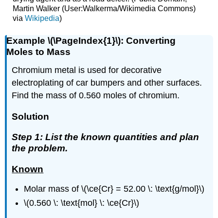
Martin Walker (User:Walkerma/Wikimedia Commons)
via
Wikipedia
)
Example \(\PageIndex{1}\): Converting
Moles to Mass
Chromium metal is used for decorative
electroplating of car bumpers and other surfaces.
Find the mass of 0.560 moles of chromium.
Solution
Step 1: List the known quantities and plan
the problem.
Known
Molar mass of \(\ce{Cr} = 52.00 \: \text{g/mol}\)
\(0.560 \: \text{mol} \: \ce{Cr}\)