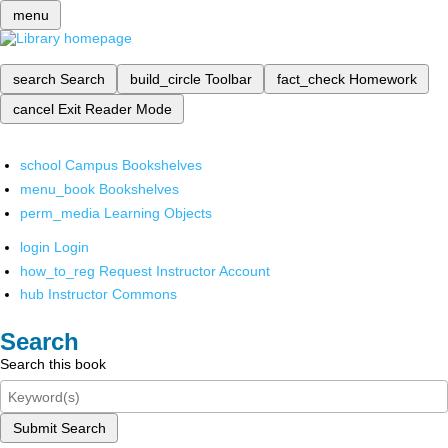
menu
search
Search
build_circle
Toolbar
fact_check
Homework
cancel
Exit Reader Mode
school
Campus Bookshelves
menu_book
Bookshelves
perm_media
Learning Objects
login
Login
how_to_reg
Request Instructor Account
hub
Instructor Commons
Search
Search this book
Submit Search