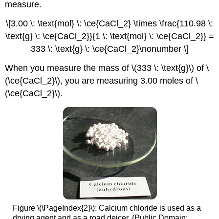
measure.
\[3.00 \: \text{mol} \: \ce{CaCl_2} \times \frac{110.98 \:
\text{g} \: \ce{CaCl_2}}{1 \: \text{mol} \: \ce{CaCl_2}} =
333 \: \text{g} \: \ce{CaCl_2}\nonumber \]
When you measure the mass of \(333 \: \text{g}\) of \
(\ce{CaCl_2}\), you are measuring 3.00 moles of \
(\ce{CaCl_2}\).
Figure \(\PageIndex{2}\): Calcium chloride is used as a
drying agent and as a road deicer. (Public Domain;