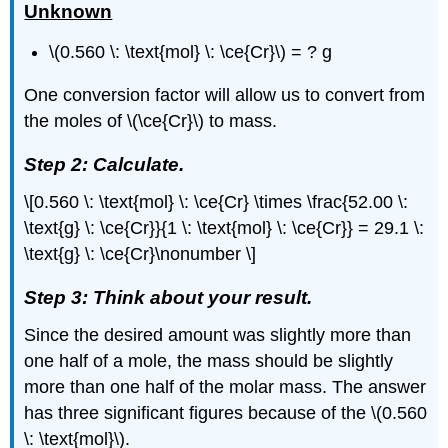
Unknown
\(0.560 \: \text{mol} \: \ce{Cr}\) = ? g
One conversion factor will allow us to convert from
the moles of \(\ce{Cr}\) to mass.
Step 2: Calculate.
\[0.560 \: \text{mol} \: \ce{Cr} \times \frac{52.00 \:
\text{g} \: \ce{Cr}}{1 \: \text{mol} \: \ce{Cr}} = 29.1 \:
\text{g} \: \ce{Cr}\nonumber \]
Step 3: Think about your result.
Since the desired amount was slightly more than
one half of a mole, the mass should be slightly
more than one half of the molar mass. The answer
has three significant figures because of the \(0.560
\: \text{mol}\).