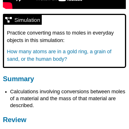
Simulation
Practice converting mass to moles in everyday
objects in this simulation:
How many atoms are in a gold ring, a grain of
sand, or the human body?
Summary
Calculations involving conversions between moles
of a material and the mass of that material are
described.
Review