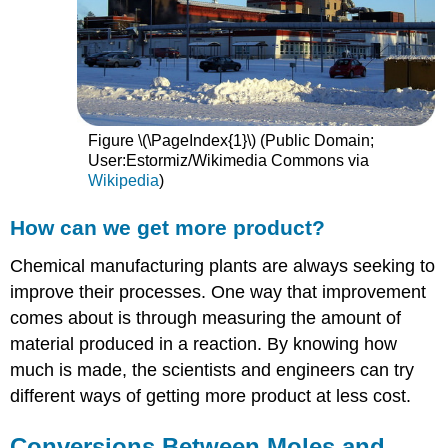
Figure \(\PageIndex{1}\) (Public Domain;
User:Estormiz/Wikimedia Commons via
Wikipedia
)
How can we get more product?
Chemical manufacturing plants are always seeking to
improve their processes. One way that improvement
comes about is through measuring the amount of
material produced in a reaction. By knowing how
much is made, the scientists and engineers can try
different ways of getting more product at less cost.
Conversions Between Moles and