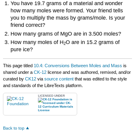
You have 19.7 grams of a material and wonder
how many moles were formed. Your friend tells
you to multiply the mass by grams/mole. Is your
friend correct?
How many grams of MgO are in 3.500 moles?
How many moles of H
O are in 15.2 grams of
2
pure ice?
This page titled
10.4: Conversions Between Moles and Mass
is
shared under a
CK-12
license and was authored, remixed, and/or
curated by
CK12
via
source content
that was edited to the style
and standards of the LibreTexts platform.
LICENSED UNDER
Back to top