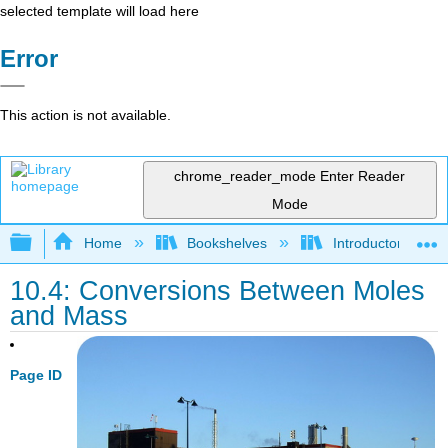
selected template will load here
Error
This action is not available.
chrome_reader_mode
Enter Reader
Mode
Expand/collapse global hierarchy
Home
Bookshelves
Introductory, Con
10.4: Conversions Between Moles
and Mass
Page ID