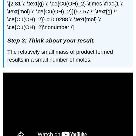
\[2.81 \: \text{g} \: \ce{Cu(OH)_2} \times \frac{1 \:
\text{mol} \: \ce{Cu(OH)_2}}{97.57 \: \text{g} \:
\ce{Cu(OH)_2}} = 0.0288 \: \text{mol} \:
\ce{Cu(OH)_2}\nonumber \]
Step 3: Think about your result.
The relatively small mass of product formed
results in a small number of moles.