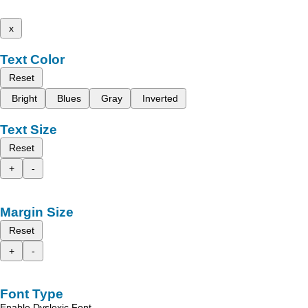
x
Text Color
Reset
Bright
Blues
Gray
Inverted
Text Size
Reset
+
-
Margin Size
Reset
+
-
Font Type
Enable Dyslexic Font