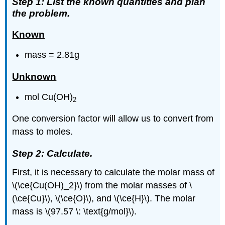
Step 1: List the known quantities and plan
the problem.
Known
mass = 2.81g
Unknown
mol Cu(OH)
2
One conversion factor will allow us to convert from
mass to moles.
Step 2: Calculate.
First, it is necessary to calculate the molar mass of
\(\ce{Cu(OH)_2}\) from the molar masses of \
(\ce{Cu}\), \(\ce{O}\), and \(\ce{H}\). The molar
mass is \(97.57 \: \text{g/mol}\).