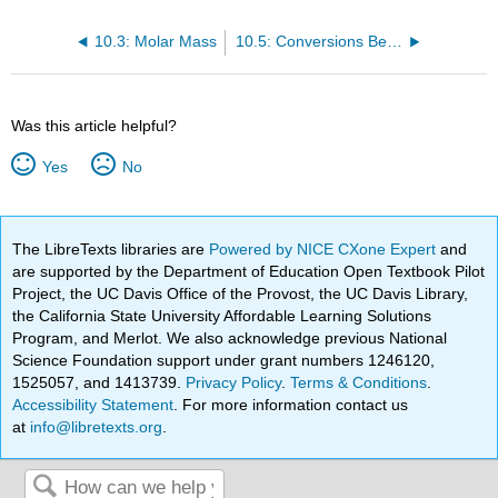
10.3: Molar Mass
10.5: Conversions Between Mass and Number of Particles
Was this article helpful?
Yes
No
The LibreTexts libraries are
Powered by NICE CXone Expert
and
are supported by the Department of Education Open Textbook Pilot
Project, the UC Davis Office of the Provost, the UC Davis Library,
the California State University Affordable Learning Solutions
Program, and Merlot. We also acknowledge previous National
Science Foundation support under grant numbers 1246120,
1525057, and 1413739.
Privacy Policy
.
Terms & Conditions
.
Accessibility Statement
. For more information contact us
at
info@libretexts.org
.