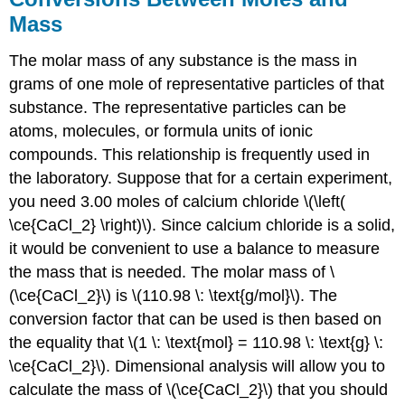
Mass
The molar mass of any substance is the mass in
grams of one mole of representative particles of that
substance. The representative particles can be
atoms, molecules, or formula units of ionic
compounds. This relationship is frequently used in
the laboratory. Suppose that for a certain experiment,
you need 3.00 moles of calcium chloride \(\left(
\ce{CaCl_2} \right)\). Since calcium chloride is a solid,
it would be convenient to use a balance to measure
the mass that is needed. The molar mass of \
(\ce{CaCl_2}\) is \(110.98 \: \text{g/mol}\). The
conversion factor that can be used is then based on
the equality that \(1 \: \text{mol} = 110.98 \: \text{g} \:
\ce{CaCl_2}\). Dimensional analysis will allow you to
calculate the mass of \(\ce{CaCl_2}\) that you should