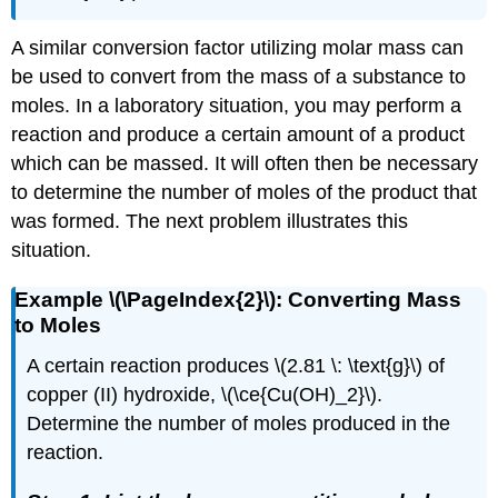
A similar conversion factor utilizing molar mass can
be used to convert from the mass of a substance to
moles. In a laboratory situation, you may perform a
reaction and produce a certain amount of a product
which can be massed. It will often then be necessary
to determine the number of moles of the product that
was formed. The next problem illustrates this
situation.
Example \(\PageIndex{2}\): Converting Mass
to Moles
A certain reaction produces \(2.81 \: \text{g}\) of
copper (II) hydroxide, \(\ce{Cu(OH)_2}\).
Determine the number of moles produced in the
reaction.