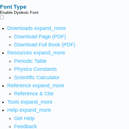
Font Type
Enable Dyslexic Font
Downloads
expand_more
Download Page (PDF)
Download Full Book (PDF)
Resources
expand_more
Periodic Table
Physics Constants
Scientific Calculator
Reference
expand_more
Reference & Cite
Tools
expand_more
Help
expand_more
Get Help
Feedback