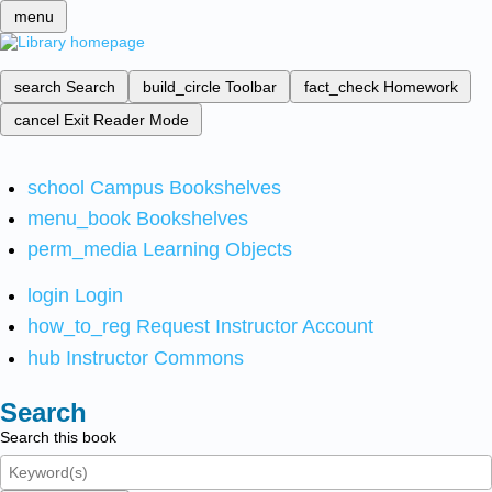
menu
search
Search
build_circle
Toolbar
fact_check
Homework
cancel
Exit Reader Mode
school
Campus Bookshelves
menu_book
Bookshelves
perm_media
Learning Objects
login
Login
how_to_reg
Request Instructor Account
hub
Instructor Commons
Search
Search this book