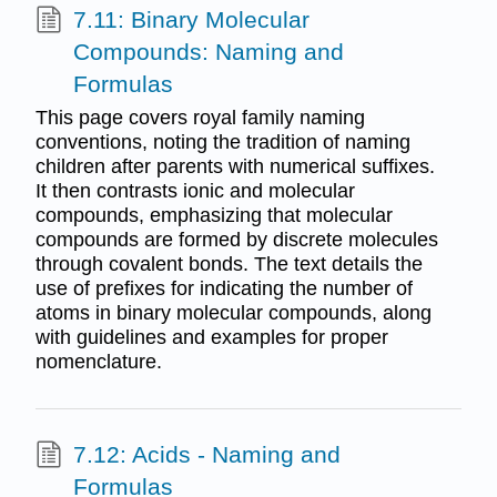
7.11: Binary Molecular
Compounds: Naming and
Formulas
This page covers royal family naming
conventions, noting the tradition of naming
children after parents with numerical suffixes.
It then contrasts ionic and molecular
compounds, emphasizing that molecular
compounds are formed by discrete molecules
through covalent bonds. The text details the
use of prefixes for indicating the number of
atoms in binary molecular compounds, along
with guidelines and examples for proper
nomenclature.
7.12: Acids - Naming and
Formulas