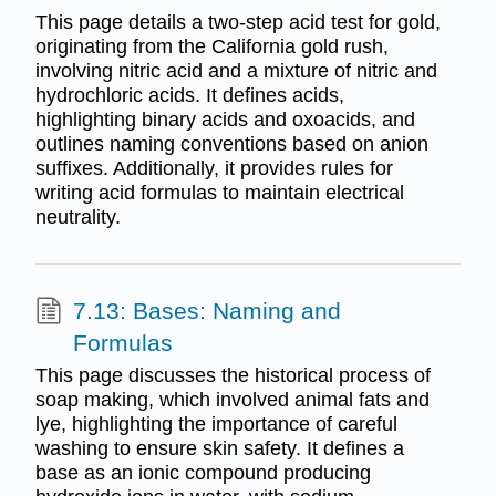
This page details a two-step acid test for gold,
originating from the California gold rush,
involving nitric acid and a mixture of nitric and
hydrochloric acids. It defines acids,
highlighting binary acids and oxoacids, and
outlines naming conventions based on anion
suffixes. Additionally, it provides rules for
writing acid formulas to maintain electrical
neutrality.
7.13: Bases: Naming and
Formulas
This page discusses the historical process of
soap making, which involved animal fats and
lye, highlighting the importance of careful
washing to ensure skin safety. It defines a
base as an ionic compound producing