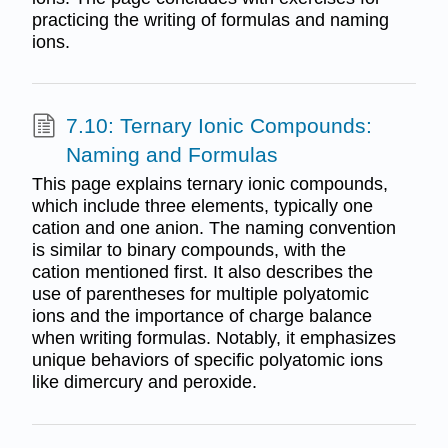
practicing the writing of formulas and naming
ions.
7.10: Ternary Ionic Compounds:
Naming and Formulas
This page explains ternary ionic compounds,
which include three elements, typically one
cation and one anion. The naming convention
is similar to binary compounds, with the
cation mentioned first. It also describes the
use of parentheses for multiple polyatomic
ions and the importance of charge balance
when writing formulas. Notably, it emphasizes
unique behaviors of specific polyatomic ions
like dimercury and peroxide.