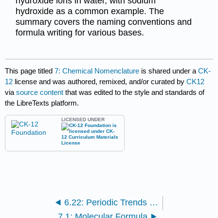
hydroxide ions in water, with sodium
hydroxide as a common example. The
summary covers the naming conventions and
formula writing for various bases.
This page titled
7: Chemical Nomenclature
is shared under a
CK-
12
license and was authored, remixed, and/or curated by
CK12
via
source content
that was edited to the style and standards of
the LibreTexts platform.
LICENSED UNDER
6.22: Periodic Trends - Metallic and Nonmetallic Character
7.1: Molecular Formula