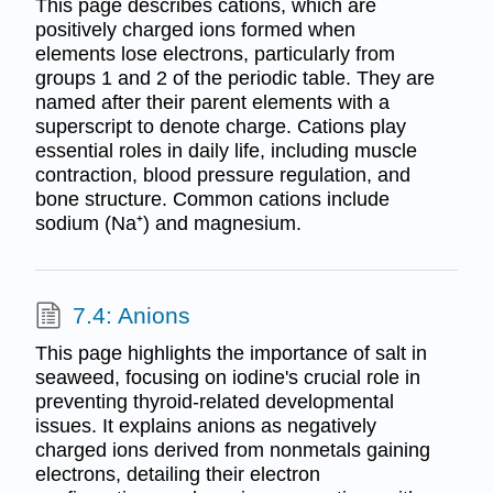
This page describes cations, which are
positively charged ions formed when
elements lose electrons, particularly from
groups 1 and 2 of the periodic table. They are
named after their parent elements with a
superscript to denote charge. Cations play
essential roles in daily life, including muscle
contraction, blood pressure regulation, and
bone structure. Common cations include
sodium (Na⁺) and magnesium.
7.4: Anions
This page highlights the importance of salt in
seaweed, focusing on iodine's crucial role in
preventing thyroid-related developmental
issues. It explains anions as negatively
charged ions derived from nonmetals gaining
electrons, detailing their electron