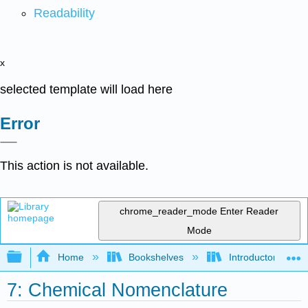
Readability
x
selected template will load here
Error
This action is not available.
chrome_reader_mode
Enter Reader
Mode
Expand/collapse global hierarchy
Home
Bookshelves
Introductory, Con
7: Chemical Nomenclature