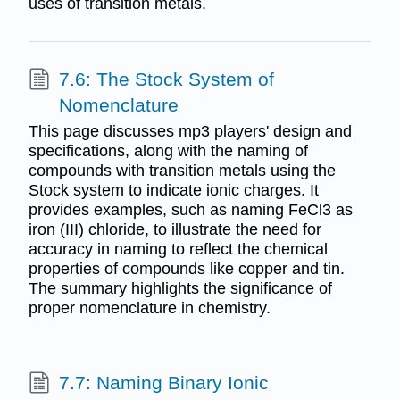
uses of transition metals.
7.6: The Stock System of
Nomenclature
This page discusses mp3 players' design and
specifications, along with the naming of
compounds with transition metals using the
Stock system to indicate ionic charges. It
provides examples, such as naming FeCl3 as
iron (III) chloride, to illustrate the need for
accuracy in naming to reflect the chemical
properties of compounds like copper and tin.
The summary highlights the significance of
proper nomenclature in chemistry.
7.7: Naming Binary Ionic