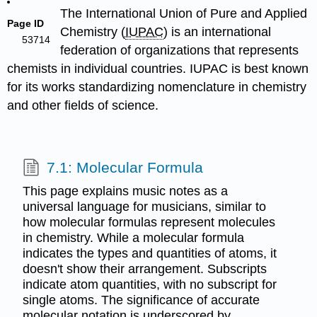
The International Union of Pure and Applied
Page ID
Chemistry (
IUPAC
) is an international
53714
federation of organizations that represents
chemists in individual countries. IUPAC is best known
for its works standardizing nomenclature in chemistry
and other fields of science.
7.1: Molecular Formula
This page explains music notes as a
universal language for musicians, similar to
how molecular formulas represent molecules
in chemistry. While a molecular formula
indicates the types and quantities of atoms, it
doesn't show their arrangement. Subscripts
indicate atom quantities, with no subscript for
single atoms. The significance of accurate
molecular notation is underscored by