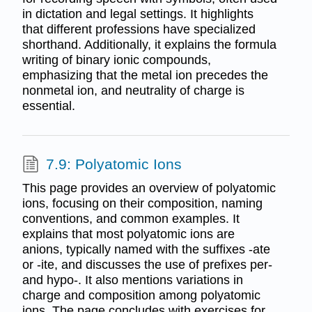
in dictation and legal settings. It highlights
that different professions have specialized
shorthand. Additionally, it explains the formula
writing of binary ionic compounds,
emphasizing that the metal ion precedes the
nonmetal ion, and neutrality of charge is
essential.
7.9: Polyatomic Ions
This page provides an overview of polyatomic
ions, focusing on their composition, naming
conventions, and common examples. It
explains that most polyatomic ions are
anions, typically named with the suffixes -ate
or -ite, and discusses the use of prefixes per-
and hypo-. It also mentions variations in
charge and composition among polyatomic
ions. The page concludes with exercises for