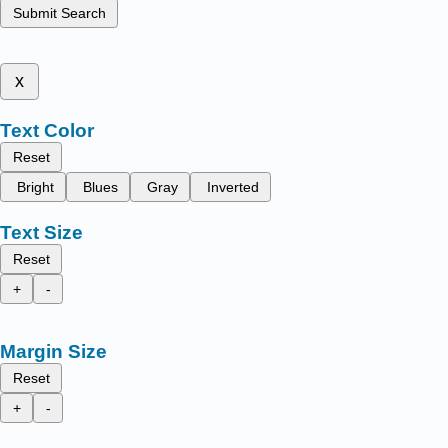
Submit Search
x
Text Color
Reset
Bright
Blues
Gray
Inverted
Text Size
Reset
+
-
Margin Size
Reset
+
-