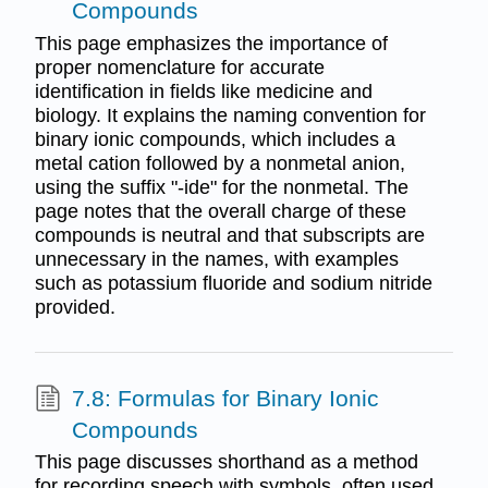
Compounds
This page emphasizes the importance of
proper nomenclature for accurate
identification in fields like medicine and
biology. It explains the naming convention for
binary ionic compounds, which includes a
metal cation followed by a nonmetal anion,
using the suffix "-ide" for the nonmetal. The
page notes that the overall charge of these
compounds is neutral and that subscripts are
unnecessary in the names, with examples
such as potassium fluoride and sodium nitride
provided.
7.8: Formulas for Binary Ionic
Compounds
This page discusses shorthand as a method
for recording speech with symbols, often used