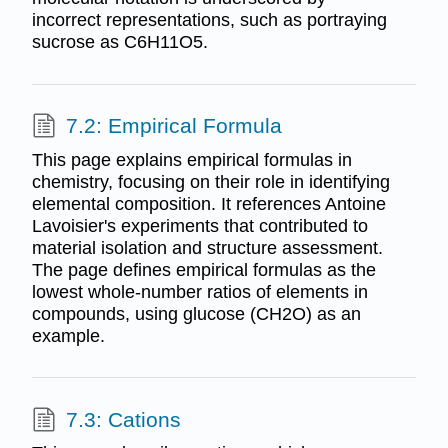
incorrect representations, such as portraying
sucrose as C6H11O5.
7.2: Empirical Formula
This page explains empirical formulas in
chemistry, focusing on their role in identifying
elemental composition. It references Antoine
Lavoisier's experiments that contributed to
material isolation and structure assessment.
The page defines empirical formulas as the
lowest whole-number ratios of elements in
compounds, using glucose (CH2O) as an
example.
7.3: Cations