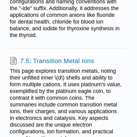
configurations and naming conventions with
the "-ide" suffix. Additionally, it addresses the
applications of common anions like fluoride
for dental health, chloride for blood ion
balance, and iodide for thyroxine synthesis in
the thyroid.
7.5: Transition Metal Ions
This page explores transition metals, noting
their unfilled inner \(d\) shells and ability to
form multiple cations. It uses platinum's value,
exemplified by the platinum eagle coin, to
contrast it with common coins. The
summaries include common transition metal
ions, their charges, and various applications
in electronics and catalysis. Key aspects
discussed are the unique electron
configurations, ion formation, and practical