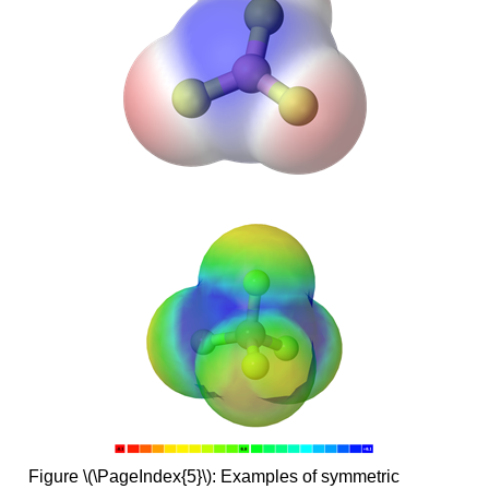
Figure \(\PageIndex{5}\): Examples of symmetric