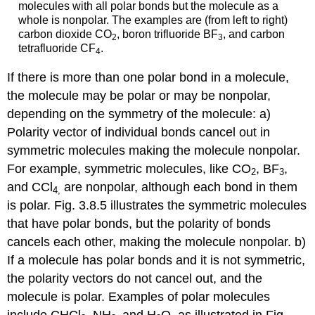
molecules with all polar bonds but the molecule as a
whole is nonpolar. The examples are (from left to right)
carbon dioxide CO
, boron trifluoride BF
, and carbon
2
3
tetrafluoride CF
.
4
If there is more than one polar bond in a molecule,
the molecule may be polar or may be nonpolar,
depending on the symmetry of the molecule: a)
Polarity vector of individual bonds cancel out in
symmetric molecules making the molecule nonpolar.
For example, symmetric molecules, like CO
, BF
,
2
3
and CCl
are nonpolar, although each bond in them
4
,
is polar. Fig. 3.8.5 illustrates the symmetric molecules
that have polar bonds, but the polarity of bonds
cancels each other, making the molecule nonpolar. b)
If a molecule has polar bonds and it is not symmetric,
the polarity vectors do not cancel out, and the
molecule is polar. Examples of polar molecules
include CHCl
, NH
and H
O, as illustrated in Fig.