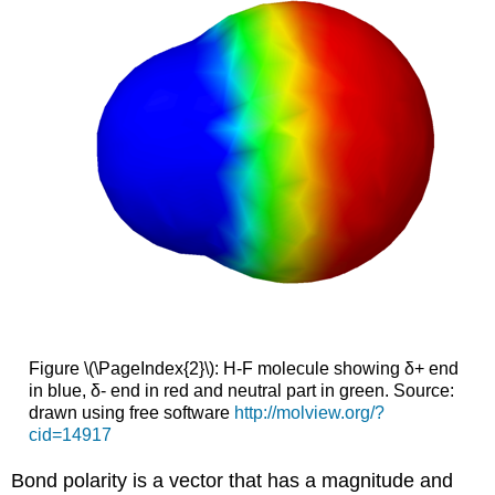
Figure \(\PageIndex{2}\): H-F molecule showing δ+ end
in blue, δ- end in red and neutral part in green. Source:
drawn using free software
http://molview.org/?
cid=14917
Bond polarity is a vector that has a magnitude and