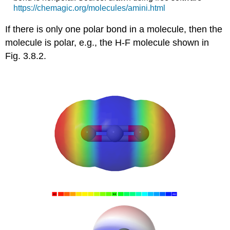
https://chemagic.org/molecules/amini.html
If there is only one polar bond in a molecule, then the
molecule is polar, e.g., the H-F molecule shown in
Fig. 3.8.2.