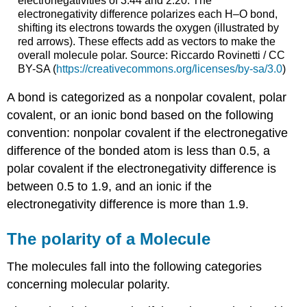
electronegativities of 3.44 and 2.20. The
electronegativity difference polarizes each H–O bond,
shifting its electrons towards the oxygen (illustrated by
red arrows). These effects add as vectors to make the
overall molecule polar. Source: Riccardo Rovinetti / CC
BY-SA (
https://creativecommons.org/licenses/by-sa/3.0
)
A bond is categorized as a nonpolar covalent, polar
covalent, or an ionic bond based on the following
convention: nonpolar covalent if the electronegative
difference of the bonded atom is less than 0.5, a
polar covalent if the electronegativity difference is
between 0.5 to 1.9, and an ionic if the
electronegativity difference is more than 1.9.
The polarity of a Molecule
The molecules fall into the following categories
concerning molecular polarity.