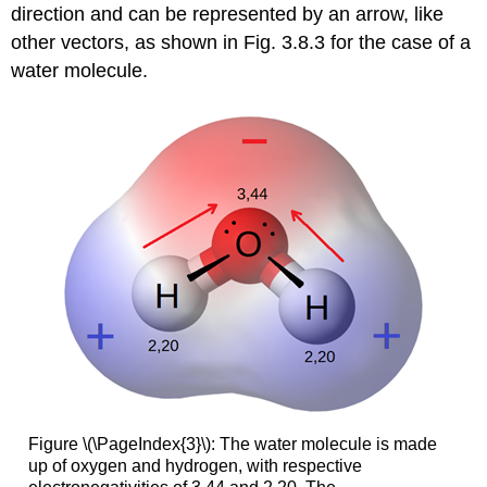
direction and can be represented by an arrow, like
other vectors, as shown in Fig. 3.8.3 for the case of a
water molecule.
Figure \(\PageIndex{3}\): The water molecule is made
up of oxygen and hydrogen, with respective