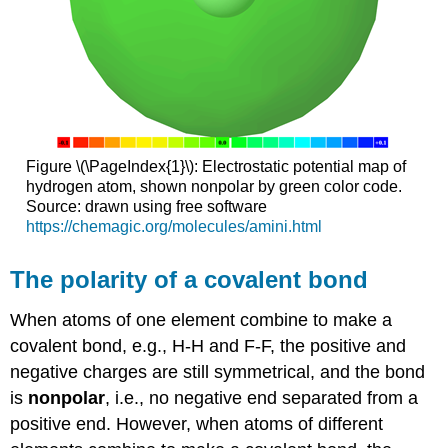
Figure \(\PageIndex{1}\): Electrostatic potential map of
hydrogen atom, shown nonpolar by green color code.
Source: drawn using free software
https://chemagic.org/molecules/amini.html
The polarity of a covalent bond
When atoms of one element combine to make a
covalent bond, e.g., H-H and F-F, the positive and
negative charges are still symmetrical, and the bond
is
nonpolar
, i.e., no negative end separated from a
positive end. However, when atoms of different