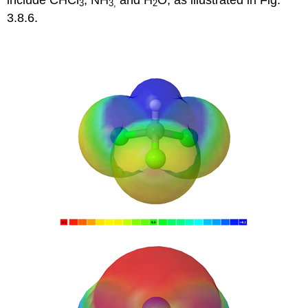
3
3
,
2
3.8.6.