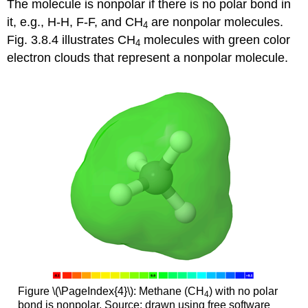
The molecule is nonpolar if there is no polar bond in
it, e.g., H-H, F-F, and CH
are nonpolar molecules.
4
Fig. 3.8.4 illustrates CH
molecules with green color
4
electron clouds that represent a nonpolar molecule.
Figure \(\PageIndex{4}\): Methane (CH
) with no polar
4
bond is nonpolar. Source: drawn using free software