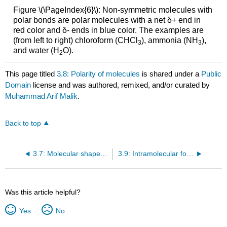
Figure \(\PageIndex{6}\): Non-symmetric molecules with
polar bonds are polar molecules with a net δ+ end in
red color and δ- ends in blue color. The examples are
(from left to right) chloroform (CHCl
), ammonia (NH
),
3
3
and water (H
O).
2
This page titled
3.8: Polarity of molecules
is shared under a
Public
Domain
license and was authored, remixed, and/or curated by
Muhammad Arif Malik
.
Back to top
3.7: Molecular shapes –Valence shell electron pair repulsion (VSEPR) theory
3.9: Intramolecular forces and intermolecular forces
Was this article helpful?
Yes
No