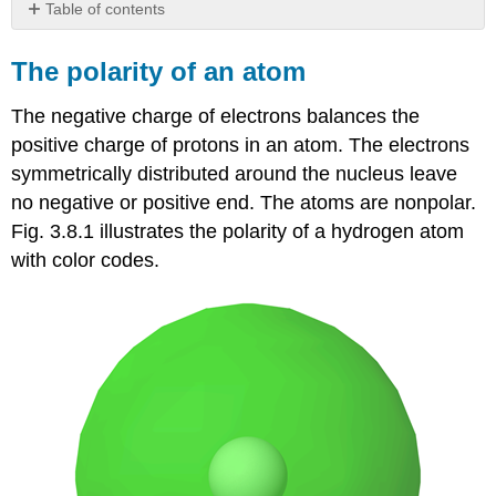
Table of contents
The
polarity
The polarity of an atom
of
an
The negative charge of electrons balances the
atom
positive charge of protons in an atom. The electrons
The
symmetrically distributed around the nucleus leave
polarity
of
no negative or positive end. The atoms are nonpolar.
a
Fig. 3.8.1 illustrates the polarity of a hydrogen atom
covalent
with color codes.
bond
The
polarity
of
a
Molecule