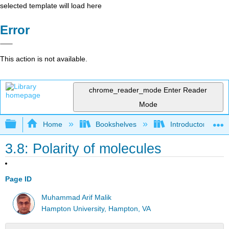
selected template will load here
Error
This action is not available.
chrome_reader_mode
Enter Reader
Mode
Expand/collapse global hierarchy
Home
Bookshelves
Introductory, Con
3.8: Polarity of molecules
Page ID
Muhammad Arif Malik
Hampton University, Hampton, VA