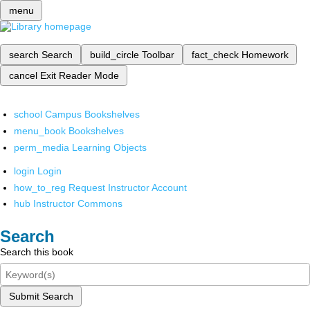
menu
search
Search
build_circle
Toolbar
fact_check
Homework
cancel
Exit Reader Mode
school
Campus Bookshelves
menu_book
Bookshelves
perm_media
Learning Objects
login
Login
how_to_reg
Request Instructor Account
hub
Instructor Commons
Search
Search this book
Submit Search