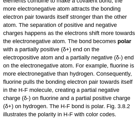
elements combine to make a covalent bond, the
more electronegative atom attracts the bonding
electron pair towards itself stronger than the other
atom. The separation of positive and negative
charges happens as the electrons shift more towards
the electronegative atom. The bond becomes
polar
with a partially positive (δ+) end on the
electropositive atom and a partially negative (δ-) end
on the electronegative atom. For example, fluorine is
more electronegative than hydrogen. Consequently,
fluorine pulls the bonding electron pair towards itself
in the H-F molecule, creating a partial negative
charge (δ-) on fluorine and a partial positive charge
(δ+) on hydrogen. The H-F bond is polar. Fig. 3.8.2
illustrates the polarity in H-F with color codes.