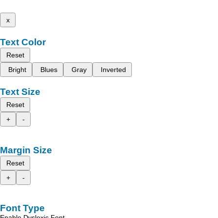
x
Text Color
Reset
Bright
Blues
Gray
Inverted
Text Size
Reset
+
-
Margin Size
Reset
+
-
Font Type
Enable Dyslexic Font