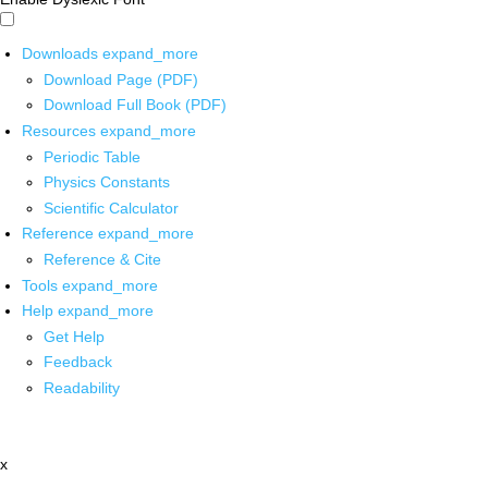
Downloads
expand_more
Download Page (PDF)
Download Full Book (PDF)
Resources
expand_more
Periodic Table
Physics Constants
Scientific Calculator
Reference
expand_more
Reference & Cite
Tools
expand_more
Help
expand_more
Get Help
Feedback
Readability
x