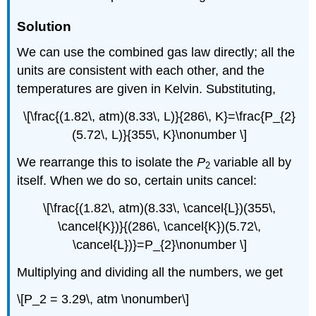
Solution
We can use the combined gas law directly; all the
units are consistent with each other, and the
temperatures are given in Kelvin. Substituting,
\[\frac{(1.82\, atm)(8.33\, L)}{286\, K}=\frac{P_{2}
(5.72\, L)}{355\, K}\nonumber \]
We rearrange this to isolate the
P
variable all by
2
itself. When we do so, certain units cancel:
\[\frac{(1.82\, atm)(8.33\, \cancel{L})(355\,
\cancel{K})}{(286\, \cancel{K})(5.72\,
\cancel{L})}=P_{2}\nonumber \]
Multiplying and dividing all the numbers, we get
\[P_2 = 3.29\, atm \nonumber\]