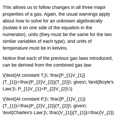
This allows us to follow changes in all three major
properties of a gas. Again, the usual warnings apply
about how to solve for an unknown algebraically
(isolate it on one side of the equation in the
numerator), units (they must be the same for the two
similar variables of each type), and units of
temperature must be in kelvins.
Notice that each of the previous gas laws introduced,
can be derived from the combined gas law:
\(\text{At constant T,}\; \frac{P_{1}V_{1}}
{T_{1}}=\frac{P_{2}V_{2}}{T_{2}}\; gives\; \text{Boyle's
Law:}\; P_{1}V_{1}=P_{2}V_{2}\;\)
\(\text{At constant P,}\; \frac{P_{1}V_{1}}
{T_{1}}=\frac{P_{2}V_{2}}{T_{2}}\; gives\;
\text{Charles's Law:}\; \frac{V_{1}}{T_{1}}=\frac{V_{2}}