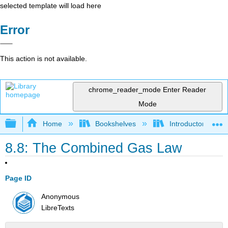
selected template will load here
Error
This action is not available.
chrome_reader_mode
Enter Reader
Mode
Expand/collapse global hierarchy
Home
Bookshelves
Introductory, Con
8.8: The Combined Gas Law
Page ID
Anonymous
LibreTexts