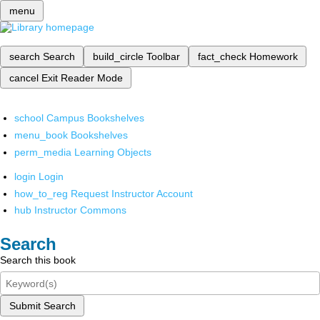
menu
search
Search
build_circle
Toolbar
fact_check
Homework
cancel
Exit Reader Mode
school
Campus Bookshelves
menu_book
Bookshelves
perm_media
Learning Objects
login
Login
how_to_reg
Request Instructor Account
hub
Instructor Commons
Search
Search this book
Submit Search