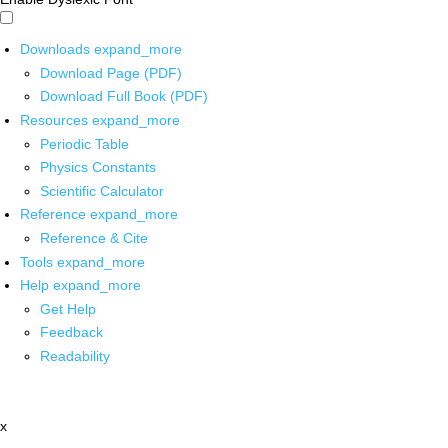
Downloads
expand_more
Download Page (PDF)
Download Full Book (PDF)
Resources
expand_more
Periodic Table
Physics Constants
Scientific Calculator
Reference
expand_more
Reference & Cite
Tools
expand_more
Help
expand_more
Get Help
Feedback
Readability
x