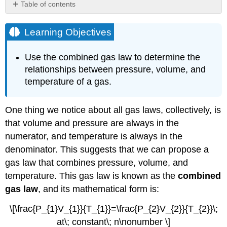
Table of contents
Learning
Objectives
Learning Objectives
Example
\
Use the combined gas law to determine the
(\PageIndex{2}\)
relationships between pressure, volume, and
Solution
temperature of a gas.
Exercise
\
(\PageIndex{2}\)
One thing we notice about all gas laws, collectively, is
Summary
that volume and pressure are always in the
Contributors
numerator, and temperature is always in the
denominator. This suggests that we can propose a
gas law that combines pressure, volume, and
temperature. This gas law is known as the
combined
gas law
, and its mathematical form is:
\[\frac{P_{1}V_{1}}{T_{1}}=\frac{P_{2}V_{2}}{T_{2}}\;
at\; constant\; n\nonumber \]