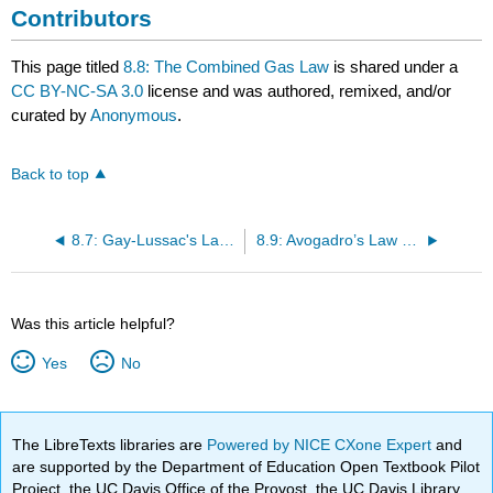
Contributors
This page titled
8.8: The Combined Gas Law
is shared under a
CC BY-NC-SA 3.0
license and was authored, remixed, and/or
curated by
Anonymous
.
Back to top
8.7: Gay-Lussac's Law- The Relationship Between Pressure and Temperature
8.9: Avogadro’s Law - The Relation between Volume and Molar Amount
Was this article helpful?
Yes
No
The LibreTexts libraries are
Powered by NICE CXone Expert
and
are supported by the Department of Education Open Textbook Pilot
Project, the UC Davis Office of the Provost, the UC Davis Library,