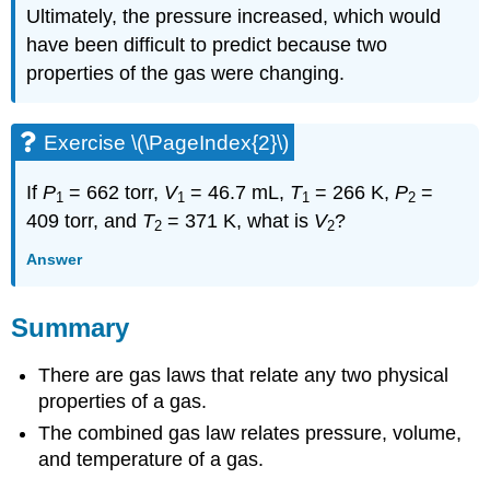
Ultimately, the pressure increased, which would
have been difficult to predict because two
properties of the gas were changing.
Exercise \(\PageIndex{2}\)
If
P
= 662 torr,
V
= 46.7 mL,
T
= 266 K,
P
=
1
1
1
2
409 torr, and
T
= 371 K, what is
V
?
2
2
Answer
Summary
There are gas laws that relate any two physical
properties of a gas.
The combined gas law relates pressure, volume,
and temperature of a gas.