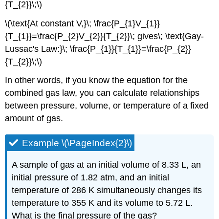
{T_{2}}\;\)
\(\text{At constant V,}\; \frac{P_{1}V_{1}}
{T_{1}}=\frac{P_{2}V_{2}}{T_{2}}\; gives\; \text{Gay-
Lussac's Law:}\; \frac{P_{1}}{T_{1}}=\frac{P_{2}}
{T_{2}}\;\)
In other words, if you know the equation for the
combined gas law, you can calculate relationships
between pressure, volume, or temperature of a fixed
amount of gas.
Example \(\PageIndex{2}\)
A sample of gas at an initial volume of 8.33 L, an
initial pressure of 1.82 atm, and an initial
temperature of 286 K simultaneously changes its
temperature to 355 K and its volume to 5.72 L.
What is the final pressure of the gas?