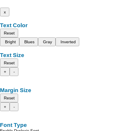
x
Text Color
Reset
Bright
Blues
Gray
Inverted
Text Size
Reset
+
-
Margin Size
Reset
+
-
Font Type
Enable Dyslexic Font