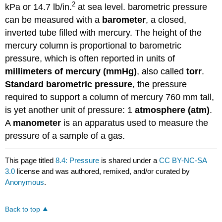
2
kPa or 14.7 lb/in.
at sea level. barometric pressure
can be measured with a
barometer
, a closed,
inverted tube filled with mercury. The height of the
mercury column is proportional to barometric
pressure, which is often reported in units of
millimeters of mercury (mmHg)
, also called
torr
.
Standard barometric pressure
, the pressure
required to support a column of mercury 760 mm tall,
is yet another unit of pressure: 1
atmosphere (atm)
.
A
manometer
is an apparatus used to measure the
pressure of a sample of a gas.
This page titled
8.4: Pressure
is shared under a
CC BY-NC-SA
3.0
license and was authored, remixed, and/or curated by
Anonymous
.
Back to top