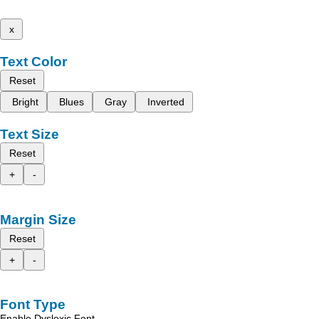
x
Text Color
Reset
Bright
Blues
Gray
Inverted
Text Size
Reset
+
-
Margin Size
Reset
+
-
Font Type
Enable Dyslexic Font