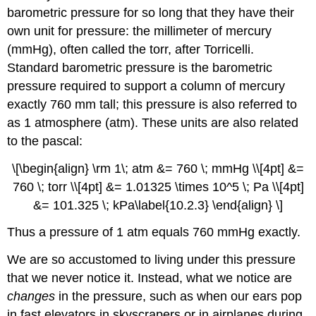
barometric pressure for so long that they have their
own unit for pressure: the millimeter of mercury
(mmHg), often called the torr, after Torricelli.
Standard barometric pressure is the barometric
pressure required to support a column of mercury
exactly 760 mm tall; this pressure is also referred to
as 1 atmosphere (atm). These units are also related
to the pascal:
\[\begin{align} \rm 1\; atm &= 760 \; mmHg \\[4pt] &=
760 \; torr \\[4pt] &= 1.01325 \times 10^5 \; Pa \\[4pt]
&= 101.325 \; kPa\label{10.2.3} \end{align} \]
Thus a pressure of 1 atm equals 760 mmHg exactly.
We are so accustomed to living under this pressure
that we never notice it. Instead, what we notice are
changes
in the pressure, such as when our ears pop
in fast elevators in skyscrapers or in airplanes during