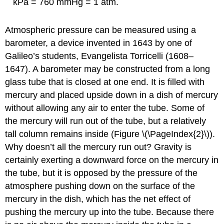
kPa = 760 mmHg = 1 atm.
Atmospheric pressure can be measured using a
barometer, a device invented in 1643 by one of
Galileo’s students, Evangelista Torricelli (1608–
1647). A barometer may be constructed from a long
glass tube that is closed at one end. It is filled with
mercury and placed upside down in a dish of mercury
without allowing any air to enter the tube. Some of
the mercury will run out of the tube, but a relatively
tall column remains inside (Figure \(\PageIndex{2}\)).
Why doesn’t all the mercury run out? Gravity is
certainly exerting a downward force on the mercury in
the tube, but it is opposed by the pressure of the
atmosphere pushing down on the surface of the
mercury in the dish, which has the net effect of
pushing the mercury up into the tube. Because there