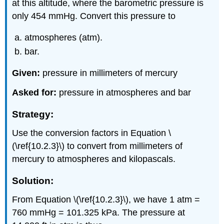
at this altitude, where the barometric pressure is
only 454 mmHg. Convert this pressure to
atmospheres (atm).
bar.
Given:
pressure in millimeters of mercury
Asked for:
pressure in atmospheres and bar
Strategy:
Use the conversion factors in Equation \
(\ref{10.2.3}\) to convert from millimeters of
mercury to atmospheres and kilopascals.
Solution:
From Equation \(\ref{10.2.3}\), we have 1 atm =
760 mmHg = 101.325 kPa. The pressure at