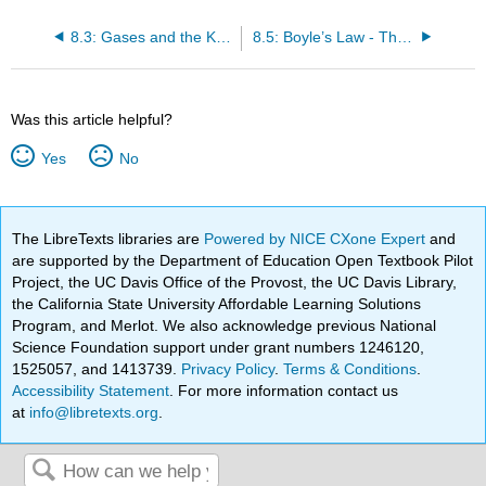
8.3: Gases and the Kinetic-Molecular Theory
8.5: Boyle’s Law - The Relation between Volume and Pressure
Was this article helpful?
Yes
No
The LibreTexts libraries are
Powered by NICE CXone Expert
and
are supported by the Department of Education Open Textbook Pilot
Project, the UC Davis Office of the Provost, the UC Davis Library,
the California State University Affordable Learning Solutions
Program, and Merlot. We also acknowledge previous National
Science Foundation support under grant numbers 1246120,
1525057, and 1413739.
Privacy Policy
.
Terms & Conditions
.
Accessibility Statement
. For more information contact us
at
info@libretexts.org
.