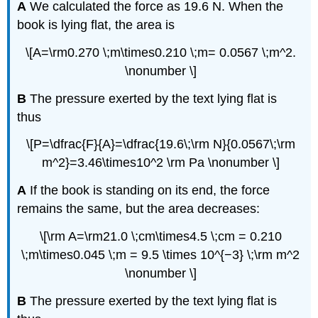
A
We calculated the force as 19.6 N. When the
book is lying flat, the area is
\[A=\rm0.270 \;m\times0.210 \;m= 0.0567 \;m^2.
\nonumber \]
B
The pressure exerted by the text lying flat is
thus
\[P=\dfrac{F}{A}=\dfrac{19.6\;\rm N}{0.0567\;\rm
m^2}=3.46\times10^2 \rm Pa \nonumber \]
A
If the book is standing on its end, the force
remains the same, but the area decreases:
\[\rm A=\rm21.0 \;cm\times4.5 \;cm = 0.210
\;m\times0.045 \;m = 9.5 \times 10^{−3} \;\rm m^2
\nonumber \]
B
The pressure exerted by the text lying flat is