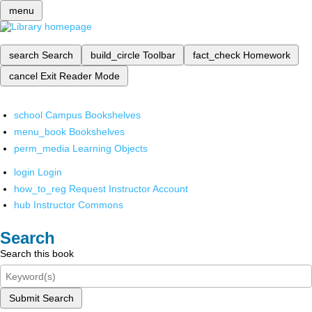
menu
search
Search
build_circle
Toolbar
fact_check
Homework
cancel
Exit Reader Mode
school
Campus Bookshelves
menu_book
Bookshelves
perm_media
Learning Objects
login
Login
how_to_reg
Request Instructor Account
hub
Instructor Commons
Search
Search this book
Submit Search