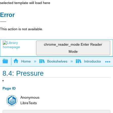
selected template will load here
Error
This action is not available.
chrome_reader_mode
Enter Reader
Mode
Expand/collapse global hierarchy
Home
Bookshelves
Introductory, Con
8.4: Pressure
Page ID
Anonymous
LibreTexts