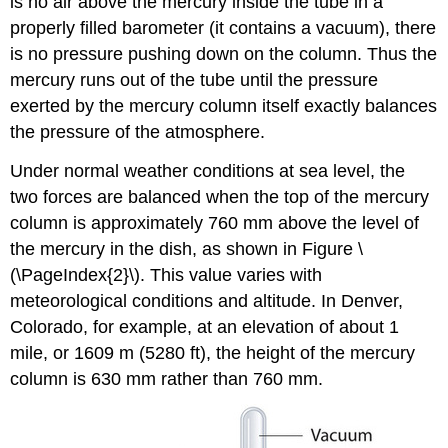
is no air above the mercury inside the tube in a
properly filled barometer (it contains a vacuum), there
is no pressure pushing down on the column. Thus the
mercury runs out of the tube until the pressure
exerted by the mercury column itself exactly balances
the pressure of the atmosphere.
Under normal weather conditions at sea level, the
two forces are balanced when the top of the mercury
column is approximately 760 mm above the level of
the mercury in the dish, as shown in Figure \
(\PageIndex{2}\). This value varies with
meteorological conditions and altitude. In Denver,
Colorado, for example, at an elevation of about 1
mile, or 1609 m (5280 ft), the height of the mercury
column is 630 mm rather than 760 mm.