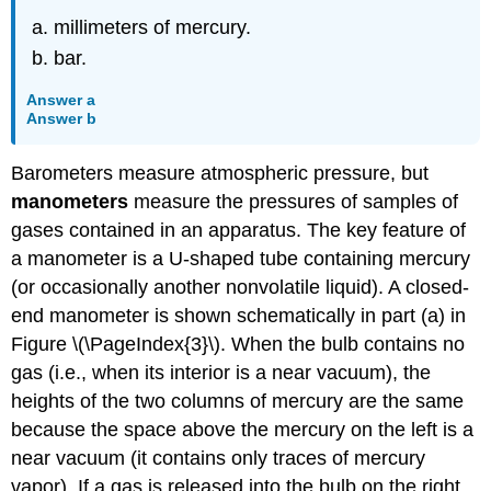
millimeters of mercury.
bar.
Answer a
Answer b
Barometers measure atmospheric pressure, but
manometers
measure the pressures of samples of
gases contained in an apparatus. The key feature of
a manometer is a U-shaped tube containing mercury
(or occasionally another nonvolatile liquid). A closed-
end manometer is shown schematically in part (a) in
Figure \(\PageIndex{3}\). When the bulb contains no
gas (i.e., when its interior is a near vacuum), the
heights of the two columns of mercury are the same
because the space above the mercury on the left is a
near vacuum (it contains only traces of mercury
vapor). If a gas is released into the bulb on the right,