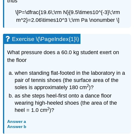
thus
\[P=\dfrac{19.6\;\rm N}{9.5\times10^{-3}\;\rm
m^2}=2.06\times10^3 \;\rm Pa \nonumber \]
Exercise \(\PageIndex{1}\)
What pressure does a 60.0 kg student exert on
the floor
when standing flat-footed in the laboratory in a
pair of tennis shoes (the surface area of the
2
soles is approximately 180 cm
)?
as she steps heel-first onto a dance floor
wearing high-heeled shoes (the area of the
2
heel = 1.0 cm
)?
Answer a
Answer b