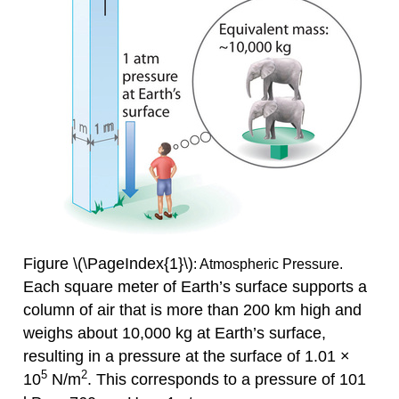
Figure \(\PageIndex{1}\)
: Atmospheric Pressure.
Each square meter of Earth’s surface supports a
column of air that is more than 200 km high and
weighs about 10,000 kg at Earth’s surface,
resulting in a pressure at the surface of 1.01 ×
5
2
10
N/m
. This corresponds to a pressure of 101