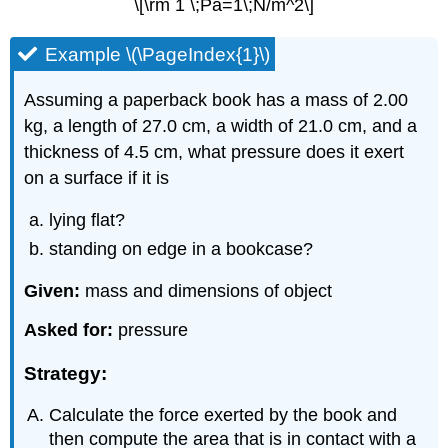
\[\rm 1 \;Pa=1\;N/m^2\]
Example \(\PageIndex{1}\)
Assuming a paperback book has a mass of 2.00
kg, a length of 27.0 cm, a width of 21.0 cm, and a
thickness of 4.5 cm, what pressure does it exert
on a surface if it is
lying flat?
standing on edge in a bookcase?
Given:
mass and dimensions of object
Asked for:
pressure
Strategy:
Calculate the force exerted by the book and
then compute the area that is in contact with a