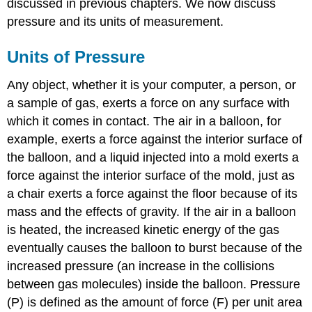
discussed in previous chapters. We now discuss
Pressure
pressure and its units of measurement.
Strategy:
Solution:
Units of Pressure
Exercise
\
Any object, whether it is your computer, a person, or
(\PageIndex{2}\):
Barometric
a sample of gas, exerts a force on any surface with
Pressure
which it comes in contact. The air in a balloon, for
Summary
example, exerts a force against the interior surface of
the balloon, and a liquid injected into a mold exerts a
force against the interior surface of the mold, just as
a chair exerts a force against the floor because of its
mass and the effects of gravity. If the air in a balloon
is heated, the increased kinetic energy of the gas
eventually causes the balloon to burst because of the
increased pressure (an increase in the collisions
between gas molecules) inside the balloon. Pressure
(P) is defined as t
he amount of force (F) per unit area