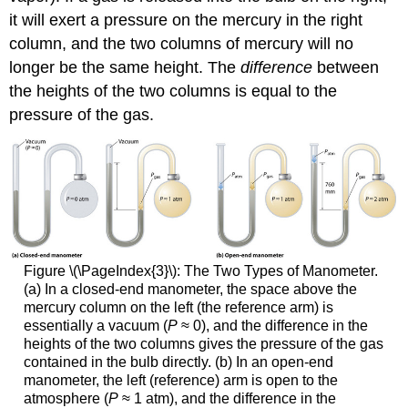
it will exert a pressure on the mercury in the right
column, and the two columns of mercury will no
longer be the same height. The
difference
between
the heights of the two columns is equal to the
pressure of the gas.
Figure \(\PageIndex{3}\):
The Two Types of Manometer.
(a) In a closed-end manometer, the space above the
mercury column on the left (the reference arm) is
essentially a vacuum (
P
≈ 0), and the difference in the
heights of the two columns gives the pressure of the gas
contained in the bulb directly. (b) In an open-end
manometer, the left (reference) arm is open to the
atmosphere (
P
≈ 1 atm), and the difference in the