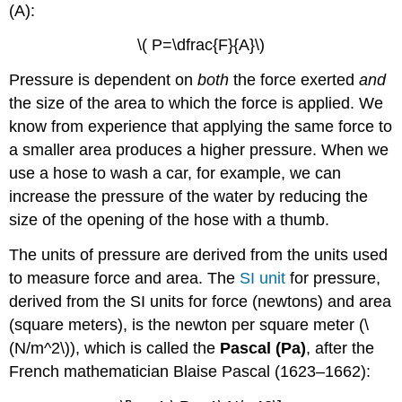
(A)
:
\( P=\dfrac{F}{A}\)
Pressure is dependent on
both
the force exerted
and
the size of the area to which the force is applied. We
know from experience that applying the same force to
a smaller area produces a higher pressure. When we
use a hose to wash a car, for example, we can
increase the pressure of the water by reducing the
size of the opening of the hose with a thumb.
The units of pressure are derived from the units used
to measure force and area. The
SI unit
for pressure,
derived from the SI units for force (newtons) and area
(square meters), is the newton per square meter (\
(N/m^2\)), which is called the
Pascal (Pa)
, after the
French mathematician Blaise Pascal (1623–1662):