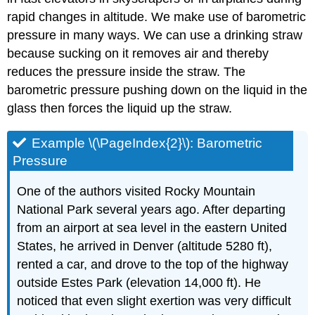
rapid changes in altitude. We make use of barometric
pressure in many ways. We can use a drinking straw
because sucking on it removes air and thereby
reduces the pressure inside the straw. The
barometric pressure pushing down on the liquid in the
glass then forces the liquid up the straw.
Example \(\PageIndex{2}\): Barometric
Pressure
One of the authors visited Rocky Mountain
National Park several years ago. After departing
from an airport at sea level in the eastern United
States, he arrived in Denver (altitude 5280 ft),
rented a car, and drove to the top of the highway
outside Estes Park (elevation 14,000 ft). He
noticed that even slight exertion was very difficult