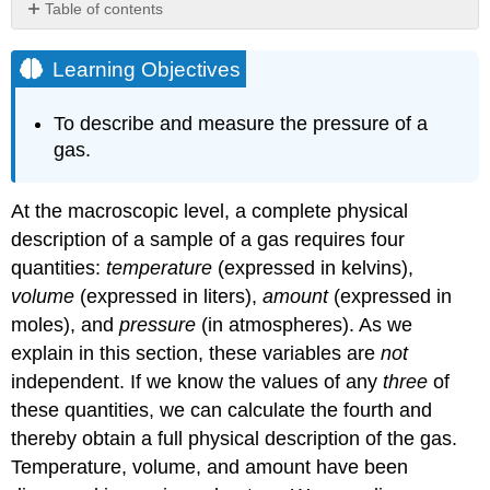
Table of contents
Learning
Objectives
Learning Objectives
Units
of
To describe and measure the pressure of a
Pressure
gas.
Example
\
(\PageIndex{1}\)
At the macroscopic level, a complete physical
Strategy:
description of a sample of a gas requires four
Solution:
quantities:
temperature
(expressed in kelvins),
Exercise
volume
(expressed in liters),
amount
(expressed in
\
moles), and
pressure
(in atmospheres). As we
(\PageIndex{1}\)
explain in this section, these variables are
not
Atmospheric
Pressure
independent. If we know the values of any
three
of
these quantities, we can calculate the fourth and
Example
\
thereby obtain a full physical description of the gas.
(\PageIndex{2}\):
Temperature, volume, and amount have been
Barometric