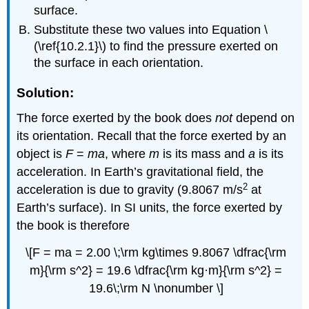
surface.
Substitute these two values into Equation \
(\ref{10.2.1}\) to find the pressure exerted on
the surface in each orientation.
Solution:
The force exerted by the book does
not
depend on
its orientation. Recall that the force exerted by an
object is
F
=
ma
, where
m
is its mass and
a
is its
acceleration. In Earth’s gravitational field, the
2
acceleration is due to gravity (9.8067 m/s
at
Earth’s surface). In SI units, the force exerted by
the book is therefore
\[F = ma = 2.00 \;\rm kg\times 9.8067 \dfrac{\rm
m}{\rm s^2} = 19.6 \dfrac{\rm kg·m}{\rm s^2} =
19.6\;\rm N \nonumber \]