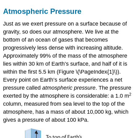
Atmospheric Pressure
Just as we exert pressure on a surface because of
gravity, so does our atmosphere. We live at the
bottom of an ocean of gases that becomes
progressively less dense with increasing altitude.
Approximately 99% of the mass of the atmosphere
lies within 30 km of Earth’s surface, and half of it is
within the first 5.5 km (Figure \(\PageIndex{1}\)).
Every point on Earth’s surface experiences a net
pressure called
atmospheric pressure
. The pressure
2
exerted by the atmosphere is considerable: a 1.0 m
column, measured from sea level to the top of the
atmosphere, has a mass of about 10,000 kg, which
gives a pressure of about 100 kPa.