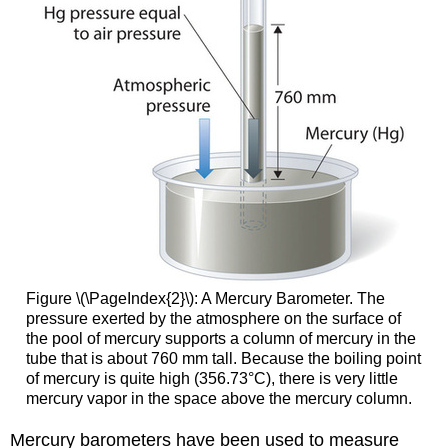
Figure \(\PageIndex{2}\): A Mercury Barometer. The
pressure exerted by the atmosphere on the surface of
the pool of mercury supports a column of mercury in the
tube that is about 760 mm tall. Because the boiling point
of mercury is quite high (356.73°C), there is very little
mercury vapor in the space above the mercury column.
Mercury barometers have been used to measure