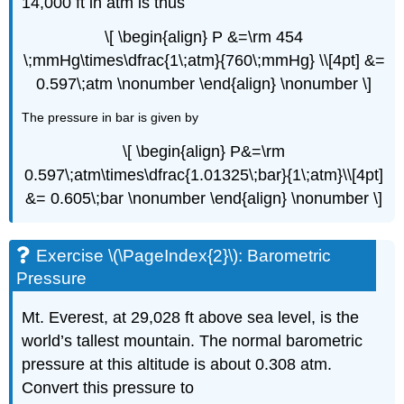
14,000 ft in atm is thus
\[ \begin{align} P &=\rm 454
\;mmHg\times\dfrac{1\;atm}{760\;mmHg} \\[4pt] &=
0.597\;atm \nonumber \end{align} \nonumber \]
The pressure in bar is given by
\[ \begin{align} P&=\rm
0.597\;atm\times\dfrac{1.01325\;bar}{1\;atm}\\[4pt]
&= 0.605\;bar \nonumber \end{align} \nonumber \]
Exercise \(\PageIndex{2}\): Barometric
Pressure
Mt. Everest, at 29,028 ft above sea level, is the
world’s tallest mountain. The normal barometric
pressure at this altitude is about 0.308 atm.
Convert this pressure to