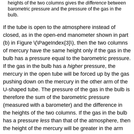
heights of the two columns gives the
difference
between
barometric pressure and the pressure of the gas in the
bulb.
If the tube is open to the atmosphere instead of
closed, as in the open-end manometer shown in part
(b) in Figure \(\PageIndex{3}\), then the two columns
of mercury have the same height only if the gas in the
bulb has a pressure equal to the barometric pressure.
If the gas in the bulb has a
higher
pressure, the
mercury in the open tube will be forced up by the gas
pushing down on the mercury in the other arm of the
U-shaped tube. The pressure of the gas in the bulb is
therefore the sum of the barometric pressure
(measured with a barometer) and the difference in
the heights of the two columns. If the gas in the bulb
has a pressure
less
than that of the atmosphere, then
the height of the mercury will be greater in the arm