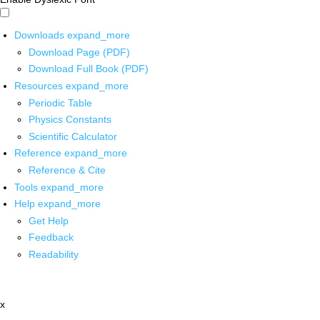
Downloads
expand_more
Download Page (PDF)
Download Full Book (PDF)
Resources
expand_more
Periodic Table
Physics Constants
Scientific Calculator
Reference
expand_more
Reference & Cite
Tools
expand_more
Help
expand_more
Get Help
Feedback
Readability
x