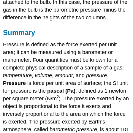
attached to the bulb. In this case, the pressure of the
gas in the bulb is the barometric pressure minus the
difference in the heights of the two columns.
Summary
Pressure is defined as the force exerted per unit
area; it can be measured using a barometer or
manometer. Four quantities must be known for a
complete physical description of a sample of a gas:
temperature
,
volume
,
amount
, and
pressure
.
Pressure
is force per unit area of surface; the SI unit
for pressure is the
pascal (Pa)
, defined as 1 newton
2
per square meter (N/m
). The pressure exerted by an
object is proportional to the force it exerts and
inversely proportional to the area on which the force
is exerted. The pressure exerted by Earth’s
atmosphere, called
barometric pressure
, is about 101