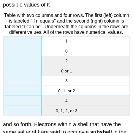
possible values of ℓ:
Table with two columns and four rows. The first (left) column
is labeled "If n equals" and the second (right) column is
labeled "ℓ can be”. Underneath the columns in the rows are
different values. All of the rows have numerical values.
1
0
2
0 or 1
3
0, 1, or 2
4
0, 1, 2, or 3
and so forth. Electrons within a shell that have the
same value of ℓ are said to occupy a
subshell
in the