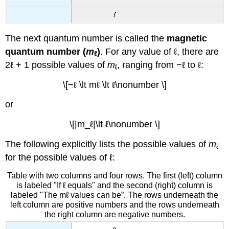
f
The next quantum number is called the
magnetic
quantum number (
m
)
. For any value of ℓ, there are
ℓ
2ℓ + 1 possible values of
m
, ranging from −ℓ to ℓ:
ℓ
\[−ℓ \lt mℓ \lt ℓ\nonumber \]
or
\[|m_ℓ|\lt ℓ\nonumber \]
The following explicitly lists the possible values of
m
ℓ
for the possible values of ℓ:
Table with two columns and four rows. The first (left) column
is labeled "If ℓ equals" and the second (right) column is
labeled "The mℓ values can be”. The rows underneath the
left column are positive numbers and the rows underneath
the right column are negative numbers.