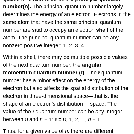
number(n).
The principal quantum number largely
determines the energy of an electron. Electrons in the
same atom that have the same principal quantum
number are said to occupy an electron
shell
of the
atom. The principal quantum number can be any
nonzero positive integer: 1, 2, 3, 4,….
Within a shell, there may be multiple possible values
of the next quantum number, the
angular
momentum quantum number (
ℓ
)
. The ℓ quantum
number has a minor effect on the energy of the
electron but also affects the spatial distribution of the
electron in three-dimensional space—that is, the
shape of an electron's distribution in space. The
value of the ℓ quantum number can be any integer
between 0 and
n
− 1: ℓ = 0, 1, 2,…,
n
− 1.
Thus, for a given value of
n
, there are different