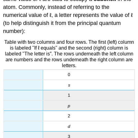
atom. Commonly, instead of referring to the
numerical value of ℓ, a letter represents the value of ℓ
(to help distinguish it from the principal quantum
number):
Table with two columns and four rows. The first (left) column
is labeled "If ℓ equals" and the second (right) column is
labeled "The letter is”. The rows underneath the left column
are numbers and the rows underneath the right column are
letters.
0
s
1
p
2
d
3