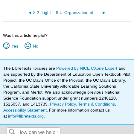
8.2: Light
8.4: Organization of Electrons in Atoms
Was this article helpful?
Yes
No
The LibreTexts libraries are
Powered by NICE CXone Expert
and
are supported by the Department of Education Open Textbook Pilot
Project, the UC Davis Office of the Provost, the UC Davis Library,
the California State University Affordable Learning Solutions
Program, and Merlot. We also acknowledge previous National
Science Foundation support under grant numbers 1246120,
1525057, and 1413739.
Privacy Policy
.
Terms & Conditions
.
Accessibility Statement
. For more information contact us
at
info@libretexts.org
.