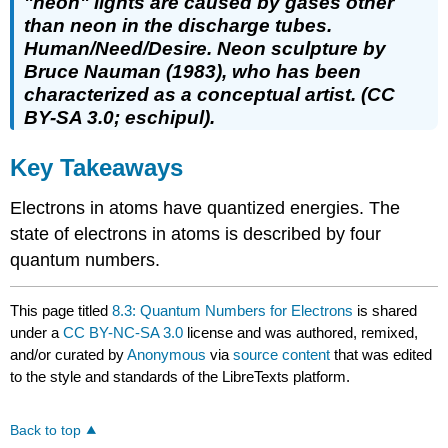
"neon" lights are caused by gases other
than neon in the discharge tubes.
Human/Need/Desire. Neon sculpture by
Bruce Nauman (1983), who has been
characterized as a conceptual artist. (CC
BY-SA 3.0; eschipul).
Key Takeaways
Electrons in atoms have quantized energies. The
state of electrons in atoms is described by four
quantum numbers.
This page titled
8.3: Quantum Numbers for Electrons
is shared
under a
CC BY-NC-SA 3.0
license and was authored, remixed,
and/or curated by
Anonymous
via
source content
that was edited
to the style and standards of the LibreTexts platform.
Back to top