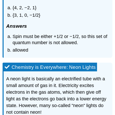
{4, 2, −2, 1}
{3, 1, 0, −1/2}
Answers
Spin must be either +1/2 or −1/2, so this set of
quantum number is not allowed.
allowed
Chemistry is Everywhere: Neon Lights
A neon light is basically an electrified tube with a
small amount of gas in it. Electricity excites
electrons in the gas atoms, which then give off
light as the electrons go back into a lower energy
state. However, many so-called "neon" lights do
not contain neon!