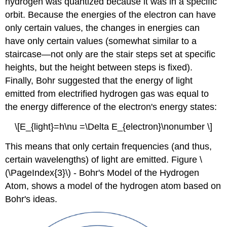
hydrogen was quantized because it was in a specific
orbit. Because the energies of the electron can have
only certain values, the changes in energies can
have only certain values (somewhat similar to a
staircase—not only are the stair steps set at specific
heights, but the height between steps is fixed).
Finally, Bohr suggested that the energy of light
emitted from electrified hydrogen gas was equal to
the energy difference of the electron's energy states:
\[E_{light}=h\nu =\Delta E_{electron}\nonumber \]
This means that only certain frequencies (and thus,
certain wavelengths) of light are emitted. Figure \
(\PageIndex{3}\) - Bohr's Model of the Hydrogen
Atom, shows a model of the hydrogen atom based on
Bohr's ideas.