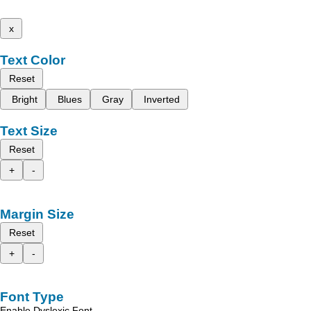
x
Text Color
Reset
Bright
Blues
Gray
Inverted
Text Size
Reset
+
-
Margin Size
Reset
+
-
Font Type
Enable Dyslexic Font