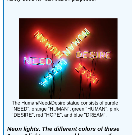
The Human/Need/Desire statue consists of purple
"NEED", orange "HUMAN", green "HUMAN", pink
"DESIRE", red "HOPE", and blue "DREAM".
Neon lights. The different colors of these