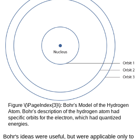
Figure \(\PageIndex{3}\): Bohr's Model of the Hydrogen
Atom. Bohr's description of the hydrogen atom had
specific orbits for the electron, which had quantized
energies.
Bohr's ideas were useful, but were applicable only to