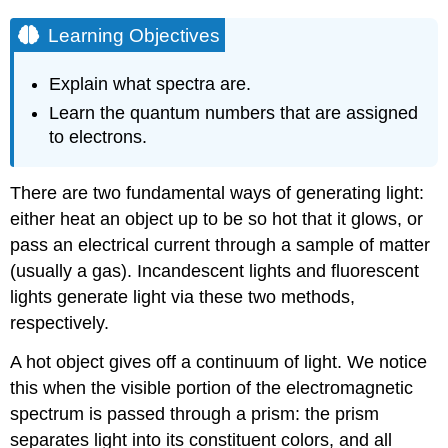
Learning Objectives
Explain what spectra are.
Learn the quantum numbers that are assigned
to electrons.
There are two fundamental ways of generating light:
either heat an object up to be so hot that it glows, or
pass an electrical current through a sample of matter
(usually a gas). Incandescent lights and fluorescent
lights generate light via these two methods,
respectively.
A hot object gives off a continuum of light. We notice
this when the visible portion of the electromagnetic
spectrum is passed through a prism: the prism
separates light into its constituent colors, and all