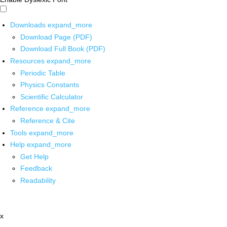
Downloads
expand_more
Download Page (PDF)
Download Full Book (PDF)
Resources
expand_more
Periodic Table
Physics Constants
Scientific Calculator
Reference
expand_more
Reference & Cite
Tools
expand_more
Help
expand_more
Get Help
Feedback
Readability
x