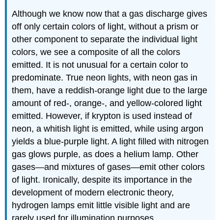
Although we know now that a gas discharge gives
off only certain colors of light, without a prism or
other component to separate the individual light
colors, we see a composite of all the colors
emitted. It is not unusual for a certain color to
predominate. True neon lights, with neon gas in
them, have a reddish-orange light due to the large
amount of red-, orange-, and yellow-colored light
emitted. However, if krypton is used instead of
neon, a whitish light is emitted, while using argon
yields a blue-purple light. A light filled with nitrogen
gas glows purple, as does a helium lamp. Other
gases—and mixtures of gases—emit other colors
of light. Ironically, despite its importance in the
development of modern electronic theory,
hydrogen lamps emit little visible light and are
rarely used for illumination purposes.