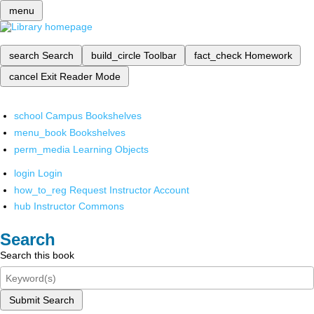
menu
search
Search
build_circle
Toolbar
fact_check
Homework
cancel
Exit Reader Mode
school
Campus Bookshelves
menu_book
Bookshelves
perm_media
Learning Objects
login
Login
how_to_reg
Request Instructor Account
hub
Instructor Commons
Search
Search this book
Submit Search