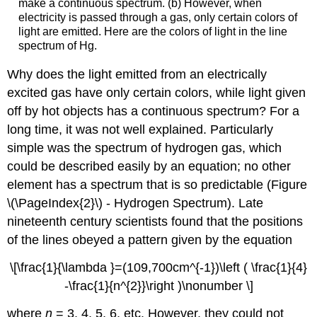
make a continuous spectrum. (b) However, when
electricity is passed through a gas, only certain colors of
light are emitted. Here are the colors of light in the line
spectrum of Hg.
Why does the light emitted from an electrically
excited gas have only certain colors, while light given
off by hot objects has a continuous spectrum? For a
long time, it was not well explained. Particularly
simple was the spectrum of hydrogen gas, which
could be described easily by an equation; no other
element has a spectrum that is so predictable (Figure
\(\PageIndex{2}\) - Hydrogen Spectrum). Late
nineteenth century scientists found that the positions
of the lines obeyed a pattern given by the equation
\[\frac{1}{\lambda }=(109,700cm^{-1})\left ( \frac{1}{4}
-\frac{1}{n^{2}}\right )\nonumber \]
where
n
= 3, 4, 5, 6, etc. However, they could not