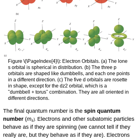
Figure \(\PageIndex{4}\): Electron Orbitals. (a) The lone
s orbital is spherical in distribution. (b) The three p
orbitals are shaped like dumbbells, and each one points
in a different direction. (c) The five d orbitals are rosette
in shape, except for the
d
z
2
orbital, which is a
"dumbbell + torus" combination. They are all oriented in
different directions.
The final quantum number is the
spin quantum
number
(
m
Electrons and other subatomic particles
).
s
behave as if they are spinning (we cannot tell if they
really are, but they behave as if they are). Electrons