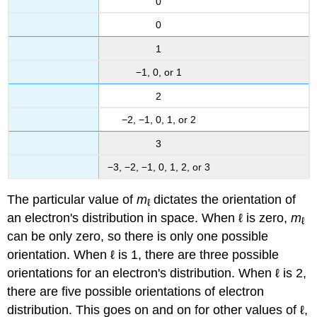
0
0
1
−1, 0, or 1
2
−2, −1, 0, 1, or 2
3
−3, −2, −1, 0, 1, 2, or 3
The particular value of
m
dictates the orientation of
ℓ
an electron's distribution in space. When ℓ is zero,
m
ℓ
can be only zero, so there is only one possible
orientation. When ℓ is 1, there are three possible
orientations for an electron's distribution. When ℓ is 2,
there are five possible orientations of electron
distribution. This goes on and on for other values of ℓ,