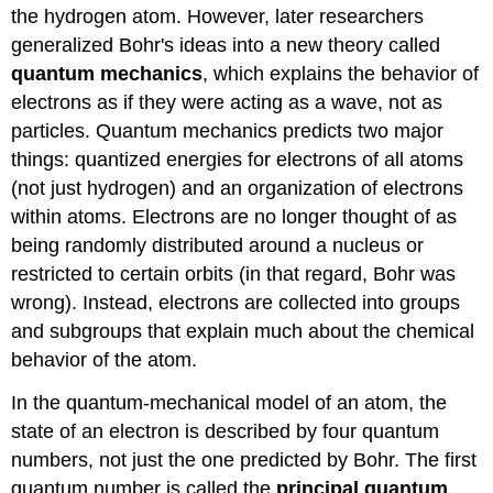
the hydrogen atom. However, later researchers
generalized Bohr's ideas into a new theory called
quantum mechanics
, which explains the behavior of
electrons as if they were acting as a wave, not as
particles. Quantum mechanics predicts two major
things: quantized energies for electrons of all atoms
(not just hydrogen) and an organization of electrons
within atoms. Electrons are no longer thought of as
being randomly distributed around a nucleus or
restricted to certain orbits (in that regard, Bohr was
wrong). Instead, electrons are collected into groups
and subgroups that explain much about the chemical
behavior of the atom.
In the quantum-mechanical model of an atom, the
state of an electron is described by four quantum
numbers, not just the one predicted by Bohr. The first
quantum number is called the
principal quantum