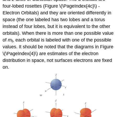
four-lobed rosettes (Figure \(\PageIndex{4c}\) -
Electron Orbitals) and they are oriented differently in
space (the one labeled
has two lobes and a torus
instead of four lobes, but it is equivalent to the other
orbitals). When there is more than one possible value
of
m
, each orbital is labeled with one of the possible
ℓ
values. It should be noted that the diagrams in Figure
\(\PageIndex{4}\) are estimates of the electron
distribution in space, not surfaces electrons are fixed
on.