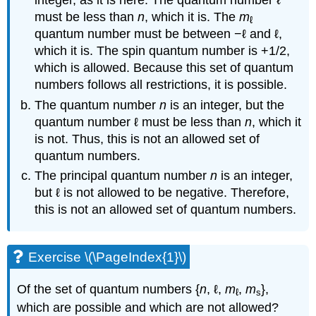
integer, as it is here. The quantum number ℓ
must be less than
n
, which it is. The
m
ℓ
quantum number must be between −ℓ and ℓ,
which it is. The spin quantum number is +1/2,
which is allowed. Because this set of quantum
numbers follows all restrictions, it is possible.
The quantum number
n
is an integer, but the
quantum number ℓ must be less than
n
, which it
is not. Thus, this is not an allowed set of
quantum numbers.
The principal quantum number
n
is an integer,
but ℓ is not allowed to be negative. Therefore,
this is not an allowed set of quantum numbers.
Exercise \(\PageIndex{1}\)
Of the set of quantum numbers {
n
, ℓ,
m
,
m
},
ℓ
s
which are possible and which are not allowed?