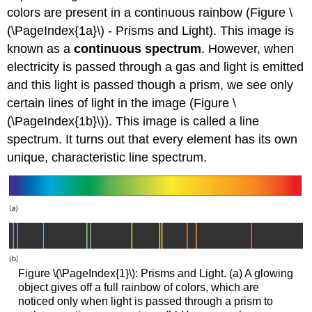
colors are present in a continuous rainbow (Figure \
(\PageIndex{1a}\) - Prisms and Light). This image is
known as a
continuous spectrum
. However, when
electricity is passed through a gas and light is emitted
and this light is passed though a prism, we see only
certain lines of light in the image (Figure \
(\PageIndex{1b}\)). This image is called a line
spectrum. It turns out that every element has its own
unique, characteristic line spectrum.
Figure \(\PageIndex{1}\): Prisms and Light. (a) A glowing
object gives off a full rainbow of colors, which are
noticed only when light is passed through a prism to