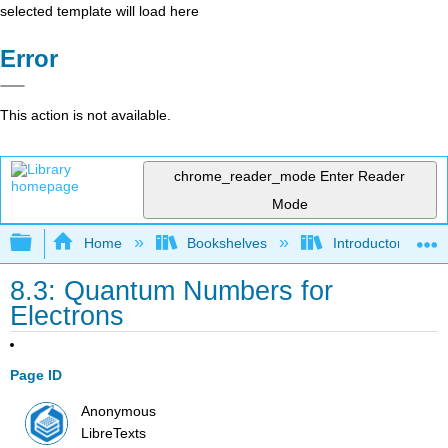
selected template will load here
Error
This action is not available.
chrome_reader_mode
Enter Reader
Mode
Expand/collapse global hierarchy
Home
Bookshelves
Introductory, Con
8.3: Quantum Numbers for
Electrons
Page ID
Anonymous
LibreTexts