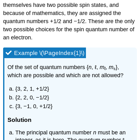
themselves have two possible spin states, and
because of mathematics, they are assigned the
quantum numbers +1/2 and −1/2. These are the only
two possible choices for the spin quantum number of
an electron.
Example \(\PageIndex{1}\)
Of the set of quantum numbers {
n
, ℓ,
m
,
m
},
ℓ
s
which are possible and which are not allowed?
{3, 2, 1, +1/2}
{2, 2, 0, −1/2}
{3, −1, 0, +1/2}
Solution
The principal quantum number
n
must be an