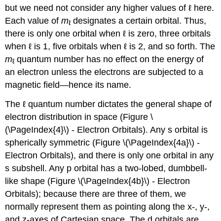
but we need not consider any higher values of ℓ here.
Each value of
m
designates a certain orbital. Thus,
ℓ
there is only one orbital when ℓ is zero, three orbitals
when ℓ is 1, five orbitals when ℓ is 2, and so forth. The
m
quantum number has no effect on the energy of
ℓ
an electron unless the electrons are subjected to a
magnetic field—hence its name.
The ℓ quantum number dictates the general shape of
electron distribution in space (Figure \
(\PageIndex{4}\) - Electron Orbitals). Any s orbital is
spherically symmetric (Figure \(\PageIndex{4a}\) -
Electron Orbitals), and there is only one orbital in any
s subshell. Any p orbital has a two-lobed, dumbbell-
like shape (Figure \(\PageIndex{4b}\) - Electron
Orbitals); because there are three of them, we
normally represent them as pointing along the x-, y-,
and z-axes of Cartesian space. The d orbitals are