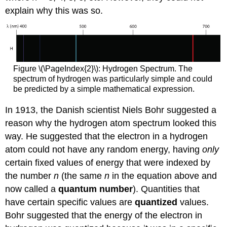
explain why this was so.
Figure \(\PageIndex{2}\): Hydrogen Spectrum. The
spectrum of hydrogen was particularly simple and could
be predicted by a simple mathematical expression.
In 1913, the Danish scientist Niels Bohr suggested a
reason why the hydrogen atom spectrum looked this
way. He suggested that the electron in a hydrogen
atom could not have any random energy, having
only
certain fixed values of energy that were indexed by
the number
n
(the same
n
in the equation above and
now called a
quantum number
). Quantities that
have certain specific values are
quantized
values.
Bohr suggested that the energy of the electron in