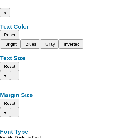
x
Text Color
Reset
Bright
Blues
Gray
Inverted
Text Size
Reset
+
-
Margin Size
Reset
+
-
Font Type
Enable Dyslexic Font