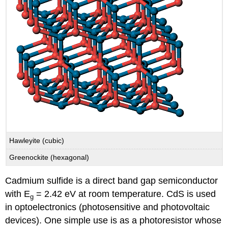
Hawleyite (cubic)
Greenockite (hexagonal)
Cadmium sulfide is a direct band gap semiconductor
with E
= 2.42 eV at room temperature. CdS is used
g
in optoelectronics (photosensitive and photovoltaic
devices). One simple use is as a photoresistor whose