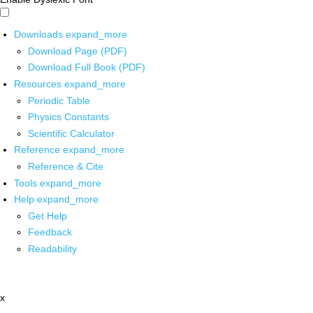
Downloads
expand_more
Download Page (PDF)
Download Full Book (PDF)
Resources
expand_more
Periodic Table
Physics Constants
Scientific Calculator
Reference
expand_more
Reference & Cite
Tools
expand_more
Help
expand_more
Get Help
Feedback
Readability
x