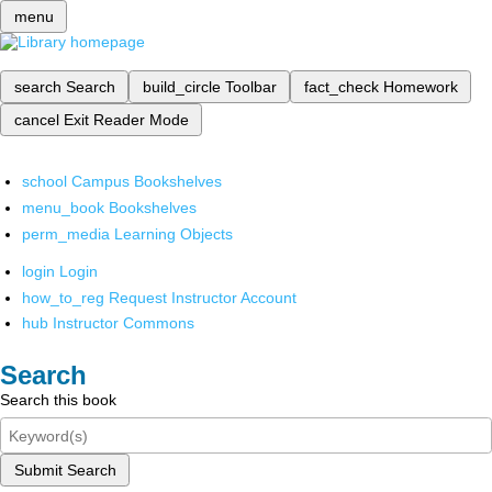
menu
search
Search
build_circle
Toolbar
fact_check
Homework
cancel
Exit Reader Mode
school
Campus Bookshelves
menu_book
Bookshelves
perm_media
Learning Objects
login
Login
how_to_reg
Request Instructor Account
hub
Instructor Commons
Search
Search this book
Submit Search