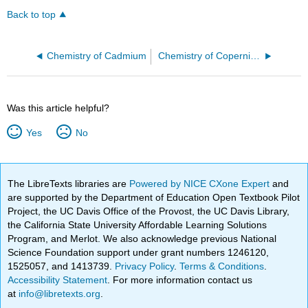
Back to top
Chemistry of Cadmium
Chemistry of Copernicium
Was this article helpful?
Yes
No
The LibreTexts libraries are
Powered by NICE CXone Expert
and
are supported by the Department of Education Open Textbook Pilot
Project, the UC Davis Office of the Provost, the UC Davis Library,
the California State University Affordable Learning Solutions
Program, and Merlot. We also acknowledge previous National
Science Foundation support under grant numbers 1246120,
1525057, and 1413739.
Privacy Policy
.
Terms & Conditions
.
Accessibility Statement
. For more information contact us
at
info@libretexts.org
.