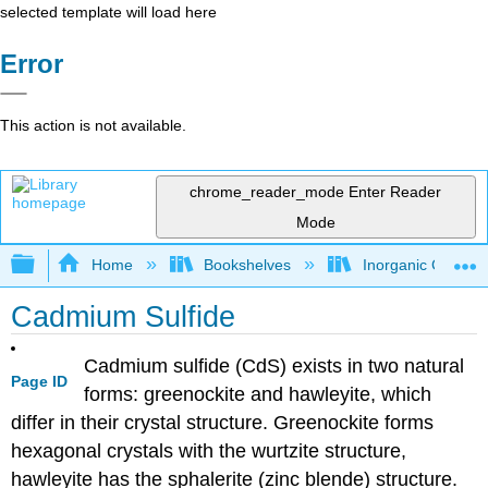
selected template will load here
Error
This action is not available.
chrome_reader_mode
Enter Reader
Mode
Expand/collapse global hierarchy
Home
Bookshelves
Inorganic Chemis
Cadmium Sulfide
Cadmium sulfide (CdS) exists in two natural
Page ID
forms: greenockite and hawleyite, which
differ in their crystal structure. Greenockite forms
hexagonal crystals with the wurtzite structure,
hawleyite has the sphalerite (zinc blende) structure.