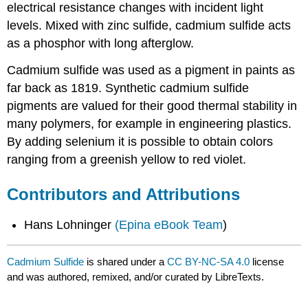
electrical resistance changes with incident light
levels. Mixed with zinc sulfide, cadmium sulfide acts
as a phosphor with long afterglow.
Cadmium sulfide was used as a pigment in paints as
far back as 1819. Synthetic cadmium sulfide
pigments are valued for their good thermal stability in
many polymers, for example in engineering plastics.
By adding selenium it is possible to obtain colors
ranging from a greenish yellow to red violet.
Contributors and Attributions
Hans Lohninger
(Epina eBook Team
)
Cadmium Sulfide
is shared under a
CC BY-NC-SA 4.0
license
and was authored, remixed, and/or curated by LibreTexts.