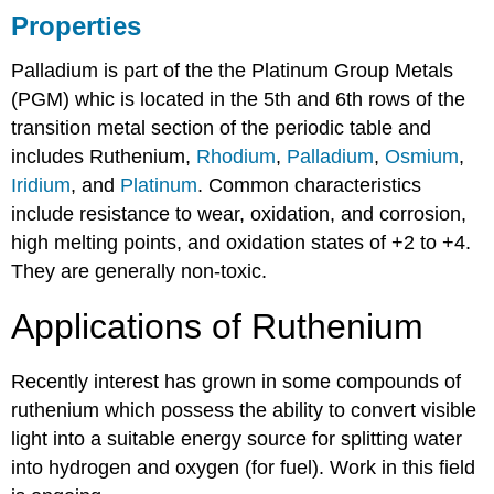
Properties
Palladium is part of the the Platinum Group Metals
(PGM) whic is located in the 5th and 6th rows of the
transition metal section of the periodic table and
includes Ruthenium,
Rhodium
,
Palladium
,
Osmium
,
Iridium
, and
Platinum
. Common characteristics
include resistance to wear, oxidation, and corrosion,
high melting points, and oxidation states of +2 to +4.
They are generally non-toxic.
Applications of Ruthenium
Recently interest has grown in some compounds of
ruthenium which possess the ability to convert visible
light into a suitable energy source for splitting water
into hydrogen and oxygen (for fuel). Work in this field