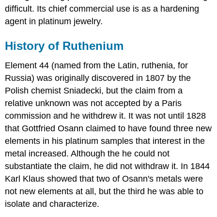
difficult. Its chief commercial use is as a hardening
agent in platinum jewelry.
History of Ruthenium
Element 44 (named from the Latin, ruthenia, for
Russia) was originally discovered in 1807 by the
Polish chemist Sniadecki, but the claim from a
relative unknown was not accepted by a Paris
commission and he withdrew it. It was not until 1828
that Gottfried Osann claimed to have found three new
elements in his platinum samples that interest in the
metal increased. Although the he could not
substantiate the claim, he did not withdraw it. In 1844
Karl Klaus showed that two of Osann's metals were
not new elements at all, but the third he was able to
isolate and characterize.