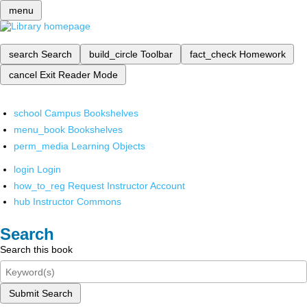
menu
search
Search
build_circle
Toolbar
fact_check
Homework
cancel
Exit Reader Mode
school
Campus Bookshelves
menu_book
Bookshelves
perm_media
Learning Objects
login
Login
how_to_reg
Request Instructor Account
hub
Instructor Commons
Search
Search this book
Submit Search