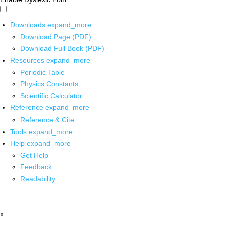
Downloads
expand_more
Download Page (PDF)
Download Full Book (PDF)
Resources
expand_more
Periodic Table
Physics Constants
Scientific Calculator
Reference
expand_more
Reference & Cite
Tools
expand_more
Help
expand_more
Get Help
Feedback
Readability
x