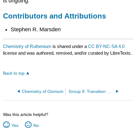
is ongoing.
Contributors and Attributions
Stephen R. Marsden
Chemistry of Ruthenium
is shared under a
CC BY-NC-SA 4.0
license and was authored, remixed, and/or curated by LibreTexts.
Back to top
Chemistry of Osmium
Group 9: Transition Metals
Was this article helpful?
Yes
No