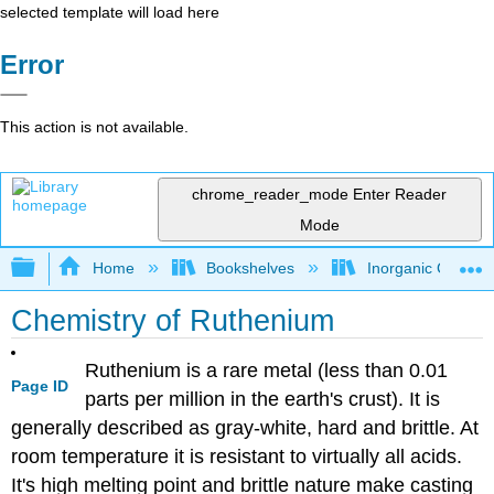
selected template will load here
Error
This action is not available.
chrome_reader_mode
Enter Reader
Mode
Expand/collapse global hierarchy
Home
Bookshelves
Inorganic Chemis
Chemistry of Ruthenium
Ruthenium is a rare metal (less than 0.01
Page ID
parts per million in the earth's crust). It is
generally described as gray-white, hard and brittle. At
room temperature it is resistant to virtually all acids.
It's high melting point and brittle nature make casting