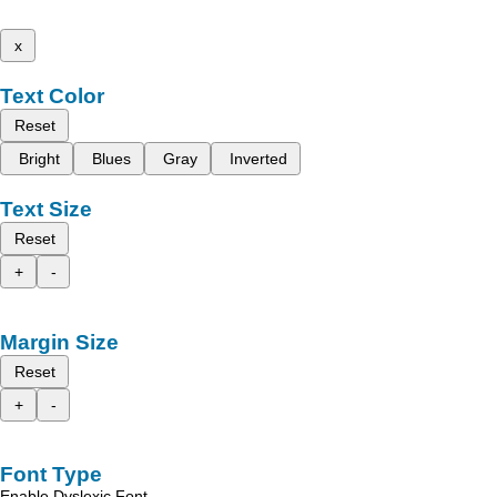
x
Text Color
Reset
Bright
Blues
Gray
Inverted
Text Size
Reset
+
-
Margin Size
Reset
+
-
Font Type
Enable Dyslexic Font