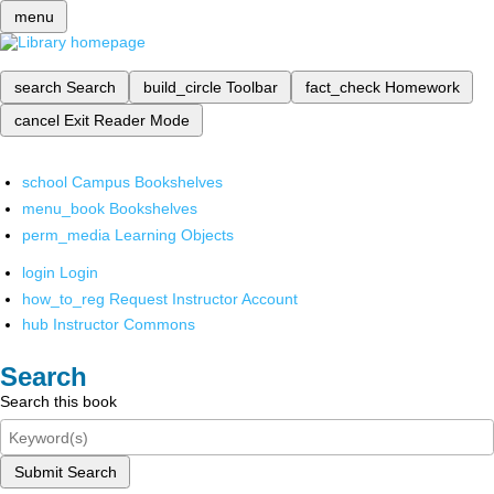
menu
search
Search
build_circle
Toolbar
fact_check
Homework
cancel
Exit Reader Mode
school
Campus Bookshelves
menu_book
Bookshelves
perm_media
Learning Objects
login
Login
how_to_reg
Request Instructor Account
hub
Instructor Commons
Search
Search this book
Submit Search