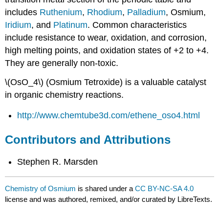
includes
Ruthenium
,
Rhodium
,
Palladium
, Osmium,
Iridium
, and
Platinum
. Common characteristics
include resistance to wear, oxidation, and corrosion,
high melting points, and oxidation states of +2 to +4.
They are generally non-toxic.
\(OsO_4\) (Osmium Tetroxide) is a valuable catalyst
in organic chemistry reactions.
http://www.chemtube3d.com/ethene_oso4.html
Contributors and Attributions
Stephen R. Marsden
Chemistry of Osmium
is shared under a
CC BY-NC-SA 4.0
license and was authored, remixed, and/or curated by LibreTexts.