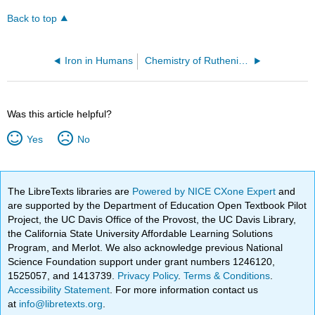
Back to top
Iron in Humans
Chemistry of Ruthenium
Was this article helpful?
Yes
No
The LibreTexts libraries are
Powered by NICE CXone Expert
and
are supported by the Department of Education Open Textbook Pilot
Project, the UC Davis Office of the Provost, the UC Davis Library,
the California State University Affordable Learning Solutions
Program, and Merlot. We also acknowledge previous National
Science Foundation support under grant numbers 1246120,
1525057, and 1413739.
Privacy Policy
.
Terms & Conditions
.
Accessibility Statement
. For more information contact us
at
info@libretexts.org
.