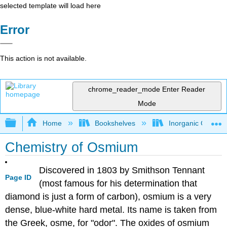
selected template will load here
Error
This action is not available.
chrome_reader_mode
Enter Reader
Mode
Expand/collapse global hierarchy
Home
Bookshelves
Inorganic Chemis
Chemistry of Osmium
Discovered in 1803 by Smithson Tennant
Page ID
(most famous for his determination that
diamond is just a form of carbon), osmium is a very
dense, blue-white hard metal. Its name is taken from
the Greek, osme, for "odor". The oxides of osmium