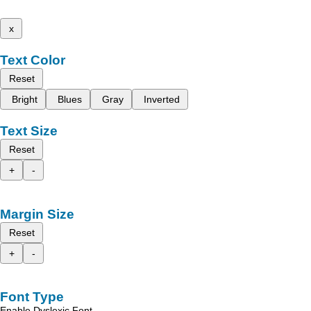
x
Text Color
Reset
Bright
Blues
Gray
Inverted
Text Size
Reset
+
-
Margin Size
Reset
+
-
Font Type
Enable Dyslexic Font