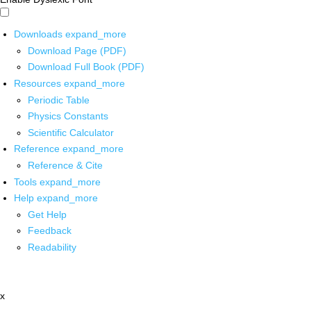
Downloads
expand_more
Download Page (PDF)
Download Full Book (PDF)
Resources
expand_more
Periodic Table
Physics Constants
Scientific Calculator
Reference
expand_more
Reference & Cite
Tools
expand_more
Help
expand_more
Get Help
Feedback
Readability
x