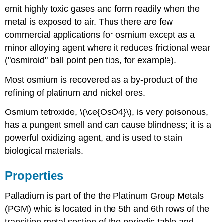
emit highly toxic gases and form readily when the
metal is exposed to air. Thus there are few
commercial applications for osmium except as a
minor alloying agent where it reduces frictional wear
("osmiroid" ball point pen tips, for example).
Most osmium is recovered as a by-product of the
refining of platinum and nickel ores.
Osmium tetroxide, \(\ce{OsO4}\), is very poisonous,
has a pungent smell and can cause blindness; it is a
powerful oxidizing agent, and is used to stain
biological materials.
Properties
Palladium is part of the the Platinum Group Metals
(PGM) whic is located in the 5th and 6th rows of the
transition metal section of the periodic table and