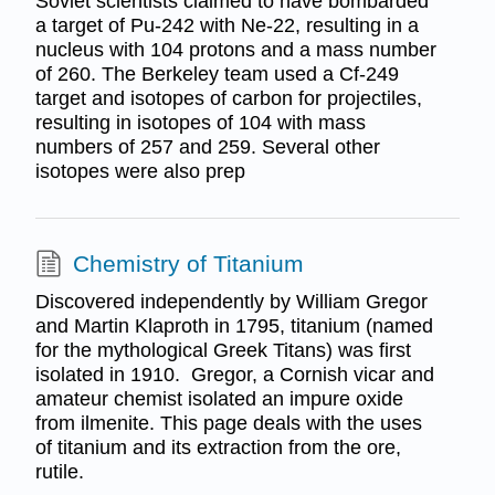
Soviet scientists claimed to have bombarded
a target of Pu-242 with Ne-22, resulting in a
nucleus with 104 protons and a mass number
of 260. The Berkeley team used a Cf-249
target and isotopes of carbon for projectiles,
resulting in isotopes of 104 with mass
numbers of 257 and 259. Several other
isotopes were also prep
Chemistry of Titanium
Discovered independently by William Gregor
and Martin Klaproth in 1795, titanium (named
for the mythological Greek Titans) was first
isolated in 1910. Gregor, a Cornish vicar and
amateur chemist isolated an impure oxide
from ilmenite. This page deals with the uses
of titanium and its extraction from the ore,
rutile.