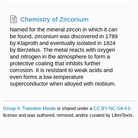
Chemistry of Zirconium
Named for the mineral zircon in which it can
be found, zirconium was discovered in 1789
by Klaproth and eventually isolated in 1824
by Berzelius. The metal reacts with oxygen
and nitrogen in the atmosphere to form a
protective coating that inhibits further
corrosion. It is resistant to weak acids and
even forms a low-temperature
superconductor when alloyed with niobium.
Group 4: Transition Metals
is shared under a
CC BY-NC-SA 4.0
license and was authored, remixed, and/or curated by LibreTexts.