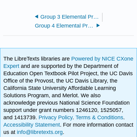
Group 3 Elemental Properties
Group 4 Elemental Properties
The LibreTexts libraries are
Powered by NICE CXone
Expert
and are supported by the Department of
Education Open Textbook Pilot Project, the UC Davis
Office of the Provost, the UC Davis Library, the
California State University Affordable Learning
Solutions Program, and Merlot. We also
acknowledge previous National Science Foundation
support under grant numbers 1246120, 1525057,
and 1413739.
Privacy Policy
.
Terms & Conditions
.
Accessibility Statement
. For more information contact
us at
info@libretexts.org
.