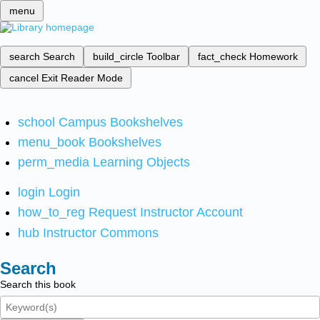
menu
search
Search
build_circle
Toolbar
fact_check
Homework
cancel
Exit Reader Mode
school
Campus Bookshelves
menu_book
Bookshelves
perm_media
Learning Objects
login
Login
how_to_reg
Request Instructor Account
hub
Instructor Commons
Search
Search this book