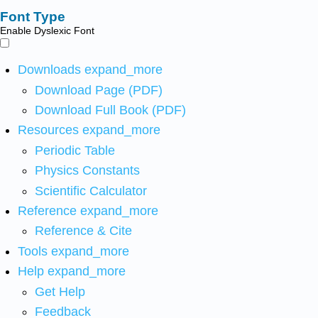
Font Type
Enable Dyslexic Font
Downloads
expand_more
Download Page (PDF)
Download Full Book (PDF)
Resources
expand_more
Periodic Table
Physics Constants
Scientific Calculator
Reference
expand_more
Reference & Cite
Tools
expand_more
Help
expand_more
Get Help
Feedback