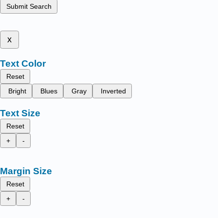
Submit Search
x
Text Color
Reset
Bright
Blues
Gray
Inverted
Text Size
Reset
+
-
Margin Size
Reset
+
-