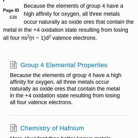
Because the elements of group 4 have a
Page ID
high affinity for oxygen, all three metals
638
occur naturally as oxide ores that contain the
metal in the +4 oxidation state resulting from losing
2
2
all four ns
(n − 1)d
valence electrons.
Group 4 Elemental Properties
Because the elements of group 4 have a high
affinity for oxygen, all three metals occur
naturally as oxide ores that contain the metal
in the +4 oxidation state resulting from losing
all four valence electrons.
Chemistry of Hafnium