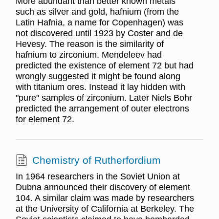
More abundant than better known metals
such as silver and gold, hafnium (from the
Latin Hafnia, a name for Copenhagen) was
not discovered until 1923 by Coster and de
Hevesy. The reason is the similarity of
hafnium to zirconium. Mendeleev had
predicted the existence of element 72 but had
wrongly suggested it might be found along
with titanium ores. Instead it lay hidden with
"pure" samples of zirconium. Later Niels Bohr
predicted the arrangement of outer electrons
for element 72.
Chemistry of Rutherfordium
In 1964 researchers in the Soviet Union at
Dubna announced their discovery of element
104. A similar claim was made by researchers
at the University of California at Berkeley. The