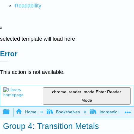
Readability
x
selected template will load here
Error
This action is not available.
chrome_reader_mode
Enter Reader
Mode
Expand/collapse global hierarchy
Home
Bookshelves
Inorganic Chemis
Group 4: Transition Metals