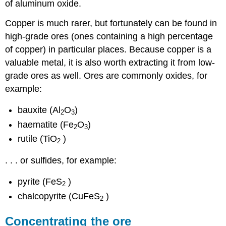
of aluminum oxide.
Copper is much rarer, but fortunately can be found in
high-grade ores (ones containing a high percentage
of copper) in particular places. Because copper is a
valuable metal, it is also worth extracting it from low-
grade ores as well. Ores are commonly oxides, for
example:
bauxite (Al
O
)
2
3
haematite (Fe
O
)
2
3
rutile (TiO
)
2
. . . or sulfides, for example:
pyrite (FeS
)
2
chalcopyrite (CuFeS
)
2
Concentrating the ore