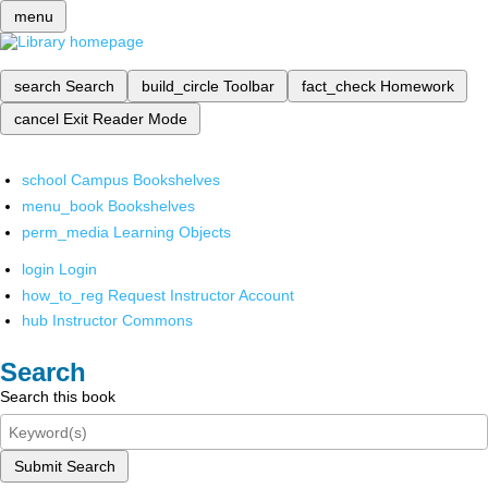
menu
search
Search
build_circle
Toolbar
fact_check
Homework
cancel
Exit Reader Mode
school
Campus Bookshelves
menu_book
Bookshelves
perm_media
Learning Objects
login
Login
how_to_reg
Request Instructor Account
hub
Instructor Commons
Search
Search this book
Submit Search