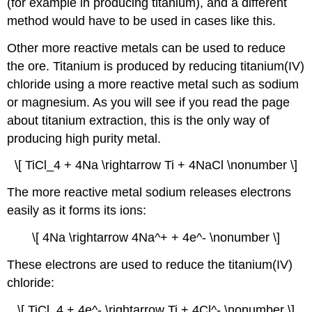
(for example in producing titanium), and a different
method would have to be used in cases like this.
Other more reactive metals can be used to reduce
the ore. Titanium is produced by reducing titanium(IV)
chloride using a more reactive metal such as sodium
or magnesium. As you will see if you read the page
about titanium extraction, this is the only way of
producing high purity metal.
\[ TiCl_4 + 4Na \rightarrow Ti + 4NaCl \nonumber \]
The more reactive metal sodium releases electrons
easily as it forms its ions:
\[ 4Na \rightarrow 4Na^+ + 4e^- \nonumber \]
These electrons are used to reduce the titanium(IV)
chloride:
\[ TiCl_4 + 4e^- \rightarrow Ti + 4Cl^- \nonumber \]