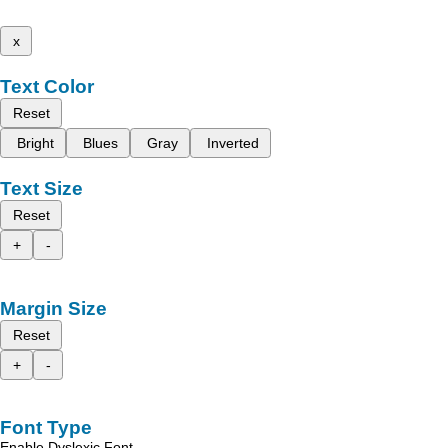
x
Text Color
Reset
Bright
Blues
Gray
Inverted
Text Size
Reset
+
-
Margin Size
Reset
+
-
Font Type
Enable Dyslexic Font