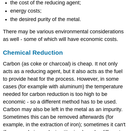
the cost of the reducing agent;
energy costs;
the desired purity of the metal.
There may be various environmental considerations
as well - some of which will have economic costs.
Chemical Reduction
Carbon (as coke or charcoal) is cheap. It not only
acts as a reducing agent, but it also acts as the fuel
to provide heat for the process. However, in some
cases (for example with aluminum) the temperature
needed for carbon reduction is too high to be
economic - so a different method has to be used.
Carbon may also be left in the metal as an impurity.
Sometimes this can be removed afterwards (for
example, in the extraction of iron); sometimes it can't