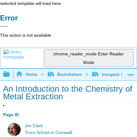
selected template will load here
Error
This action is not available.
chrome_reader_mode
Enter Reader
Mode
Expand/collapse global hierarchy
Home
Bookshelves
Inorganic Chemis
An Introduction to the Chemistry of
Metal Extraction
Page ID
Jim Clark
Truro School in Cornwall