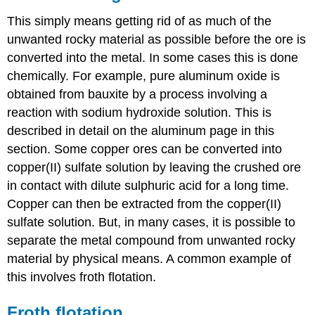
This simply means getting rid of as much of the
unwanted rocky material as possible before the ore is
converted into the metal. In some cases this is done
chemically. For example, pure aluminum oxide is
obtained from bauxite by a process involving a
reaction with sodium hydroxide solution. This is
described in detail on the aluminum page in this
section. Some copper ores can be converted into
copper(II) sulfate solution by leaving the crushed ore
in contact with dilute sulphuric acid for a long time.
Copper can then be extracted from the copper(II)
sulfate solution. But, in many cases, it is possible to
separate the metal compound from unwanted rocky
material by physical means. A common example of
this involves froth flotation.
Froth flotation