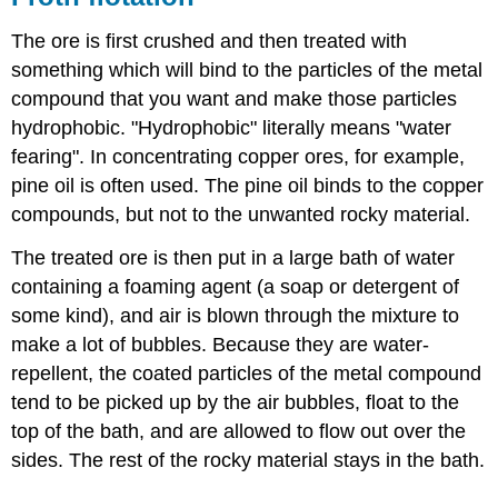
The ore is first crushed and then treated with
something which will bind to the particles of the metal
compound that you want and make those particles
hydrophobic. "Hydrophobic" literally means "water
fearing". In concentrating copper ores, for example,
pine oil is often used. The pine oil binds to the copper
compounds, but not to the unwanted rocky material.
The treated ore is then put in a large bath of water
containing a foaming agent (a soap or detergent of
some kind), and air is blown through the mixture to
make a lot of bubbles. Because they are water-
repellent, the coated particles of the metal compound
tend to be picked up by the air bubbles, float to the
top of the bath, and are allowed to flow out over the
sides. The rest of the rocky material stays in the bath.