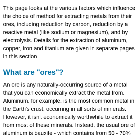
This page looks at the various factors which influence
the choice of method for extracting metals from their
ores, including reduction by carbon, reduction by a
reactive metal (like sodium or magnesium), and by
electrolysis. Details for the extraction of aluminum,
copper, iron and titanium are given in separate pages
in this section.
What are "ores"?
An ore is any naturally-occurring source of a metal
that you can economically extract the metal from.
Aluminum, for example, is the most common metal in
the Earth's crust, occurring in all sorts of minerals.
However, it isn't economically worthwhile to extract it
from most of these minerals. Instead, the usual ore of
aluminum is bauxite - which contains from 50 - 70%