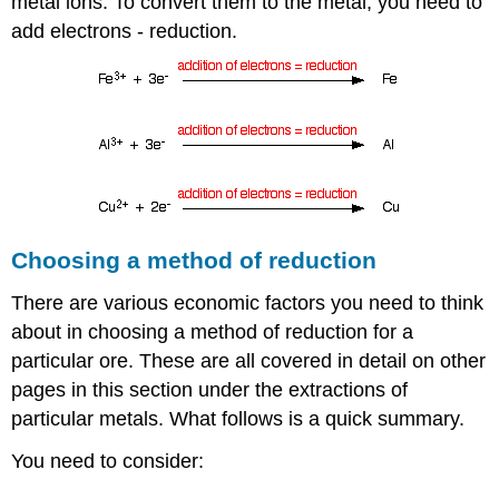
metal ions. To convert them to the metal, you need to
add electrons - reduction.
Choosing a method of reduction
There are various economic factors you need to think
about in choosing a method of reduction for a
particular ore. These are all covered in detail on other
pages in this section under the extractions of
particular metals. What follows is a quick summary.
You need to consider: