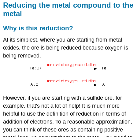
Reducing the metal compound to the
metal
Why is this reduction?
At its simplest, where you are starting from metal
oxides, the ore is being reduced because oxygen is
being removed.
However, if you are starting with a sulfide ore, for
example, that's not a lot of help! It is much more
helpful to use the definition of reduction in terms of
addition of electrons. To a reasonable approximation,
you can think of these ores as containing positive