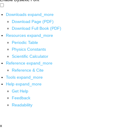
Downloads
expand_more
Download Page (PDF)
Download Full Book (PDF)
Resources
expand_more
Periodic Table
Physics Constants
Scientific Calculator
Reference
expand_more
Reference & Cite
Tools
expand_more
Help
expand_more
Get Help
Feedback
Readability
x