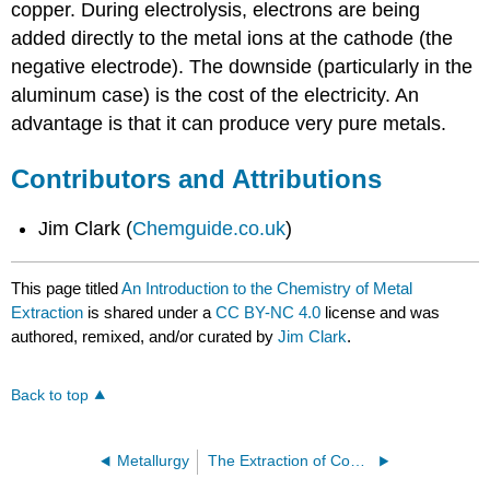
copper. During electrolysis, electrons are being
added directly to the metal ions at the cathode (the
negative electrode). The downside (particularly in the
aluminum case) is the cost of the electricity. An
advantage is that it can produce very pure metals.
Contributors and Attributions
Jim Clark (
Chemguide.co.uk
)
This page titled
An Introduction to the Chemistry of Metal
Extraction
is shared under a
CC BY-NC 4.0
license and was
authored, remixed, and/or curated by
Jim Clark
.
Back to top
Metallurgy
The Extraction of Copper