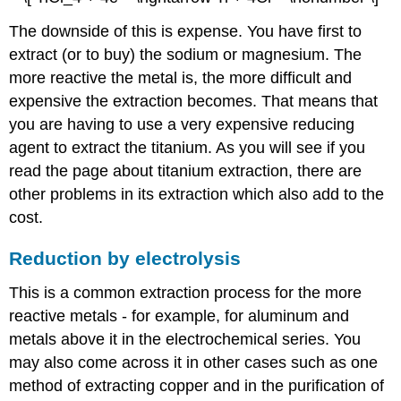
The downside of this is expense. You have first to
extract (or to buy) the sodium or magnesium. The
more reactive the metal is, the more difficult and
expensive the extraction becomes. That means that
you are having to use a very expensive reducing
agent to extract the titanium. As you will see if you
read the page about titanium extraction, there are
other problems in its extraction which also add to the
cost.
Reduction by electrolysis
This is a common extraction process for the more
reactive metals - for example, for aluminum and
metals above it in the electrochemical series. You
may also come across it in other cases such as one
method of extracting copper and in the purification of