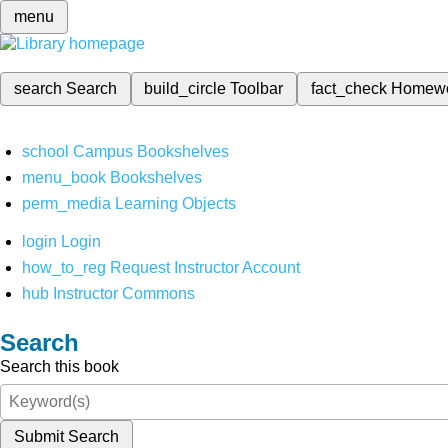
menu
search
Search
build_circle
Toolbar
fact_check
Homew
school
Campus Bookshelves
menu_book
Bookshelves
perm_media
Learning Objects
login
Login
how_to_reg
Request Instructor Account
hub
Instructor Commons
Search
Search this book
Submit Search