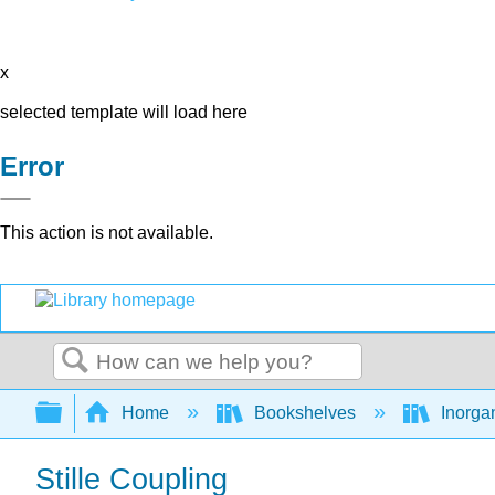
x
selected template will load here
Error
This action is not available.
Search
Expand/collapse global hierarchy
Home
Bookshelves
Inorga
Stille Coupling