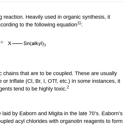
 reaction. Heavily used in organic synthesis, it
11
ording to the following equation
:
 chains that are to be coupled. These are usually
r triflate (Cl, Br, I, OTf, etc.) In some instances, it
2
agents tend to be highly toxic.
 laid by Eaborn and Migita in the late 70’s. Eaborn’s
upled acyl chlorides with organotin reagents to form