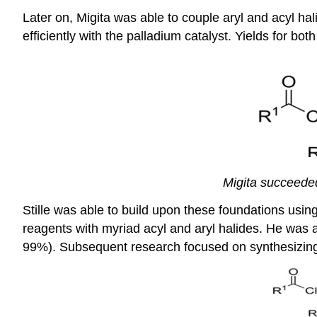
Later on, Migita was able to couple aryl and acyl hali
efficiently with the palladium catalyst. Yields for b
Migita succeeded
Stille was able to build upon these foundations using
reagents with myriad acyl and aryl halides. He was 
99%). Subsequent research focused on synthesizing 