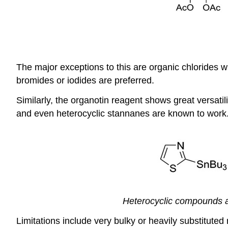
The major exceptions to this are organic chlorides wh
bromides or iodides are preferred.
Similarly, the organotin reagent shows great versatilit
and even heterocyclic stannanes are known to work. T
Heterocyclic compounds are
Limitations include very bulky or heavily substituted