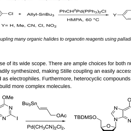
upling many organic halides to
organotin
reagents using pallad
e of its wide scope. There are ample choices for both n
adily synthesized, making Stille coupling an easily access
d as electrophiles. Furthermore, heterocyclic compounds 
to build more complex molecules.