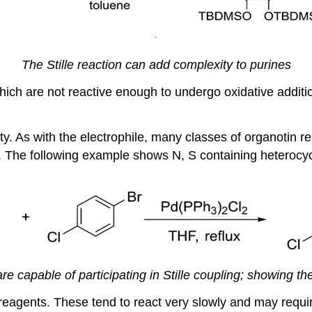
.
The Stille reaction can add complexity to purines
ich are not reactive enough to undergo oxidative addition
y. As with the electrophile, many classes of organotin reag
he following example shows N, S containing heterocyclic 
 capable of participating in Stille coupling; showing the v
 reagents. These tend to react very slowly and may require 