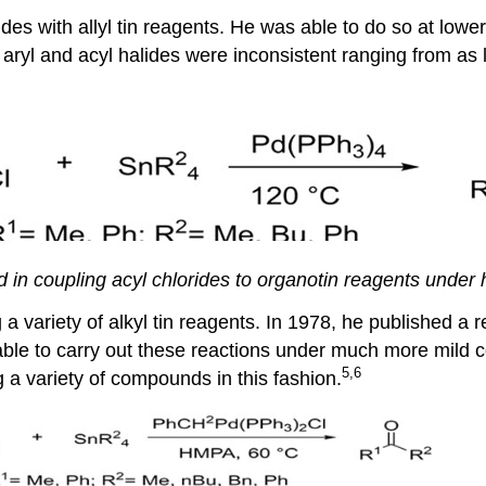
des with allyl tin reagents. He was able to do so at lower 
oth aryl and acyl halides were inconsistent ranging from a
 in coupling acyl chlorides to organotin reagents under 
 a variety of alkyl tin reagents. In 1978, he published a 
able to carry out these reactions under much more mild c
5,6
a variety of compounds in this fashion.