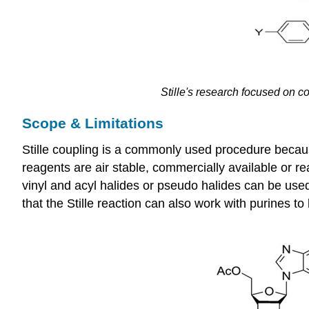
Stille's
research focused on co
Scope & Limitations
Stille coupling is a commonly used procedure becaus
reagents are air stable, commercially available or re
vinyl and acyl halides or pseudo halides can be use
that the Stille reaction can also work with purines 