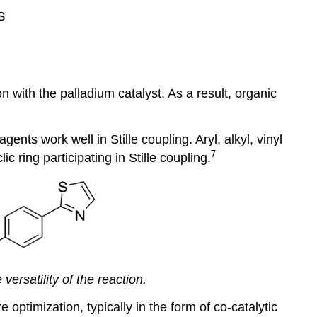
 with the palladium catalyst. As a result, organic
ents work well in Stille coupling. Aryl, alkyl, vinyl
7
ring participating in Stille coupling.
ersatility of the reaction.
optimization, typically in the form of co-catalytic