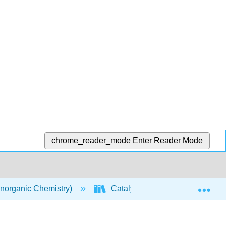
chrome_reader_mode
Enter Reader Mode
Exp
norganic Chemistry)
Catalysis
Catalyst E