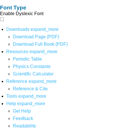
Font Type
Enable Dyslexic Font
Downloads
expand_more
Download Page (PDF)
Download Full Book (PDF)
Resources
expand_more
Periodic Table
Physics Constants
Scientific Calculator
Reference
expand_more
Reference & Cite
Tools
expand_more
Help
expand_more
Get Help
Feedback
Readability