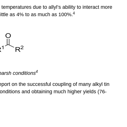
temperatures due to allyl’s ability to interact more
4
s little as 4% to as much as 100%.
4
harsh conditions
report on the successful coupling of many alkyl tin
onditions and obtaining much higher yields (76-