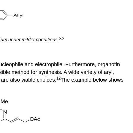
5,6
ium under milder conditions.
ucleophile and electrophile. Furthermore, organotin
ible method for synthesis. A wide variety of aryl,
12
are also viable choices.
The example below shows