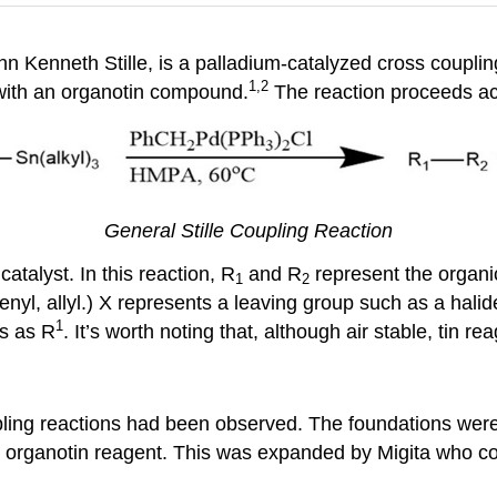
hn Kenneth Stille, is a palladium-catalyzed cross coupling
1,2
 with an organotin compound.
The reaction proceeds acc
General Stille Coupling Reaction
talyst. In this reaction, R
and R
represent the organic
1
2
nyl, allyl.) X represents a leaving group such as a halide o
1
cs as R
. It’s worth noting that, although air stable, tin re
upling reactions had been observed. The foundations were
n organotin reagent. This was expanded by Migita who co