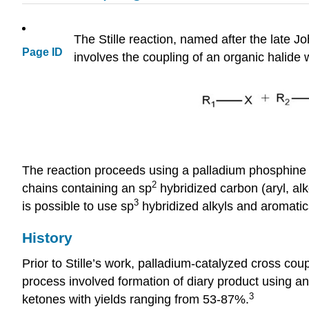
The Stille reaction, named after the late Jo
Page ID
involves the coupling of an organic halide
The reaction proceeds using a palladium phosphine ca
2
chains containing an sp
hybridized carbon (aryl, alke
3
is possible to use sp
hybridized alkyls and aromati
History
Prior to Stille’s work, palladium-catalyzed cross co
process involved formation of diary product using a
3
ketones with yields ranging from 53-87%.