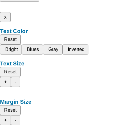
x
Text Color
Reset
Bright
Blues
Gray
Inverted
Text Size
Reset
+
-
Margin Size
Reset
+
-