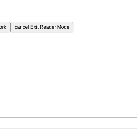
ork
cancel
Exit Reader Mode