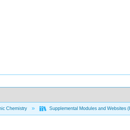
nic Chemistry
Supplemental Modules and Websites (I