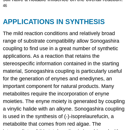
46
APPLICATIONS IN SYNTHESIS
The mild reaction conditions and relatively broad
range of substrate compatibility allow Sonogashira
coupling to find use in a great number of synthetic
applications. As a reaction that retains the
stereospecific information contained in the starting
material, Sonogashira coupling is particularly useful
for the generation of enynes and enediynes, an
important component for natural products. Many
metabolites require the incorporation of enyne
moieties. The enyne moiety is generated by coupling
a vinylic halide with an alkyne. Sonogashira coupling
is used in the synthesis of (-)-isoprelaurefucin, a
metabolite that comes from red algae. The