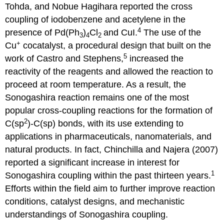
Tohda, and Nobue Hagihara reported the cross
coupling of iodobenzene and acetylene in the
4
presence of Pd(Ph
)
Cl
and CuI.
The use of the
3
4
2
+
Cu
cocatalyst, a procedural design that built on the
5
work of Castro and Stephens,
increased the
reactivity of the reagents and allowed the reaction to
proceed at room temperature. As a result, the
Sonogashira reaction remains one of the most
popular cross-coupling reactions for the formation of
2
C(sp
)-C(sp) bonds, with its use extending to
applications in pharmaceuticals, nanomaterials, and
natural products. In fact, Chinchilla and Najera (2007)
reported a significant increase in interest for
1
Sonogashira coupling within the past thirteen years.
Efforts within the field aim to further improve reaction
conditions, catalyst designs, and mechanistic
understandings of Sonogashira coupling.