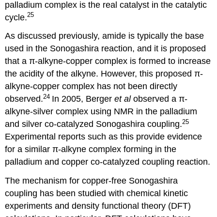
palladium complex is the real catalyst in the catalytic
25
cycle.
As discussed previously, amide is typically the base
used in the Sonogashira reaction, and it is proposed
that a π-alkyne-copper complex is formed to increase
the acidity of the alkyne. However, this proposed π-
alkyne-copper complex has not been directly
24
observed.
In 2005, Berger
et al
observed a π-
alkyne-silver complex using NMR in the palladium
25
and silver co-catalyzed Sonogashira coupling.
Experimental reports such as this provide evidence
for a similar π-alkyne complex forming in the
palladium and copper co-catalyzed coupling reaction.
The mechanism for copper-free Sonogashira
coupling has been studied with chemical kinetic
experiments and density functional theory (DFT)