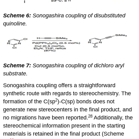
Scheme 6:
Sonogashira coupling of disubstituted
quinoline.
Scheme 7:
Sonogashira coupling of dichloro aryl
substrate.
Sonogashira coupling offers a straightforward
synthetic route with regards to stereochemistry. The
2
formation of the C(sp
)-C(sp) bonds does not
generate new stereocenters in the final product, and
28
no migrations have been reported.
Additionally, the
stereochemical information present in the starting
materials is retained in the final product (Scheme