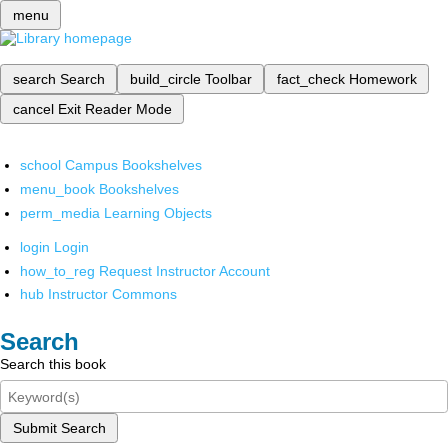
menu
search
Search
build_circle
Toolbar
fact_check
Homework
cancel
Exit Reader Mode
school
Campus Bookshelves
menu_book
Bookshelves
perm_media
Learning Objects
login
Login
how_to_reg
Request Instructor Account
hub
Instructor Commons
Search
Search this book
Submit Search