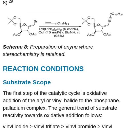
29
8).
Scheme 8:
Preparation of enyne where
stereochemistry is retained.
REACTION CONDITIONS
Substrate Scope
The first step of the catalytic cycle is oxidative
addition of the aryl or vinyl halide to the phosphane-
palladium complex. The general trend of substrate
reactivity towards oxidative addition follows:
vinyl iodide ≥ vinyl triflate > vinyl bromide > vinyl