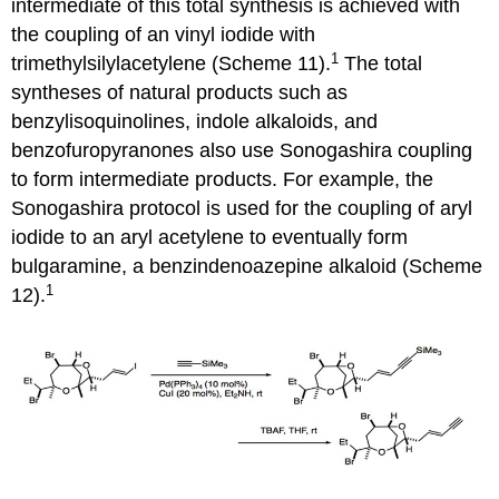
intermediate of this total synthesis is achieved with
the coupling of an vinyl iodide with
1
trimethylsilylacetylene (Scheme 11).
The total
syntheses of natural products such as
benzylisoquinolines, indole alkaloids, and
benzofuropyranones also use Sonogashira coupling
to form intermediate products. For example, the
Sonogashira protocol is used for the coupling of aryl
iodide to an aryl acetylene to eventually form
bulgaramine, a benzindenoazepine alkaloid (Scheme
1
12).