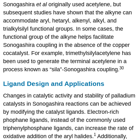
Sonogashira
et al
originally used acetylene, but
subsequent studies have shown that the alkyne can
accommodate aryl, hetaryl, alkenyl, alkyl, and
trialkylsilyl functional groups. In some cases, the
functional group of the alkyne helps facilitate
Sonogashira coupling in the absence of the copper
cocatalyst. For example, trimethylsilylacetylene has
been used to generate the terminal acetylene in a
30
process known as “sila”-Sonogashira coupling.
Ligand Design and Applications
Changes in catalytic activity and stability of palladium
catalysts in Sonogashira reactions can be achieved
by modifying the catalyst ligands. Electron-rich
phophane ligands, instead of the commonly used
triphenylphosphane ligands, can increase the rate of
1
oxidative addition of the aryl halides.
Additionally,