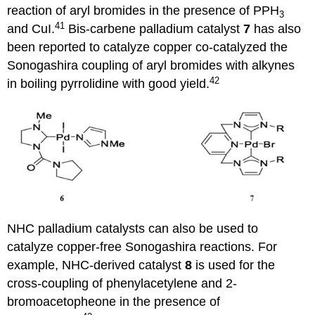
reaction of aryl bromides in the presence of PPH
3
41
and CuI.
Bis-carbene palladium catalyst
7
has also
been reported to catalyze copper co-catalyzed the
Sonogashira coupling of aryl bromides with alkynes
42
in boiling pyrrolidine with good yield.
NHC palladium catalysts can also be used to
catalyze copper-free Sonogashira reactions. For
example, NHC-derived catalyst
8
is used for the
cross-coupling of phenylacetylene and 2-
bromoacetopheone in the presence of