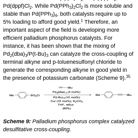
Pd(dppf)Cl
. While Pd(PPh
)
Cl
is more soluble and
2
3
2
2
stable than Pd(PPh
)
, both catalysts require up to
3
4
1
5% loading to afford good yield.
Therefore, an
important aspect of the field is developing more
efficient palladium phosphorus catalysts. For
instance, it has been shown that the mixing of
Pd
(dba)
/P(t-Bu)
can catalyze the cross-coupling of
2
3
3
terminal alkyne and p-toluenesulfonyl chloride to
generate the corresponding alkyne in good yield in
35
the presence of potassium carbonate (Scheme 9).
Scheme 9:
Palladium phosphorus complex catalyzed
desulfitative cross-coupling
.