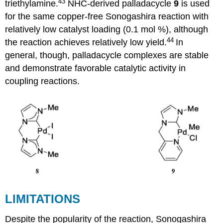
43
triethylamine.
NHC-derived palladacycle
9
is used
for the same copper-free Sonogashira reaction with
relatively low catalyst loading (0.1 mol %), although
44
the reaction achieves relatively low yield.
In
general, though, palladacycle complexes are stable
and demonstrate favorable catalytic activity in
coupling reactions.
LIMITATIONS
Despite the popularity of the reaction, Sonogashira