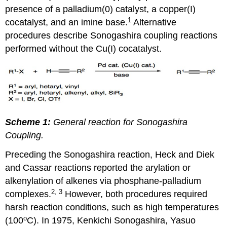
presence of a palladium(0) catalyst, a copper(I)
1
cocatalyst, and an imine base.
Alternative
procedures describe Sonogashira coupling reactions
performed without the Cu(I) cocatalyst.
Scheme 1:
General reaction for Sonogashira
Coupling.
Preceding the Sonogashira reaction, Heck and Diek
and Cassar reactions reported the arylation or
alkenylation of alkenes via phosphane-palladium
2, 3
complexes.
However, both procedures required
harsh reaction conditions, such as high temperatures
o
(100
C). In 1975, Kenkichi Sonogashira, Yasuo