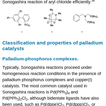
34
Sonogashira reaction of aryl chloride efficiently.
Classification and properties of palladium
catalysts
Palladium-phosphorus complexes.
Typically, Sonogashira reactions proceed under
homogeneous reaction conditions in the presence of
palladium phosphorus complexes and copper(I)
catalysts. The most common catalyst used in
Sonogashira reactions is Pd(PPh
)
and
3
4
Pd(PPh
)
Cl
, although bidentate ligands have also
3
2
2
been used, such as Pd(dppe)Cl
, Pd(dppp)Cl
, or
2
2