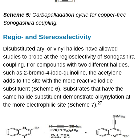
Scheme 5:
Carbopalladation cycle for copper-free
Sonogashira coupling.
Regio- and Stereoselectivity
Disubstituted aryl or vinyl halides have allowed
studies to probe at the regioselectivity of Sonogashira
coupling. For compounds with two different halides,
such as 2-bromo-4-iodo-quinoline, the acetylene
adds to the site with the more reactive iodide
substituent (Scheme 6). Substrates that have the
same halide substituent demonstrate alkynylation at
27
the more electrophilic site (Scheme 7).