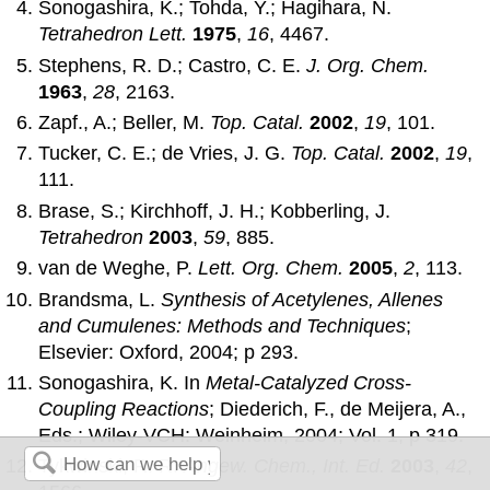
Sonogashira, K.; Tohda, Y.; Hagihara, N.
Tetrahedron Lett.
1975
,
16
, 4467.
Stephens, R. D.; Castro, C. E.
J. Org. Chem.
1963
,
28
, 2163.
Zapf., A.; Beller, M.
Top. Catal.
2002
,
19
, 101.
Tucker, C. E.; de Vries, J. G.
Top. Catal.
2002
,
19
,
111.
Brase, S.; Kirchhoff, J. H.; Kobberling, J.
Tetrahedron
2003
,
59
, 885.
van de Weghe, P.
Lett. Org. Chem.
2005
,
2
, 113.
Brandsma, L.
Synthesis of Acetylenes, Allenes
and Cumulenes: Methods and Techniques
;
Elsevier: Oxford, 2004; p 293.
Sonogashira, K. In
Metal-Catalyzed Cross-
Coupling Reactions
; Diederich, F., de Meijera, A.,
Eds.; Wiley-VCH: Weinheim, 2004; Vol. 1, p 319.
Tykwinski, R. R.
Angew. Chem., Int. Ed.
2003
,
42
,