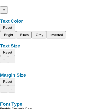
x
Text Color
Reset
Bright
Blues
Gray
Inverted
Text Size
Reset
+
-
Margin Size
Reset
+
-
Font Type
Enable Dyslexic Font