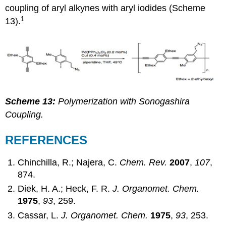
coupling of aryl alkynes with aryl iodides (Scheme
1
13).
Scheme 13:
Polymerization with Sonogashira
Coupling.
REFERENCES
Chinchilla, R.; Najera, C.
Chem. Rev.
2007
,
107
,
874.
Diek, H. A.; Heck, F. R.
J. Organomet. Chem.
1975
,
93
, 259.
Cassar, L.
J. Organomet. Chem.
1975
,
93
, 253.