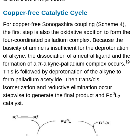
Copper-free Catalytic Cycle
For copper-free Sonogashira coupling (Scheme 4),
the first step is also the oxidative addition to form the
four-coordinated palladium complex. Because the
basicity of amine is insufficient for the deprotonation
of alkyne, the dissociation of a neutral ligand and the
19
formation of a π-alkyne-palladium complex occurs.
This is followed by deprotonation of the alkyne to
form palladium acetylide. Then trans/cis
isomerization and reductive elimination occur
0
stepwise to generate the final product and Pd
L
2
catalyst.