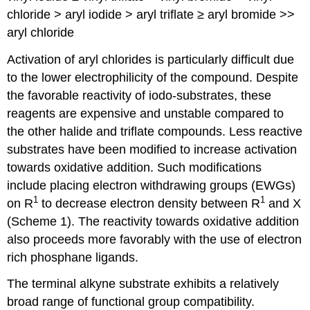
chloride > aryl iodide > aryl triflate ≥ aryl bromide >>
aryl chloride
Activation of aryl chlorides is particularly difficult due
to the lower electrophilicity of the compound. Despite
the favorable reactivity of iodo-substrates, these
reagents are expensive and unstable compared to
the other halide and triflate compounds. Less reactive
substrates have been modified to increase activation
towards oxidative addition. Such modifications
include placing electron withdrawing groups (EWGs)
1
1
on R
to decrease electron density between R
and X
(Scheme 1). The reactivity towards oxidative addition
also proceeds more favorably with the use of electron
rich phosphane ligands.
The terminal alkyne substrate exhibits a relatively
broad range of functional group compatibility.