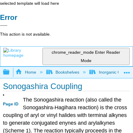
selected template will load here
Error
This action is not available.
chrome_reader_mode
Enter Reader
Mode
Expand/collapse global hierarchy
Home
Bookshelves
Inorganic Chemis
Sonogashira Coupling
The Sonogashira reaction (also called the
Page ID
Sonogashira-Hagihara reaction) is the cross
coupling of aryl or vinyl halides with terminal alkynes
to generate conjugated enynes and arylalkynes
(Scheme 1). The reaction typically proceeds in the