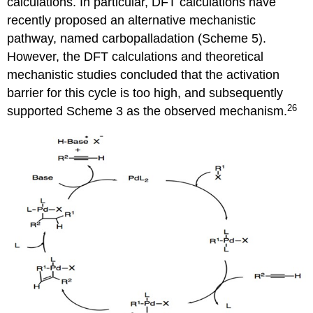
calculations. In particular, DFT calculations have
recently proposed an alternative mechanistic
pathway, named carbopalladation (Scheme 5).
However, the DFT calculations and theoretical
mechanistic studies concluded that the activation
barrier for this cycle is too high, and subsequently
26
supported Scheme 3 as the observed mechanism.