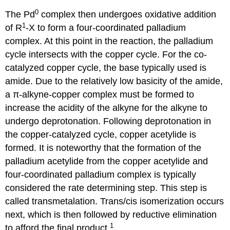
0
The Pd
complex then undergoes oxidative addition
1
of R
-X to form a four-coordinated palladium
complex. At this point in the reaction, the palladium
cycle intersects with the copper cycle. For the co-
catalyzed copper cycle, the base typically used is
amide. Due to the relatively low basicity of the amide,
a π-alkyne-copper complex must be formed to
increase the acidity of the alkyne for the alkyne to
undergo deprotonation. Following deprotonation in
the copper-catalyzed cycle, copper acetylide is
formed. It is noteworthy that the formation of the
palladium acetylide from the copper acetylide and
four-coordinated palladium complex is typically
considered the rate determining step. This step is
called transmetalation. Trans/cis isomerization occurs
next, which is then followed by reductive elimination
1
to afford the final product.