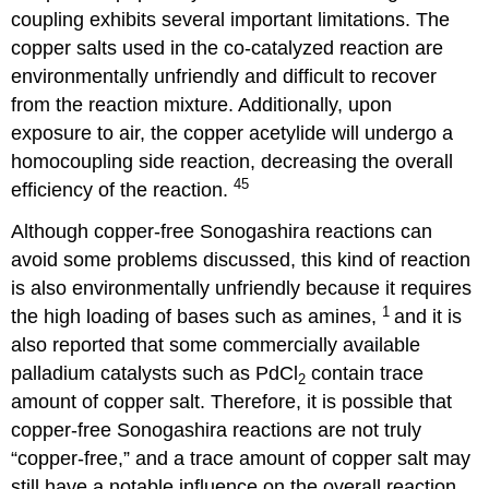
coupling exhibits several important limitations. The
copper salts used in the co-catalyzed reaction are
environmentally unfriendly and difficult to recover
from the reaction mixture. Additionally, upon
exposure to air, the copper acetylide will undergo a
homocoupling side reaction, decreasing the overall
45
efficiency of the reaction.
Although copper-free Sonogashira reactions can
avoid some problems discussed, this kind of reaction
is also environmentally unfriendly because it requires
1
the high loading of bases such as amines,
and it is
also reported that some commercially available
palladium catalysts such as PdCl
contain trace
2
amount of copper salt. Therefore, it is possible that
copper-free Sonogashira reactions are not truly
“copper-free,” and a trace amount of copper salt may
still have a notable influence on the overall reaction.