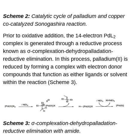
Scheme 2:
Catalytic cycle of palladium and copper
co-catalyzed Sonogashira reaction.
Prior to oxidative addition, the 14-electron PdL
2
complex is generated through a reductive process
known as σ-complexation-dehydropalladation-
reductive elimination. In this process, palladium(II) is
reduced by forming a complex with electron donor
compounds that function as either ligands or solvent
within the reaction (Scheme 3).
Scheme 3:
σ-complexation-dehydropalladation-
reductive elimination with amide.