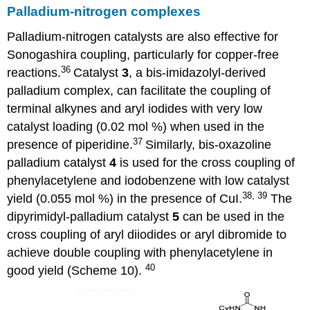
Palladium-nitrogen complexes
Palladium-nitrogen catalysts are also effective for
Sonogashira coupling, particularly for copper-free
36
reactions.
Catalyst
3
, a bis-imidazolyl-derived
palladium complex, can facilitate the coupling of
terminal alkynes and aryl iodides with very low
catalyst loading (0.02 mol %) when used in the
37
presence of piperidine.
Similarly, bis-oxazoline
palladium catalyst
4
is used for the cross coupling of
phenylacetylene and iodobenzene with low catalyst
38, 39
yield (0.055 mol %) in the presence of CuI.
The
dipyrimidyl-palladium catalyst
5
can be used in the
cross coupling of aryl diiodides or aryl dibromide to
achieve double coupling with phenylacetylene in
40
good yield (Scheme 10).