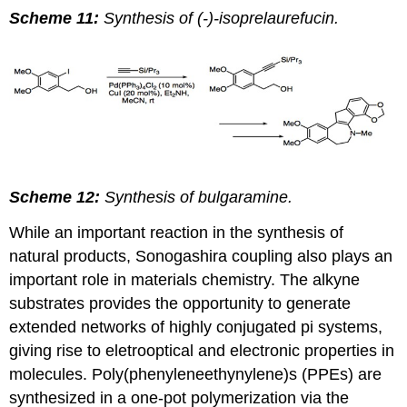
Scheme 11:
Synthesis of (-)-isoprelaurefucin.
Scheme 12:
Synthesis of bulgaramine.
While an important reaction in the synthesis of
natural products, Sonogashira coupling also plays an
important role in materials chemistry. The alkyne
substrates provides the opportunity to generate
extended networks of highly conjugated pi systems,
giving rise to eletrooptical and electronic properties in
molecules. Poly(phenyleneethynylene)s (PPEs) are
synthesized in a one-pot polymerization via the