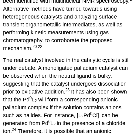
been identified with multinuclear NMR spectroscopy.
Alternative methods have turned towards using
heterogeneous catalysts and analyzing surface
transient organometallic intermediates, as well as
performing kinetic measurements using gas
chromatography, to corroborate the proposed
20-22
mechanism.
The real catalyst involved in the catalytic cycle is still
under debate. A monoligated palladium catalyst can
be observed when the neutral ligand is bulky,
suggesting that the catalyst undergoes dissociation
23
prior to oxidative addition.
It has also been shown
0
that the Pd
L
will form a corresponding anionic
2
palladium complex if the solution contains anions
0
-
such as halides. For instance, [L
Pd
Cl]
can be
2
0
generated from Pd
L
in the presence of a chloride
2
24
ion.
Therefore, it is possible that an anionic