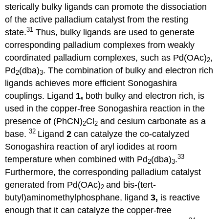
sterically bulky ligands can promote the dissociation
of the active palladium catalyst from the resting
31
state.
Thus, bulky ligands are used to generate
corresponding palladium complexes from weakly
coordinated palladium complexes, such as Pd(OAc)
,
2
Pd
(dba)
. The combination of bulky and electron rich
2
3
ligands achieves more efficient Sonogashira
couplings. Ligand
1,
both bulky and electron rich, is
used in the copper-free Sonogashira reaction in the
presence of (PhCN)
Cl
and cesium carbonate as a
2
2
32
base.
Ligand
2
can catalyze the co-catalyzed
Sonogashira reaction of aryl iodides at room
33
temperature when combined with Pd
(dba)
.
2
3
Furthermore, the corresponding palladium catalyst
generated from Pd(OAc)
and bis-(tert-
2
butyl)aminomethylphosphane, ligand
3,
is reactive
enough that it can catalyze the copper-free