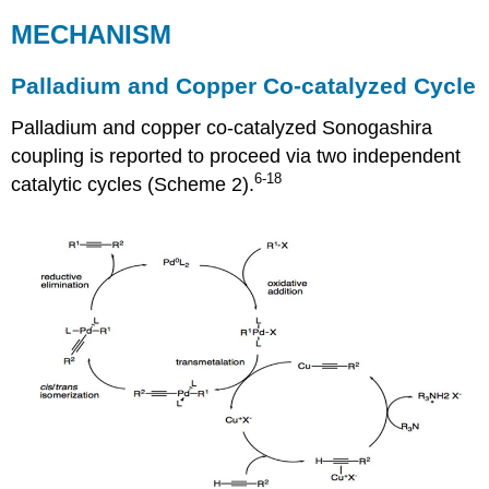
MECHANISM
Palladium and Copper Co-catalyzed Cycle
Palladium and copper co-catalyzed Sonogashira
coupling is reported to proceed via two independent
6-18
catalytic cycles (Scheme 2).