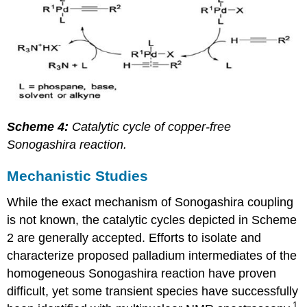
Scheme 4:
Catalytic cycle of copper-free
Sonogashira reaction.
Mechanistic Studies
While the exact mechanism of Sonogashira coupling
is not known, the catalytic cycles depicted in Scheme
2 are generally accepted. Efforts to isolate and
characterize proposed palladium intermediates of the
homogeneous Sonogashira reaction have proven
difficult, yet some transient species have successfully
1