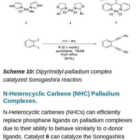
Scheme 10:
Dipyrimidyl-palladium complex
catalyzed Sonogashira reaction.
N-Heterocyclic Carbene (NHC) Palladium
Complexes.
N-Heterocyclic carbenes (NHCs) can efficiently
replace phosphane ligands on palladium complexes
due to their ability to behave similarly to σ-donor
ligands. Catalyst
6
can catalyze the Sonogashira