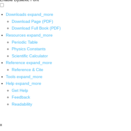
Downloads
expand_more
Download Page (PDF)
Download Full Book (PDF)
Resources
expand_more
Periodic Table
Physics Constants
Scientific Calculator
Reference
expand_more
Reference & Cite
Tools
expand_more
Help
expand_more
Get Help
Feedback
Readability
x