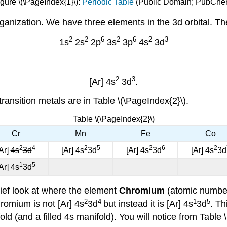
gure \(\PageIndex{1}\):
Periodic Table
(Public Domain; PubChe
ganization. We have three elements in the 3d orbital. Ther
2
2
6
2
6
2
3
1s
2s
2p
3s
3p
4s
3d
2
3
[Ar] 4s
3d
.
transition metals are in Table \(\PageIndex{2}\).
Table \(\PageIndex{2}\)
Cr
Mn
Fe
Co
2
4
2
5
2
6
2
Ar]
4s
3d
[Ar] 4s
3d
[Ar] 4s
3d
[Ar] 4s
3d
1
5
Ar] 4s
3d
ef look at where the element
Chromium
(atomic number 
2
4
1
5
hromium is not [Ar] 4s
3d
but instead it is [Ar] 4s
3d
. Th
fold (and a filled 4s manifold). You will notice from Table