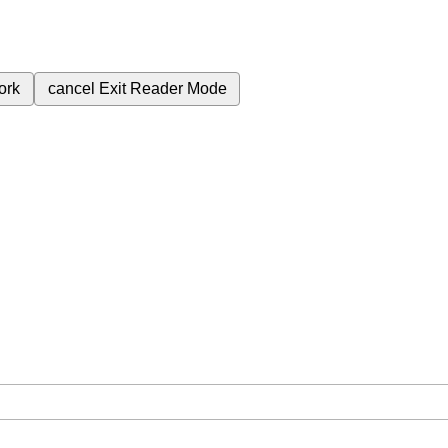
ork
cancel
Exit Reader Mode