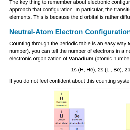
The key thing to remember about electronic configura
approach that configuration. In particular, the tran
elements. This is because the d orbital is rather diff
Neutral-Atom Electron Configuratio
Counting through the periodic table is an easy way t
number), you can tell the number of electrons in a n
electronic organization of
Vanadium
(atomic number
1s (H, He), 2s (Li, Be), 2p
If you do not feel confident about this counting syst