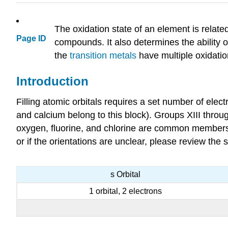
The oxidation state of an element is relate
Page ID
compounds. It also determines the ability of
the
transition metals
have multiple oxidatio
Introduction
Filling atomic orbitals requires a set number of elec
and calcium belong to this block). Groups XIII throu
oxygen, fluorine, and chlorine are common members). 
or if the orientations are unclear, please review the
s Orbital
1 orbital, 2 electrons