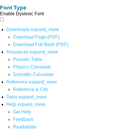
Font Type
Enable Dyslexic Font
Downloads
expand_more
Download Page (PDF)
Download Full Book (PDF)
Resources
expand_more
Periodic Table
Physics Constants
Scientific Calculator
Reference
expand_more
Reference & Cite
Tools
expand_more
Help
expand_more
Get Help
Feedback
Readability