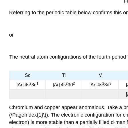
Fi
Referring to the periodic table below confirms this or
or
The neutral atom configurations of the fourth period 
Sc
Ti
V
2
1
2
2
2
3
[Ar] 4s
3d
[Ar] 4s
3d
[Ar] 4s
3d
[
[
Chromium and copper appear anomalous. Take a bri
(\PageIndex{1}\)). The electronic configuration for c
electron) is more stable than a partially filled d-mani