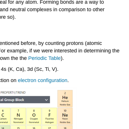
ideal for any atom. Forming bonds are a way to
s, and neutral complexes in comparison to other
ore so).
mentioned before, by counting protons (atomic
or example, if we were interested in determining the
down the the
Periodic Table
).
 4s (K, Ca), 3d (Sc, Ti, V).
ction on
electron configuration
.