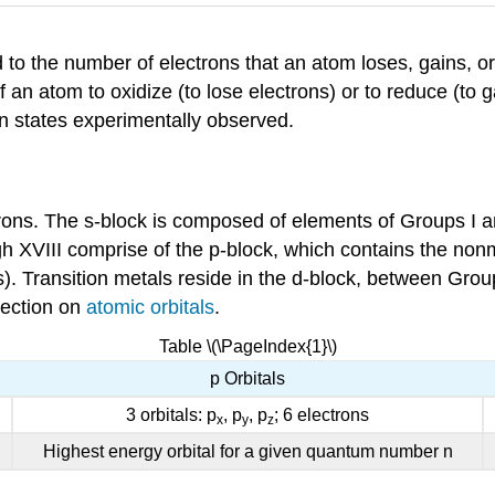
d to the number of electrons that an atom loses, gains, 
 an atom to oxidize (to lose electrons) or to reduce (to g
n states experimentally observed.
trons. The s-block is composed of elements of Groups I an
gh XVIII comprise of the p-block, which contains the non
Transition metals reside in the d-block, between Groups 
 section on
atomic orbitals
.
Table \(\PageIndex{1}\)
p Orbitals
3 orbitals: p
, p
, p
; 6 electrons
x
y
z
Highest energy orbital for a given quantum number n