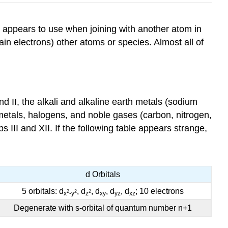
or appears to use when joining with another atom in
ain electrons) other atoms or species. Almost all of
d II, the alkali and alkaline earth metals (sodium
metals, halogens, and noble gases (carbon, nitrogen,
III and XII. If the following table appears strange,
d Orbitals
5 orbitals: d
, d
, d
, d
, d
; 10 electrons
2
2
2
x
-y
z
xy
yz
xz
Degenerate with s-orbital of quantum number n+1