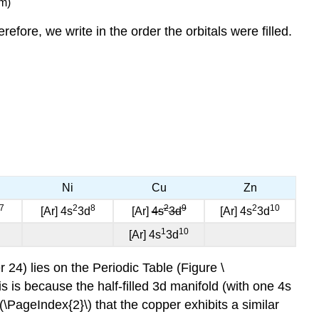
m)
efore, we write in the order the orbitals were filled.
Ni
Cu
Zn
7
2
8
2
9
2
10
[Ar] 4s
3d
[Ar]
4s
3d
[Ar] 4s
3d
1
10
[Ar] 4s
3d
24) lies on the Periodic Table (Figure \
is is because the half-filled 3d manifold (with one 4s
 \(\PageIndex{2}\) that the copper exhibits a similar