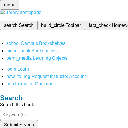
menu
search
Search
build_circle
Toolbar
fact_check
Homew
school
Campus Bookshelves
menu_book
Bookshelves
perm_media
Learning Objects
login
Login
how_to_reg
Request Instructor Account
hub
Instructor Commons
Search
Search this book
Submit Search