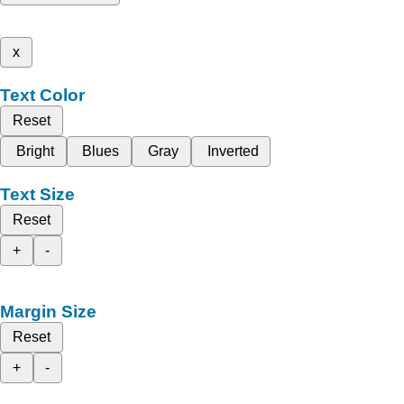
x
Text Color
Reset
Bright
Blues
Gray
Inverted
Text Size
Reset
+
-
Margin Size
Reset
+
-