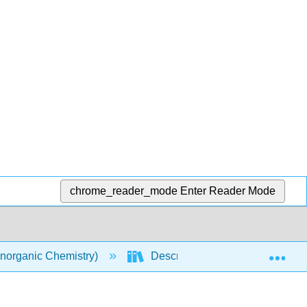
chrome_reader_mode
Enter Reader Mode
Exp
norganic Chemistry)
Descriptive Chemistry