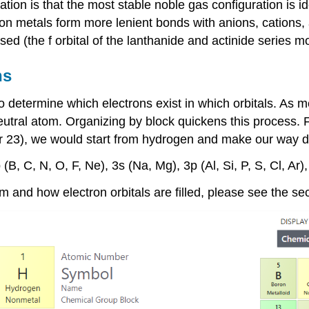
tion is that the most stable noble gas configuration is 
sition metals form more lenient bonds with anions, cation
used (the f orbital of the lanthanide and actinide series m
ns
o determine which electrons exist in which orbitals. As 
eutral atom. Organizing by block quickens this process.
F
 23), we would start from hydrogen and make our way 
 (B, C, N, O, F, Ne), 3s (Na, Mg), 3p (Al, Si, P, S, Cl, Ar),
em and how electron orbitals are filled, please see the se