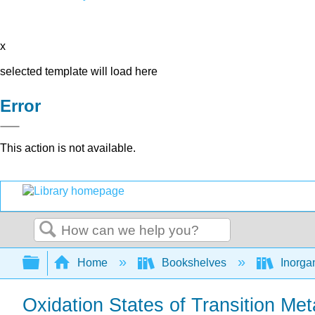
x
selected template will load here
Error
This action is not available.
Search
Expand/collapse global hierarchy
Home
Bookshelves
Inorga
Oxidation States of Transition Met