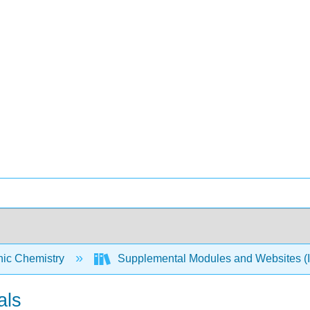
nic Chemistry
Supplemental Modules and Websites (I
als