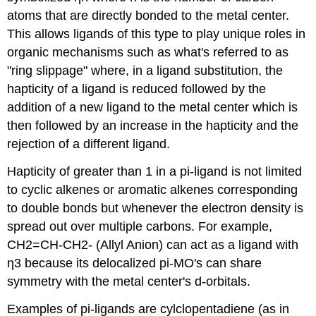
atoms that are directly bonded to the metal center.
This allows ligands of this type to play unique roles in
organic mechanisms such as what's referred to as
"ring slippage" where, in a ligand substitution, the
hapticity of a ligand is reduced followed by the
addition of a new ligand to the metal center which is
then followed by an increase in the hapticity and the
rejection of a different ligand.
Hapticity of greater than 1 in a pi-ligand is not limited
to cyclic alkenes or aromatic alkenes corresponding
to double bonds but whenever the electron density is
spread out over multiple carbons. For example,
CH2=CH-CH2- (Allyl Anion) can act as a ligand with
η3 because its delocalized pi-MO's can share
symmetry with the metal center's d-orbitals.
Examples of pi-ligands are cylclopentadiene (as in