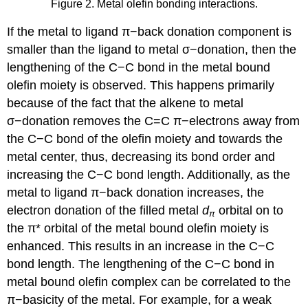
Figure 2. Metal olefin bonding interactions.
If the metal to ligand π−back donation component is
smaller than the ligand to metal σ−donation, then the
lengthening of the C−C bond in the metal bound
olefin moiety is observed. This happens primarily
because of the fact that the alkene to metal
σ−donation removes the C=C π−electrons away from
the C−C bond of the olefin moiety and towards the
metal center, thus, decreasing its bond order and
increasing the C−C bond length. Additionally, as the
metal to ligand π−back donation increases, the
electron donation of the filled metal
d
orbital on to
π
the π* orbital of the metal bound olefin moiety is
enhanced. This results in an increase in the C−C
bond length. The lengthening of the C−C bond in
metal bound olefin complex can be correlated to the
π−basicity of the metal. For example, for a weak