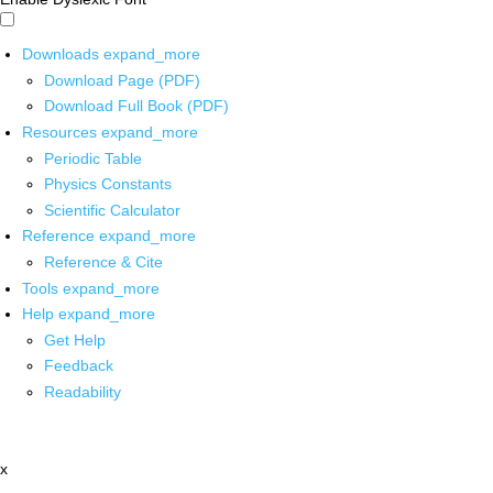
Downloads
expand_more
Download Page (PDF)
Download Full Book (PDF)
Resources
expand_more
Periodic Table
Physics Constants
Scientific Calculator
Reference
expand_more
Reference & Cite
Tools
expand_more
Help
expand_more
Get Help
Feedback
Readability
x