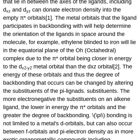
that lie in between the axes of the ligands, including
d
and d
can donate electron density into the
xz
yz
empty π* orbitals[1]. The metal orbitals that the ligand
participates in backbonding with will help determine
the orientation of the ligands in space around the
molecule, for example, ethylene blinded to iron will lie
in the equatorial plane of the Oh (Octahedral)
complex due to the π* orbital being closer in energy
to the d
metal orbital than the dxz orbital[2]. The
x2-y2
energy of these orbitals and thus the degree of
backbonding that occurs can be changed by altering
the substituents of the pi-lignads. substituents. The
more electronegative the substituents on an alkene
ligand, the lower in energy the π* orbitals and the
greater the degree of backbonding. \(\pi\) bonding is
not limited to a metal's d-orbitals, but can also occur
between f-orbitals and pi-electron density as in more
exotic organometallic compounds including