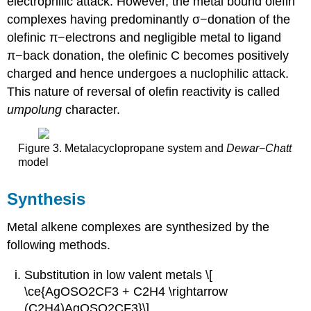
electrophilic attack. However, the metal bound olefin
complexes having predominantly σ−donation of the
olefinic π−electrons and negligible metal to ligand
π−back donation, the olefinic C becomes positively
charged and hence undergoes a nuclophilic attack.
This nature of reversal of olefin reactivity is called
umpolung
character.
Figure 3. Metalacyclopropane system and
Dewar
−
Chatt
model
Synthesis
Metal alkene complexes are synthesized by the
following methods.
Substitution in low valent metals \[
\ce{AgOSO2CF3 + C2H4 \rightarrow
(C2H4)AgOSO2CF3}\]