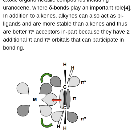
uranocene, where δ-bonds play an important role[4].
In addition to alkenes, alkynes can also act as pi-
ligands and are more stable than alkenes and thus
are better π* acceptors in-part because they have 2
additional π and π* orbitals that can participate in
bonding.