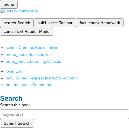
menu
search
Search
build_circle
Toolbar
fact_check
Homework
cancel
Exit Reader Mode
school
Campus Bookshelves
menu_book
Bookshelves
perm_media
Learning Objects
login
Login
how_to_reg
Request Instructor Account
hub
Instructor Commons
Search
Search this book
Submit Search