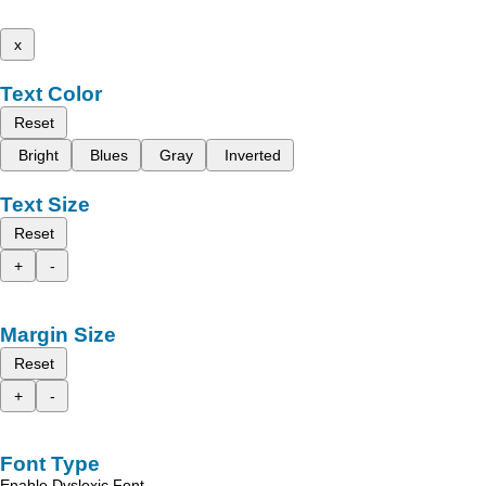
x
Text Color
Reset
Bright
Blues
Gray
Inverted
Text Size
Reset
+
-
Margin Size
Reset
+
-
Font Type
Enable Dyslexic Font