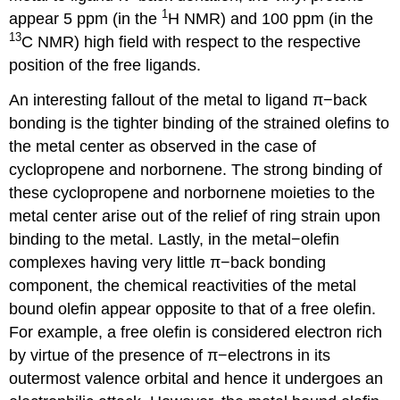
1
appear 5 ppm (in the
H NMR) and 100 ppm (in the
13
C NMR) high field with respect to the respective
position of the free ligands.
An interesting fallout of the metal to ligand π−back
bonding is the tighter binding of the strained olefins to
the metal center as observed in the case of
cyclopropene and norbornene. The strong binding of
these cyclopropene and norbornene moieties to the
metal center arise out of the relief of ring strain upon
binding to the metal. Lastly, in the metal−olefin
complexes having very little π−back bonding
component, the chemical reactivities of the metal
bound olefin appear opposite to that of a free olefin.
For example, a free olefin is considered electron rich
by virtue of the presence of π−electrons in its
outermost valence orbital and hence it undergoes an