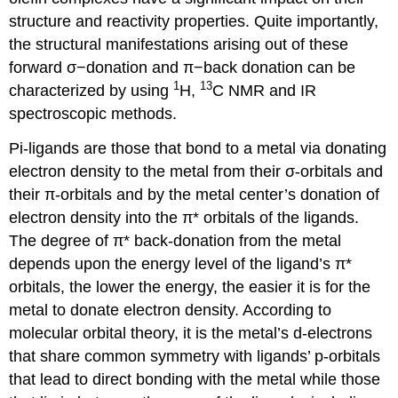
structure and reactivity properties. Quite importantly,
the structural manifestations arising out of these
forward σ−donation and π−back donation can be
1
13
characterized by using
H,
C NMR and IR
spectroscopic methods.
Pi-ligands are those that bond to a metal via donating
electron density to the metal from their σ-orbitals and
their π-orbitals and by the metal center’s donation of
electron density into the π* orbitals of the ligands.
The degree of π* back-donation from the metal
depends upon the energy level of the ligand’s π*
orbitals, the lower the energy, the easier it is for the
metal to donate electron density. According to
molecular orbital theory, it is the metal’s d-electrons
that share common symmetry with ligands’ p-orbitals
that lead to direct bonding with the metal while those