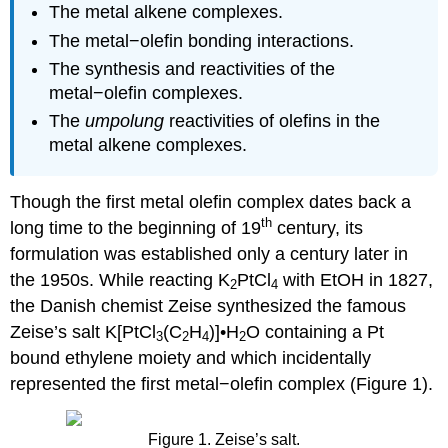
The metal alkene complexes.
The metal−olefin bonding interactions.
The synthesis and reactivities of the
metal−olefin complexes.
The
umpolung
reactivities of olefins in the
metal alkene complexes.
Though the first metal olefin complex dates back a
th
long time to the beginning of 19
century, its
formulation was established only a century later in
the 1950s. While reacting K
PtCl
with EtOH in 1827,
2
4
the Danish chemist Zeise synthesized the famous
Zeise’s salt K[PtCl
(C
H
)]•H
O containing a Pt
3
2
4
2
bound ethylene moiety and which incidentally
represented the first metal−olefin complex (Figure 1).
Figure 1. Zeise’s salt.