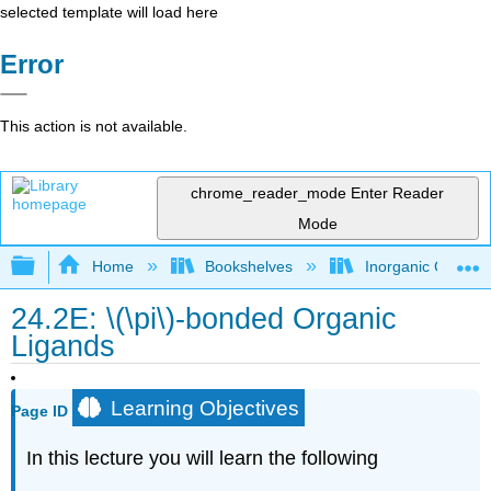
selected template will load here
Error
This action is not available.
chrome_reader_mode
Enter Reader
Mode
Expand/collapse global hierarchy
Home
Bookshelves
Inorganic Chemis
24.2E: \(\pi\)-bonded Organic
Ligands
Learning Objectives
Page ID
In this lecture you will learn the following