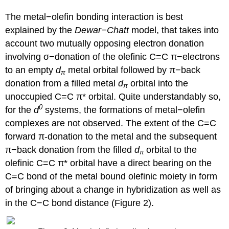
The metal−olefin bonding interaction is best
explained by the
Dewar−Chatt
model, that takes into
account two mutually opposing electron donation
involving σ−donation of the olefinic C=C π−electrons
to an empty
d
metal orbital followed by π−back
π
donation from a filled metal
d
orbital into the
π
unoccupied C=C π* orbital. Quite understandably so,
0
for the
d
systems, the formations of metal−olefin
complexes are not observed. The extent of the C=C
forward π-donation to the metal and the subsequent
π−back donation from the filled
d
orbital to the
π
olefinic C=C π* orbital have a direct bearing on the
C=C bond of the metal bound olefinic moiety in form
of bringing about a change in hybridization as well as
in the C−C bond distance (Figure 2).