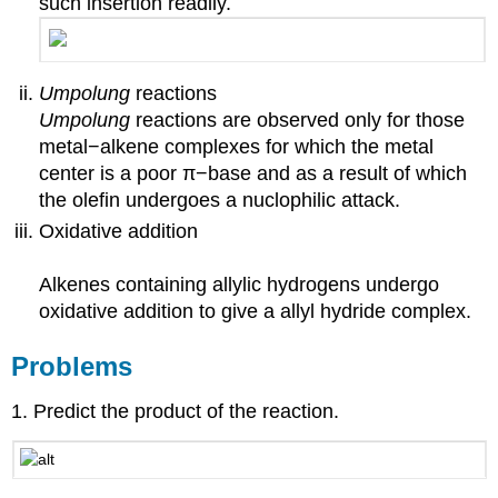
such insertion readily.
Umpolung
reactions
Umpolung
reactions are observed only for those
metal−alkene complexes for which the metal
center is a poor π−base and as a result of which
the olefin undergoes a nuclophilic attack.
Oxidative addition
Alkenes containing allylic hydrogens undergo
oxidative addition to give a allyl hydride complex.
Problems
1. Predict the product of the reaction.