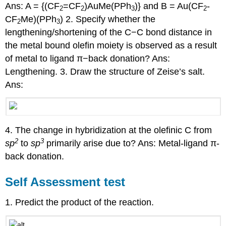
Ans: A = {(CF
=CF
)AuMe(PPh
)} and B = Au(CF
-
2
2
3
2
CF
Me)(PPh
) 2. Specify whether the
2
3
lengthening/shortening of the C−C bond distance in
the metal bound olefin moiety is observed as a result
of metal to ligand π−back donation? Ans:
Lengthening. 3. Draw the structure of Zeise’s salt.
Ans:
4. The change in hybridization at the olefinic C from
2
3
sp
to
sp
primarily arise due to? Ans: Metal-ligand π-
back donation.
Self Assessment test
1. Predict the product of the reaction.