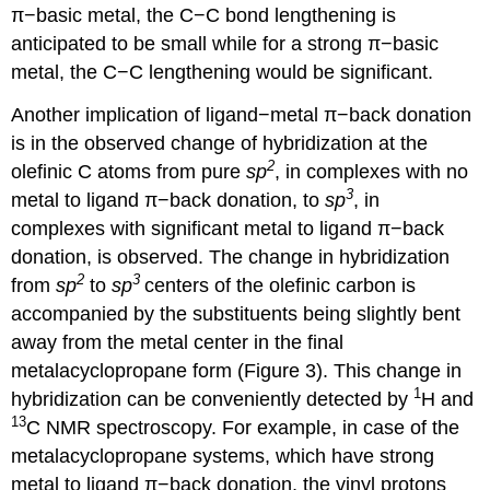
π−basic metal, the C−C bond lengthening is
anticipated to be small while for a strong π−basic
metal, the C−C lengthening would be significant.
Another implication of ligand−metal π−back donation
is in the observed change of hybridization at the
2
olefinic C atoms from pure
sp
, in complexes with no
3
metal to ligand π−back donation, to
sp
, in
complexes with significant metal to ligand π−back
donation, is observed. The change in hybridization
2
3
from
sp
to
sp
centers of the olefinic carbon is
accompanied by the substituents being slightly bent
away from the metal center in the final
metalacyclopropane form (Figure 3). This change in
1
hybridization can be conveniently detected by
H and
13
C NMR spectroscopy. For example, in case of the
metalacyclopropane systems, which have strong
metal to ligand π−back donation, the vinyl protons