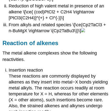
Reduction of high valent metal in presence of an
alkene \[\ce{ (cod)PtCl2 + C2H4 \rightarrow
[PtCl3(C2H4)]^{+} + Cl^{-}}\]
From alkyls and related species \[\ce{Cp2TaCl3 +
n-BuMgX \rightarrow \{Cp2TaBu3\}}\]
Reaction of alkenes
The metal alkene complexes show the following
reactivities.
Insertion reaction
These reactions are commonly displayed by
alkenes as they insert into metal−X bonds yielding
metal alkyls. The reaction occurs readily at room
temperature for X = H, whereas for other elements
(X = other atoms), such insertions become rare.
Also, the strained alkenes and alkynes undergo