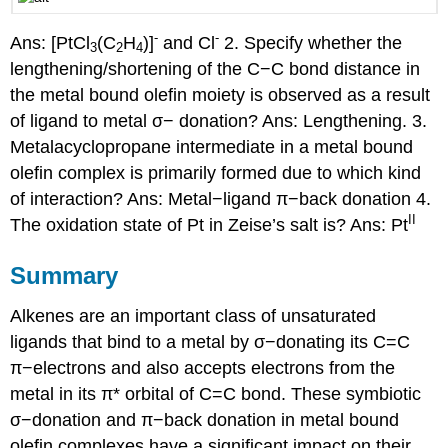
-
-
Ans: [PtCl
(C
H
)]
and Cl
2. Specify whether the
3
2
4
lengthening/shortening of the C−C bond distance in
the metal bound olefin moiety is observed as a result
of ligand to metal σ− donation? Ans: Lengthening. 3.
Metalacyclopropane intermediate in a metal bound
olefin complex is primarily formed due to which kind
of interaction? Ans: Metal−ligand π−back donation 4.
II
The oxidation state of Pt in Zeise’s salt is? Ans: Pt
Summary
Alkenes are an important class of unsaturated
ligands that bind to a metal by σ−donating its C=C
π−electrons and also accepts electrons from the
metal in its π* orbital of C=C bond. These symbiotic
σ−donation and π−back donation in metal bound
olefin complexes have a significant impact on their