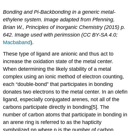
Bonding and Pi-Backbonding in a generic metal-
ethylene system. Image adapted from Pfenning,
Brian W., Principles of Inorganic Chemistry (2015) p.
642. Image used with perimssion (CC BY-SA 4.0;
Macbaband
).
These type of ligand are anionic and thus act to
increase the oxidation state of the metal center.
When determining the likely stability of a metal
complex using an ionic method of electron counting,
each “double-bond” that participates in bonding
donates two electrons to the metal center. In an olefin
ligand, especially conjugated arenes, not all of the
carbons participate directly in bonding[5]. The
number of carbon atoms that participate in bonding in
an arene ring is referred to as the hapticity
symbolized ηn where n is the number of carbon