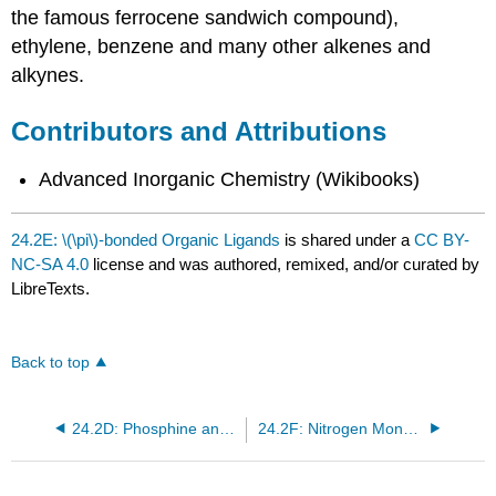
the famous ferrocene sandwich compound),
ethylene, benzene and many other alkenes and
alkynes.
Contributors and Attributions
Advanced Inorganic Chemistry (Wikibooks)
24.2E: \(\pi\)-bonded Organic Ligands
is shared under a
CC BY-
NC-SA 4.0
license and was authored, remixed, and/or curated by
LibreTexts.
Back to top
24.2D: Phosphine and Related Ligands
24.2F: Nitrogen Monoxide