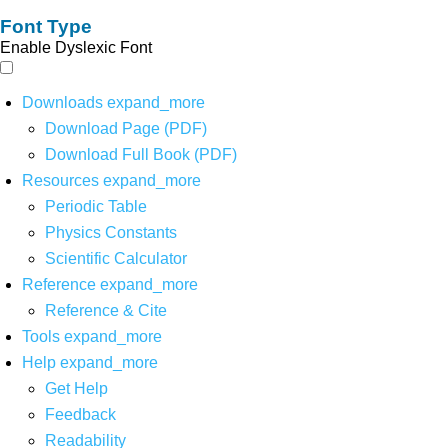
Font Type
Enable Dyslexic Font
Downloads
expand_more
Download Page (PDF)
Download Full Book (PDF)
Resources
expand_more
Periodic Table
Physics Constants
Scientific Calculator
Reference
expand_more
Reference & Cite
Tools
expand_more
Help
expand_more
Get Help
Feedback
Readability