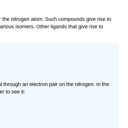
 or the nitrogen atom. Such compounds give rise to
rious isomers. Other ligands that give rise to
l through an electron pair on the nitrogen. In the
r to see it: