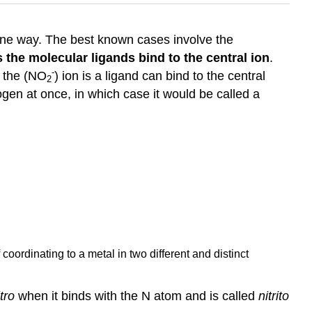
 one way. The best known cases involve the
 the molecular ligands bind to the central ion
.
-
, the (NO
) ion is a ligand can bind to the central
2
gen at once, in which case it would be called a
coordinating to a metal in two different and distinct
itro
when it binds with the N atom and is called
nitrito