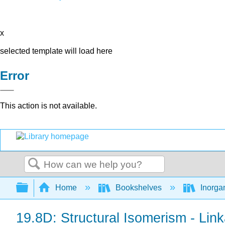
x
selected template will load here
Error
This action is not available.
Search
Expand/collapse global hierarchy
Home
Bookshelves
Inorga
19.8D: Structural Isomerism - Lin