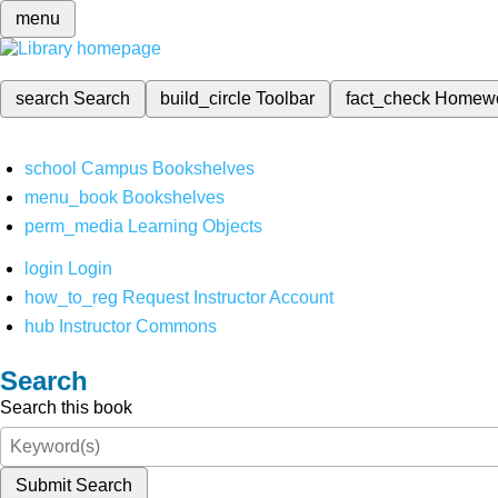
menu
search
Search
build_circle
Toolbar
fact_check
Homew
school
Campus Bookshelves
menu_book
Bookshelves
perm_media
Learning Objects
login
Login
how_to_reg
Request Instructor Account
hub
Instructor Commons
Search
Search this book
Submit Search