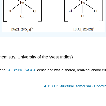
mistry, University of the West Indies)
er a
CC BY-NC-SA 4.0
license and was authored, remixed, and/or cur
19.8C: Structural Isomerism - Coordi