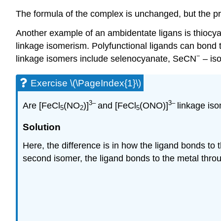
The formula of the complex is unchanged, but the pr
Another example of an ambidentate ligans is thioc
linkage isomerism. Polyfunctional ligands can bond t
−
linkage isomers include selenocyanate, SeCN
– is
Exercise \(\PageIndex{1}\)
3–
3–
Are [FeCl
(NO
)]
and [FeCl
(ONO)]
linkage is
5
2
5
Solution
Here, the difference is in how the ligand bonds to t
second isomer, the ligand bonds to the metal throug