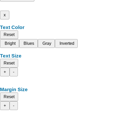
x
Text Color
Reset
Bright
Blues
Gray
Inverted
Text Size
Reset
+
-
Margin Size
Reset
+
-