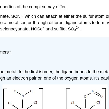
operties of the complex may differ.
−
yanate, SCN
, which can attach at either the sulfur atom
o a metal center through different ligand atoms to form va
−
2
−
oselenocyanate, NCSe
and sulfite, SO
.
3
omers?
he metal. In the first isomer, the ligand bonds to the meta
h an electron pair on one of the oxygen atoms. It's easie