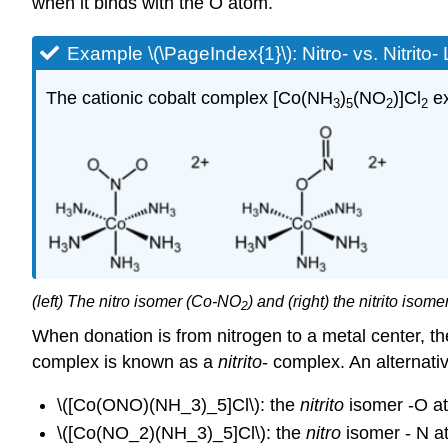
when it binds with the O atom.
Example \(\PageIndex{1}\): Nitro- vs. Nitrito
The cationic cobalt complex [Co(NH
)
(NO
)]Cl
ex
3
5
2
2
(left) The nitro isomer (Co-NO
) and (right) the nitrito iso
2
When donation is from nitrogen to a metal center, 
complex is known as a
nitrito
- complex. An alternati
\([Co(ONO)(NH_3)_5]Cl\): the
nitrito
isomer -O a
\([Co(NO_2)(NH_3)_5]Cl\): the
nitro
isomer - N a