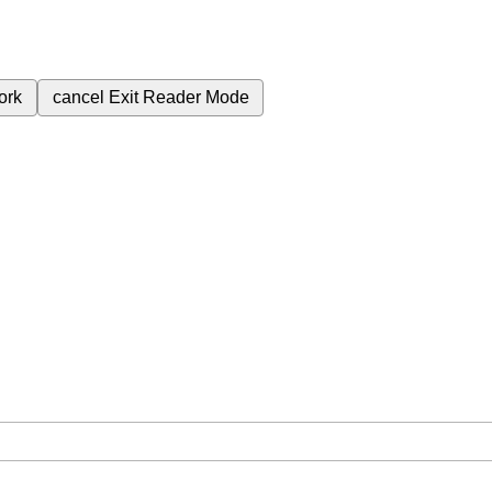
ork
cancel
Exit Reader Mode