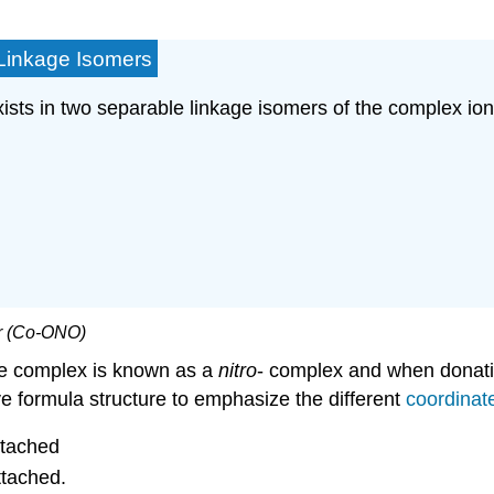
- Linkage Isomers
ists in two separable linkage isomers of the complex io
mer (Co-ONO)
the complex is known as a
nitro
- complex and when donatio
ve formula structure to emphasize the different
coordinat
ttached
ttached.