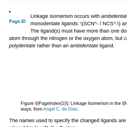
Linkage isomerism occurs with
ambidenta
Page ID
monodentate ligands: \(SCN^- / NCS^-\) an
The ligand(s) must have more than one don
atom through the nitrogen or the oxygen atom, but ca
polydentate
rather than an
ambidentate
ligand.
Figure \(\PageIndex{1}\): Linkage Isomerism in the \(N
ways. from
Angel C. de Dios.
The names used to specify the changed ligands are