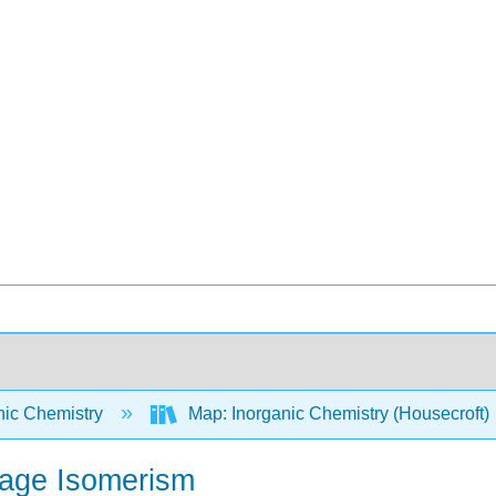
nic Chemistry
Map: Inorganic Chemistry (Housecroft)
kage Isomerism