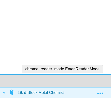
chrome_reader_mode
Enter Reader Mode
Exp
19: d-Block Metal Chemistry - General Consideratio