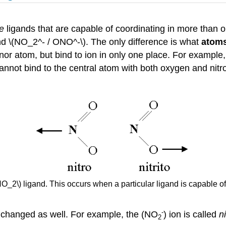
te
ligands that are capable of coordinating in more than
d \(NO_2^- / ONO^-\). The only difference is what
atoms
or atom, but bind to ion in only one place. For example
nnot bind to the central atom with both oxygen and nitro
O_2\) ligand. This occurs when a particular ligand is capable of 
-
 changed as well. For example, the (NO
) ion is called
n
2