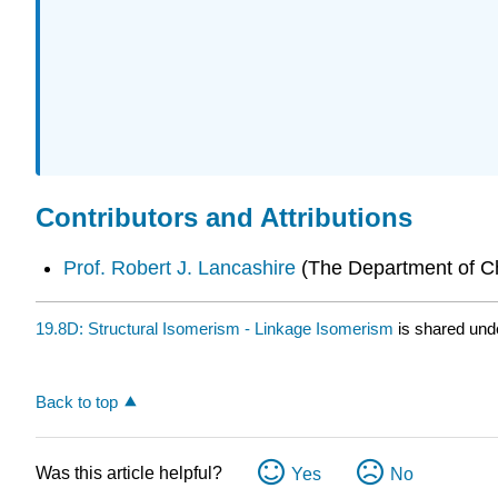
Contributors and Attributions
Prof. Robert J. Lancashire
(
The Department of Che
19.8D: Structural Isomerism - Linkage Isomerism
is shared und
Back to top
Was this article helpful?
Yes
No