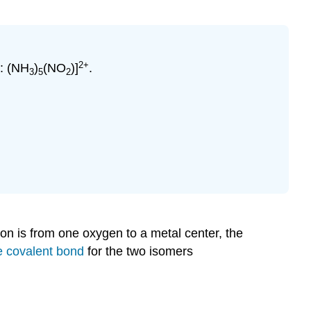
2+
n: (NH
)
(NO
)]
.
3
5
2
n is from one oxygen to a metal center, the
e covalent bond
for the two isomers