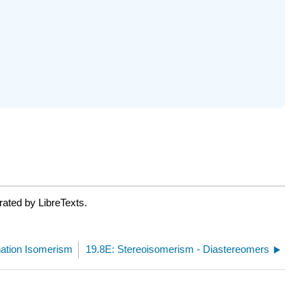
ated by LibreTexts.
nation Isomerism
19.8E: Stereoisomerism - Diastereomers