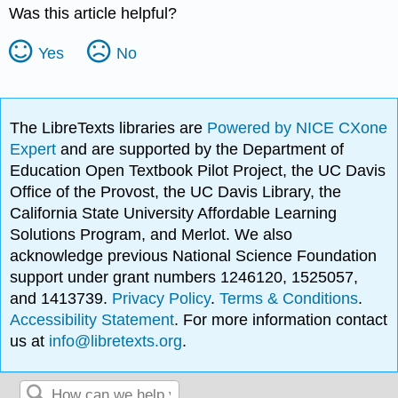
Was this article helpful?
Yes
No
The LibreTexts libraries are
Powered by NICE CXone
Expert
and are supported by the Department of
Education Open Textbook Pilot Project, the UC Davis
Office of the Provost, the UC Davis Library, the
California State University Affordable Learning
Solutions Program, and Merlot. We also
acknowledge previous National Science Foundation
support under grant numbers 1246120, 1525057,
and 1413739.
Privacy Policy
.
Terms & Conditions
.
Accessibility Statement
. For more information contact
us at
info@libretexts.org
.