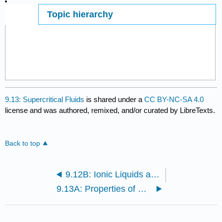
Topic hierarchy
Page ID
9.13: Supercritical Fluids
is shared under a
CC BY-NC-SA 4.0
license and was authored, remixed, and/or curated by LibreTexts.
Back to top
9.12B: Ionic Liquids at Ambient Temperatures
9.13A: Properties of Supercritical Fluids and Their Uses as Solvents