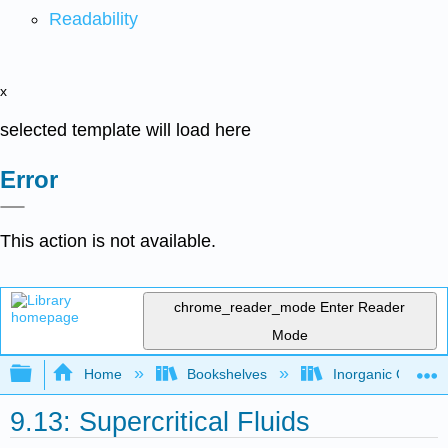
Readability
x
selected template will load here
Error
This action is not available.
chrome_reader_mode
Enter Reader
Mode
Expand/collapse global hierarchy
Home
Bookshelves
Inorganic Chemis
9.13: Supercritical Fluids