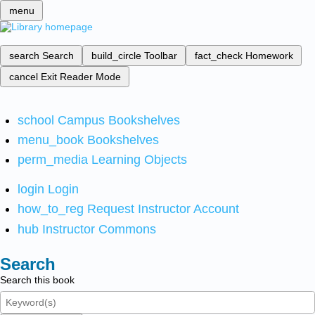
menu
search
Search
build_circle
Toolbar
fact_check
Homework
cancel
Exit Reader Mode
school
Campus Bookshelves
menu_book
Bookshelves
perm_media
Learning Objects
login
Login
how_to_reg
Request Instructor Account
hub
Instructor Commons
Search
Search this book