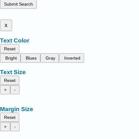
Submit Search
x
Text Color
Reset
Bright
Blues
Gray
Inverted
Text Size
Reset
+
-
Margin Size
Reset
+
-