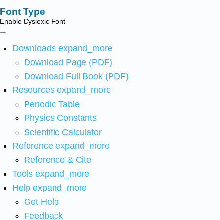
Font Type
Enable Dyslexic Font
Downloads
expand_more
Download Page (PDF)
Download Full Book (PDF)
Resources
expand_more
Periodic Table
Physics Constants
Scientific Calculator
Reference
expand_more
Reference & Cite
Tools
expand_more
Help
expand_more
Get Help
Feedback