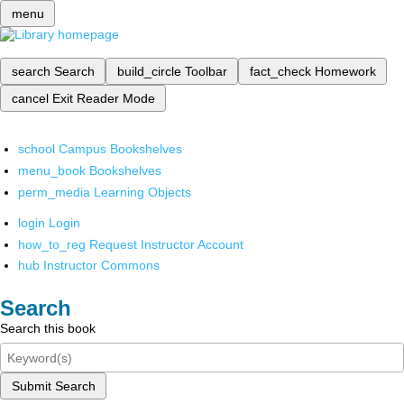
menu
search
Search
build_circle
Toolbar
fact_check
Homework
cancel
Exit Reader Mode
school
Campus Bookshelves
menu_book
Bookshelves
perm_media
Learning Objects
login
Login
how_to_reg
Request Instructor Account
hub
Instructor Commons
Search
Search this book
Submit Search