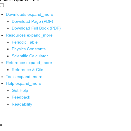
Downloads
expand_more
Download Page (PDF)
Download Full Book (PDF)
Resources
expand_more
Periodic Table
Physics Constants
Scientific Calculator
Reference
expand_more
Reference & Cite
Tools
expand_more
Help
expand_more
Get Help
Feedback
Readability
x