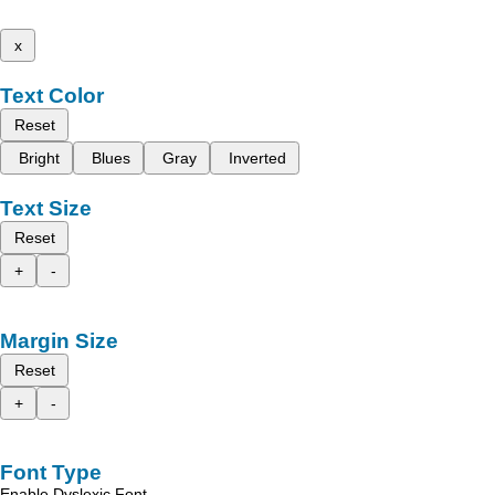
x
Text Color
Reset
Bright
Blues
Gray
Inverted
Text Size
Reset
+
-
Margin Size
Reset
+
-
Font Type
Enable Dyslexic Font