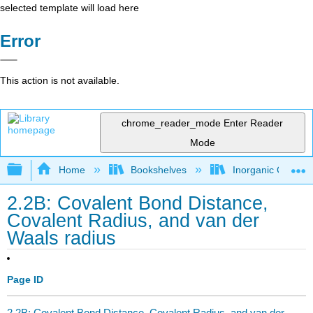
selected template will load here
Error
This action is not available.
chrome_reader_mode
Enter Reader
Mode
Expand/collapse global hierarchy
Home
Bookshelves
Inorganic Chemis
2.2B: Covalent Bond Distance,
Covalent Radius, and van der
Waals radius
Page ID
2.2B: Covalent Bond Distance, Covalent Radius, and van der