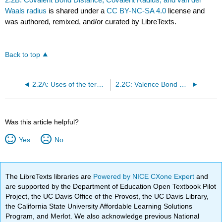
Waals radius
is shared under a
CC BY-NC-SA 4.0
license and
was authored, remixed, and/or curated by LibreTexts.
Back to top
2.2A: Uses of the term Homonuclear
2.2C: Valence Bond model of Bonding in \(H_2\)
Was this article helpful?
Yes
No
The LibreTexts libraries are
Powered by NICE CXone Expert
and
are supported by the Department of Education Open Textbook Pilot
Project, the UC Davis Office of the Provost, the UC Davis Library,
the California State University Affordable Learning Solutions
Program, and Merlot. We also acknowledge previous National