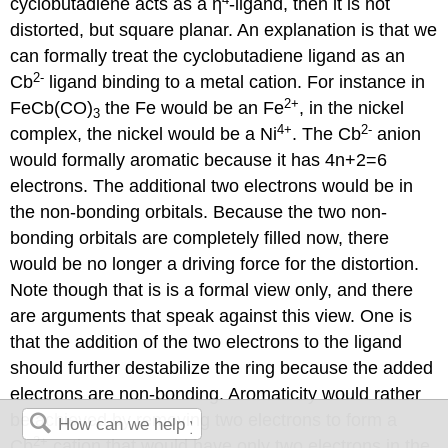
cyclobutadiene acts as a ƞ
-ligand, then it is not
distorted, but square planar. An explanation is that we
can formally treat the cyclobutadiene ligand as an
2
-
Cb
ligand binding to a metal cation. For instance in
2
+
FeCb(CO)
the Fe would be an Fe
, in the nickel
3
4
+
2
-
complex, the nickel would be a Ni
. The Cb
anion
would formally aromatic because it has 4n+2=6
electrons. The additional two electrons would be in
the non-bonding orbitals. Because the two non-
bonding orbitals are completely filled now, there
would be no longer a driving force for the distortion.
Note though that is is a formal view only, and there
are arguments that speak against this view. One is
that the addition of the two electrons to the ligand
should further destabilize the ring because the added
electrons are non-bonding. Aromaticity would rather
be achieved by removing two electrons to form a
2
+
Cb
cation that would have only two electrons in the