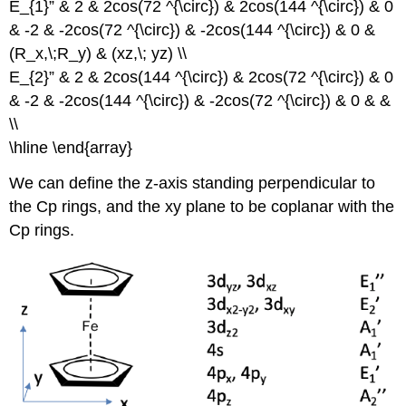
E_{1}” & 2 & 2cos(72 ^{\circ}) & 2cos(144 ^{\circ}) & 0
& -2 & -2cos(72 ^{\circ}) & -2cos(144 ^{\circ}) & 0 &
(R_x,\;R_y) & (xz,\; yz) \\
E_{2}” & 2 & 2cos(144 ^{\circ}) & 2cos(72 ^{\circ}) & 0
& -2 & -2cos(144 ^{\circ}) & -2cos(72 ^{\circ}) & 0 & &
\\
\hline \end{array}
We can define the z-axis standing perpendicular to
the Cp rings, and the xy plane to be coplanar with the
Cp rings.