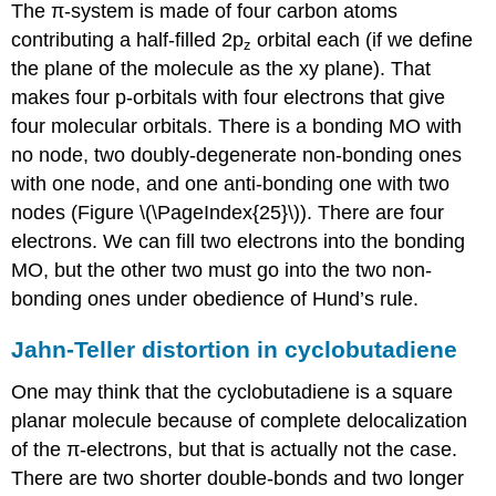
The π-system is made of four carbon atoms
contributing a half-filled 2p
orbital each (if we define
z
the plane of the molecule as the xy plane). That
makes four p-orbitals with four electrons that give
four molecular orbitals. There is a bonding MO with
no node, two doubly-degenerate non-bonding ones
with one node, and one anti-bonding one with two
nodes (Figure \(\PageIndex{25}\)). There are four
electrons. We can fill two electrons into the bonding
MO, but the other two must go into the two non-
bonding ones under obedience of Hund’s rule.
Jahn-Teller distortion in cyclobutadiene
One may think that the cyclobutadiene is a square
planar molecule because of complete delocalization
of the π-electrons, but that is actually not the case.
There are two shorter double-bonds and two longer