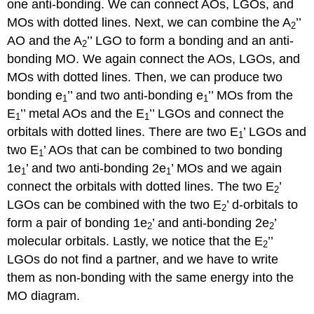
one anti-bonding. We can connect AOs, LGOs, and
MOs with dotted lines. Next, we can combine the A
’’
2
AO and the A
’’ LGO to form a bonding and an anti-
2
bonding MO. We again connect the AOs, LGOs, and
MOs with dotted lines. Then, we can produce two
bonding e
’’ and two anti-bonding e
’’ MOs from the
1
1
E
’’ metal AOs and the E
’’ LGOs and connect the
1
1
orbitals with dotted lines. There are two E
’ LGOs and
1
two E
’ AOs that can be combined to two bonding
1
1e
’ and two anti-bonding 2e
’ MOs and we again
1
1
connect the orbitals with dotted lines. The two E
’
2
LGOs can be combined with the two E
’ d-orbitals to
2
form a pair of bonding 1e
’ and anti-bonding 2e
’
2
2
molecular orbitals. Lastly, we notice that the E
’’
2
LGOs do not find a partner, and we have to write
them as non-bonding with the same energy into the
MO diagram.