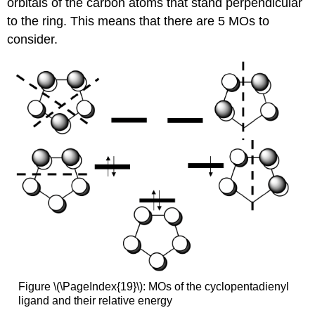
orbitals of the carbon atoms that stand perpendicular
to the ring. This means that there are 5 MOs to
consider.
Figure \(\PageIndex{19}\): MOs of the cyclopentadienyl
ligand and their relative energy