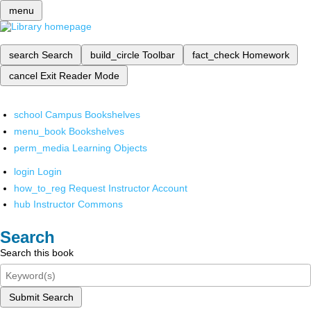
menu
search
Search
build_circle
Toolbar
fact_check
Homework
cancel
Exit Reader Mode
school
Campus Bookshelves
menu_book
Bookshelves
perm_media
Learning Objects
login
Login
how_to_reg
Request Instructor Account
hub
Instructor Commons
Search
Search this book
Submit Search