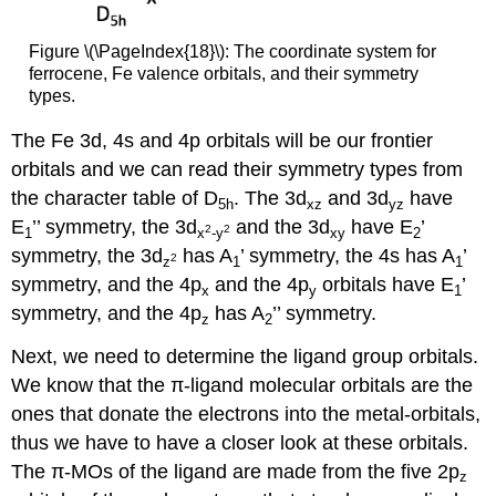
Figure \(\PageIndex{18}\): The coordinate system for
ferrocene, Fe valence orbitals, and their symmetry
types.
The Fe 3d, 4s and 4p orbitals will be our frontier
orbitals and we can read their symmetry types from
the character table of D
. The 3d
and 3d
have
5h
xz
yz
E
’’ symmetry, the 3d
and the 3d
have E
’
2
2
1
x
-y
xy
2
symmetry, the 3d
has A
’ symmetry, the 4s has A
’
2
z
1
1
symmetry, and the 4p
and the 4p
orbitals have E
’
x
y
1
symmetry, and the 4p
has A
’’ symmetry.
z
2
Next, we need to determine the ligand group orbitals.
We know that the π-ligand molecular orbitals are the
ones that donate the electrons into the metal-orbitals,
thus we have to have a closer look at these orbitals.
The π-MOs of the ligand are made from the five 2p
z