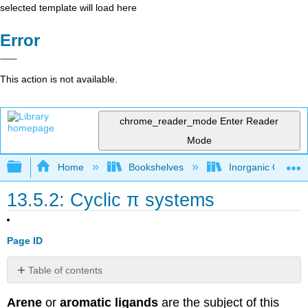
selected template will load here
Error
This action is not available.
chrome_reader_mode
Enter Reader
Mode
Expand/collapse global hierarchy
Home
Bookshelves
Inorganic Chemis
13.5.2: Cyclic π systems
Page ID
Table of contents
General
Arene
or
aromatic ligands
are the subject of this
Properties