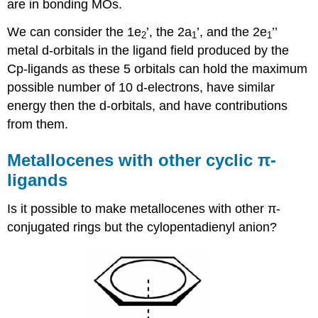
are in bonding MOs.
We can consider the 1e
’, the 2a
’, and the 2e
’’
2
1
1
metal d-orbitals in the ligand field produced by the
Cp-ligands as these 5 orbitals can hold the maximum
possible number of 10 d-electrons, have similar
energy then the d-orbitals, and have contributions
from them.
Metallocenes with other cyclic π-
ligands
Is it possible to make metallocenes with other π-
conjugated rings but the cylopentadienyl anion?