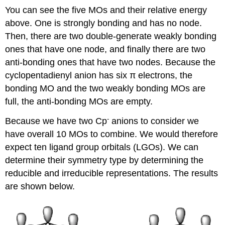
You can see the five MOs and their relative energy
above. One is strongly bonding and has no node.
Then, there are two double-generate weakly bonding
ones that have one node, and finally there are two
anti-bonding ones that have two nodes. Because the
cyclopentadienyl anion has six π electrons, the
bonding MO and the two weakly bonding MOs are
full, the anti-bonding MOs are empty.
-
Because we have two Cp
anions to consider we
have overall 10 MOs to combine. We would therefore
expect ten ligand group orbitals (LGOs). We can
determine their symmetry type by determining the
reducible and irreducible representations. The results
are shown below.