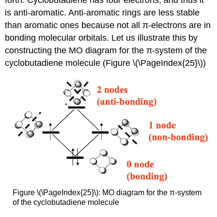
forth. Cyclobutadiene has four electrons, and thus it
is anti-aromatic. Anti-aromatic rings are less stable
than aromatic ones because not all π-electrons are in
bonding molecular orbitals. Let us illustrate this by
constructing the MO diagram for the π-system of the
cyclobutadiene molecule (Figure \(\PageIndex{25}\))
Figure \(\PageIndex{25}\): MO diagram for the π-system
of the cyclobutadiene molecule