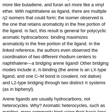
more like butadiene, and furan act more like a vinyl
ether. With naphthalene as ligand, there are multiple
η2 isomers that could form; the isomer observed is
the one that retains aromaticity in the free portion of
the ligand. In fact, this result is general for polycyclic
aromatic hydrocarbons: binding maximizes
aromaticity in the free portion of the ligand. In the
linked reference, the authors even observed the
coordination of two different rhodium centers to
naphthalene—a bridging arene ligand! Other bridging
modes include σ, π-binding (the arene is an LX-type
ligand, and one C–M bond is covalent, not dative)
and L2-type bridging through two distinct π systems
(as in biphenyl).
Arene ligands are usually hydrocarbons, not
heterocycles. Why? Aromatic heterocycles, such as