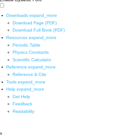
Downloads
expand_more
Download Page (PDF)
Download Full Book (PDF)
Resources
expand_more
Periodic Table
Physics Constants
Scientific Calculator
Reference
expand_more
Reference & Cite
Tools
expand_more
Help
expand_more
Get Help
Feedback
Readability
x