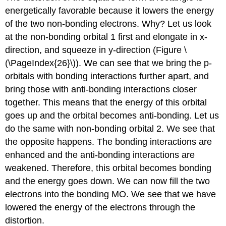
energetically favorable because it lowers the energy
of the two non-bonding electrons. Why? Let us look
at the non-bonding orbital 1 first and elongate in x-
direction, and squeeze in y-direction (Figure \
(\PageIndex{26}\)). We can see that we bring the p-
orbitals with bonding interactions further apart, and
bring those with anti-bonding interactions closer
together. This means that the energy of this orbital
goes up and the orbital becomes anti-bonding. Let us
do the same with non-bonding orbital 2. We see that
the opposite happens. The bonding interactions are
enhanced and the anti-bonding interactions are
weakened. Therefore, this orbital becomes bonding
and the energy goes down. We can now fill the two
electrons into the bonding MO. We see that we have
lowered the energy of the electrons through the
distortion.