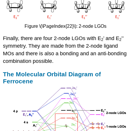
Figure \(\PageIndex{22}\): 2-node LGOs
Finally, there are four 2-node LGOs with E
’ and E
’’
2
2
symmetry. They are made from the 2-node ligand
MOs and there is also a bonding and an anti-bonding
combination possible.
The Molecular Orbital Diagram of
Ferrocene