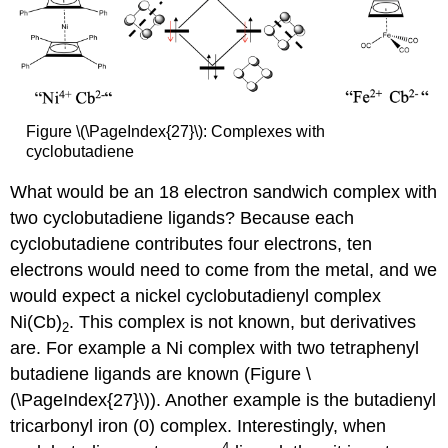
Figure \(\PageIndex{27}\): Complexes with
cyclobutadiene
What would be an 18 electron sandwich complex with
two cyclobutadiene ligands? Because each
cyclobutadiene contributes four electrons, ten
electrons would need to come from the metal, and we
would expect a nickel cyclobutadienyl complex
Ni(Cb)
. This complex is not known, but derivatives
2
are. For example a Ni complex with two tetraphenyl
butadiene ligands are known (Figure \
(\PageIndex{27}\)). Another example is the butadienyl
tricarbonyl iron (0) complex. Interestingly, when
4