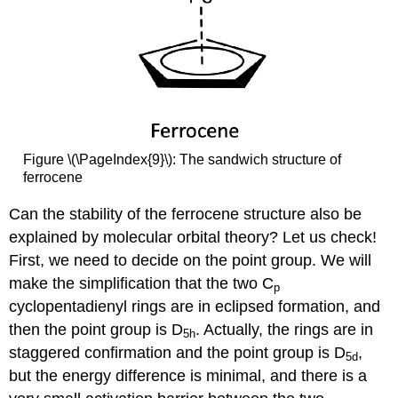
Figure \(\PageIndex{9}\): The sandwich structure of
ferrocene
Can the stability of the ferrocene structure also be
explained by molecular orbital theory? Let us check!
First, we need to decide on the point group. We will
make the simplification that the two C
p
cyclopentadienyl rings are in eclipsed formation, and
then the point group is D
. Actually, the rings are in
5h
staggered confirmation and the point group is D
,
5d
but the energy difference is minimal, and there is a