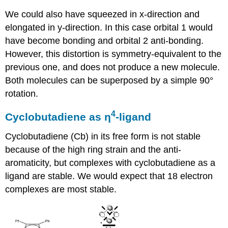
We could also have squeezed in x-direction and
elongated in y-direction. In this case orbital 1 would
have become bonding and orbital 2 anti-bonding.
However, this distortion is symmetry-equivalent to the
previous one, and does not produce a new molecule.
Both molecules can be superposed by a simple 90°
rotation.
4
Cyclobutadiene as ƞ
-ligand
Cyclobutadiene (Cb) in its free form is not stable
because of the high ring strain and the anti-
aromaticity, but complexes with cyclobutadiene as a
ligand are stable. We would expect that 18 electron
complexes are most stable.