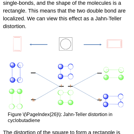
single-bonds, and the shape of the molecules is a
rectangle. This means that the two double bond are
localized. We can view this effect as a Jahn-Teller
distortion.
Figure \(\PageIndex{26}\): Jahn-Teller distortion in
cyclobutadiene
The distortion of the square to form a rectangle is