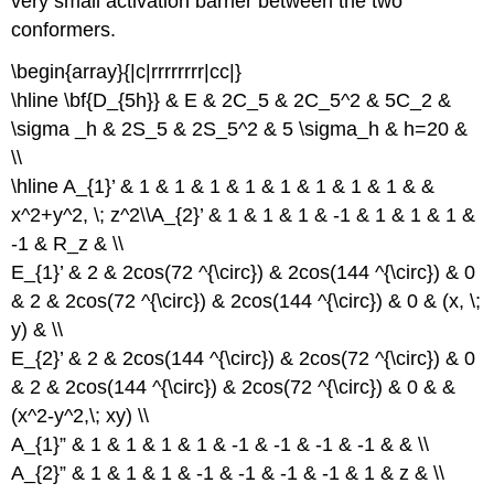
very small activation barrier between the two
conformers.
\begin{array}{|c|rrrrrrrr|cc|}
\hline \bf{D_{5h}} & E & 2C_5 & 2C_5^2 & 5C_2 &
\sigma _h & 2S_5 & 2S_5^2 & 5 \sigma_h & h=20 &
\\
\hline A_{1}’ & 1 & 1 & 1 & 1 & 1 & 1 & 1 & 1 & &
x^2+y^2, \; z^2\\A_{2}’ & 1 & 1 & 1 & -1 & 1 & 1 & 1 &
-1 & R_z & \\
E_{1}’ & 2 & 2cos(72 ^{\circ}) & 2cos(144 ^{\circ}) & 0
& 2 & 2cos(72 ^{\circ}) & 2cos(144 ^{\circ}) & 0 & (x, \;
y) & \\
E_{2}’ & 2 & 2cos(144 ^{\circ}) & 2cos(72 ^{\circ}) & 0
& 2 & 2cos(144 ^{\circ}) & 2cos(72 ^{\circ}) & 0 & &
(x^2-y^2,\; xy) \\
A_{1}” & 1 & 1 & 1 & 1 & -1 & -1 & -1 & -1 & & \\
A_{2}” & 1 & 1 & 1 & -1 & -1 & -1 & -1 & 1 & z & \\