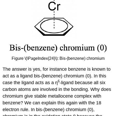
Figure \(\PageIndex{24}\): Bis-(benzene) chromium
The answer is yes, for instance benzene is known to
act as a ligand bis-(benzene) chromium (0). In this
6
case the ligand acts as a ƞ
-ligand because all six
carbon atoms are involved in the bonding. Why does
chromium give stable metallocene complex with
benzene? We can explain this again with the 18
electron rule. In bis-(benzene) chromium (0),