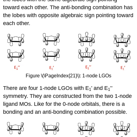
toward each other. The anti-bonding combination has
the lobes with opposite algebraic sign pointing toward
each other.
Figure \(\PageIndex{21}\): 1-node LGOs
There are four 1-node LGOs with E
’ and E
’’
1
1
symmetry. They are constructed from the two 1-node
ligand MOs. Like for the 0-node orbitals, there is a
bonding and an anti-bonding combination possible.