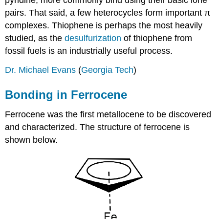
pyridine, more commonly bind using their basic lone
pairs. That said, a few heterocycles form important π
complexes. Thiophene is perhaps the most heavily
studied, as the
desulfurization
of thiophene from
fossil fuels is an industrially useful process.
Dr. Michael Evans
(
Georgia Tech
)
Bonding in Ferrocene
Ferrocene was the first metallocene to be discovered
and characterized. The structure of ferrocene is
shown below.