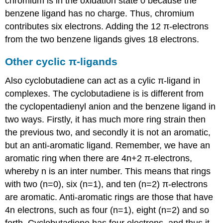
chromium is in the oxidation state 0 because the
benzene ligand has no charge. Thus, chromium
contributes six electrons. Adding the 12 π-electrons
from the two benzene ligands gives 18 electrons.
Other cyclic π-ligands
Also cyclobutadiene can act as a cylic π-ligand in
complexes. The cyclobutadiene is is different from
the cyclopentadienyl anion and the benzene ligand in
two ways. Firstly, it has much more ring strain then
the previous two, and secondly it is not an aromatic,
but an anti-aromatic ligand. Remember, we have an
aromatic ring when there are 4n+2 π-electrons,
whereby n is an inter number. This means that rings
with two (n=0), six (n=1), and ten (n=2) π-electrons
are aromatic. Anti-aromatic rings are those that have
4n electrons, such as four (n=1), eight (n=2) and so