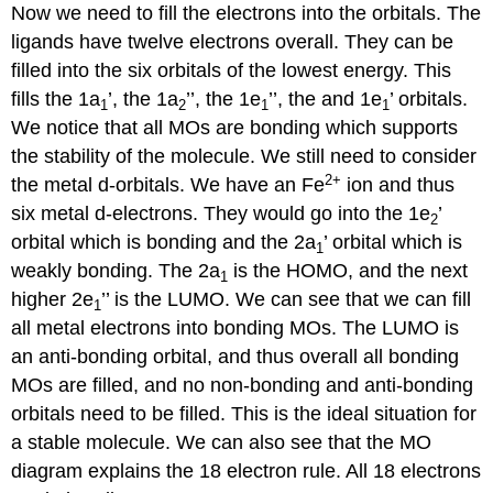
Now we need to fill the electrons into the orbitals. The
ligands have twelve electrons overall. They can be
filled into the six orbitals of the lowest energy. This
fills the 1a
’, the 1a
’’, the 1e
’’, the and 1e
’ orbitals.
1
2
1
1
We notice that all MOs are bonding which supports
the stability of the molecule. We still need to consider
2
+
the metal d-orbitals. We have an Fe
ion and thus
six metal d-electrons. They would go into the 1e
’
2
orbital which is bonding and the 2a
’ orbital which is
1
weakly bonding. The 2a
is the HOMO, and the next
1
higher 2e
’’ is the LUMO. We can see that we can fill
1
all metal electrons into bonding MOs. The LUMO is
an anti-bonding orbital, and thus overall all bonding
MOs are filled, and no non-bonding and anti-bonding
orbitals need to be filled. This is the ideal situation for
a stable molecule. We can also see that the MO
diagram explains the 18 electron rule. All 18 electrons