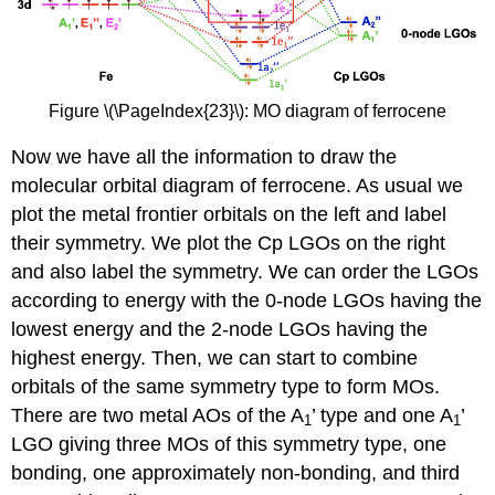
Figure \(\PageIndex{23}\): MO diagram of ferrocene
Now we have all the information to draw the
molecular orbital diagram of ferrocene. As usual we
plot the metal frontier orbitals on the left and label
their symmetry. We plot the Cp LGOs on the right
and also label the symmetry. We can order the LGOs
according to energy with the 0-node LGOs having the
lowest energy and the 2-node LGOs having the
highest energy. Then, we can start to combine
orbitals of the same symmetry type to form MOs.
There are two metal AOs of the A
’ type and one A
’
1
1
LGO giving three MOs of this symmetry type, one
bonding, one approximately non-bonding, and third