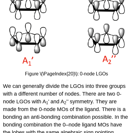
Figure \(\PageIndex{20}\): 0-node LGOs
We can generally divide the LGOs into three groups
with a different number of nodes. There are two 0-
node LGOs with A
’ and A
’’ symmetry. They are
1
2
made from the 0-node MOs of the ligand. There is a
bonding an anti-bonding combination possible. In the
bonding combination the 0–node ligand MOs have
the lobes with the same algebraic sign pointing