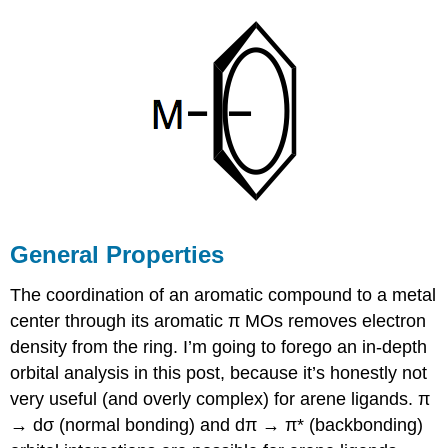
distortion
in
cyclobutadiene
Cyclobutadiene
as
ƞ4-
ligand
Cyclooctetraene
(cot)
as
a
ligand
General Properties
The coordination of an aromatic compound to a metal
center through its aromatic π MOs removes electron
density from the ring. I’m going to forego an in-depth
orbital analysis in this post, because it’s honestly not
very useful (and overly complex) for arene ligands. π
→ dσ (normal bonding) and dπ → π* (backbonding)