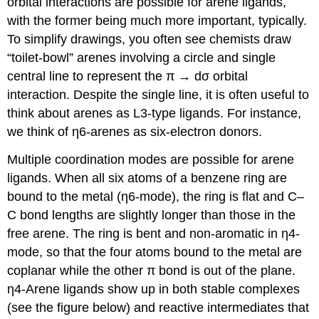
orbital interactions are possible for arene ligands,
with the former being much more important, typically.
To simplify drawings, you often see chemists draw
“toilet-bowl” arenes involving a circle and single
central line to represent the π → dσ orbital
interaction. Despite the single line, it is often useful to
think about arenes as L3-type ligands. For instance,
we think of η6-arenes as six-electron donors.
Multiple coordination modes are possible for arene
ligands. When all six atoms of a benzene ring are
bound to the metal (η6-mode), the ring is flat and C–
C bond lengths are slightly longer than those in the
free arene. The ring is bent and non-aromatic in η4-
mode, so that the four atoms bound to the metal are
coplanar while the other π bond is out of the plane.
η4-Arene ligands show up in both stable complexes
(see the figure below) and reactive intermediates that