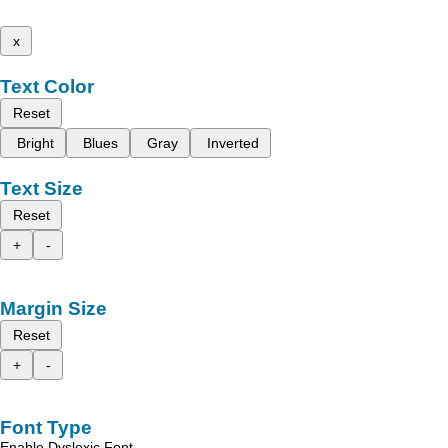
x
Text Color
Reset
Bright
Blues
Gray
Inverted
Text Size
Reset
+
-
Margin Size
Reset
+
-
Font Type
Enable Dyslexic Font