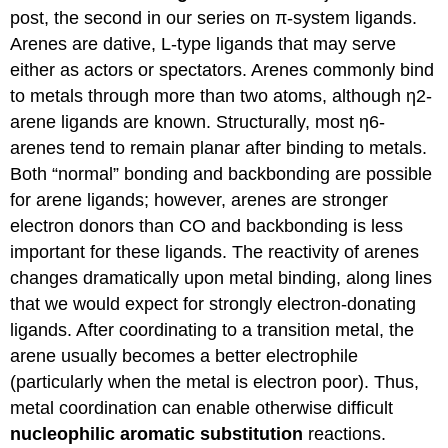
post, the second in our series on π-system ligands.
Bonding
in
Arenes are dative, L-type ligands that may serve
Ferrocene
either as actors or spectators. Arenes commonly bind
The
to metals through more than two atoms, although η2-
Molecular
arene ligands are known. Structurally, most η6-
Orbital
Diagram
arenes tend to remain planar after binding to metals.
of
Both “normal” bonding and backbonding are possible
Ferrocene
for arene ligands; however, arenes are stronger
Metallocenes
electron donors than CO and backbonding is less
with
other
important for these ligands. The reactivity of arenes
cyclic
changes dramatically upon metal binding, along lines
π-
that we would expect for strongly electron-donating
ligands
ligands. After coordinating to a transition metal, the
Other
arene usually becomes a better electrophile
cyclic
π-
(particularly when the metal is electron poor). Thus,
ligands
metal coordination can enable otherwise difficult
Jahn-
nucleophilic aromatic substitution
reactions.
Teller