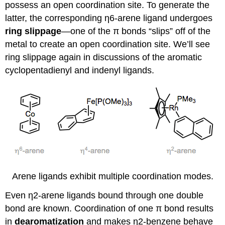
possess an open coordination site. To generate the
latter, the corresponding η6-arene ligand undergoes
ring slippage
—one of the π bonds “slips” off of the
metal to create an open coordination site. We’ll see
ring slippage again in discussions of the aromatic
cyclopentadienyl and indenyl ligands.
Arene ligands exhibit multiple coordination modes.
Even η2-arene ligands bound through one double
bond are known. Coordination of one π bond results
in
dearomatization
and makes η2-benzene behave