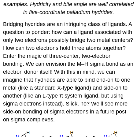
examples. Hydricity and bite angle are well correlated
in five-coordinate palladium hydrides.
Bridging hydrides are an intriguing class of ligands. A
question to ponder: how can a ligand associated with
only two electrons possibly bridge two metal centers?
How can two electrons hold three atoms together?
Enter the magic of three-center, two-electron
bonding. We can envision the M–H sigma bond as an
electron donor itself! With this in mind, we can
imagine that hydrides are able to bind end-on to one
metal (like a standard X-type ligand) and side-on to
another (like an L-type π system ligand, but using
sigma electrons instead). Slick, no? We’ll see more
side-on bonding of sigma electrons in a future post
on sigma complexes.