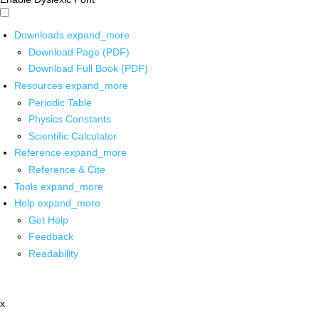
Downloads
expand_more
Download Page (PDF)
Download Full Book (PDF)
Resources
expand_more
Periodic Table
Physics Constants
Scientific Calculator
Reference
expand_more
Reference & Cite
Tools
expand_more
Help
expand_more
Get Help
Feedback
Readability
x