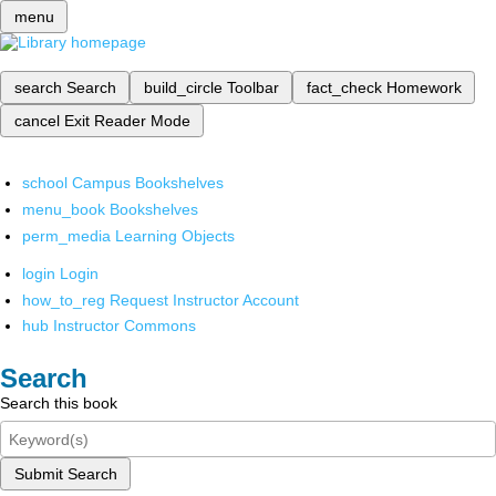
menu
search
Search
build_circle
Toolbar
fact_check
Homework
cancel
Exit Reader Mode
school
Campus Bookshelves
menu_book
Bookshelves
perm_media
Learning Objects
login
Login
how_to_reg
Request Instructor Account
hub
Instructor Commons
Search
Search this book
Submit Search