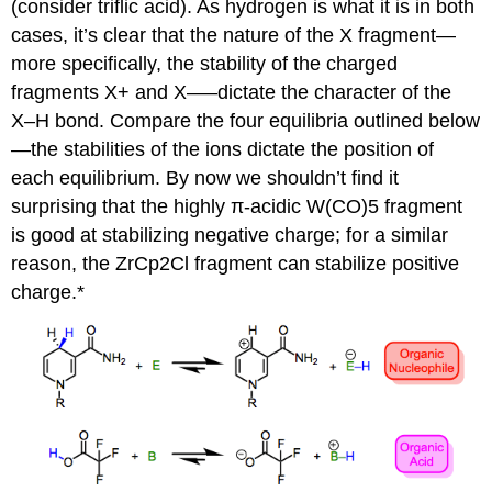
(consider triflic acid). As hydrogen is what it is in both
cases, it’s clear that the nature of the X fragment—
more specifically, the stability of the charged
fragments X+ and X–—dictate the character of the
X–H bond. Compare the four equilibria outlined below
—the stabilities of the ions dictate the position of
each equilibrium. By now we shouldn’t find it
surprising that the highly π-acidic W(CO)5 fragment
is good at stabilizing negative charge; for a similar
reason, the ZrCp2Cl fragment can stabilize positive
charge.*