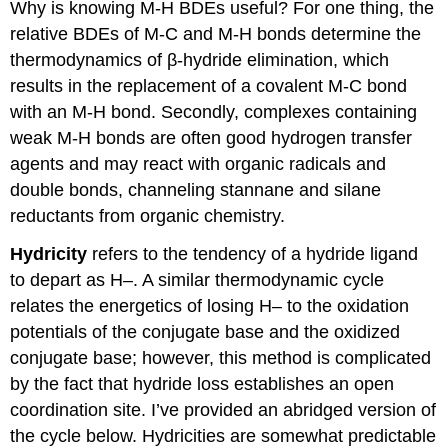
Why is knowing M-H BDEs useful? For one thing, the
relative BDEs of M-C and M-H bonds determine the
thermodynamics of β-hydride elimination, which
results in the replacement of a covalent M-C bond
with an M-H bond. Secondly, complexes containing
weak M-H bonds are often good hydrogen transfer
agents and may react with organic radicals and
double bonds, channeling stannane and silane
reductants from organic chemistry.
Hydricity
refers to the tendency of a hydride ligand
to depart as H–. A similar thermodynamic cycle
relates the energetics of losing H– to the oxidation
potentials of the conjugate base and the oxidized
conjugate base; however, this method is complicated
by the fact that hydride loss establishes an open
coordination site. I’ve provided an abridged version of
the cycle below. Hydricities are somewhat predictable