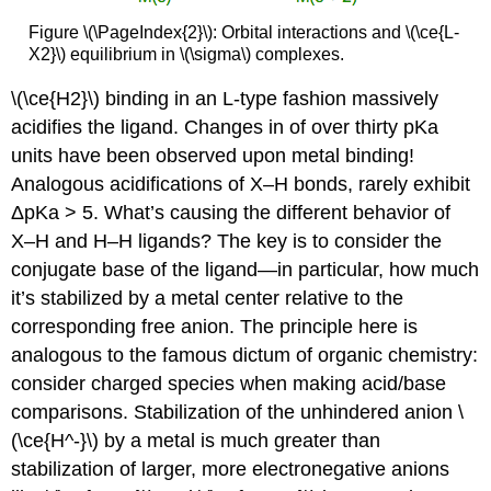
Figure \(\PageIndex{2}\): Orbital interactions and \(\ce{L-
X2}\) equilibrium in \(\sigma\) complexes.
\(\ce{H2}\) binding in an L-type fashion massively
acidifies the ligand. Changes in of over thirty pKa
units have been observed upon metal binding!
Analogous acidifications of X–H bonds, rarely exhibit
ΔpKa > 5. What’s causing the different behavior of
X–H and H–H ligands? The key is to consider the
conjugate base of the ligand—in particular, how much
it’s stabilized by a metal center relative to the
corresponding free anion. The principle here is
analogous to the famous dictum of organic chemistry:
consider charged species when making acid/base
comparisons. Stabilization of the unhindered anion \
(\ce{H^-}\) by a metal is much greater than
stabilization of larger, more electronegative anions