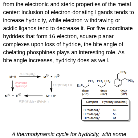
from the electronic and steric properties of the metal
center: inclusion of electron-donating ligands tends to
increase hydricity, while electron-withdrawing or
acidic ligands tend to decrease it. For five-coordinate
hydrides that form 16-electron, square planar
complexes upon loss of hydride, the bite angle of
chelating phosphines plays an interesting role. As
bite angle increases, hydricity does as well.
A thermodynamic cycle for hydricity, with some