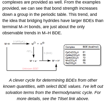
complexes are provided as well. From the examples
provided, we can see that bond strength increases
down a group in the periodic table. This trend, and
the idea that bridging hydrides have larger BDEs than
terminal M–H bonds, are just about the only
observable trends in M–H BDE.
A clever cycle for determining BDEs from other
known quantities, with select BDE values. I've left out
solvation terms from the thermodynamic cycle. For
more details, see the Tilset link above.