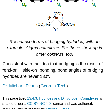
Resonance forms of bridging hydrides, with an
example. Sigma complexes like these show up in
other contexts, too!
Consistent with the idea that bridging is the result of
“end-on + side-on” bonding, bond angles of bridging
hydrides are never 180°.
Dr. Michael Evans
(
Georgia Tech
)
This page titled
13.4.3: Hydrides and Dihydrogen Complexes
is
shared under a
CC BY-NC 4.0
license and was authored,
remixed, and/or curated by
Michael Evans
.