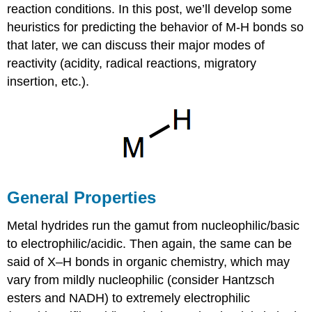
reaction conditions. In this post, we’ll develop some
heuristics for predicting the behavior of M-H bonds so
that later, we can discuss their major modes of
reactivity (acidity, radical reactions, migratory
insertion, etc.).
General Properties
Metal hydrides run the gamut from nucleophilic/basic
to electrophilic/acidic. Then again, the same can be
said of X–H bonds in organic chemistry, which may
vary from mildly nucleophilic (consider Hantzsch
esters and NADH) to extremely electrophilic