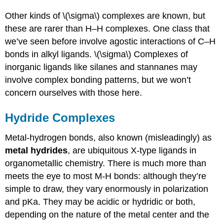
Other kinds of \(\sigma\) complexes are known, but
these are rarer than H–H complexes. One class that
we’ve seen before involve agostic interactions of C–H
bonds in alkyl ligands. \(\sigma\) Complexes of
inorganic ligands like silanes and stannanes may
involve complex bonding patterns, but we won’t
concern ourselves with those here.
Hydride Complexes
Metal-hydrogen bonds, also known (misleadingly) as
metal hydrides
, are ubiquitous X-type ligands in
organometallic chemistry. There is much more than
meets the eye to most M-H bonds: although they’re
simple to draw, they vary enormously in polarization
and pKa. They may be acidic or hydridic or both,
depending on the nature of the metal center and the