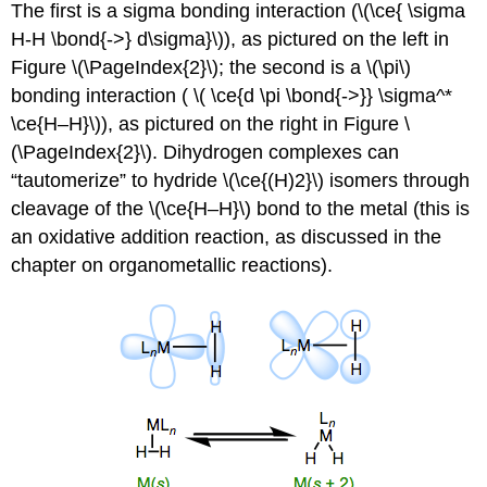
The first is a sigma bonding interaction (\(\ce{ \sigma
H-H \bond{->} d\sigma}\)), as pictured on the left in
Figure \(\PageIndex{2}\); the second is a \(\pi\)
bonding interaction ( \( \ce{d \pi \bond{->}} \sigma^*
\ce{H–H}\)), as pictured on the right in Figure \
(\PageIndex{2}\). Dihydrogen complexes can
“tautomerize” to hydride \(\ce{(H)2}\) isomers through
cleavage of the \(\ce{H–H}\) bond to the metal (this is
an oxidative addition reaction, as discussed in the
chapter on organometallic reactions).