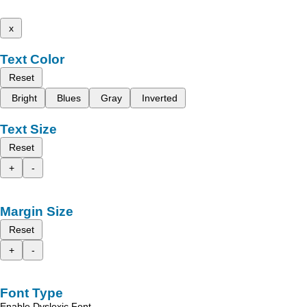
x
Text Color
Reset
Bright
Blues
Gray
Inverted
Text Size
Reset
+
-
Margin Size
Reset
+
-
Font Type
Enable Dyslexic Font