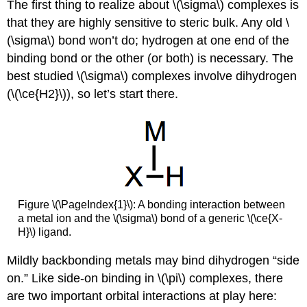
The first thing to realize about \(\sigma\) complexes is
that they are highly sensitive to steric bulk. Any old \
(\sigma\) bond won’t do; hydrogen at one end of the
binding bond or the other (or both) is necessary. The
best studied \(\sigma\) complexes involve dihydrogen
(\(\ce{H2}\)), so let’s start there.
Figure \(\PageIndex{1}\): A bonding interaction between
a metal ion and the \(\sigma\) bond of a generic \(\ce{X-
H}\) ligand.
Mildly backbonding metals may bind dihydrogen “side
on.” Like side-on binding in \(\pi\) complexes, there
are two important orbital interactions at play here: