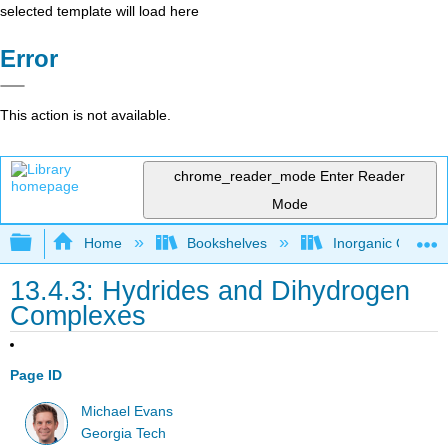
selected template will load here
Error
This action is not available.
chrome_reader_mode
Enter Reader
Mode
Expand/collapse global hierarchy
Home
Bookshelves
Inorganic Chemis
13.4.3: Hydrides and Dihydrogen
Complexes
Page ID
Michael Evans
Georgia Tech