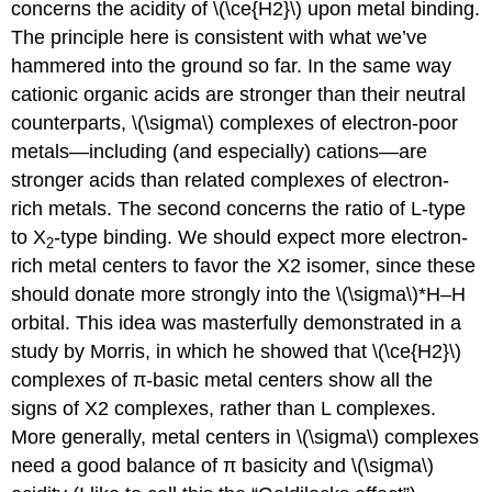
concerns the acidity of \(\ce{H2}\) upon metal binding.
The principle here is consistent with what we’ve
hammered into the ground so far. In the same way
cationic organic acids are stronger than their neutral
counterparts, \(\sigma\) complexes of electron-poor
metals—including (and especially) cations—are
stronger acids than related complexes of electron-
rich metals. The second concerns the ratio of L-type
to X
-type binding. We should expect more electron-
2
rich metal centers to favor the X2 isomer, since these
should donate more strongly into the \(\sigma\)*H–H
orbital. This idea was masterfully demonstrated in a
study by Morris, in which he showed that \(\ce{H2}\)
complexes of π-basic metal centers show all the
signs of X2 complexes, rather than L complexes.
More generally, metal centers in \(\sigma\) complexes
need a good balance of π basicity and \(\sigma\)