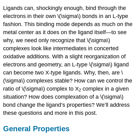
Ligands can, shockingly enough, bind through the
electrons in their own \(\sigma\) bonds in an L-type
fashion. This binding mode depends as much on the
metal center as it does on the ligand itself—to see
why, we need only recognize that \(\sigma\)
complexes look like intermediates in concerted
oxidative additions. With a slight reorganization of
electrons and geometry, an L-type \(\sigma\) ligand
can become two X-type ligands. Why, then, are \
(\sigma\) complexes stable? How can we control the
ratio of \(\sigma\) complex to X
complex in a given
2
situation? How does complexation of a \(\sigma\)
bond change the ligand’s properties? We’ll address
these questions and more in this post.
General Properties