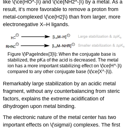
like \(\ce{HO^-}\) and \(\ce{NH2^-}\) by a metal. As a
result, it’s more favorable to remove a proton from
metal-complexed \(\ce{H2}\) than from larger, more
electronegative X–H ligands.
Figure \(\PageIndex{3}\): When the conjugate base is
stabilized, the pKa of the acid is decreased. The metal
ion has a more important stabilizing effect on \(\ce{H^-}\)
compared to any other conjugate base (\(\ce{X^-}\)).
Remarkably large stabilization by an acidic metal
fragment, without any counterbalancing from steric
factors, explains the extreme acidification of
dihydrogen upon metal binding.
The electronic nature of the metal center has two
important effects on \(\sigma\) complexes. The first