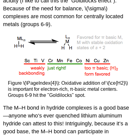
acidity (I like to call this the “Goldilocks effect”).
Because of the need for balance, \(\sigma\)
complexes are most common for centrally located
metals (groups 6-9).
Figure \(\PageIndex{4}\): Oxidative addition of \(\ce{H2}\)
is important for electron-rich, π-basic metal centers.
Groups 6-9 hit the "Goldilocks" spot.
The M–H bond in hydride complexes is a good base
—anyone who’s ever quenched lithium aluminum
hydride can attest to this! Intriguingly, because it’s a
good base, the M–H bond can participate in