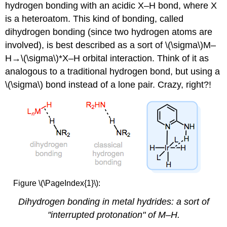
hydrogen bonding with an acidic X–H bond, where X
is a heteroatom. This kind of bonding, called
dihydrogen bonding (since two hydrogen atoms are
involved), is best described as a sort of \(\sigma\)M–
H→\(\sigma\)*X–H orbital interaction. Think of it as
analogous to a traditional hydrogen bond, but using a
\(\sigma\) bond instead of a lone pair. Crazy, right?!
Figure \(\PageIndex{1}\):
Dihydrogen bonding in metal hydrides: a sort of
"interrupted protonation" of M–H.