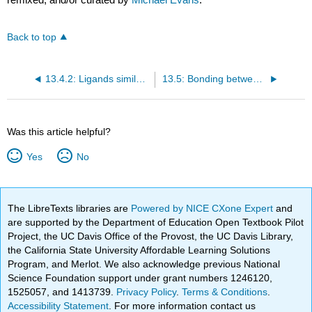
Back to top
13.4.2: Ligands similar to CO
13.5: Bonding between Metal Atoms and Organic Pi Systems
Was this article helpful?
Yes
No
The LibreTexts libraries are
Powered by NICE CXone Expert
and
are supported by the Department of Education Open Textbook Pilot
Project, the UC Davis Office of the Provost, the UC Davis Library,
the California State University Affordable Learning Solutions
Program, and Merlot. We also acknowledge previous National
Science Foundation support under grant numbers 1246120,
1525057, and 1413739.
Privacy Policy
.
Terms & Conditions
.
Accessibility Statement
. For more information contact us