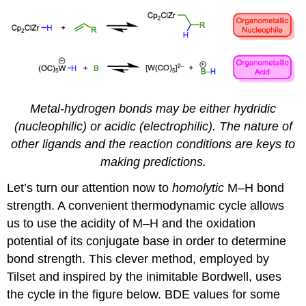
Metal-hydrogen bonds may be either hydridic
(nucleophilic) or acidic (electrophilic). The nature of
other ligands and the reaction conditions are keys to
making predictions.
Let’s turn our attention now to
homolytic
M–H bond
strength. A convenient thermodynamic cycle allows
us to use the acidity of M–H and the oxidation
potential of its conjugate base in order to determine
bond strength. This clever method, employed by
Tilset and inspired by the inimitable Bordwell, uses
the cycle in the figure below. BDE values for some