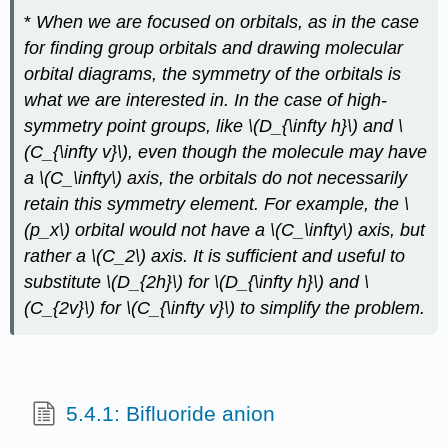
*
When we are focused on orbitals, as in the case
for finding group orbitals and drawing molecular
orbital diagrams, the symmetry of the orbitals is
what we are interested in. In the case of high-
symmetry point groups, like \(D_{\infty h}\) and \
(C_{\infty v}\), even though the molecule may have
a \(C_\infty\) axis, the orbitals do not necessarily
retain this symmetry element. For example, the \
(p_x\) orbital would not have a \(C_\infty\) axis, but
rather a \(C_2\) axis. It is sufficient and useful to
substitute \(D_{2h}\) for \(D_{\infty h}\) and \
(C_{2v}\) for \(C_{\infty v}\) to simplify the problem.
5.4.1: Bifluoride anion