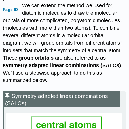
We can extend the method we used for
Page ID
diatomic molecules to draw the molecular
orbitals of more complicated, polyatomic molecules
(molecules with more than two atoms). To combine
several different atoms in a molecular orbital
diagram, we will group orbitals from different atoms
into sets that match the symmetry of a central atom.
These
group orbitals
are also referred to as
symmetry adapted linear combinations (SALCs)
.
We'll use a stepwise approach to do this as
summarized below.
Symmetry adapted linear combinations
(SALCs)