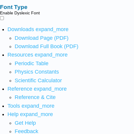
Font Type
Enable Dyslexic Font
Downloads
expand_more
Download Page (PDF)
Download Full Book (PDF)
Resources
expand_more
Periodic Table
Physics Constants
Scientific Calculator
Reference
expand_more
Reference & Cite
Tools
expand_more
Help
expand_more
Get Help
Feedback