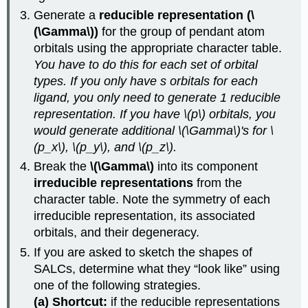
Generate a
reducible representation (\
(\Gamma\))
for the group of pendant atom
orbitals using the appropriate character table.
You have to do this for each set of orbital
types. If you only have s orbitals for each
ligand, you only need to generate 1 reducible
representation. If you have \(p\) orbitals, you
would generate additional \(\Gamma\)'s for \
(p_x\), \(p_y\), and \(p_z\).
Break the
\(\Gamma\)
into its component
irreducible representations
from the
character table. Note the symmetry of each
irreducible representation, its associated
orbitals, and their degeneracy.
If you are asked to sketch the shapes of
SALCs, determine what they “look like” using
one of the following strategies.
(a) Shortcut:
if the reducible representations