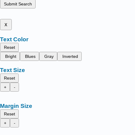
Submit Search
x
Text Color
Reset
Bright
Blues
Gray
Inverted
Text Size
Reset
+
-
Margin Size
Reset
+
-