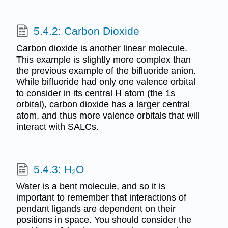
5.4.2: Carbon Dioxide
Carbon dioxide is another linear molecule.
This example is slightly more complex than
the previous example of the bifluoride anion.
While bifluoride had only one valence orbital
to consider in its central H atom (the 1s
orbital), carbon dioxide has a larger central
atom, and thus more valence orbitals that will
interact with SALCs.
5.4.3: H₂O
Water is a bent molecule, and so it is
important to remember that interactions of
pendant ligands are dependent on their
positions in space. You should consider the