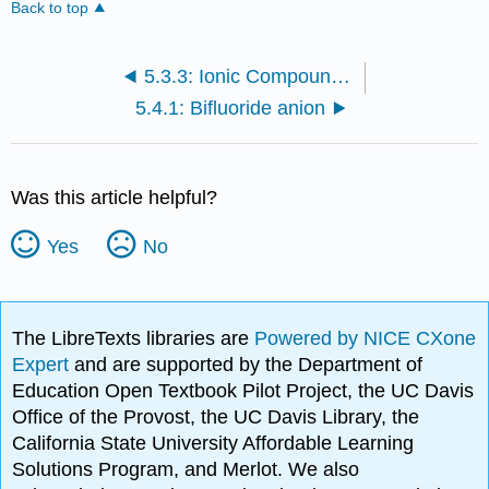
Back to top
5.3.3: Ionic Compounds and Molecular Orbitals
5.4.1: Bifluoride anion
Was this article helpful?
Yes
No
The LibreTexts libraries are
Powered by NICE CXone
Expert
and are supported by the Department of
Education Open Textbook Pilot Project, the UC Davis
Office of the Provost, the UC Davis Library, the
California State University Affordable Learning
Solutions Program, and Merlot. We also