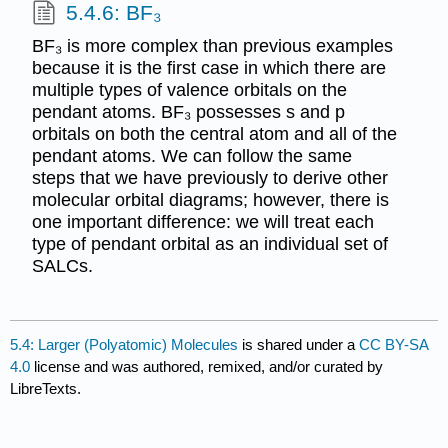
5.4.6: BF₃
BF₃ is more complex than previous examples
because it is the first case in which there are
multiple types of valence orbitals on the
pendant atoms. BF₃ possesses s and p
orbitals on both the central atom and all of the
pendant atoms. We can follow the same
steps that we have previously to derive other
molecular orbital diagrams; however, there is
one important difference: we will treat each
type of pendant orbital as an individual set of
SALCs.
5.4: Larger (Polyatomic) Molecules
is shared under a
CC BY-SA
4.0
license and was authored, remixed, and/or curated by
LibreTexts.