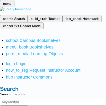
menu
search
Search
build_circle
Toolbar
fact_check
Homework
cancel
Exit Reader Mode
school
Campus Bookshelves
menu_book
Bookshelves
perm_media
Learning Objects
login
Login
how_to_reg
Request Instructor Account
hub
Instructor Commons
Search
Search this book