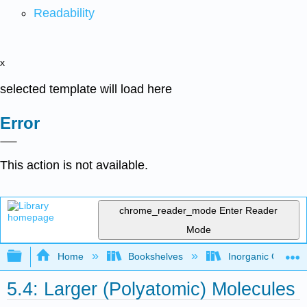
Readability
x
selected template will load here
Error
This action is not available.
chrome_reader_mode
Enter Reader
Mode
Expand/collapse global hierarchy
Home
Bookshelves
Inorganic Chemis
5.4: Larger (Polyatomic) Molecules