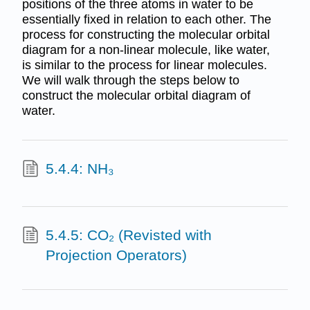
positions of the three atoms in water to be
essentially fixed in relation to each other. The
process for constructing the molecular orbital
diagram for a non-linear molecule, like water,
is similar to the process for linear molecules.
We will walk through the steps below to
construct the molecular orbital diagram of
water.
5.4.4: NH₃
5.4.5: CO₂ (Revisted with
Projection Operators)