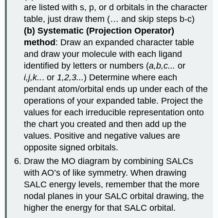
are listed with s, p, or d orbitals in the character
table, just draw them (… and skip steps b-c)
(b) Systematic (Projection Operator)
method
: Draw an expanded character table
and draw your molecule with each ligand
identified by letters or numbers (
a,b,c...
or
i,j,k..
. or
1,2,3...
) Determine where each
pendant atom/orbital ends up under each of the
operations of your expanded table. Project the
values for each irreducible representation onto
the chart you created and then add up the
values. Positive and negative values are
opposite signed orbitals.
Draw the MO diagram by combining SALCs
with AO’s of like symmetry. When drawing
SALC energy levels, remember that the more
nodal planes in your SALC orbital drawing, the
higher the energy for that SALC orbital.