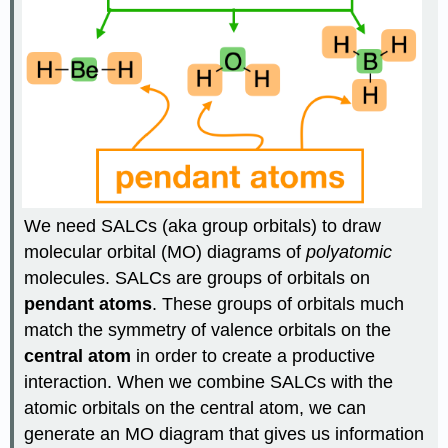
We need SALCs (aka group orbitals) to draw
molecular orbital (MO) diagrams of
polyatomic
molecules. SALCs are groups of orbitals on
pendant atoms
. These groups of orbitals much
match the symmetry of valence orbitals on the
central atom
in order to create a productive
interaction. When we combine SALCs with the
atomic orbitals on the central atom, we can
generate an MO diagram that gives us information