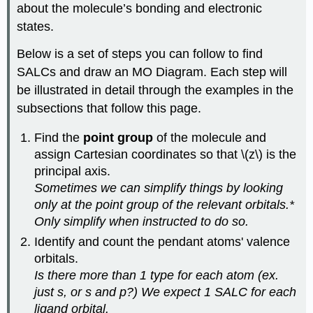
about the molecule’s bonding and electronic
states.
Below is a set of steps you can follow to find
SALCs and draw an MO Diagram. Each step will
be illustrated in detail through the examples in the
subsections that follow this page.
Find the
point group
of the molecule and
assign Cartesian coordinates so that \(z\) is the
principal axis.
Sometimes we can simplify things by looking
only at the point group of the relevant orbitals.*
Only simplify when instructed to do so.
Identify and count the pendant atoms' valence
orbitals.
Is there more than 1 type for each atom (ex.
just s, or s and p?) We expect 1 SALC for each
ligand orbital.