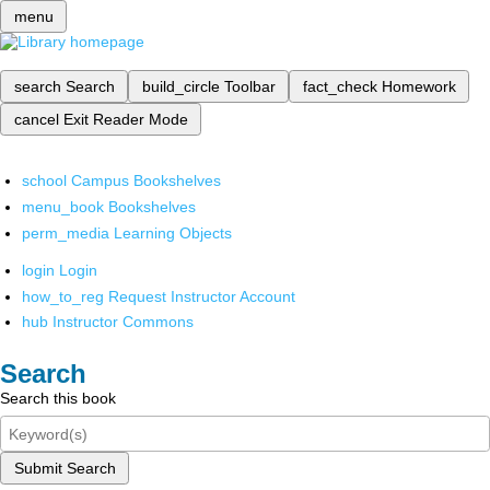
menu
search
Search
build_circle
Toolbar
fact_check
Homework
cancel
Exit Reader Mode
school
Campus Bookshelves
menu_book
Bookshelves
perm_media
Learning Objects
login
Login
how_to_reg
Request Instructor Account
hub
Instructor Commons
Search
Search this book
Submit Search