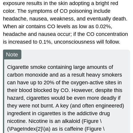
exposure results in the skin adopting a bright red
color. The symptoms of CO poisoning include
headache, nausea, weakness, and eventually death.
When air contains CO levels as low as 0.02%,
headache and nausea occur; if the CO concentration
is increased to 0.1%, unconsciousness will follow.
Note
Cigarette smoke containing large amounts of
carbon monoxide and as a result heavy smokers
can have up to 20% of the oxygen-active sites in
their blood blocked by CO. However, despite this
hazard, cigarettes would be even more deadly if
they were not burnt. A key (and often engineered)
ingredient in cigarettes is the addictive drug
nicotine. Nicotine is an alkaloid (Figure \
(\PageIndex{2}\)a) as is caffeine (Figure \