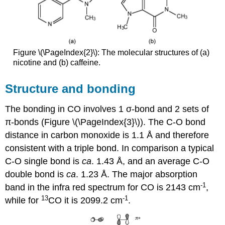
Figure \(\PageIndex{2}\): The molecular structures of (a)
nicotine and (b) caffeine.
Structure and bonding
The bonding in CO involves 1 σ-bond and 2 sets of
π-bonds (Figure \(\PageIndex{3}\)). The C-O bond
distance in carbon monoxide is 1.1 Å and therefore
consistent with a triple bond. In comparison a typical
C-O single bond is
ca
. 1.43 Å, and an average C-O
double bond is
ca
. 1.23 Å. The major absorption
-1
band in the infra red spectrum for CO is 2143 cm
,
13
-1
while for
CO it is 2099.2 cm
.