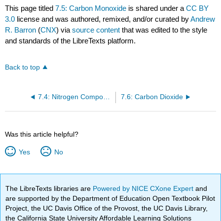
This page titled
7.5: Carbon Monoxide
is shared under a
CC BY
3.0
license and was authored, remixed, and/or curated by
Andrew
R. Barron
(
CNX
) via
source content
that was edited to the style
and standards of the LibreTexts platform.
Back to top
7.4: Nitrogen Compounds of Carbon
7.6: Carbon Dioxide
Was this article helpful?
Yes
No
The LibreTexts libraries are
Powered by NICE CXone Expert
and
are supported by the Department of Education Open Textbook Pilot
Project, the UC Davis Office of the Provost, the UC Davis Library,
the California State University Affordable Learning Solutions