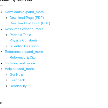
Downloads
expand_more
Download Page (PDF)
Download Full Book (PDF)
Resources
expand_more
Periodic Table
Physics Constants
Scientific Calculator
Reference
expand_more
Reference & Cite
Tools
expand_more
Help
expand_more
Get Help
Feedback
Readability
x