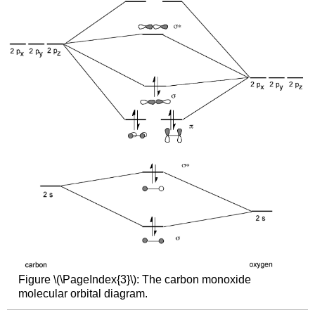
Figure \(\PageIndex{3}\): The carbon monoxide
molecular orbital diagram.