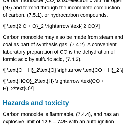
Carbon monoxide (CO) is iso-electronic with nitrogen
(N
) and formed through the incomplete combustion
2
of carbon, (7.5.1), or hydrocarbon compounds.
\[ \text{2 C + O}_2 \rightarrow \text{ 2 CO}\]
Carbon monoxide may also be made from steam and
coal as part of synthesis gas, (7.4.2). A convenient
laboratory preparation of CO is the dehydration of
formic acid by sulfuric acid, (7.4.3).
\[ \text{C + H}_2\text{O} \rightarrow \text{CO + H}_2 \]
\[ \text{HCO}_2\text{H} \rightarrow \text{CO +
H}_2\text{O}\]
Hazards and toxicity
Carbon monoxide is flammable, (7.4.4), and has an
explosive limit of 12.5 – 74% with an auto ignition