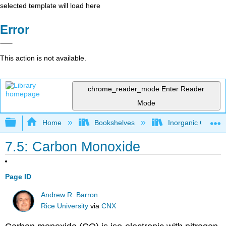
selected template will load here
Error
This action is not available.
chrome_reader_mode
Enter Reader
Mode
Expand/collapse global hierarchy
Home
Bookshelves
Inorganic Chemis
7.5: Carbon Monoxide
Page ID
Andrew R. Barron
Rice University
via
CNX