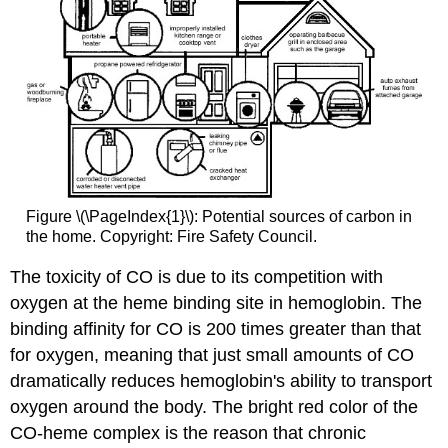
Figure \(\PageIndex{1}\): Potential sources of carbon in
the home. Copyright: Fire Safety Council.
The toxicity of CO is due to its competition with
oxygen at the heme binding site in hemoglobin. The
binding affinity for CO is 200 times greater than that
for oxygen, meaning that just small amounts of CO
dramatically reduces hemoglobin's ability to transport
oxygen around the body. The bright red color of the
CO-heme complex is the reason that chronic