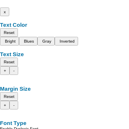
x
Text Color
Reset
Bright
Blues
Gray
Inverted
Text Size
Reset
+
-
Margin Size
Reset
+
-
Font Type
Enable Dyslexic Font