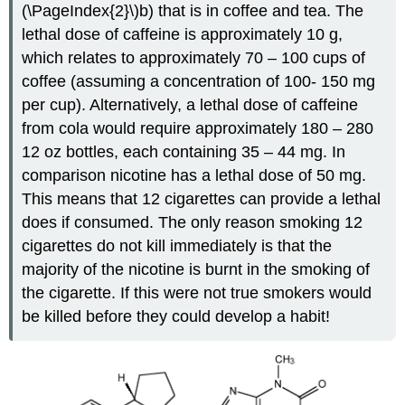
(\PageIndex{2}\)b) that is in coffee and tea. The
lethal dose of caffeine is approximately 10 g,
which relates to approximately 70 – 100 cups of
coffee (assuming a concentration of 100- 150 mg
per cup). Alternatively, a lethal dose of caffeine
from cola would require approximately 180 – 280
12 oz bottles, each containing 35 – 44 mg. In
comparison nicotine has a lethal dose of 50 mg.
This means that 12 cigarettes can provide a lethal
does if consumed. The only reason smoking 12
cigarettes do not kill immediately is that the
majority of the nicotine is burnt in the smoking of
the cigarette. If this were not true smokers would
be killed before they could develop a habit!