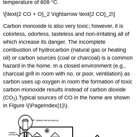
temperature of 609 °C.
\[\text{2 CO + O}_2 \rightarrow \text{2 CO}_2\]
Carbon monoxide is also very toxic; however, it is
colorless, odorless, tasteless and non-irritating all of
which increase its danger. The incomplete
combustion of hydrocarbon (natural gas or heating
oil) or carbon sources (coal or charcoal) is a common
hazard in the home. In a closed environment (e.g.,
charcoal grill in room with no, or poor, ventilation) as
carbon uses up oxygen in room the formation of toxic
carbon monoxide results instead of carbon dioxide
(CO
).Typical sources of CO in the home are shown
2
in Figure \(\PageIndex{1}\).